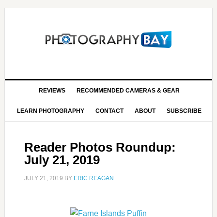
REVIEWS
RECOMMENDED CAMERAS & GEAR
LEARN PHOTOGRAPHY
CONTACT
ABOUT
SUBSCRIBE
Reader Photos Roundup:
July 21, 2019
JULY 21, 2019
BY
ERIC REAGAN