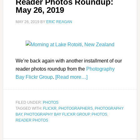
Reader Photos Roundup:
May 26, 2019
MAY 26, 2019
BY
ERIC REAGAN
We’re back again with another installment of our
reader photos roundup from the
Photography
Bay Flickr Group
.
[Read more…]
FILED UNDER:
PHOTOS
TAGGED WITH:
FLICKR
,
PHOTOGRAPHERS
,
PHOTOGRAPHY
BAY
,
PHOTOGRAPHY BAY FLICKR GROUP
,
PHOTOS
,
READER PHOTOS