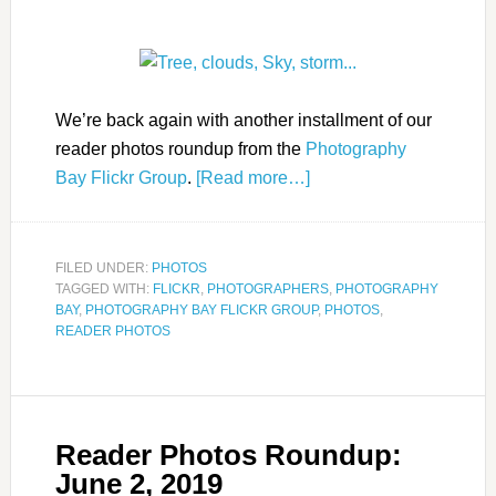
We’re back again with another installment of our
reader photos roundup from the
Photography
Bay Flickr Group
.
[Read more…]
FILED UNDER:
PHOTOS
TAGGED WITH:
FLICKR
,
PHOTOGRAPHERS
,
PHOTOGRAPHY
BAY
,
PHOTOGRAPHY BAY FLICKR GROUP
,
PHOTOS
,
READER PHOTOS
Reader Photos Roundup:
June 2, 2019