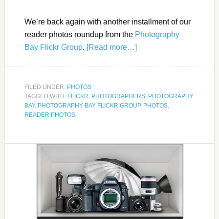
We’re back again with another installment of our
reader photos roundup from the
Photography
Bay Flickr Group
.
[Read more…]
FILED UNDER:
PHOTOS
TAGGED WITH:
FLICKR
,
PHOTOGRAPHERS
,
PHOTOGRAPHY
BAY
,
PHOTOGRAPHY BAY FLICKR GROUP
,
PHOTOS
,
READER PHOTOS