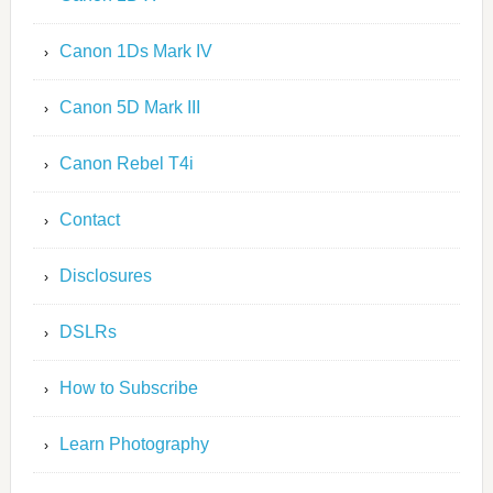
Canon 1Ds Mark IV
Canon 5D Mark III
Canon Rebel T4i
Contact
Disclosures
DSLRs
How to Subscribe
Learn Photography