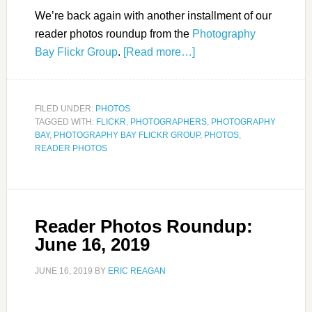
We’re back again with another installment of our
reader photos roundup from the
Photography
Bay Flickr Group
.
[Read more…]
FILED UNDER:
PHOTOS
TAGGED WITH:
FLICKR
,
PHOTOGRAPHERS
,
PHOTOGRAPHY
BAY
,
PHOTOGRAPHY BAY FLICKR GROUP
,
PHOTOS
,
READER PHOTOS
Reader Photos Roundup:
June 16, 2019
JUNE 16, 2019
BY
ERIC REAGAN