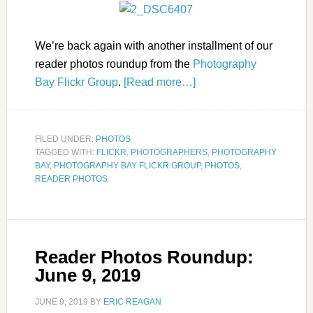
We’re back again with another installment of our
reader photos roundup from the
Photography
Bay Flickr Group
.
[Read more…]
FILED UNDER:
PHOTOS
TAGGED WITH:
FLICKR
,
PHOTOGRAPHERS
,
PHOTOGRAPHY
BAY
,
PHOTOGRAPHY BAY FLICKR GROUP
,
PHOTOS
,
READER PHOTOS
Reader Photos Roundup:
June 9, 2019
JUNE 9, 2019
BY
ERIC REAGAN