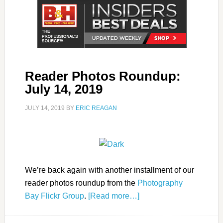
Reader Photos Roundup:
July 14, 2019
JULY 14, 2019
BY
ERIC REAGAN
We’re back again with another installment of our
reader photos roundup from the
Photography
Bay Flickr Group
.
[Read more…]