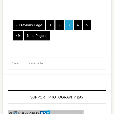
« Previous Page
1
2
3
4
5
…
49
Next Page »
SUPPORT PHOTOGRAPHY BAY