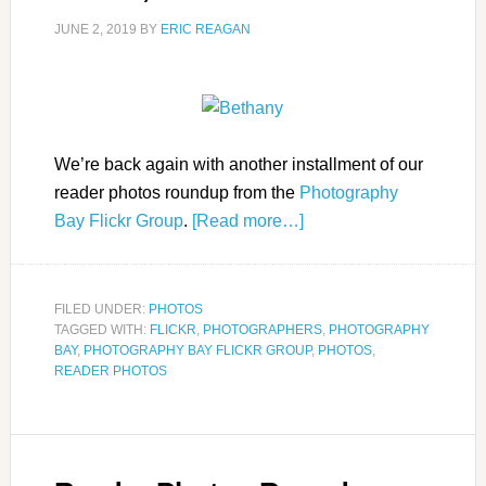
JUNE 2, 2019
BY
ERIC REAGAN
We’re back again with another installment of our
reader photos roundup from the
Photography
Bay Flickr Group
.
[Read more…]
FILED UNDER:
PHOTOS
TAGGED WITH:
FLICKR
,
PHOTOGRAPHERS
,
PHOTOGRAPHY
BAY
,
PHOTOGRAPHY BAY FLICKR GROUP
,
PHOTOS
,
READER PHOTOS