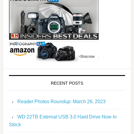
RECENT POSTS
Reader Photos Roundup: March 26, 2023
WD 22TB External USB 3.0 Hard Drive Now In
Stock