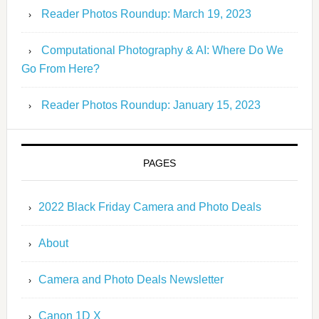
Reader Photos Roundup: March 19, 2023
Computational Photography & AI: Where Do We
Go From Here?
Reader Photos Roundup: January 15, 2023
PAGES
2022 Black Friday Camera and Photo Deals
About
Camera and Photo Deals Newsletter
Canon 1D X