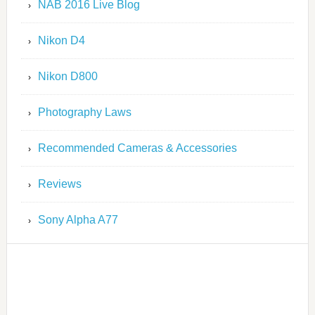
NAB 2016 Live Blog
Nikon D4
Nikon D800
Photography Laws
Recommended Cameras & Accessories
Reviews
Sony Alpha A77