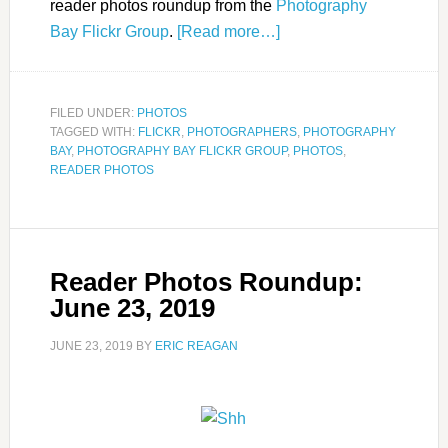
reader photos roundup from the
Photography
Bay Flickr Group
.
[Read more…]
FILED UNDER:
PHOTOS
TAGGED WITH:
FLICKR
,
PHOTOGRAPHERS
,
PHOTOGRAPHY
BAY
,
PHOTOGRAPHY BAY FLICKR GROUP
,
PHOTOS
,
READER PHOTOS
Reader Photos Roundup:
June 23, 2019
JUNE 23, 2019
BY
ERIC REAGAN