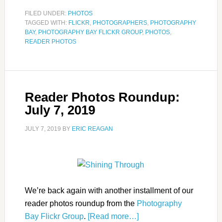
FILED UNDER:
PHOTOS
TAGGED WITH:
FLICKR
,
PHOTOGRAPHERS
,
PHOTOGRAPHY
BAY
,
PHOTOGRAPHY BAY FLICKR GROUP
,
PHOTOS
,
READER PHOTOS
Reader Photos Roundup:
July 7, 2019
JULY 7, 2019
BY
ERIC REAGAN
We’re back again with another installment of our
reader photos roundup from the
Photography
Bay Flickr Group
.
[Read more…]