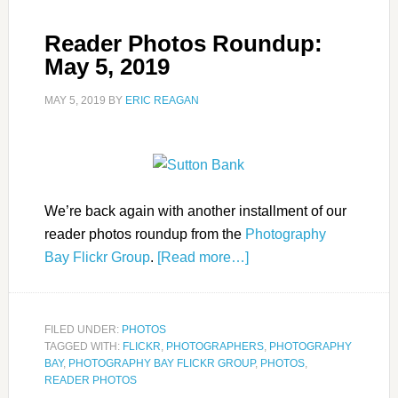
Reader Photos Roundup:
May 5, 2019
MAY 5, 2019
BY
ERIC REAGAN
We’re back again with another installment of our
reader photos roundup from the
Photography
Bay Flickr Group
.
[Read more…]
FILED UNDER:
PHOTOS
TAGGED WITH:
FLICKR
,
PHOTOGRAPHERS
,
PHOTOGRAPHY
BAY
,
PHOTOGRAPHY BAY FLICKR GROUP
,
PHOTOS
,
READER PHOTOS