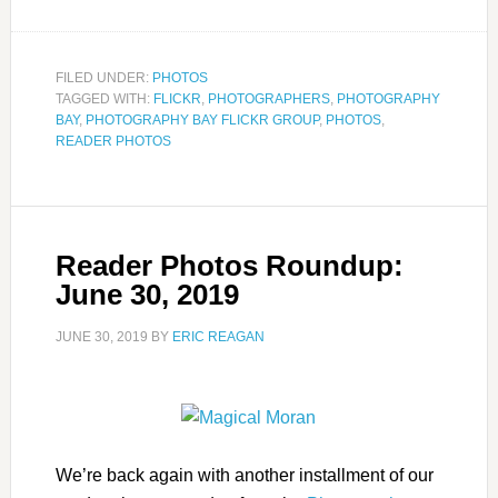
FILED UNDER:
PHOTOS
TAGGED WITH:
FLICKR
,
PHOTOGRAPHERS
,
PHOTOGRAPHY
BAY
,
PHOTOGRAPHY BAY FLICKR GROUP
,
PHOTOS
,
READER PHOTOS
Reader Photos Roundup:
June 30, 2019
JUNE 30, 2019
BY
ERIC REAGAN
We’re back again with another installment of our