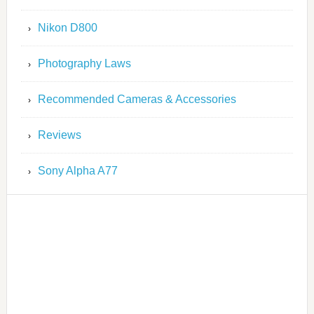
Nikon D800
Photography Laws
Recommended Cameras & Accessories
Reviews
Sony Alpha A77