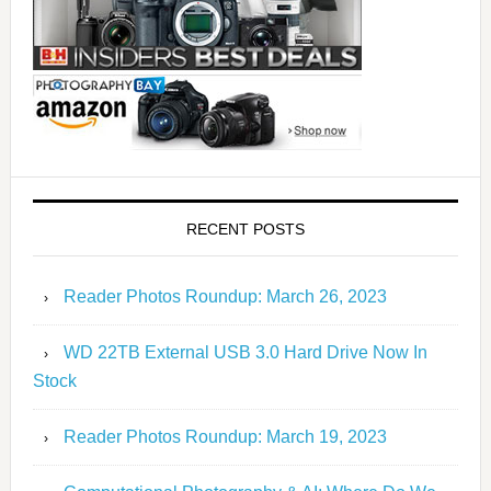
RECENT POSTS
Reader Photos Roundup: March 26, 2023
WD 22TB External USB 3.0 Hard Drive Now In
Stock
Reader Photos Roundup: March 19, 2023