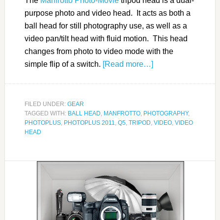
The
Manfrotto Photo-Movie
tripod head is a dual-
purpose photo and video head. It acts as both a
ball head for still photography use, as well as a
video pan/tilt head with fluid motion. This head
changes from photo to video mode with the
simple flip of a switch.
[Read more…]
FILED UNDER:
GEAR
TAGGED WITH:
BALL HEAD
,
MANFROTTO
,
PHOTOGRAPHY
,
PHOTOPLUS
,
PHOTOPLUS 2011
,
Q5
,
TRIPOD
,
VIDEO
,
VIDEO
HEAD