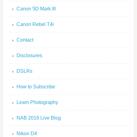
Canon 5D Mark III
Canon Rebel T4i
Contact
Disclosures
DSLRs
How to Subscribe
Learn Photography
NAB 2016 Live Blog
Nikon D4