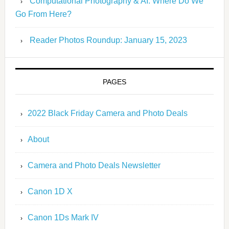
Computational Photography & AI: Where Do We
Go From Here?
Reader Photos Roundup: January 15, 2023
PAGES
2022 Black Friday Camera and Photo Deals
About
Camera and Photo Deals Newsletter
Canon 1D X
Canon 1Ds Mark IV