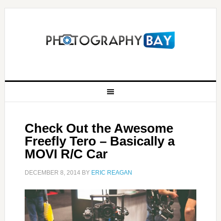
Check Out the Awesome
Freefly Tero – Basically a
MOVI R/C Car
DECEMBER 8, 2014
BY
ERIC REAGAN