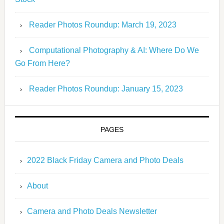
Reader Photos Roundup: March 19, 2023
Computational Photography & AI: Where Do We
Go From Here?
Reader Photos Roundup: January 15, 2023
PAGES
2022 Black Friday Camera and Photo Deals
About
Camera and Photo Deals Newsletter