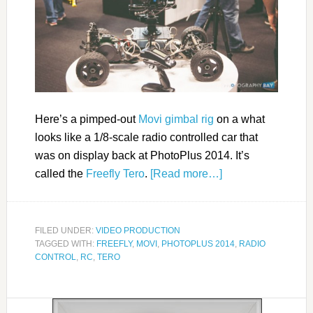
Here’s a pimped-out
Movi gimbal rig
on a what
looks like a 1/8-scale radio controlled car that
was on display back at PhotoPlus 2014. It’s
called the
Freefly Tero
.
[Read more…]
FILED UNDER:
VIDEO PRODUCTION
TAGGED WITH:
FREEFLY
,
MOVI
,
PHOTOPLUS 2014
,
RADIO
CONTROL
,
RC
,
TERO