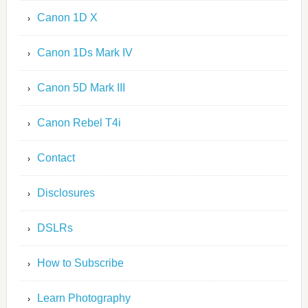
Canon 1D X
Canon 1Ds Mark IV
Canon 5D Mark III
Canon Rebel T4i
Contact
Disclosures
DSLRs
How to Subscribe
Learn Photography