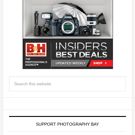
SUPPORT PHOTOGRAPHY BAY