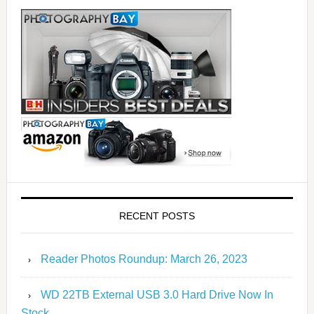
RECENT POSTS
Reader Photos Roundup: March 26, 2023
WD 22TB External USB 3.0 Hard Drive Now In
Stock