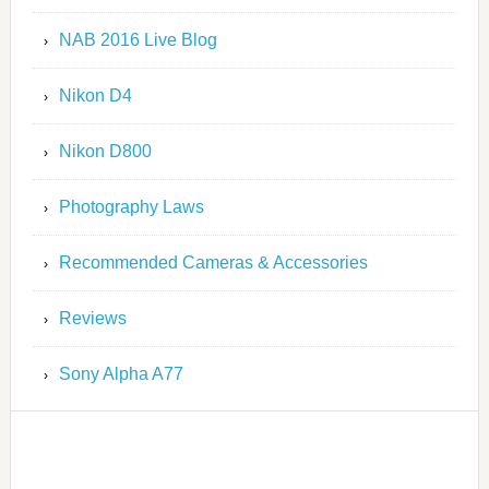
NAB 2016 Live Blog
Nikon D4
Nikon D800
Photography Laws
Recommended Cameras & Accessories
Reviews
Sony Alpha A77