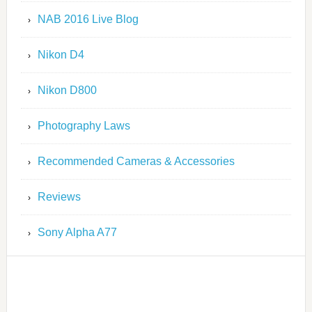
NAB 2016 Live Blog
Nikon D4
Nikon D800
Photography Laws
Recommended Cameras & Accessories
Reviews
Sony Alpha A77