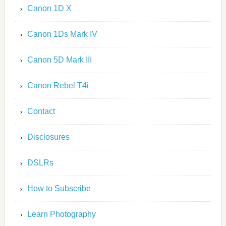
Canon 1D X
Canon 1Ds Mark IV
Canon 5D Mark III
Canon Rebel T4i
Contact
Disclosures
DSLRs
How to Subscribe
Learn Photography