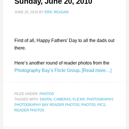
Sunday, June 20, 2010
JUNE 20, 2010
BY
ERIC REAGAN
First of all, Happy Fathers’ Day to all the dads out
there.
Here’s another round of reader photos from the
Photography Bay’s Flickr Group
.
[Read more…]
FILED UNDER:
PHOTOS
TAGGED WITH:
DIGITAL CAMERAS
,
FLICKR
,
PHOTOGRAPHY
,
PHOTOGRAPHY BAY READER PHOTOS
,
PHOTOS
,
PICS
,
READER PHOTOS