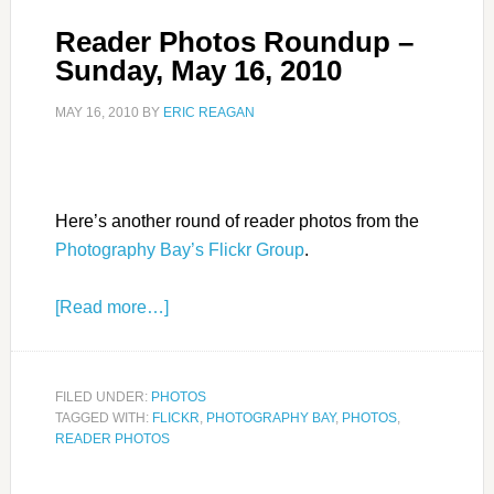
Reader Photos Roundup –
Sunday, May 16, 2010
MAY 16, 2010
BY
ERIC REAGAN
Here’s another round of reader photos from the
Photography Bay’s Flickr Group
.
[Read more…]
FILED UNDER:
PHOTOS
TAGGED WITH:
FLICKR
,
PHOTOGRAPHY BAY
,
PHOTOS
,
READER PHOTOS