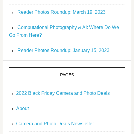
Reader Photos Roundup: March 19, 2023
Computational Photography & AI: Where Do We
Go From Here?
Reader Photos Roundup: January 15, 2023
PAGES
2022 Black Friday Camera and Photo Deals
About
Camera and Photo Deals Newsletter