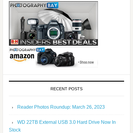
RECENT POSTS
Reader Photos Roundup: March 26, 2023
WD 22TB External USB 3.0 Hard Drive Now In
Stock