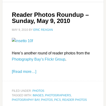
Reader Photos Roundup –
Sunday, May 9, 2010
MAY 9, 2010
BY
ERIC REAGAN
Here’s another round of reader photos from the
Photography Bay’s Flickr Group
.
[Read more…]
FILED UNDER:
PHOTOS
TAGGED WITH:
IMAGES
,
PHOTOGRAPHERS
,
PHOTOGRAPHY BAY
,
PHOTOS
,
PICS
,
READER PHOTOS