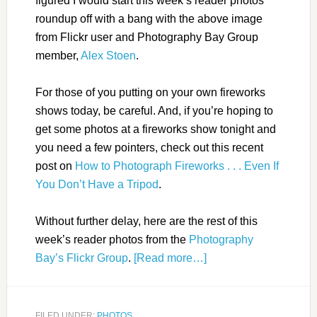
figured I would start this week’s reader photos
roundup off with a bang with the above image
from Flickr user and Photography Bay Group
member,
Alex Stoen
.
For those of you putting on your own fireworks
shows today, be careful. And, if you’re hoping to
get some photos at a fireworks show tonight and
you need a few pointers, check out this recent
post on
How to Photograph Fireworks . . . Even If
You Don’t Have a Tripod
.
Without further delay, here are the rest of this
week’s reader photos from the
Photography
Bay’s Flickr Group
.
[Read more…]
FILED UNDER:
PHOTOS