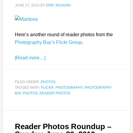
JUNE 27, 2010
BY
ERIC REAGAN
Here’s another round of reader photos from the
Photography Bay’s Flickr Group
.
[Read more…]
FILED UNDER:
PHOTOS
TAGGED WITH:
FLICKR
,
PHOTOGRAPHY
,
PHOTOGRAPHY
BAY
,
PHOTOS
,
READER PHOTOS
Reader Photos Roundup –