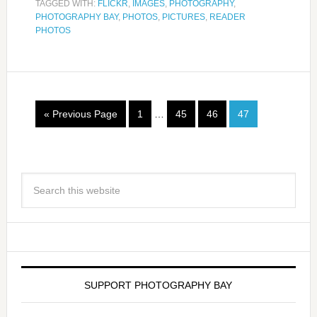
TAGGED WITH:
FLICKR
,
IMAGES
,
PHOTOGRAPHY
,
PHOTOGRAPHY BAY
,
PHOTOS
,
PICTURES
,
READER
PHOTOS
« Previous Page
1
…
45
46
47
SUPPORT PHOTOGRAPHY BAY