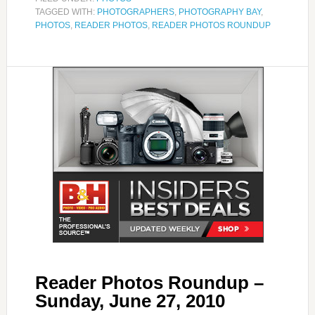
TAGGED WITH:
PHOTOGRAPHERS
,
PHOTOGRAPHY BAY
,
PHOTOS
,
READER PHOTOS
,
READER PHOTOS ROUNDUP
Reader Photos Roundup –
Sunday, June 27, 2010