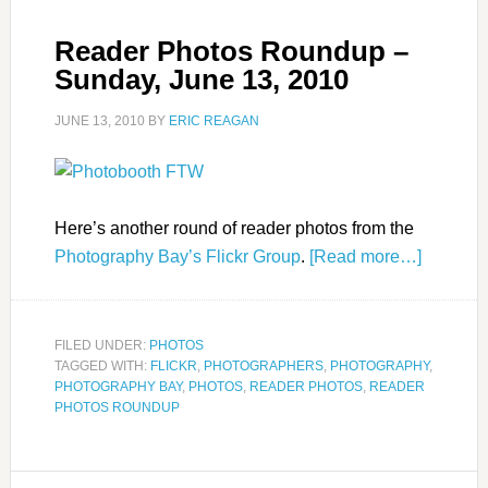
Reader Photos Roundup –
Sunday, June 13, 2010
JUNE 13, 2010
BY
ERIC REAGAN
Here’s another round of reader photos from the
Photography Bay’s Flickr Group
.
[Read more…]
FILED UNDER:
PHOTOS
TAGGED WITH:
FLICKR
,
PHOTOGRAPHERS
,
PHOTOGRAPHY
,
PHOTOGRAPHY BAY
,
PHOTOS
,
READER PHOTOS
,
READER
PHOTOS ROUNDUP