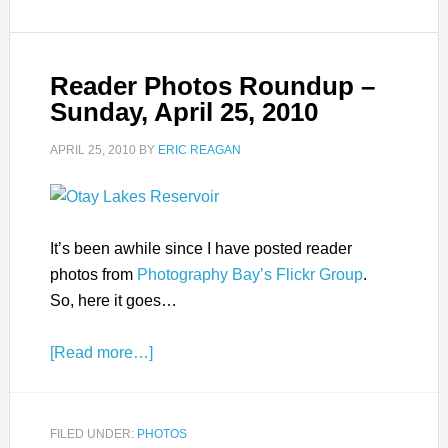
Reader Photos Roundup –
Sunday, April 25, 2010
APRIL 25, 2010
BY
ERIC REAGAN
It’s been awhile since I have posted reader
photos from
Photography Bay’s Flickr Group
.
So, here it goes…
[Read more…]
FILED UNDER:
PHOTOS