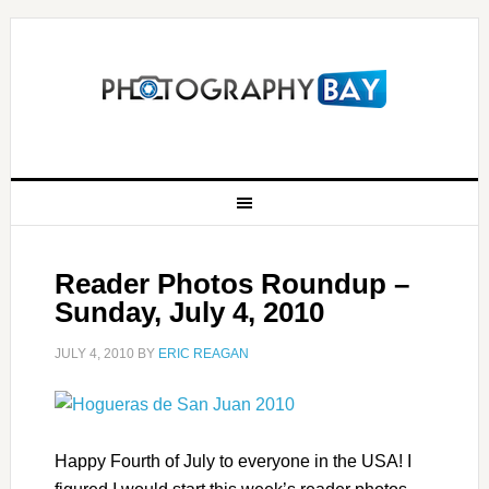
Reader Photos Roundup –
Sunday, July 4, 2010
JULY 4, 2010
BY
ERIC REAGAN
Happy Fourth of July to everyone in the USA! I