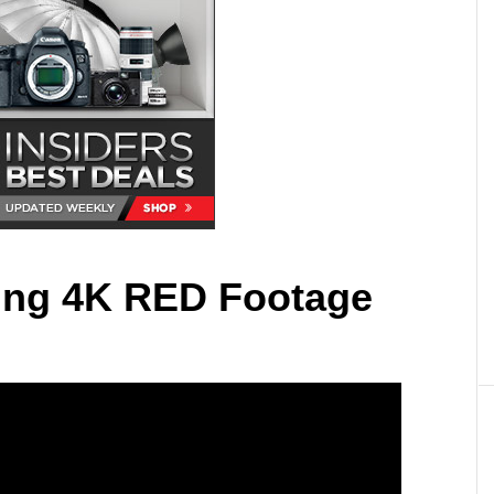
ing 4K RED Footage