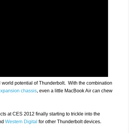
 world potential of Thunderbolt. With the combination
xpansion chassis
, even a little MacBook Air can chew
 at CES 2012 finally starting to trickle into the
nd
Western Digital
for other Thunderbolt devices.