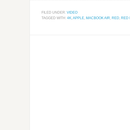
FILED UNDER:
VIDEO
TAGGED WITH:
4K
,
APPLE
,
MACBOOK AIR
,
RED
,
RED