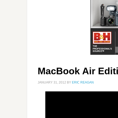
MacBook Air Edit
JANUARY 31, 2012
BY
ERIC REAGAN