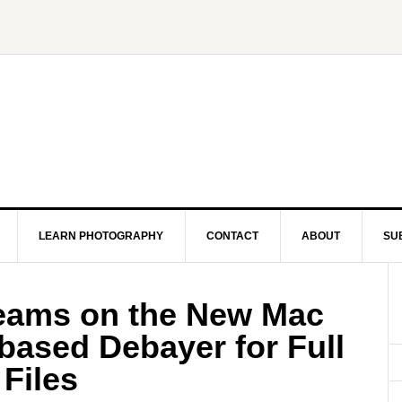
LEARN PHOTOGRAPHY
CONTACT
ABOUT
SU
eams on the New Mac
based Debayer for Full
Files