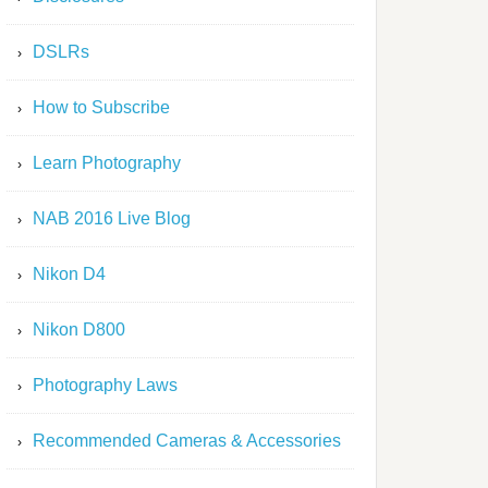
DSLRs
How to Subscribe
Learn Photography
NAB 2016 Live Blog
Nikon D4
Nikon D800
Photography Laws
Recommended Cameras & Accessories