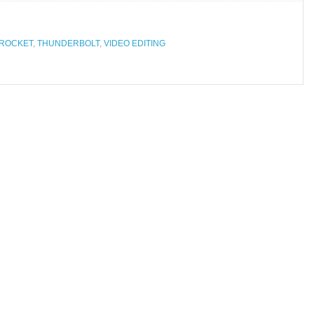
 ROCKET
,
THUNDERBOLT
,
VIDEO EDITING