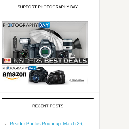
SUPPORT PHOTOGRAPHY BAY
RECENT POSTS
Reader Photos Roundup: March 26,