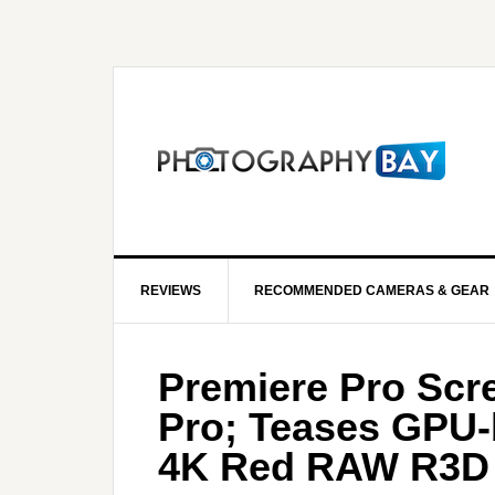
REVIEWS
RECOMMENDED CAMERAS & GEAR
Premiere Pro Scr
Pro; Teases GPU-
4K Red RAW R3D 