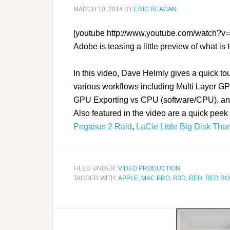
MARCH 10, 2014
BY
ERIC REAGAN
[youtube http://www.youtube.com/watc
Adobe is teasing a little preview of what is
In this video, Dave Helmly gives a quick t
various workflows including Multi Layer GP
GPU Exporting vs CPU (software/CPU), an
Also featured in the video are a quick peek
Pegasus 2 Raid
,
LaCie Little Big Disk Thu
FILED UNDER:
VIDEO PRODUCTION
TAGGED WITH:
APPLE
,
MAC PRO
,
R3D
,
RED
,
RED RO