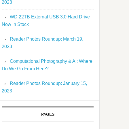
2023
WD 22TB External USB 3.0 Hard Drive
Now In Stock
Reader Photos Roundup: March 19,
2023
Computational Photography & AI: Where
Do We Go From Here?
Reader Photos Roundup: January 15,
2023
PAGES