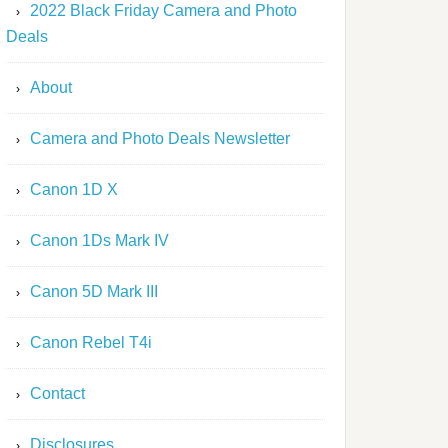
2022 Black Friday Camera and Photo
Deals
About
Camera and Photo Deals Newsletter
Canon 1D X
Canon 1Ds Mark IV
Canon 5D Mark III
Canon Rebel T4i
Contact
Disclosures