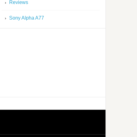
Reviews
Sony Alpha A77