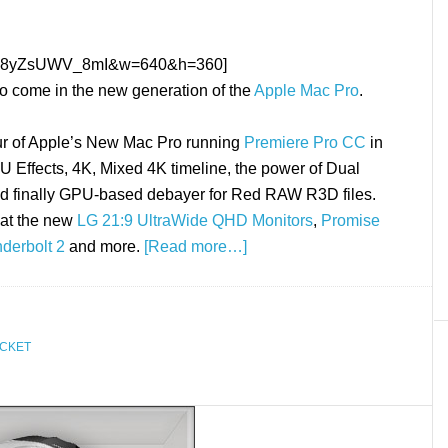
h?v=8yZsUWV_8mI&w=640&h=360]
 to come in the new generation of the
Apple Mac Pro
.
our of Apple’s New Mac Pro running
Premiere Pro CC
in
U Effects, 4K, Mixed 4K timeline, the power of Dual
d finally GPU-based debayer for Red RAW R3D files.
 at the new
LG 21:9 UltraWide QHD Monitors
,
Promise
nderbolt 2
and more.
[Read more…]
CKET