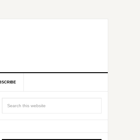
BSCRIBE