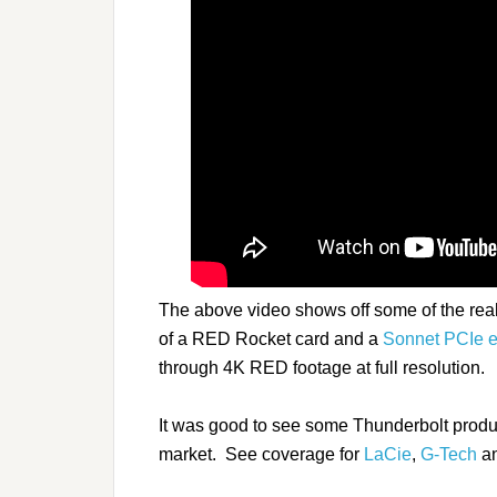
The above video shows off some of the real
of a RED Rocket card and a
Sonnet PCIe e
through 4K RED footage at full resolution.
It was good to see some Thunderbolt products
market. See coverage for
LaCie
,
G-Tech
a