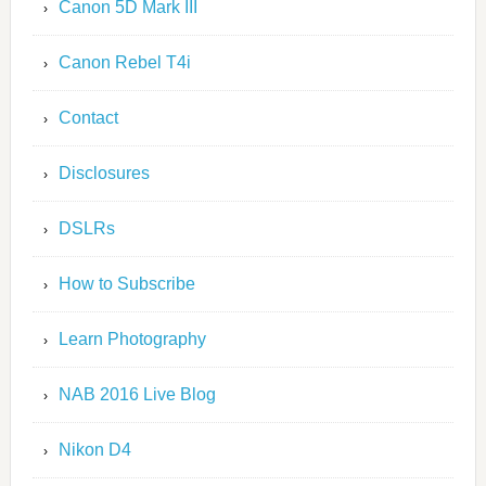
Canon 5D Mark III
Canon Rebel T4i
Contact
Disclosures
DSLRs
How to Subscribe
Learn Photography
NAB 2016 Live Blog
Nikon D4