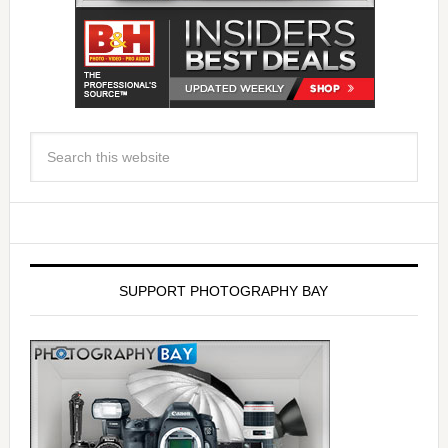
SUPPORT PHOTOGRAPHY BAY