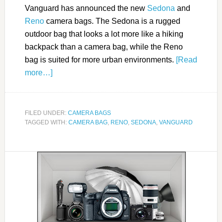
Vanguard has announced the new
Sedona
and
Reno
camera bags. The Sedona is a rugged
outdoor bag that looks a lot more like a hiking
backpack than a camera bag, while the Reno
bag is suited for more urban environments.
[Read
more…]
FILED UNDER:
CAMERA BAGS
TAGGED WITH:
CAMERA BAG
,
RENO
,
SEDONA
,
VANGUARD