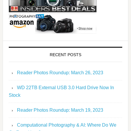
RECENT POSTS
Reader Photos Roundup: March 26, 2023
WD 22TB External USB 3.0 Hard Drive Now In
Stock
Reader Photos Roundup: March 19, 2023
Computational Photography & AI: Where Do We