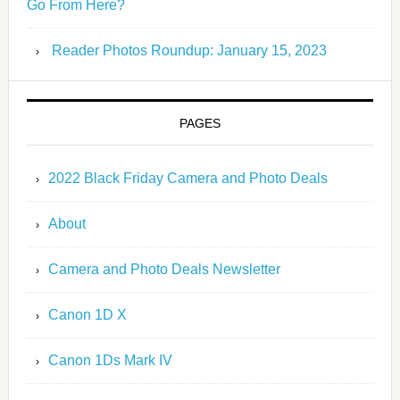
Go From Here?
Reader Photos Roundup: January 15, 2023
PAGES
2022 Black Friday Camera and Photo Deals
About
Camera and Photo Deals Newsletter
Canon 1D X
Canon 1Ds Mark IV