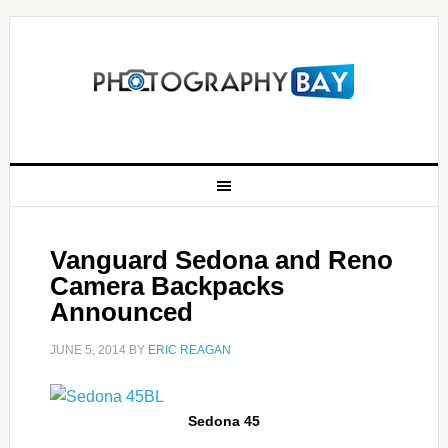
Vanguard Sedona and Reno
Camera Backpacks
Announced
JUNE 5, 2014
BY
ERIC REAGAN
Sedona 45