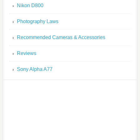
Nikon D800
Photography Laws
Recommended Cameras & Accessories
Reviews
Sony Alpha A77