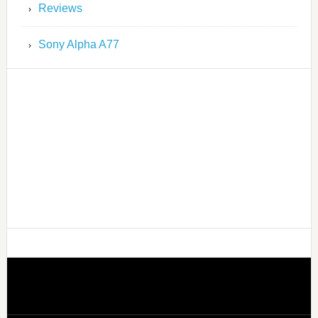
Reviews
Sony Alpha A77