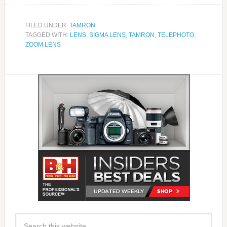
FILED UNDER:
TAMRON
TAGGED WITH:
LENS
,
SIGMA LENS
,
TAMRON
,
TELEPHOTO
,
ZOOM LENS