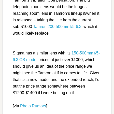
Tamron’s Vibration Compensation. The big
telephoto zoom lens would be the longest
reaching zoom lens in Tamron’s lineup if/when it
is released – taking the title from the current
sub-$1000
Tamron 200-500mm f/5-6.3
, which it
would likely replace.
Sigma has a similar lens with its
150-500mm f/5-
6.3 OS model
priced at just over $1000, which
should give us an idea of the price range we
might see the Tamron at if to comes to life. Given
that it’s a new model and the extended reach, I’d
put the price range somewhere between
$1200-$1400 if I were betting on it.
[via
Photo Rumors
]