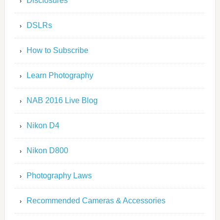
Disclosures
DSLRs
How to Subscribe
Learn Photography
NAB 2016 Live Blog
Nikon D4
Nikon D800
Photography Laws
Recommended Cameras & Accessories