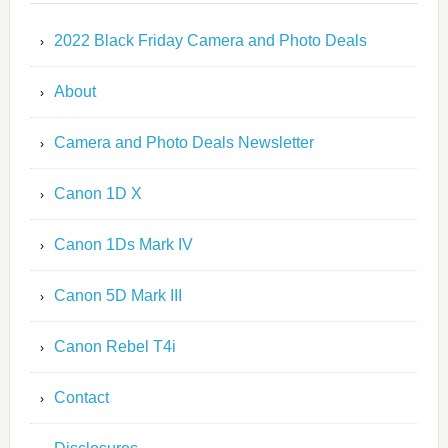
2022 Black Friday Camera and Photo Deals
About
Camera and Photo Deals Newsletter
Canon 1D X
Canon 1Ds Mark IV
Canon 5D Mark III
Canon Rebel T4i
Contact