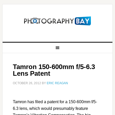
Tamron 150-600mm f/5-6.3
Lens Patent
OCTOBER 26, 2012
BY
ERIC REAGAN
Tamron has filed a patent for a 150-600mm f/5-
6.3 lens, which would presumably feature