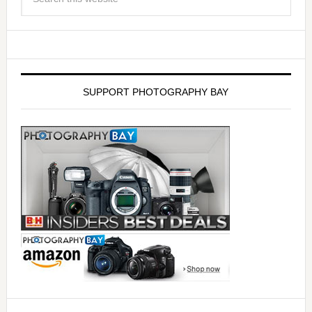
SUPPORT PHOTOGRAPHY BAY