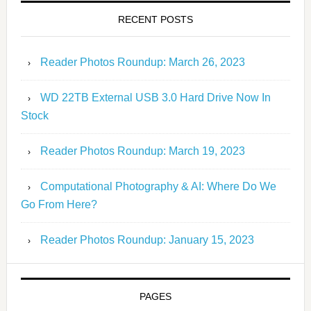
RECENT POSTS
Reader Photos Roundup: March 26, 2023
WD 22TB External USB 3.0 Hard Drive Now In
Stock
Reader Photos Roundup: March 19, 2023
Computational Photography & AI: Where Do We
Go From Here?
Reader Photos Roundup: January 15, 2023
PAGES