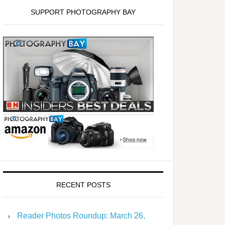
SUPPORT PHOTOGRAPHY BAY
RECENT POSTS
Reader Photos Roundup: March 26,