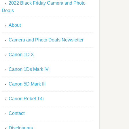
2022 Black Friday Camera and Photo
Deals
About
Camera and Photo Deals Newsletter
Canon 1D X
Canon 1Ds Mark IV
Canon 5D Mark III
Canon Rebel T4i
Contact
Disclosures