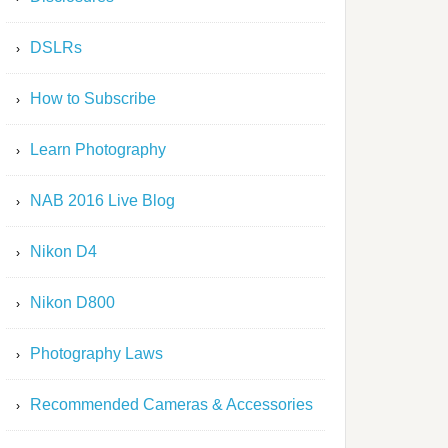
DSLRs
How to Subscribe
Learn Photography
NAB 2016 Live Blog
Nikon D4
Nikon D800
Photography Laws
Recommended Cameras & Accessories