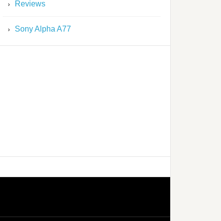
Reviews
Sony Alpha A77