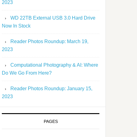
2023
WD 22TB External USB 3.0 Hard Drive
Now In Stock
Reader Photos Roundup: March 19,
2023
Computational Photography & AI: Where
Do We Go From Here?
Reader Photos Roundup: January 15,
2023
PAGES