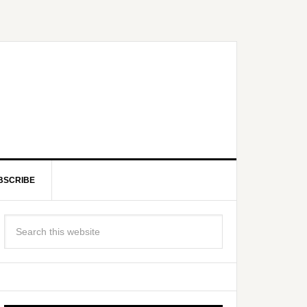
BSCRIBE