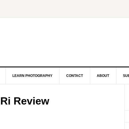
LEARN PHOTOGRAPHY
CONTACT
ABOUT
SU
Ri Review