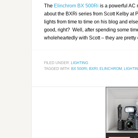
The
Elinchrom BX 500Ri
is a powerful AC m
about the BXRi series from Scott Kelby at 
lights from time to time on his blog and els
good, right? Well, after spending some time
wholeheartedly with Scott – they are pretty 
FILED UNDER:
LIGHTING
TAGGED WITH:
BX 500RI
,
BXRI
,
ELINCHROM
,
LIGHTI