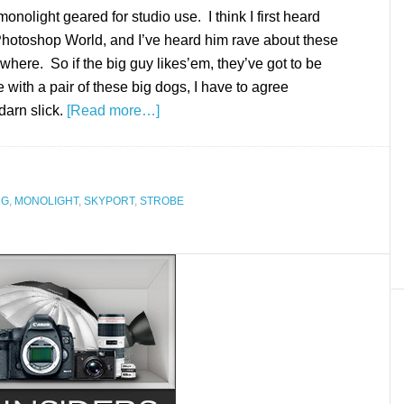
onolight geared for studio use. I think I first heard
Photoshop World, and I’ve heard him rave about these
ewhere. So if the big guy likes’em, they’ve got to be
 with a pair of these big dogs, I have to agree
darn slick.
[Read more…]
NG
,
MONOLIGHT
,
SKYPORT
,
STROBE