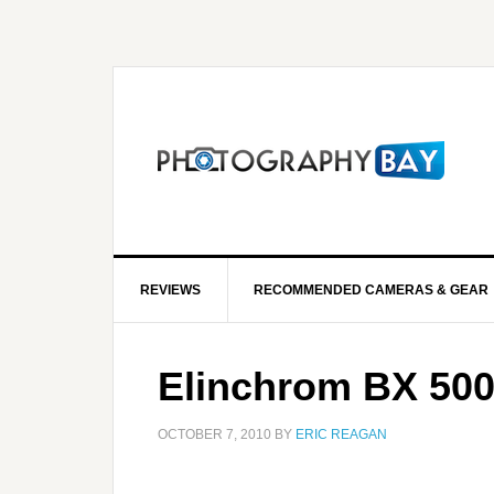
REVIEWS
RECOMMENDED CAMERAS & GEAR
Elinchrom BX 500
OCTOBER 7, 2010
BY
ERIC REAGAN