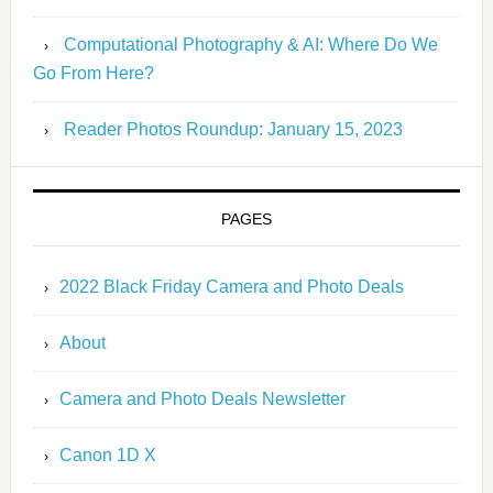
Computational Photography & AI: Where Do We
Go From Here?
Reader Photos Roundup: January 15, 2023
PAGES
2022 Black Friday Camera and Photo Deals
About
Camera and Photo Deals Newsletter
Canon 1D X