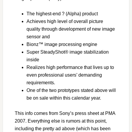
The highest-end ? (Alpha) product
Achieves high level of overall picture
quality through development of new image
sensor and
Bionz™ image processing engine
Super SteadyShot® image stabilization
inside
Realizes high performance that lives up to
even professional users’ demanding
requirements.
One of the two prototypes stated above will
be on sale within this calendar year.
This info comes from Sony’s press sheet at PMA
2007. Everything else is rumors at this point,
including the pretty ad above (which has been