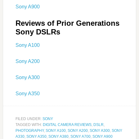
Sony A900
Reviews of Prior Generations
Sony DSLRs
Sony A100
Sony A200
Sony A300
Sony A350
FILED UNDER:
SONY
TAGGED WITH:
DIGITAL CAMERA REVIEWS
,
DSLR
,
PHOTOGRAPHY
,
SONY A100
,
SONY A200
,
SONY A300
,
SONY
A330
,
SONY A350
,
SONY A380
,
SONY A700
,
SONY A900