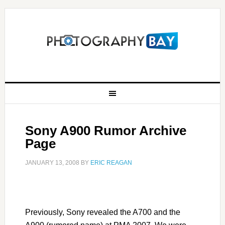
Sony A900 Rumor Archive
Page
JANUARY 13, 2008
BY
ERIC REAGAN
Previously, Sony revealed the A700 and the