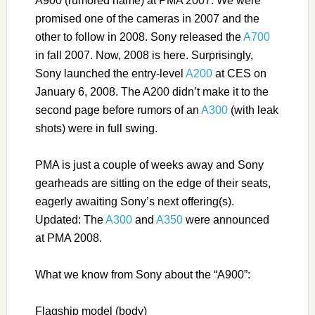
A900 (rumored name) at PMA 2007. We were
promised one of the cameras in 2007 and the
other to follow in 2008. Sony released the
A700
in fall 2007. Now, 2008 is here. Surprisingly,
Sony launched the entry-level
A200
at CES on
January 6, 2008. The A200 didn’t make it to the
second page before rumors of an
A300
(with leak
shots) were in full swing.
PMA is just a couple of weeks away and Sony
gearheads are sitting on the edge of their seats,
eagerly awaiting Sony’s next offering(s).
Updated: The
A300
and
A350
were announced
at PMA 2008.
What we know from Sony about the “A900”:
Flagship model (body)