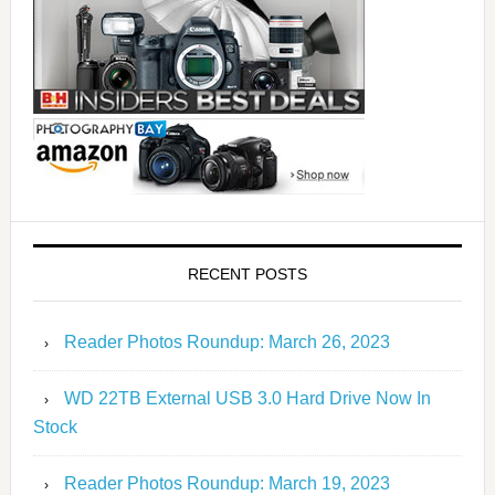
RECENT POSTS
Reader Photos Roundup: March 26, 2023
WD 22TB External USB 3.0 Hard Drive Now In
Stock
Reader Photos Roundup: March 19, 2023