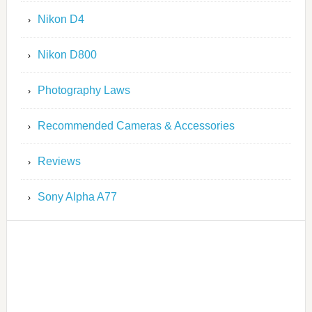
Nikon D4
Nikon D800
Photography Laws
Recommended Cameras & Accessories
Reviews
Sony Alpha A77