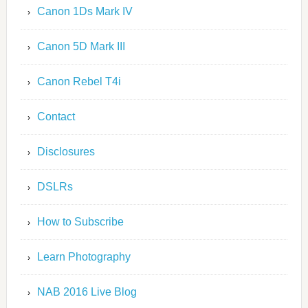
Canon 1Ds Mark IV
Canon 5D Mark III
Canon Rebel T4i
Contact
Disclosures
DSLRs
How to Subscribe
Learn Photography
NAB 2016 Live Blog