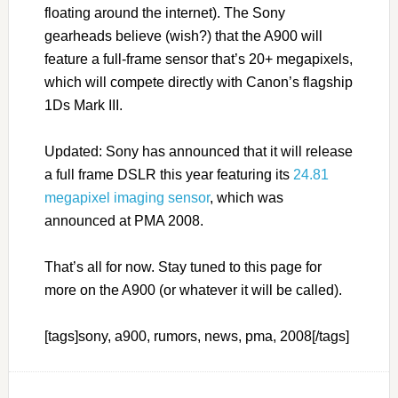
floating around the internet). The Sony
gearheads believe (wish?) that the A900 will
feature a full-frame sensor that’s 20+ megapixels,
which will compete directly with Canon’s flagship
1Ds Mark III.
Updated: Sony has announced that it will release
a full frame DSLR this year featuring its
24.81
megapixel imaging sensor
, which was
announced at PMA 2008.
That’s all for now. Stay tuned to this page for
more on the A900 (or whatever it will be called).
[tags]sony, a900, rumors, news, pma, 2008[/tags]