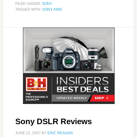
FILED UNDER:
SONY
TAGGED WITH:
SONY A900
Sony DSLR Reviews
JUNE 12, 2007
BY
ERIC REAGAN