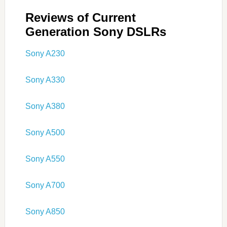
Reviews of Current
Generation Sony DSLRs
Sony A230
Sony A330
Sony A380
Sony A500
Sony A550
Sony A700
Sony A850