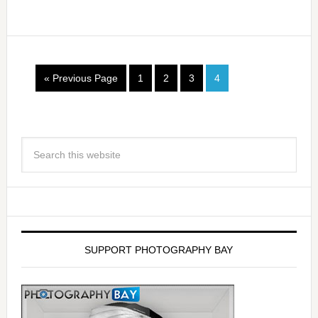
« Previous Page
1
2
3
4
SUPPORT PHOTOGRAPHY BAY