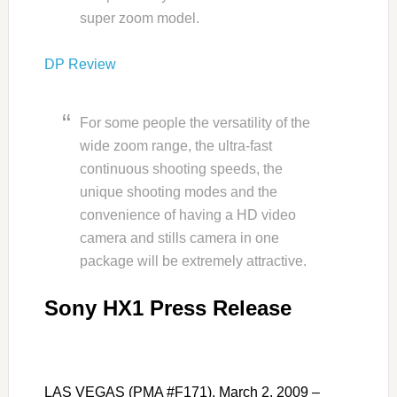
super zoom model.
DP Review
For some people the versatility of the
wide zoom range, the ultra-fast
continuous shooting speeds, the
unique shooting modes and the
convenience of having a HD video
camera and stills camera in one
package will be extremely attractive.
Sony HX1 Press Release
LAS VEGAS (PMA #F171), March 2, 2009 –