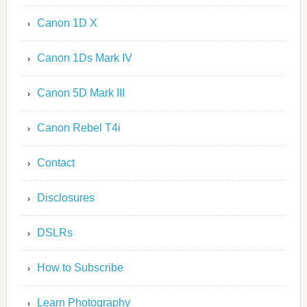
Canon 1D X
Canon 1Ds Mark IV
Canon 5D Mark III
Canon Rebel T4i
Contact
Disclosures
DSLRs
How to Subscribe
Learn Photography