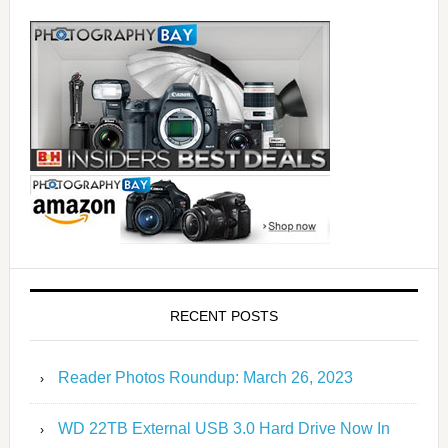
RECENT POSTS
Reader Photos Roundup: March 26, 2023
WD 22TB External USB 3.0 Hard Drive Now In