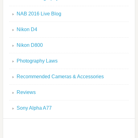
NAB 2016 Live Blog
Nikon D4
Nikon D800
Photography Laws
Recommended Cameras & Accessories
Reviews
Sony Alpha A77