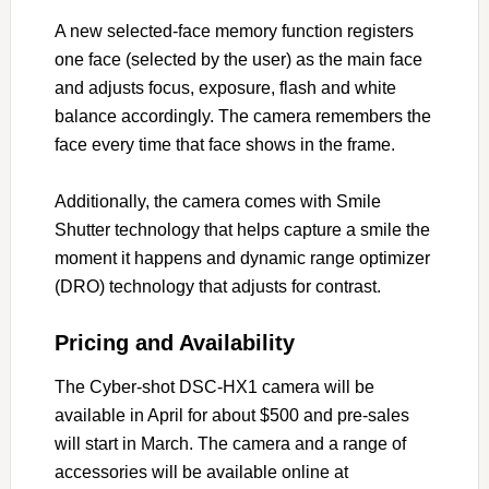
A new selected-face memory function registers
one face (selected by the user) as the main face
and adjusts focus, exposure, flash and white
balance accordingly. The camera remembers the
face every time that face shows in the frame.
Additionally, the camera comes with Smile
Shutter technology that helps capture a smile the
moment it happens and dynamic range optimizer
(DRO) technology that adjusts for contrast.
Pricing and Availability
The Cyber-shot DSC-HX1 camera will be
available in April for about $500 and pre-sales
will start in March. The camera and a range of
accessories will be available online at