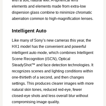
with a soft, natural feel. A-spherical lens
elements and elements made from extra-low
dispersion glass combine to minimize chromatic
aberration common to high-magnification lenses.
Intelligent Auto
Like many of Sony’s new cameras this year, the
HX1 model has the convenient and powerful
intelligent auto mode, which combines Intelligent
Scene Recognition (iSCN), Optical
SteadyShot™ and face detection technologies. It
recognizes scenes and lighting conditions within
one-thirtieth of a second, and then changes
settings. This produces clearer images with more
natural skin tones, reduced red-eye, fewer
closed-eye shots and less overall blur without
compromising image quality.