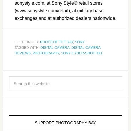
sonystyle.com, at Sony Style® retail stores
(www.sonystyle.com/retail), at military base
exchanges and at authorized dealers nationwide.
FILED UNDER:
PHOTO OF THE DAY
,
SONY
TAGGED WITH:
DIGITAL CAMERA
,
DIGITAL CAMERA
REVIEWS
,
PHOTOGRAPHY
,
SONY CYBER-SHOT HX1
SUPPORT PHOTOGRAPHY BAY