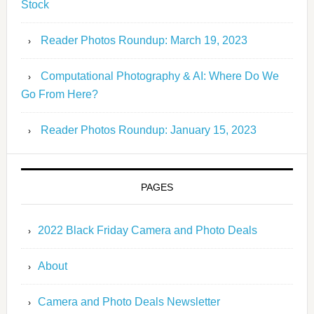
Stock
Reader Photos Roundup: March 19, 2023
Computational Photography & AI: Where Do We
Go From Here?
Reader Photos Roundup: January 15, 2023
PAGES
2022 Black Friday Camera and Photo Deals
About
Camera and Photo Deals Newsletter