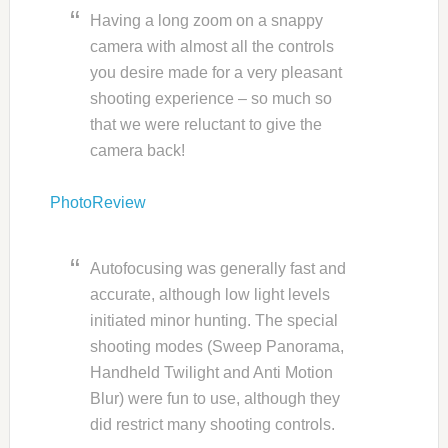
Having a long zoom on a snappy
camera with almost all the controls
you desire made for a very pleasant
shooting experience – so much so
that we were reluctant to give the
camera back!
PhotoReview
Autofocusing was generally fast and
accurate, although low light levels
initiated minor hunting. The special
shooting modes (Sweep Panorama,
Handheld Twilight and Anti Motion
Blur) were fun to use, although they
did restrict many shooting controls.