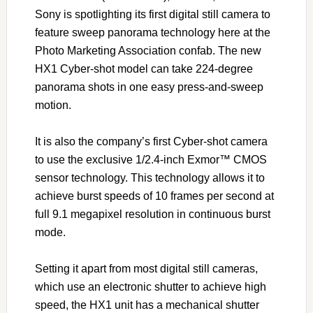
Sony is spotlighting its first digital still camera to
feature sweep panorama technology here at the
Photo Marketing Association confab. The new
HX1 Cyber-shot model can take 224-degree
panorama shots in one easy press-and-sweep
motion.
It is also the company’s first Cyber-shot camera
to use the exclusive 1/2.4-inch Exmor™ CMOS
sensor technology. This technology allows it to
achieve burst speeds of 10 frames per second at
full 9.1 megapixel resolution in continuous burst
mode.
Setting it apart from most digital still cameras,
which use an electronic shutter to achieve high
speed, the HX1 unit has a mechanical shutter