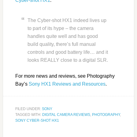
Cyber-shot HX1
.
The Cyber-shot HX1 indeed lives up
to part of its hype – the camera
handles quite well and has good
build quality, there’s full manual
controls and good battery life… and it
looks REALLY close to a digital SLR.
For more news and reviews, see Photography
Bay’s
Sony HX1 Reviews and Resources
.
FILED UNDER:
SONY
TAGGED WITH:
DIGITAL CAMERA REVIEWS
,
PHOTOGRAPHY
,
SONY CYBER-SHOT HX1