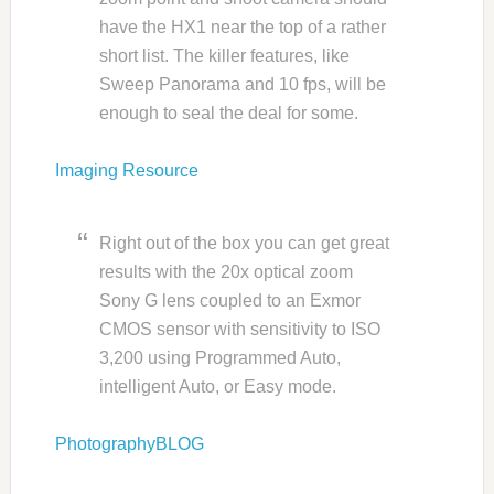
have the HX1 near the top of a rather
short list. The killer features, like
Sweep Panorama and 10 fps, will be
enough to seal the deal for some.
Imaging Resource
Right out of the box you can get great
results with the 20x optical zoom
Sony G lens coupled to an Exmor
CMOS sensor with sensitivity to ISO
3,200 using Programmed Auto,
intelligent Auto, or Easy mode.
PhotographyBLOG