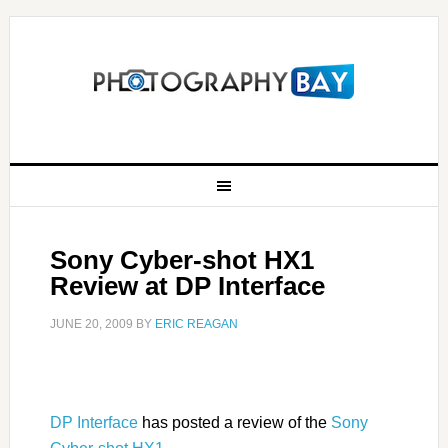
Sony Cyber-shot HX1
Review at DP Interface
JUNE 20, 2009
BY
ERIC REAGAN
DP Interface
has posted a review of the
Sony