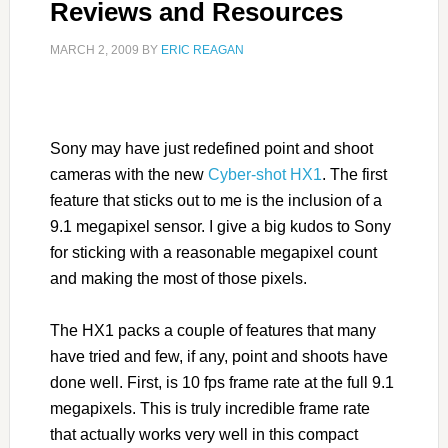
Reviews and Resources
MARCH 2, 2009
BY
ERIC REAGAN
Sony may have just redefined point and shoot
cameras with the new
Cyber-shot HX1
. The first
feature that sticks out to me is the inclusion of a
9.1 megapixel sensor. I give a big kudos to Sony
for sticking with a reasonable megapixel count
and making the most of those pixels.
The HX1 packs a couple of features that many
have tried and few, if any, point and shoots have
done well. First, is 10 fps frame rate at the full 9.1
megapixels. This is truly incredible frame rate
that actually works very well in this compact