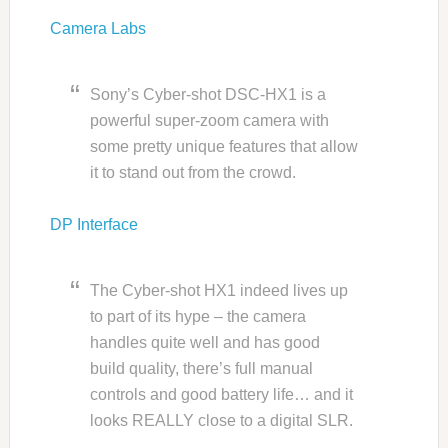
Camera Labs
Sony’s Cyber-shot DSC-HX1 is a
powerful super-zoom camera with
some pretty unique features that allow
it to stand out from the crowd.
DP Interface
The Cyber-shot HX1 indeed lives up
to part of its hype – the camera
handles quite well and has good
build quality, there’s full manual
controls and good battery life… and it
looks REALLY close to a digital SLR.