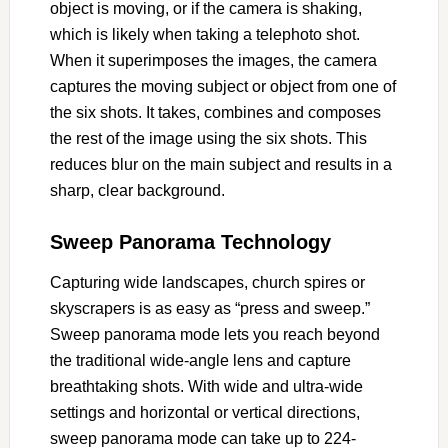
object is moving, or if the camera is shaking,
which is likely when taking a telephoto shot.
When it superimposes the images, the camera
captures the moving subject or object from one of
the six shots. It takes, combines and composes
the rest of the image using the six shots. This
reduces blur on the main subject and results in a
sharp, clear background.
Sweep Panorama Technology
Capturing wide landscapes, church spires or
skyscrapers is as easy as “press and sweep.”
Sweep panorama mode lets you reach beyond
the traditional wide-angle lens and capture
breathtaking shots. With wide and ultra-wide
settings and horizontal or vertical directions,
sweep panorama mode can take up to 224-