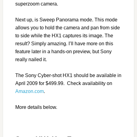
superzoom camera.
Next up, is Sweep Panorama mode. This mode
allows you to hold the camera and pan from side
to side while the HX1 captures its image. The
result? Simply amazing. I’ll have more on this
feature later in a hands-on preview, but Sony
really nailed it.
The Sony Cyber-shot HX1 should be available in
April 2009 for $499.99. Check availability on
Amazon.com
.
More details below.