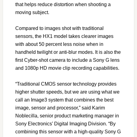
that helps reduce distortion when shooting a
moving subject.
Compared to images shot with traditional
sensors, the HX1 model takes clearer images
with about 50 percent less noise when in
handheld twilight or anti-blur modes. It is also the
first Cyber-shot camera to include a Sony G lens
and 1080p HD movie clip recording capabilities.
“Traditional CMOS sensor technology provides
higher shutter speeds, but we are using what we
call an Image3 system that combines the best
image, sensor and processor,” said Karim
Noblecilla, senior product marketing manager in
Sony Electronics’ Digital Imaging Division. “By
combining this sensor with a high-quality Sony G