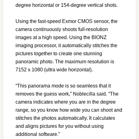
degree horizontal or 154-degree vertical shots.
Using the fast-speed Exmor CMOS sensor, the
camera continuously shoots full-resolution
images at a high speed. Using the BIONZ
imaging processor, it automatically stitches the
pictures together to create one stunning
panoramic photo. The maximum resolution is
7152 x 1080 (ultra wide horizontal).
“This panorama mode is so seamless that it
removes the guess work,” Noblecilla said. “The
camera indicates where you are in the degree
range, so you know how wide you can shoot and
stitches the photos automatically. It calculates
and aligns pictures for you without using
additional software.”