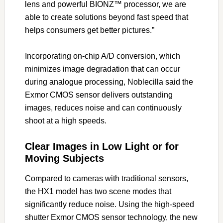
lens and powerful BIONZ™ processor, we are
able to create solutions beyond fast speed that
helps consumers get better pictures.”
Incorporating on-chip A/D conversion, which
minimizes image degradation that can occur
during analogue processing, Noblecilla said the
Exmor CMOS sensor delivers outstanding
images, reduces noise and can continuously
shoot at a high speeds.
Clear Images in Low Light or for
Moving Subjects
Compared to cameras with traditional sensors,
the HX1 model has two scene modes that
significantly reduce noise. Using the high-speed
shutter Exmor CMOS sensor technology, the new