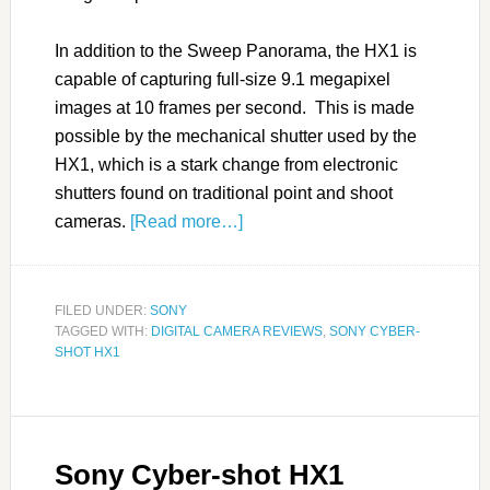
In addition to the Sweep Panorama, the HX1 is
capable of capturing full-size 9.1 megapixel
images at 10 frames per second. This is made
possible by the mechanical shutter used by the
HX1, which is a stark change from electronic
shutters found on traditional point and shoot
cameras.
[Read more…]
FILED UNDER:
SONY
TAGGED WITH:
DIGITAL CAMERA REVIEWS
,
SONY CYBER-
SHOT HX1
Sony Cyber-shot HX1