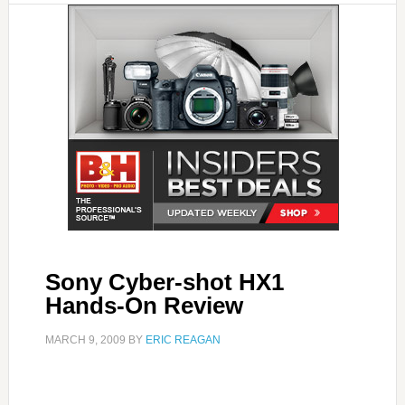
Sony Cyber-shot HX1
Hands-On Review
MARCH 9, 2009
BY
ERIC REAGAN