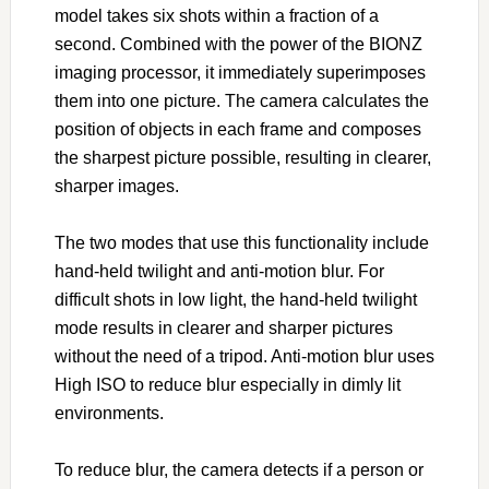
model takes six shots within a fraction of a
second. Combined with the power of the BIONZ
imaging processor, it immediately superimposes
them into one picture. The camera calculates the
position of objects in each frame and composes
the sharpest picture possible, resulting in clearer,
sharper images.
The two modes that use this functionality include
hand-held twilight and anti-motion blur. For
difficult shots in low light, the hand-held twilight
mode results in clearer and sharper pictures
without the need of a tripod. Anti-motion blur uses
High ISO to reduce blur especially in dimly lit
environments.
To reduce blur, the camera detects if a person or