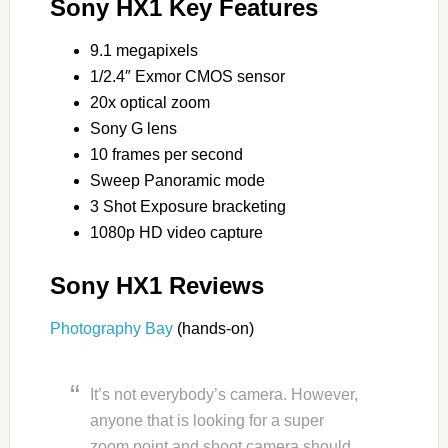
Sony HX1 Key Features
9.1 megapixels
1/2.4″ Exmor CMOS sensor
20x optical zoom
Sony G lens
10 frames per second
Sweep Panoramic mode
3 Shot Exposure bracketing
1080p HD video capture
Sony HX1 Reviews
Photography Bay
(hands-on)
It’s not everybody’s camera. However,
anyone that is looking for a super
zoom point and shoot camera should