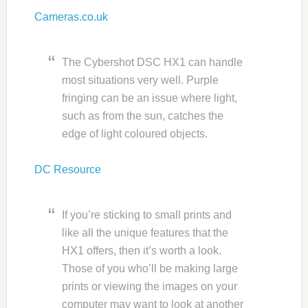
Cameras.co.uk
The Cybershot DSC HX1 can handle
most situations very well. Purple
fringing can be an issue where light,
such as from the sun, catches the
edge of light coloured objects.
DC Resource
If you’re sticking to small prints and
like all the unique features that the
HX1 offers, then it’s worth a look.
Those of you who’ll be making large
prints or viewing the images on your
computer may want to look at another