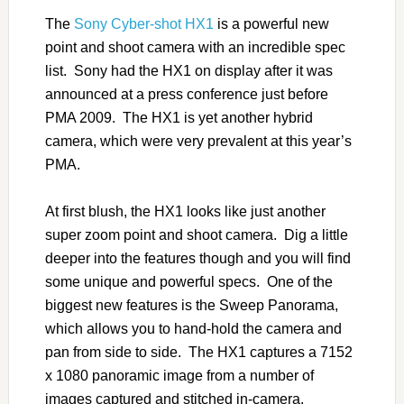
The
Sony Cyber-shot HX1
is a powerful new
point and shoot camera with an incredible spec
list. Sony had the HX1 on display after it was
announced at a press conference just before
PMA 2009. The HX1 is yet another hybrid
camera, which were very prevalent at this year’s
PMA.
At first blush, the HX1 looks like just another
super zoom point and shoot camera. Dig a little
deeper into the features though and you will find
some unique and powerful specs. One of the
biggest new features is the Sweep Panorama,
which allows you to hand-hold the camera and
pan from side to side. The HX1 captures a 7152
x 1080 panoramic image from a number of
images captured and stitched in-camera.