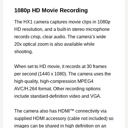
1080p HD Movie Recording
The HX1 camera captures movie clips in 1080p
HD resolution, and a built-in stereo microphone
records crisp, clear audio. The camera’s wide
20x optical zoom is also available while
shooting.
When set to HD movie, it records at 30 frames
per second (1440 x 1080). The camera uses the
high-quality, high-compression MPEG4
AVC/H.264 format. Other recording options
include standard-definition video and VGA.
The camera also has HDMI™ connectivity via
supplied HDMI accessory (cable not included) so
images can be shared in high definition on an