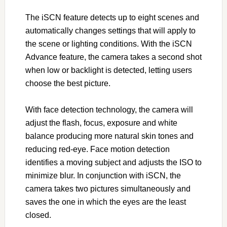
The iSCN feature detects up to eight scenes and
automatically changes settings that will apply to
the scene or lighting conditions. With the iSCN
Advance feature, the camera takes a second shot
when low or backlight is detected, letting users
choose the best picture.
With face detection technology, the camera will
adjust the flash, focus, exposure and white
balance producing more natural skin tones and
reducing red-eye. Face motion detection
identifies a moving subject and adjusts the ISO to
minimize blur. In conjunction with iSCN, the
camera takes two pictures simultaneously and
saves the one in which the eyes are the least
closed.