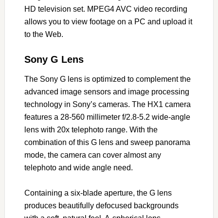
HD television set. MPEG4 AVC video recording
allows you to view footage on a PC and upload it
to the Web.
Sony G Lens
The Sony G lens is optimized to complement the
advanced image sensors and image processing
technology in Sony’s cameras. The HX1 camera
features a 28-560 millimeter f/2.8-5.2 wide-angle
lens with 20x telephoto range. With the
combination of this G lens and sweep panorama
mode, the camera can cover almost any
telephoto and wide angle need.
Containing a six-blade aperture, the G lens
produces beautifully defocused backgrounds