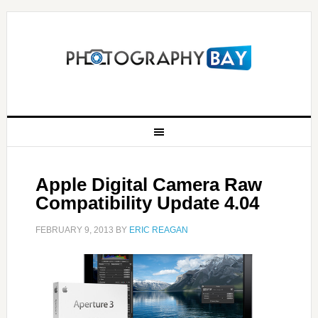
Apple Digital Camera Raw
Compatibility Update 4.04
FEBRUARY 9, 2013
BY
ERIC REAGAN