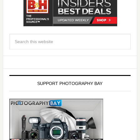
SUPPORT PHOTOGRAPHY BAY