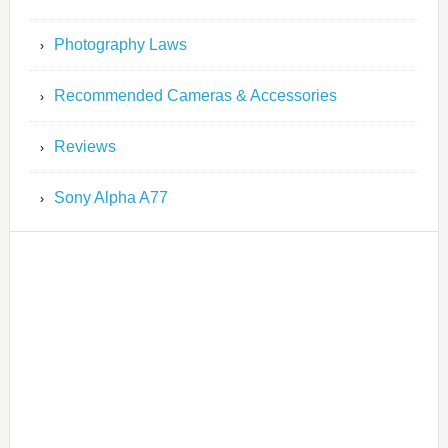
Photography Laws
Recommended Cameras & Accessories
Reviews
Sony Alpha A77