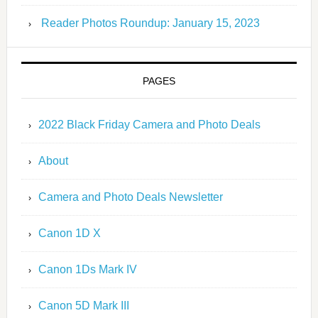
Reader Photos Roundup: January 15, 2023
PAGES
2022 Black Friday Camera and Photo Deals
About
Camera and Photo Deals Newsletter
Canon 1D X
Canon 1Ds Mark IV
Canon 5D Mark III