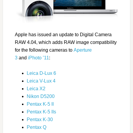
Apple has issued an update to Digital Camera
RAW 4.04, which adds RAW image compatibility
for the following cameras to
Aperture
3
and
iPhoto ’11
:
Leica D-Lux 6
Leica V-Lux 4
Leica X2
Nikon D5200
Pentax K-5 II
Pentax K-5 IIs
Pentax K-30
Pentax Q