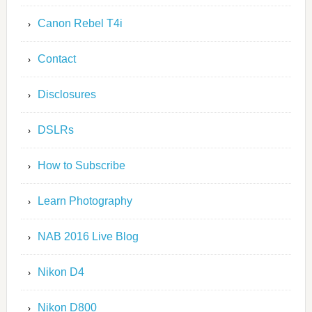
Canon Rebel T4i
Contact
Disclosures
DSLRs
How to Subscribe
Learn Photography
NAB 2016 Live Blog
Nikon D4
Nikon D800