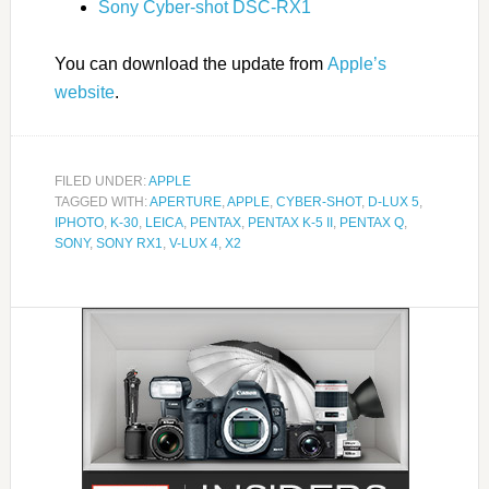
Sony Cyber-shot DSC-RX1
You can download the update from
Apple’s
website
.
FILED UNDER:
APPLE
TAGGED WITH:
APERTURE
,
APPLE
,
CYBER-SHOT
,
D-LUX 5
,
IPHOTO
,
K-30
,
LEICA
,
PENTAX
,
PENTAX K-5 II
,
PENTAX Q
,
SONY
,
SONY RX1
,
V-LUX 4
,
X2