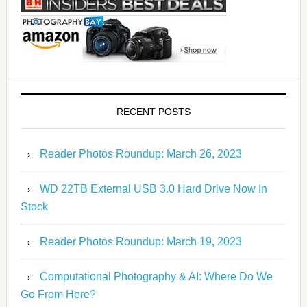
RECENT POSTS
Reader Photos Roundup: March 26, 2023
WD 22TB External USB 3.0 Hard Drive Now In
Stock
Reader Photos Roundup: March 19, 2023
Computational Photography & AI: Where Do We
Go From Here?