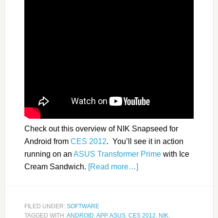
Check out this overview of NIK Snapseed for
Android from
CES 2012
. You’ll see it in action
running on an
ASUS Transformer Prime
with Ice
Cream Sandwich.
[Read more…]
FILED UNDER:
SOFTWARE
TAGGED WITH:
ANDROID
,
APP
,
ASUS
,
CES 2012
,
NIK
,