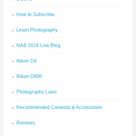
How to Subscribe
Learn Photography
NAB 2016 Live Blog
Nikon D4
Nikon D800
Photography Laws
Recommended Cameras & Accessories
Reviews