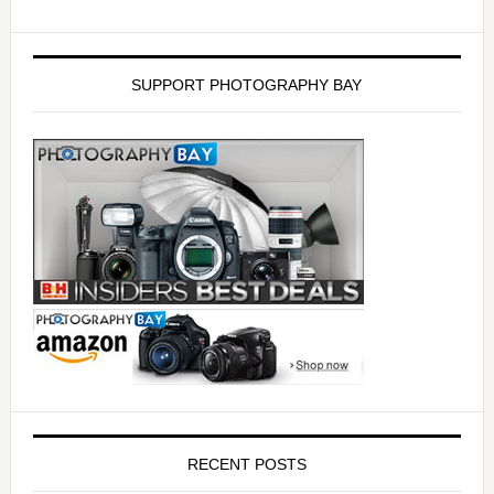
SUPPORT PHOTOGRAPHY BAY
RECENT POSTS