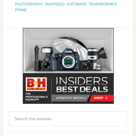
PHOTOGRAPHY
,
SNAPSEED
,
SOFTWARE
,
TRANSFORMER
PRIME