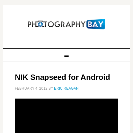
NIK Snapseed for Android
FEBRUARY 4, 2012
BY
ERIC REAGAN