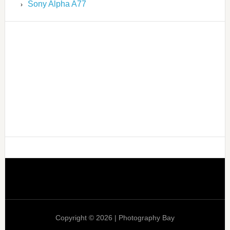
Sony Alpha A77
Copyright © 2026 | Photography Bay