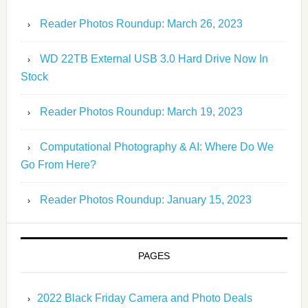
Reader Photos Roundup: March 26, 2023
WD 22TB External USB 3.0 Hard Drive Now In
Stock
Reader Photos Roundup: March 19, 2023
Computational Photography & AI: Where Do We
Go From Here?
Reader Photos Roundup: January 15, 2023
PAGES
2022 Black Friday Camera and Photo Deals