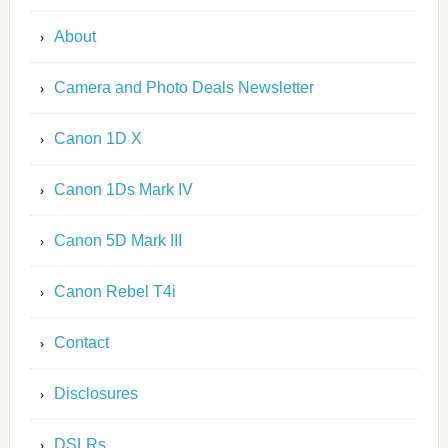
About
Camera and Photo Deals Newsletter
Canon 1D X
Canon 1Ds Mark IV
Canon 5D Mark III
Canon Rebel T4i
Contact
Disclosures
DSLRs