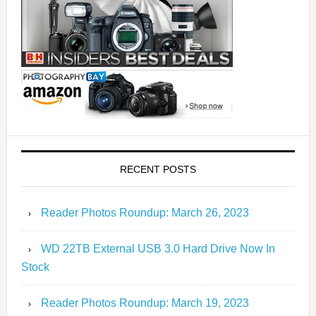
RECENT POSTS
Reader Photos Roundup: March 26, 2023
WD 22TB External USB 3.0 Hard Drive Now In
Stock
Reader Photos Roundup: March 19, 2023