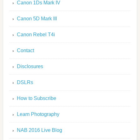
Canon 1Ds Mark IV
Canon 5D Mark III
Canon Rebel T4i
Contact
Disclosures
DSLRs
How to Subscribe
Learn Photography
NAB 2016 Live Blog