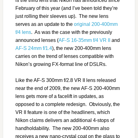
is the third lens that Nikon has announced since
February of this year (and I’ve been told they’re
just rolling their sleeves up). The new lens
serves as an update to the
original 200-400mm
f/4 lens
. As was the case with the previously
announced lenses (
AF-S 16-35mm f/4 VR II
and
AF-S 24mm f/1.4
), the new 200-400mm lens
carries on the trend of lenses compatible with
Nikon’s growing FX-format line of DSLRs.
Like the AF-S 300mm f/2.8 VR II lens released
near the end of 2009, the new AF-S 200-400mm
lens gets more of a facelift in updates, as
opposed to a complete redesign. Obviously, the
VR II feature is one of the headliners, which
Nikon claims delivers an additional 4-stops of
handholdability. The new 200-400mm also
receives a new nano-crystal coat on the glass to