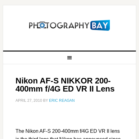
Nikon AF-S NIKKOR 200-
400mm f/4G ED VR II Lens
APRIL 27, 2010
BY
ERIC REAGAN
The Nikon AF-S 200-400mm f/4G ED VR II lens