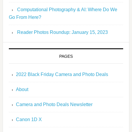
Computational Photography & AI: Where Do We
Go From Here?
Reader Photos Roundup: January 15, 2023
PAGES
2022 Black Friday Camera and Photo Deals
About
Camera and Photo Deals Newsletter
Canon 1D X