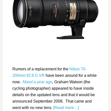
Rumors of a replacement for the
Nikon 70-
200mm f/2.8 G VR
have been around for a while
now.
About a year ago
, Graham Watson (the
cycling photographer) appeared to have inside
details on the updated lens and that it would be
announced September 2008. That came and
went with no new lens.
[Read more…]