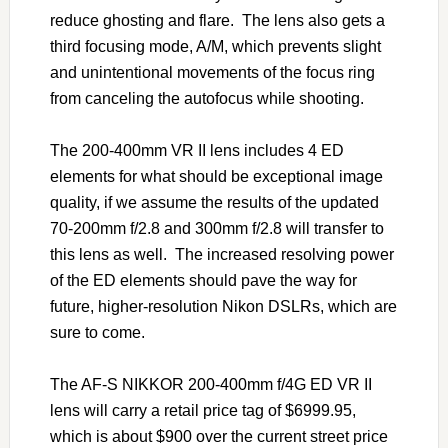
reduce ghosting and flare. The lens also gets a
third focusing mode, A/M, which prevents slight
and unintentional movements of the focus ring
from canceling the autofocus while shooting.
The 200-400mm VR II lens includes 4 ED
elements for what should be exceptional image
quality, if we assume the results of the updated
70-200mm f/2.8 and 300mm f/2.8 will transfer to
this lens as well. The increased resolving power
of the ED elements should pave the way for
future, higher-resolution Nikon DSLRs, which are
sure to come.
The AF-S NIKKOR 200-400mm f/4G ED VR II
lens will carry a retail price tag of $6999.95,
which is about $900 over the current street price