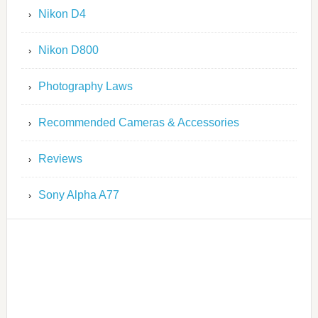
Nikon D4
Nikon D800
Photography Laws
Recommended Cameras & Accessories
Reviews
Sony Alpha A77