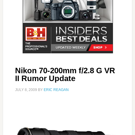
Nikon 70-200mm f/2.8 G VR
II Rumor Update
JULY 8, 2009
BY
ERIC REAGAN