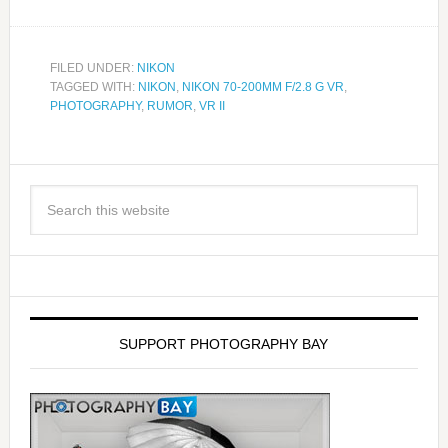
FILED UNDER:
NIKON
TAGGED WITH:
NIKON
,
NIKON 70-200MM F/2.8 G VR
,
PHOTOGRAPHY
,
RUMOR
,
VR II
SUPPORT PHOTOGRAPHY BAY