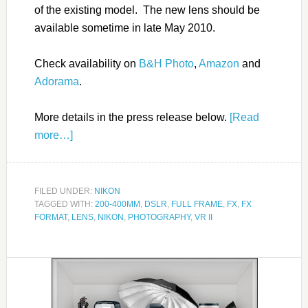
of the existing model. The new lens should be
available sometime in late May 2010.
Check availability on
B&H Photo
,
Amazon
and
Adorama
.
More details in the press release below.
[Read
more…]
FILED UNDER:
NIKON
TAGGED WITH:
200-400MM
,
DSLR
,
FULL FRAME
,
FX
,
FX
FORMAT
,
LENS
,
NIKON
,
PHOTOGRAPHY
,
VR II