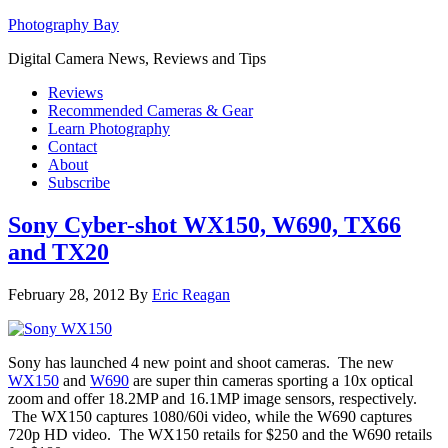
Photography Bay
Digital Camera News, Reviews and Tips
Reviews
Recommended Cameras & Gear
Learn Photography
Contact
About
Subscribe
Sony Cyber-shot WX150, W690, TX66
and TX20
February 28, 2012
By
Eric Reagan
Sony has launched 4 new point and shoot cameras. The new
WX150
and
W690
are super thin cameras sporting a 10x optical
zoom and offer 18.2MP and 16.1MP image sensors, respectively.
The WX150 captures 1080/60i video, while the W690 captures
720p HD video. The WX150 retails for $250 and the W690 retails