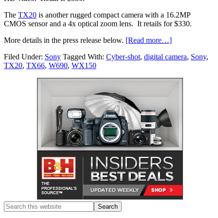
The
TX20
is another rugged compact camera with a 16.2MP
CMOS sensor and a 4x optical zoom lens. It retails for $330.
More details in the press release below.
[Read more…]
Filed Under:
Sony
Tagged With:
Cyber-shot
,
digital camera
,
Sony
,
TX20
,
TX66
,
W690
,
WX150