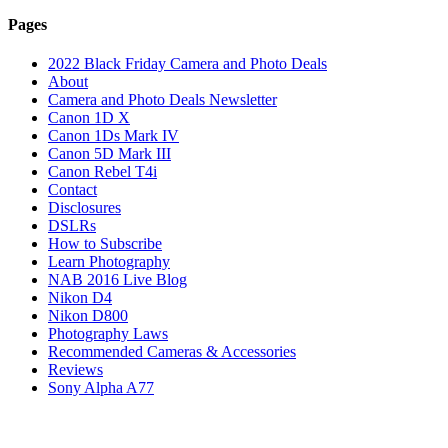
Pages
2022 Black Friday Camera and Photo Deals
About
Camera and Photo Deals Newsletter
Canon 1D X
Canon 1Ds Mark IV
Canon 5D Mark III
Canon Rebel T4i
Contact
Disclosures
DSLRs
How to Subscribe
Learn Photography
NAB 2016 Live Blog
Nikon D4
Nikon D800
Photography Laws
Recommended Cameras & Accessories
Reviews
Sony Alpha A77