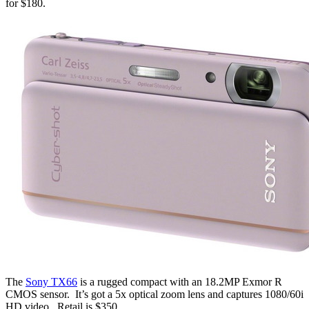
for $180.
The
Sony TX66
is a rugged compact with an 18.2MP Exmor R
CMOS sensor. It’s got a 5x optical zoom lens and captures 1080/60i
HD video. Retail is $350.