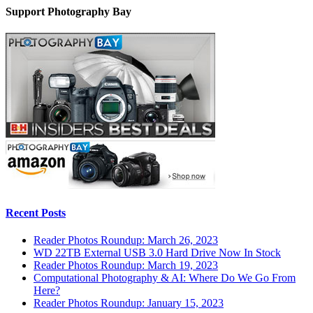
Support Photography Bay
Recent Posts
Reader Photos Roundup: March 26, 2023
WD 22TB External USB 3.0 Hard Drive Now In Stock
Reader Photos Roundup: March 19, 2023
Computational Photography & AI: Where Do We Go From
Here?
Reader Photos Roundup: January 15, 2023