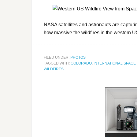
NASA satellites and astronauts are captur
how massive the wildfires in the western
FILED UNDER:
PHOTOS
TAGGED WITH:
COLORADO
,
INTERNATIONAL SPACE 
WILDFIRES