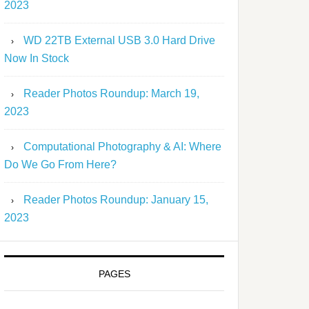
2023
WD 22TB External USB 3.0 Hard Drive
Now In Stock
Reader Photos Roundup: March 19,
2023
Computational Photography & AI: Where
Do We Go From Here?
Reader Photos Roundup: January 15,
2023
PAGES