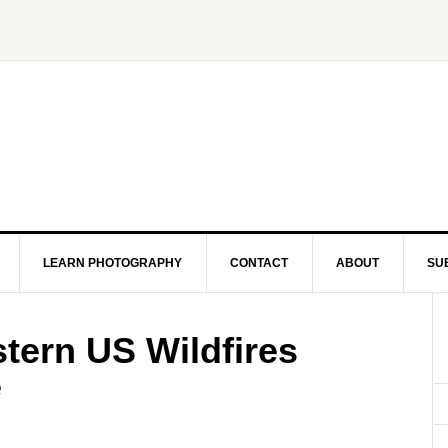
LEARN PHOTOGRAPHY
CONTACT
ABOUT
SU
tern US Wildfires
e