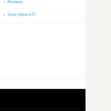
Reviews
Sony Alpha A77