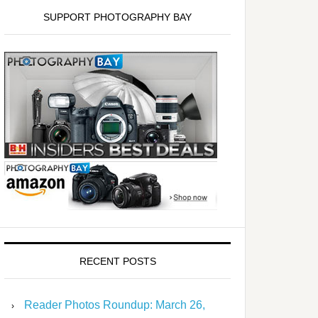
SUPPORT PHOTOGRAPHY BAY
RECENT POSTS
Reader Photos Roundup: March 26,