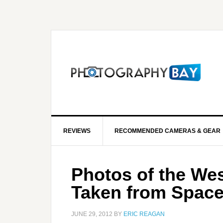
REVIEWS
RECOMMENDED CAMERAS & GEAR
Photos of the Wes
Taken from Spac
JUNE 29, 2012
BY
ERIC REAGAN