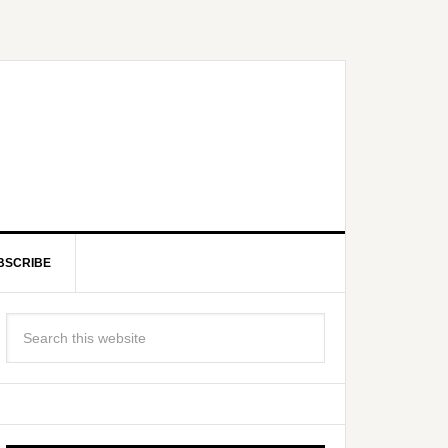
BSCRIBE