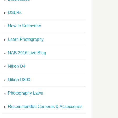
DSLRs
How to Subscribe
Learn Photography
NAB 2016 Live Blog
Nikon D4
Nikon D800
Photography Laws
Recommended Cameras & Accessories