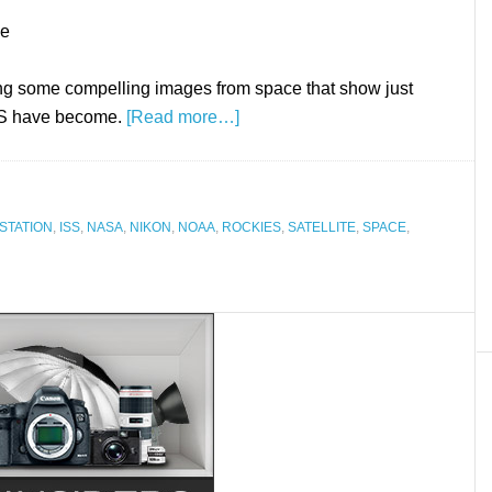
ing some compelling images from space that show just
 US have become.
[Read more…]
STATION
,
ISS
,
NASA
,
NIKON
,
NOAA
,
ROCKIES
,
SATELLITE
,
SPACE
,