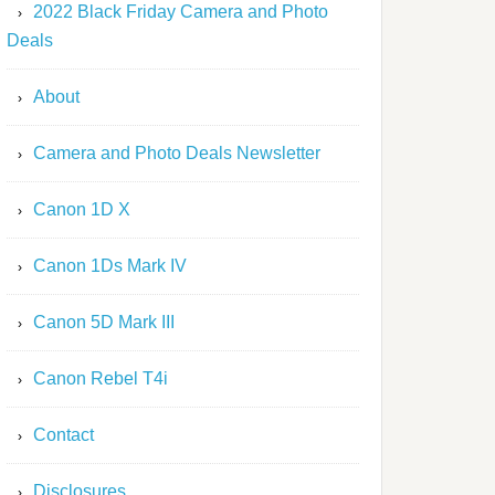
2022 Black Friday Camera and Photo
Deals
About
Camera and Photo Deals Newsletter
Canon 1D X
Canon 1Ds Mark IV
Canon 5D Mark III
Canon Rebel T4i
Contact
Disclosures