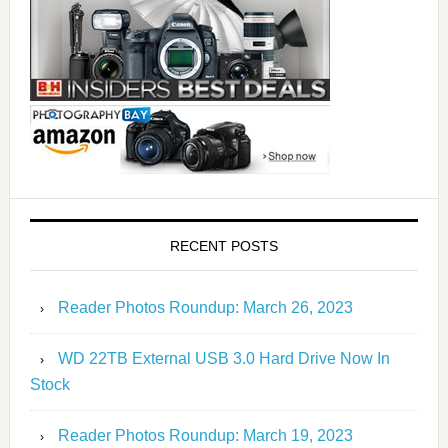
RECENT POSTS
Reader Photos Roundup: March 26, 2023
WD 22TB External USB 3.0 Hard Drive Now In
Stock
Reader Photos Roundup: March 19, 2023