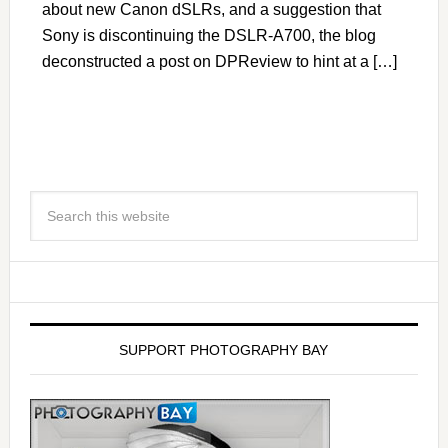
about new Canon dSLRs, and a suggestion that
Sony is discontinuing the DSLR-A700, the blog
deconstructed a post on DPReview to hint at a […]
SUPPORT PHOTOGRAPHY BAY