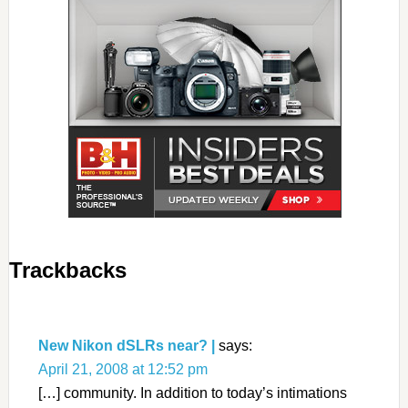
Trackbacks
New Nikon dSLRs near? |
says:
April 21, 2008 at 12:52 pm
[…] community. In addition to today’s intimations