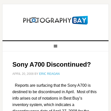
Sony A700 Discontinued?
APRIL 20, 2008
BY
ERIC REAGAN
Reports are surfacing that the Sony A700 is
destined to be discontinued in April. Most of this
info arises out of notations in Best Buy’s
inventory system, which indicates a