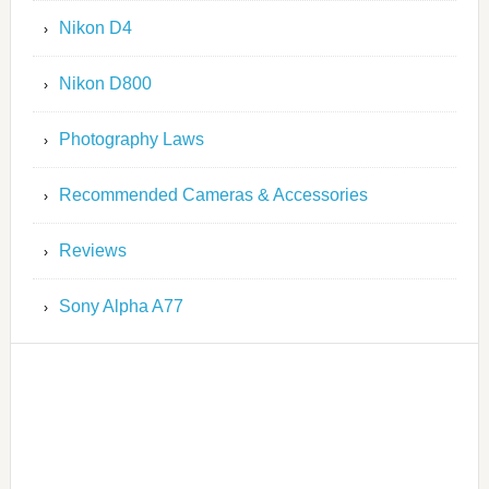
Nikon D4
Nikon D800
Photography Laws
Recommended Cameras & Accessories
Reviews
Sony Alpha A77