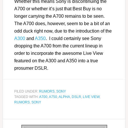
Whether this means Sony is discontinuing the
A700 or whether it’s just that Best Buy is no
longer carrying the A700 remains to be seen.
The A700 does, however, seem to be a bit of an
odd duck right now, due to the introduction of the
A300
and
A350
. I could certainly see Sony
dropping the A700 from the current lineup in
order to incorporate the awesome Live View
featured on the A300 and A350 into a true
prosumer DSLR.
FILED UNDER:
RUMORS
,
SONY
TAGGED WITH:
A700
,
A750
,
ALPHA
,
DSLR
,
LIVE VIEW
,
RUMORS
,
SONY