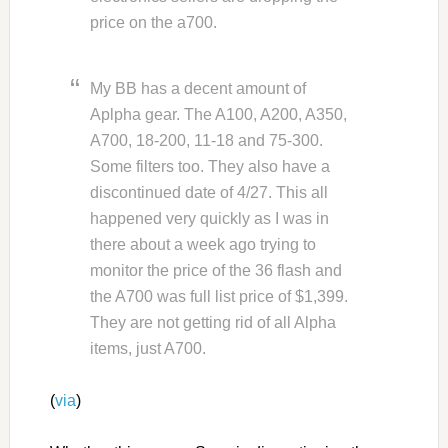
price on the a700.
My BB has a decent amount of
Aplpha gear. The A100, A200, A350,
A700, 18-200, 11-18 and 75-300.
Some filters too. They also have a
discontinued date of 4/27. This all
happened very quickly as I was in
there about a week ago trying to
monitor the price of the 36 flash and
the A700 was full list price of $1,399.
They are not getting rid of all Alpha
items, just A700.
(
via
)