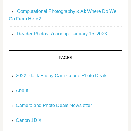
Computational Photography & AI: Where Do We
Go From Here?
Reader Photos Roundup: January 15, 2023
PAGES
2022 Black Friday Camera and Photo Deals
About
Camera and Photo Deals Newsletter
Canon 1D X