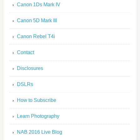
Canon 1Ds Mark IV
Canon 5D Mark III
Canon Rebel T4i
Contact
Disclosures
DSLRs
How to Subscribe
Learn Photography
NAB 2016 Live Blog