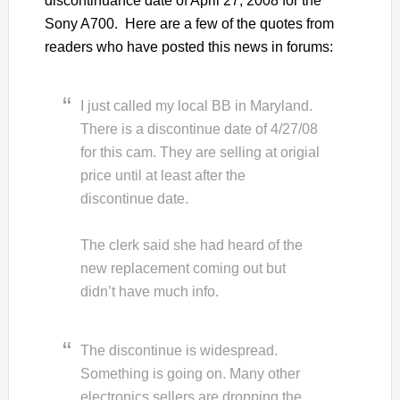
discontinuance date of April 27, 2008 for the
Sony A700. Here are a few of the quotes from
readers who have posted this news in forums:
I just called my local BB in Maryland.
There is a discontinue date of 4/27/08
for this cam. They are selling at origial
price until at least after the
discontinue date.
The clerk said she had heard of the
new replacement coming out but
didn’t have much info.
The discontinue is widespread.
Something is going on. Many other
electronics sellers are dropping the