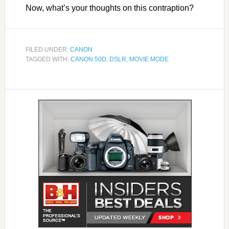
Now, what’s your thoughts on this contraption?
FILED UNDER:
CANON
TAGGED WITH:
CANON 50D
,
DSLR
,
MOVIE MODE