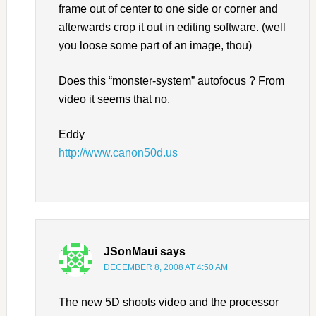
frame out of center to one side or corner and
afterwards crop it out in editing software. (well
you loose some part of an image, thou)
Does this “monster-system” autofocus ? From
video it seems that no.
Eddy
http://www.canon50d.us
JSonMaui
says
DECEMBER 8, 2008 AT 4:50 AM
The new 5D shoots video and the processor