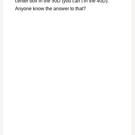
center box in the 50D (you can’t in the 40D).
Anyone know the answer to that?