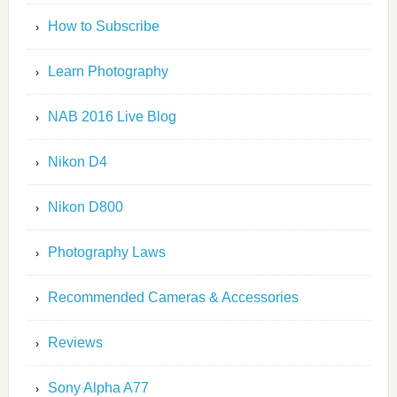
How to Subscribe
Learn Photography
NAB 2016 Live Blog
Nikon D4
Nikon D800
Photography Laws
Recommended Cameras & Accessories
Reviews
Sony Alpha A77