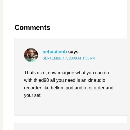
Comments
sebastienb
says
SEPTEMBER 7, 2008 AT 1:55 PM
Thats nice, now imagine what you can do
with th ed90 all you need is an xlr audio
recorder like belkin ipod audio recorder and
your set!