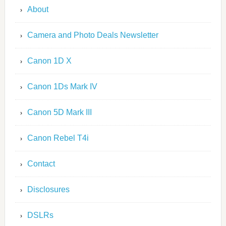
About
Camera and Photo Deals Newsletter
Canon 1D X
Canon 1Ds Mark IV
Canon 5D Mark III
Canon Rebel T4i
Contact
Disclosures
DSLRs