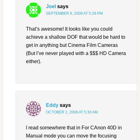
Joel
says
SEPTEMBER 8, 2008 AT 5:29 PM
That’s awesome! It looks like you could
achieve a shallow DOF that would be hard to
get in anything but Cinema Film Cameras
(But I’ve never played with a $$$ HD Camera
either).
Eddy
says
OCTOBER 1, 2008 AT 5:30 AM
I read somewhere that in For CAnon 40D in
Manual mode you can move the focusing