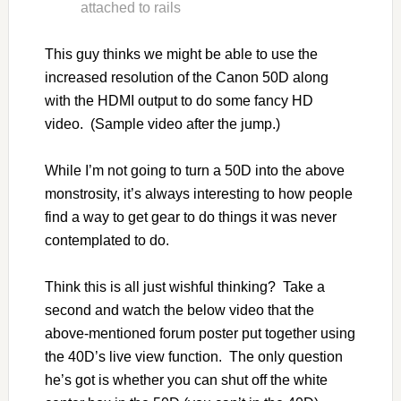
attached to rails
This guy thinks we might be able to use the
increased resolution of the Canon 50D along
with the HDMI output to do some fancy HD
video. (Sample video after the jump.)
While I’m not going to turn a 50D into the above
monstrosity, it’s always interesting to how people
find a way to get gear to do things it was never
contemplated to do.
Think this is all just wishful thinking? Take a
second and watch the below video that the
above-mentioned forum poster put together using
the 40D’s live view function. The only question
he’s got is whether you can shut off the white