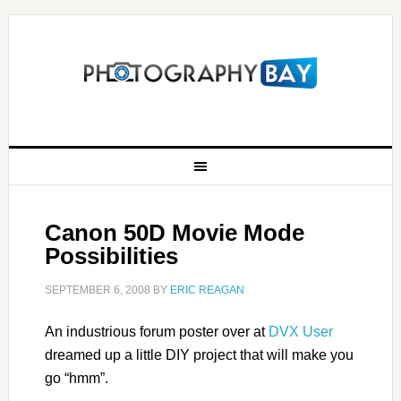
Canon 50D Movie Mode
Possibilities
SEPTEMBER 6, 2008
BY
ERIC REAGAN
An industrious forum poster over at
DVX User
dreamed up a little DIY project that will make you
go “hmm”.