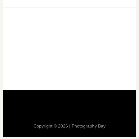
Copyright © 2026 | Photography Bay