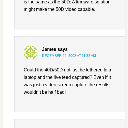
is the same as the 50D. A firmware solution
might make the 50D video capable.
James
says
DECEMBER 26, 2008 AT 11:32 AM
Could the 40D/50D not just be tethered to a
laptop and the live feed captured? Even if it
was just a video screen capture the results
wouldn’t be half bad!