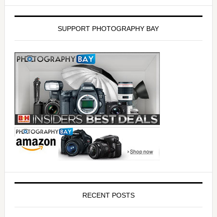
SUPPORT PHOTOGRAPHY BAY
RECENT POSTS