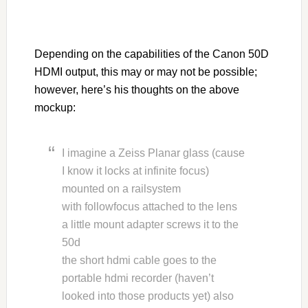
Depending on the capabilities of the Canon 50D
HDMI output, this may or may not be possible;
however, here’s his thoughts on the above
mockup:
I imagine a Zeiss Planar glass (cause
I know it locks at infinite focus)
mounted on a railsystem
with followfocus attached to the lens
a little mount adapter screws it to the
50d
the short hdmi cable goes to the
portable hdmi recorder (haven’t
looked into those products yet) also