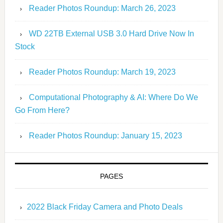
Reader Photos Roundup: March 26, 2023
WD 22TB External USB 3.0 Hard Drive Now In
Stock
Reader Photos Roundup: March 19, 2023
Computational Photography & AI: Where Do We
Go From Here?
Reader Photos Roundup: January 15, 2023
PAGES
2022 Black Friday Camera and Photo Deals