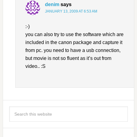
denim
says
JANUARY 13, 2009 AT 6:53 AM
:-)
you can also try to use the software which are
included in the canon package and capture it
from pc. you need to have a usb connection,
but movie is not so fluent as it’s out from
video.. :S