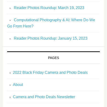
Reader Photos Roundup: March 19, 2023
Computational Photography & AI: Where Do We
Go From Here?
Reader Photos Roundup: January 15, 2023
PAGES
2022 Black Friday Camera and Photo Deals
About
Camera and Photo Deals Newsletter