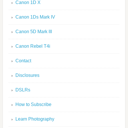
Canon 1D X
Canon 1Ds Mark IV
Canon 5D Mark III
Canon Rebel T4i
Contact
Disclosures
DSLRs
How to Subscribe
Learn Photography