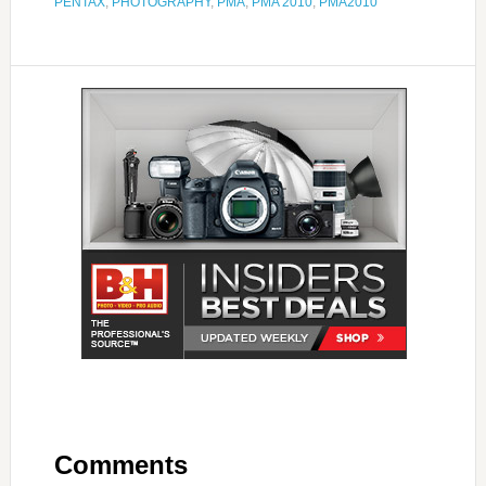
PENTAX
,
PHOTOGRAPHY
,
PMA
,
PMA 2010
,
PMA2010
Comments