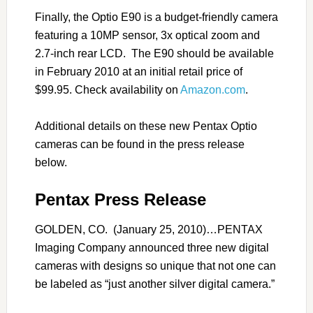
Finally, the Optio E90 is a budget-friendly camera
featuring a 10MP sensor, 3x optical zoom and
2.7-inch rear LCD. The E90 should be available
in February 2010 at an initial retail price of
$99.95. Check availability on
Amazon.com
.
Additional details on these new Pentax Optio
cameras can be found in the press release
below.
Pentax Press Release
GOLDEN, CO. (January 25, 2010)…PENTAX
Imaging Company announced three new digital
cameras with designs so unique that not one can
be labeled as “just another silver digital camera.”