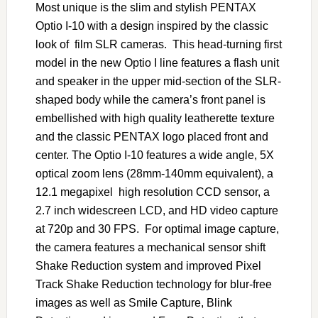
Most unique is the slim and stylish PENTAX
Optio I-10 with a design inspired by the classic
look of film SLR cameras. This head-turning first
model in the new Optio I line features a flash unit
and speaker in the upper mid-section of the SLR-
shaped body while the camera’s front panel is
embellished with high quality leatherette texture
and the classic PENTAX logo placed front and
center. The Optio I-10 features a wide angle, 5X
optical zoom lens (28mm-140mm equivalent), a
12.1 megapixel high resolution CCD sensor, a
2.7 inch widescreen LCD, and HD video capture
at 720p and 30 FPS. For optimal image capture,
the camera features a mechanical sensor shift
Shake Reduction system and improved Pixel
Track Shake Reduction technology for blur-free
images as well as Smile Capture, Blink