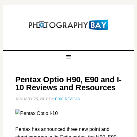
Pentax Optio H90, E90 and I-
10 Reviews and Resources
JANUARY 25, 2010
BY
ERIC REAGAN
Pentax has announced three new point and