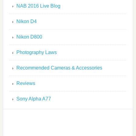
NAB 2016 Live Blog
Nikon D4
Nikon D800
Photography Laws
Recommended Cameras & Accessories
Reviews
Sony Alpha A77