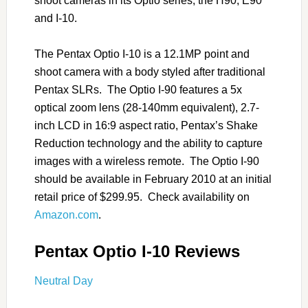
shoot cameras in its Optio series, the H90, E90
and I-10.
The Pentax Optio I-10 is a 12.1MP point and
shoot camera with a body styled after traditional
Pentax SLRs. The Optio I-90 features a 5x
optical zoom lens (28-140mm equivalent), 2.7-
inch LCD in 16:9 aspect ratio, Pentax’s Shake
Reduction technology and the ability to capture
images with a wireless remote. The Optio I-90
should be available in February 2010 at an initial
retail price of $299.95. Check availability on
Amazon.com
.
Pentax Optio I-10 Reviews
Neutral Day