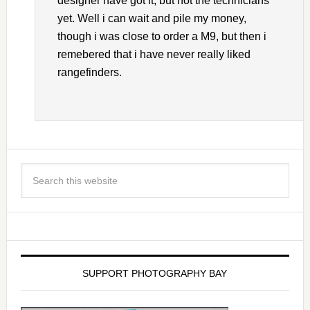
designer have got it, but not the technicians
yet. Well i can wait and pile my money,
though i was close to order a M9, but then i
remebered that i have never really liked
rangefinders.
SUPPORT PHOTOGRAPHY BAY