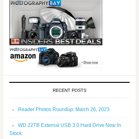
RECENT POSTS
Reader Photos Roundup: March 26, 2023
WD 22TB External USB 3.0 Hard Drive Now In
Stock