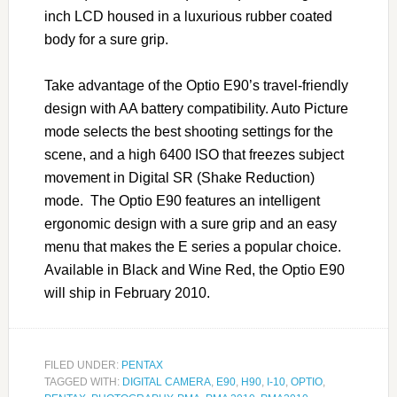
inch LCD housed in a luxurious rubber coated
body for a sure grip.
Take advantage of the Optio E90’s travel-friendly
design with AA battery compatibility. Auto Picture
mode selects the best shooting settings for the
scene, and a high 6400 ISO that freezes subject
movement in Digital SR (Shake Reduction)
mode. The Optio E90 features an intelligent
ergonomic design with a sure grip and an easy
menu that makes the E series a popular choice.
Available in Black and Wine Red, the Optio E90
will ship in February 2010.
FILED UNDER:
PENTAX
TAGGED WITH:
DIGITAL CAMERA
,
E90
,
H90
,
I-10
,
OPTIO
,