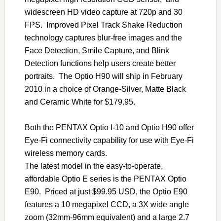
widescreen HD video capture at 720p and 30
FPS. Improved Pixel Track Shake Reduction
technology captures blur-free images and the
Face Detection, Smile Capture, and Blink
Detection functions help users create better
portraits. The Optio H90 will ship in February
2010 in a choice of Orange-Silver, Matte Black
and Ceramic White for $179.95.
Both the PENTAX Optio I-10 and Optio H90 offer
Eye-Fi connectivity capability for use with Eye-Fi
wireless memory cards.
The latest model in the easy-to-operate,
affordable Optio E series is the PENTAX Optio
E90. Priced at just $99.95 USD, the Optio E90
features a 10 megapixel CCD, a 3X wide angle
zoom (32mm-96mm equivalent) and a large 2.7