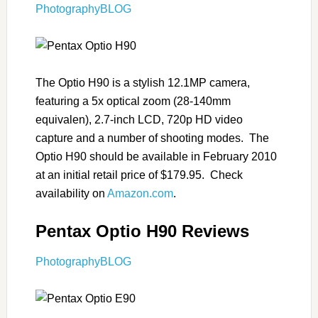
PhotographyBLOG
The Optio H90 is a stylish 12.1MP camera,
featuring a 5x optical zoom (28-140mm
equivalen), 2.7-inch LCD, 720p HD video
capture and a number of shooting modes. The
Optio H90 should be available in February 2010
at an initial retail price of $179.95. Check
availability on
Amazon.com
.
Pentax Optio H90 Reviews
PhotographyBLOG