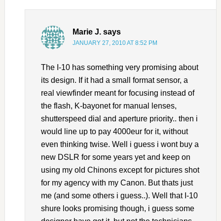
Marie J.
says
JANUARY 27, 2010 AT 8:52 PM
The I-10 has something very promising about
its design. If it had a small format sensor, a
real viewfinder meant for focusing instead of
the flash, K-bayonet for manual lenses,
shutterspeed dial and aperture priority.. then i
would line up to pay 4000eur for it, without
even thinking twise. Well i guess i wont buy a
new DSLR for some years yet and keep on
using my old Chinons except for pictures shot
for my agency with my Canon. But thats just
me (and some others i guess..). Well that I-10
shure looks promising though, i guess some