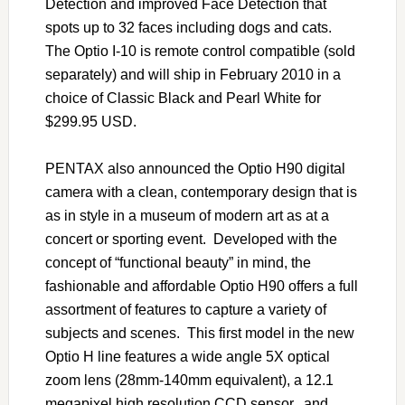
Detection and improved Face Detection that
spots up to 32 faces including dogs and cats.
The Optio I-10 is remote control compatible (sold
separately) and will ship in February 2010 in a
choice of Classic Black and Pearl White for
$299.95 USD.
PENTAX also announced the Optio H90 digital
camera with a clean, contemporary design that is
as in style in a museum of modern art as at a
concert or sporting event. Developed with the
concept of “functional beauty” in mind, the
fashionable and affordable Optio H90 offers a full
assortment of features to capture a variety of
subjects and scenes. This first model in the new
Optio H line features a wide angle 5X optical
zoom lens (28mm-140mm equivalent), a 12.1
megapixel high resolution CCD sensor, and