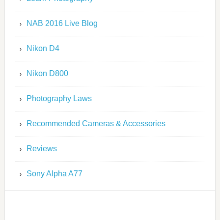
NAB 2016 Live Blog
Nikon D4
Nikon D800
Photography Laws
Recommended Cameras & Accessories
Reviews
Sony Alpha A77