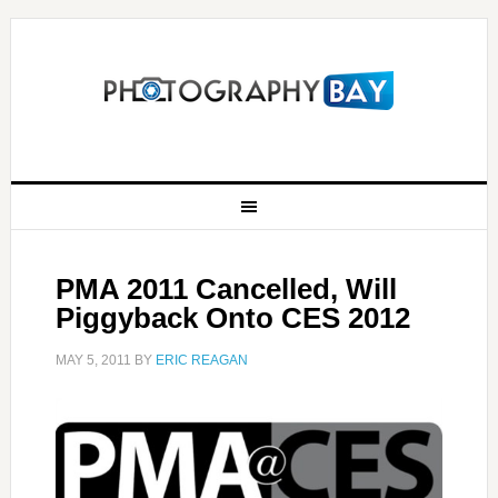
PMA 2011 Cancelled, Will
Piggyback Onto CES 2012
MAY 5, 2011
BY
ERIC REAGAN