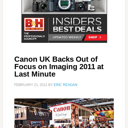
Canon UK Backs Out of
Focus on Imaging 2011 at
Last Minute
FEBRUARY 21, 2011
BY
ERIC REAGAN