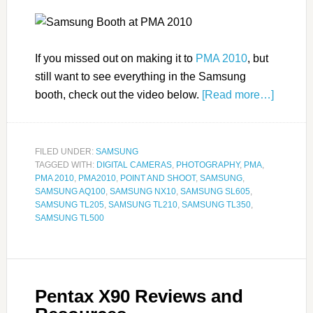
If you missed out on making it to
PMA 2010
, but
still want to see everything in the Samsung
booth, check out the video below.
[Read more…]
FILED UNDER:
SAMSUNG
TAGGED WITH:
DIGITAL CAMERAS
,
PHOTOGRAPHY
,
PMA
,
PMA 2010
,
PMA2010
,
POINT AND SHOOT
,
SAMSUNG
,
SAMSUNG AQ100
,
SAMSUNG NX10
,
SAMSUNG SL605
,
SAMSUNG TL205
,
SAMSUNG TL210
,
SAMSUNG TL350
,
SAMSUNG TL500
Pentax X90 Reviews and