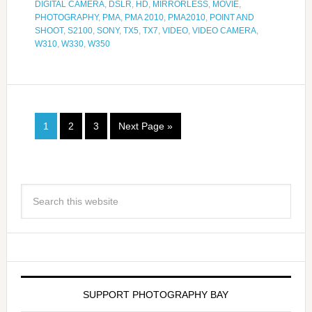
DIGITAL CAMERA
,
DSLR
,
HD
,
MIRRORLESS
,
MOVIE
,
PHOTOGRAPHY
,
PMA
,
PMA 2010
,
PMA2010
,
POINT AND
SHOOT
,
S2100
,
SONY
,
TX5
,
TX7
,
VIDEO
,
VIDEO CAMERA
,
W310
,
W330
,
W350
1
2
3
Next Page »
SUPPORT PHOTOGRAPHY BAY