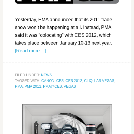
Yesterday, PMA announced that its 2011 trade
show won’t be happening at all. Instead, PMA
said it was “colocating” with CES 2012, which
takes place between January 10-13 next year.
[Read more…]
FILED UNDER:
NEWS
TAGGED WITH:
CANON
,
CES
,
CES 2012
,
CLIQ
,
LAS VEGAS
,
PMA
,
PMA 2012
,
PMA@CES
,
VEGAS