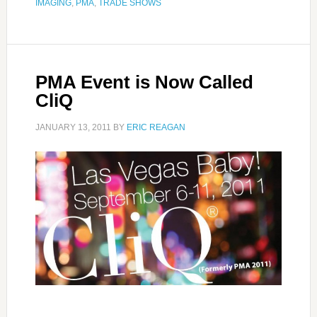
IMAGING
,
PMA
,
TRADE SHOWS
PMA Event is Now Called
CliQ
JANUARY 13, 2011
BY
ERIC REAGAN