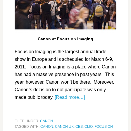
Canon at Focus on Imaging
Focus on Imaging is the largest annual trade
show in Europe and is scheduled for March 6-9,
2011. Focus on Imaging is a place where Canon
has had a massive presence in past years. This
year, however, Canon won’t be there. Moreover,
Canon’s decision to not participate was only
made public today.
[Read more…]
FILED UNDER:
CANON
TAGGED WITH:
CANON
,
CANON UK
,
CES
,
CLIQ
,
FOCUS ON