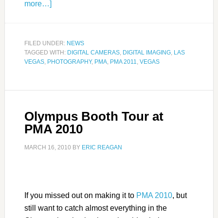
more…]
FILED UNDER:
NEWS
TAGGED WITH:
DIGITAL CAMERAS
,
DIGITAL IMAGING
,
LAS
VEGAS
,
PHOTOGRAPHY
,
PMA
,
PMA 2011
,
VEGAS
Olympus Booth Tour at
PMA 2010
MARCH 16, 2010
BY
ERIC REAGAN
If you missed out on making it to
PMA 2010
, but
still want to catch almost everything in the