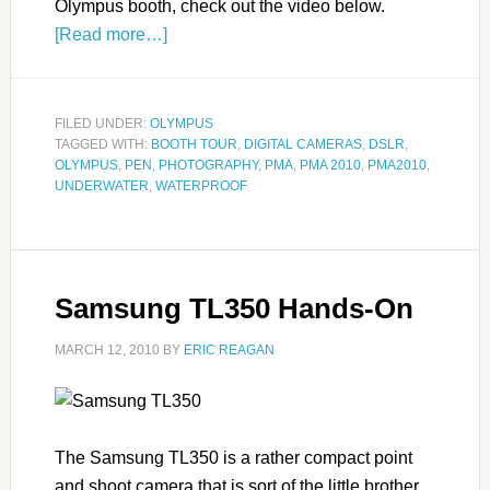
Olympus booth, check out the video below.
[Read more…]
FILED UNDER:
OLYMPUS
TAGGED WITH:
BOOTH TOUR
,
DIGITAL CAMERAS
,
DSLR
,
OLYMPUS
,
PEN
,
PHOTOGRAPHY
,
PMA
,
PMA 2010
,
PMA2010
,
UNDERWATER
,
WATERPROOF
Samsung TL350 Hands-On
MARCH 12, 2010
BY
ERIC REAGAN
The Samsung TL350 is a rather compact point
and shoot camera that is sort of the little brother