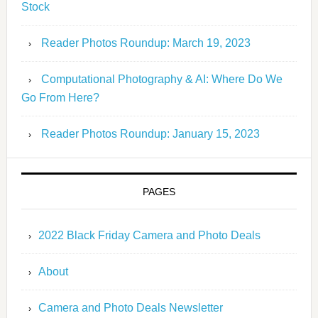
Stock
Reader Photos Roundup: March 19, 2023
Computational Photography & AI: Where Do We
Go From Here?
Reader Photos Roundup: January 15, 2023
PAGES
2022 Black Friday Camera and Photo Deals
About
Camera and Photo Deals Newsletter