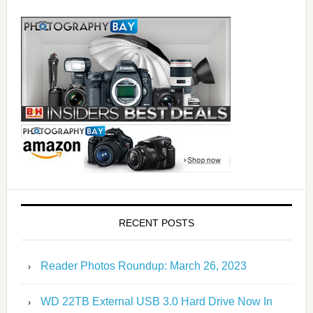
RECENT POSTS
Reader Photos Roundup: March 26, 2023
WD 22TB External USB 3.0 Hard Drive Now In