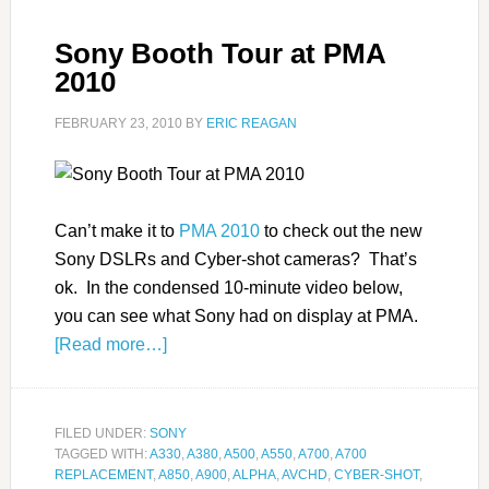
Sony Booth Tour at PMA
2010
FEBRUARY 23, 2010
BY
ERIC REAGAN
Can’t make it to
PMA 2010
to check out the new
Sony DSLRs and Cyber-shot cameras? That’s
ok. In the condensed 10-minute video below,
you can see what Sony had on display at PMA.
[Read more…]
FILED UNDER:
SONY
TAGGED WITH:
A330
,
A380
,
A500
,
A550
,
A700
,
A700
REPLACEMENT
,
A850
,
A900
,
ALPHA
,
AVCHD
,
CYBER-SHOT
,