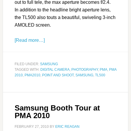
out to full tele, the max aperture becomes f/2.4.
In addition to the headline bright aperture lens,
the TL500 also touts a beautiful, swiveling 3-inch
AMOLED screen.
[Read more…]
FILED UNDER:
SAMSUNG
TAGGED WITH:
DIGITAL CAMERA
,
PHOTOGRAPHY
,
PMA
,
PMA
2010
,
PMA2010
,
POINT AND SHOOT
,
SAMSUNG
,
TL500
Samsung Booth Tour at
PMA 2010
FEBRUARY 27, 2010
BY
ERIC REAGAN