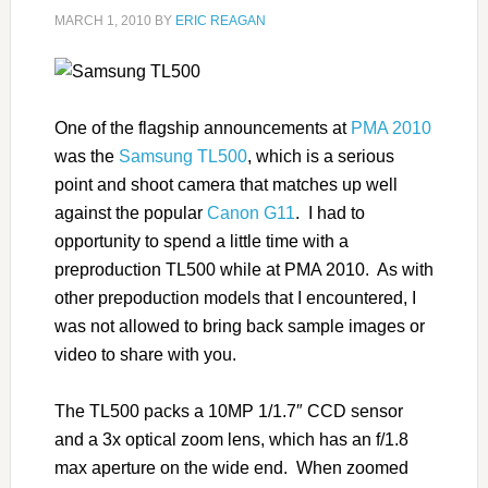
MARCH 1, 2010
BY
ERIC REAGAN
One of the flagship announcements at
PMA 2010
was the
Samsung TL500
, which is a serious
point and shoot camera that matches up well
against the popular
Canon G11
. I had to
opportunity to spend a little time with a
preproduction TL500 while at PMA 2010. As with
other prepoduction models that I encountered, I
was not allowed to bring back sample images or
video to share with you.
The TL500 packs a 10MP 1/1.7″ CCD sensor
and a 3x optical zoom lens, which has an f/1.8
max aperture on the wide end. When zoomed