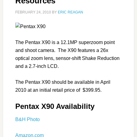
Resources
FEBRUARY 24, 2010
BY
ERIC REAGAN
The Pentax X90 is a 12.1MP superzoom point
and shoot camera. The X90 features a 26x
optical zoom lens, sensor-shift Shake Reduction
and a 2.7-inch LCD.
The Pentax X90 should be available in April
2010 at an initial retail price of $399.95.
Pentax X90 Availability
B&H Photo
Amazon.com