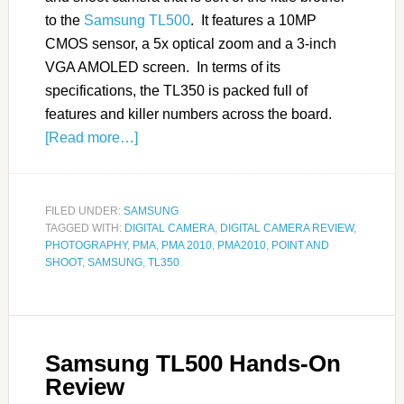
to the
Samsung TL500
. It features a 10MP
CMOS sensor, a 5x optical zoom and a 3-inch
VGA AMOLED screen. In terms of its
specifications, the TL350 is packed full of
features and killer numbers across the board.
[Read more…]
FILED UNDER:
SAMSUNG
TAGGED WITH:
DIGITAL CAMERA
,
DIGITAL CAMERA REVIEW
,
PHOTOGRAPHY
,
PMA
,
PMA 2010
,
PMA2010
,
POINT AND
SHOOT
,
SAMSUNG
,
TL350
Samsung TL500 Hands-On
Review