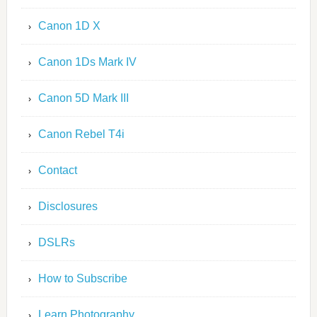
Canon 1D X
Canon 1Ds Mark IV
Canon 5D Mark III
Canon Rebel T4i
Contact
Disclosures
DSLRs
How to Subscribe
Learn Photography