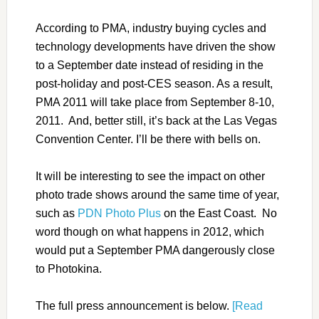
According to PMA, industry buying cycles and
technology developments have driven the show
to a September date instead of residing in the
post-holiday and post-CES season. As a result,
PMA 2011 will take place from September 8-10,
2011. And, better still, it’s back at the Las Vegas
Convention Center. I’ll be there with bells on.
It will be interesting to see the impact on other
photo trade shows around the same time of year,
such as
PDN Photo Plus
on the East Coast. No
word though on what happens in 2012, which
would put a September PMA dangerously close
to Photokina.
The full press announcement is below.
[Read