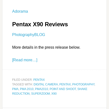
Adorama
Pentax X90 Reviews
PhotographyBLOG
More details in the press release below.
[Read more…]
FILED UNDER:
PENTAX
TAGGED WITH:
DIGITAL CAMERA
,
PENTAX
,
PHOTOGRAPHY
,
PMA
,
PMA 2010
,
PMA2010
,
POINT AND SHOOT
,
SHAKE
REDUCTION
,
SUPERZOOM
,
X90