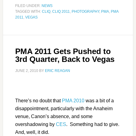
FILED UNDER:
NEWS
TAGGED WITH:
CLIQ
,
CLIQ 2011
,
PHOTOGRAPHY
,
PMA
,
PMA
2011
,
VEGAS
PMA 2011 Gets Pushed to
3rd Quarter, Back to Vegas
JUNE 2, 2010
BY
ERIC REAGAN
There’s no doubt that
PMA 2010
was a bit of a
disappointment, particularly with the Anaheim
venue, Canon’s absence, and some
overshadowing by
CES
. Something had to give.
And, well, it did.