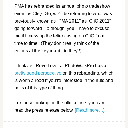
PMA has rebranded its annual photo tradeshow
event as CliQ. So, we’ll be referring to what was
previously known as “PMA 2011” as “CliQ 2011”
going forward – although, you’ll have to excuse
me if I mess up the letter casing on CliQ from
time to time. (They don’t really think of the
editors at the keyboard, do they?)
I think Jeff Revell over at PhotoWalkPro has a
pretty good perspective
on this rebranding, which
is worth a read if you’re interested in the nuts and
bolts of this type of thing.
For those looking for the official line, you can
read the press release below.
[Read more…]