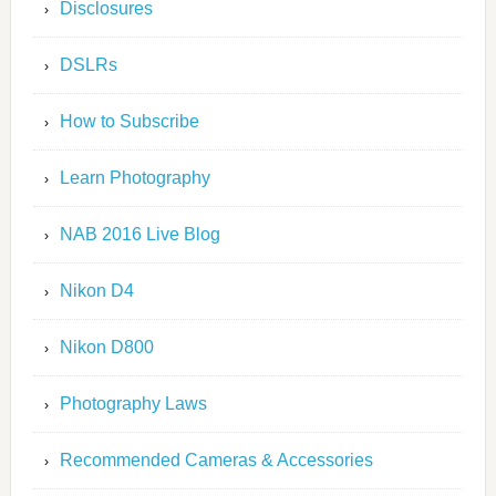
Disclosures
DSLRs
How to Subscribe
Learn Photography
NAB 2016 Live Blog
Nikon D4
Nikon D800
Photography Laws
Recommended Cameras & Accessories