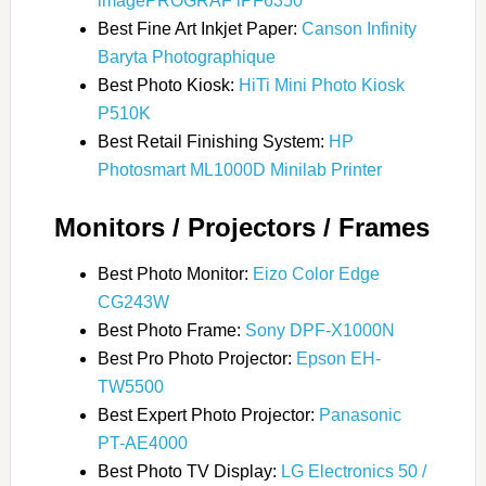
imagePROGRAF iPF6350
Best Fine Art Inkjet Paper:
Canson Infinity
Baryta Photographique
Best Photo Kiosk:
HiTi Mini Photo Kiosk
P510K
Best Retail Finishing System:
HP
Photosmart ML1000D Minilab Printer
Monitors / Projectors / Frames
Best Photo Monitor:
Eizo Color Edge
CG243W
Best Photo Frame:
Sony DPF-X1000N
Best Pro Photo Projector:
Epson EH-
TW5500
Best Expert Photo Projector:
Panasonic
PT-AE4000
Best Photo TV Display:
LG Electronics 50 /