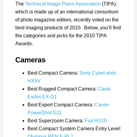
The
Technical Image Press Association
(TIPA),
which is made up of an international consortium
of photo magazine editors, recently voted on the
best imaging products of 2010. Below, you’ll find
the categories and picks for the 2010 TIPA
Awards.
Cameras
Best Compact Camera:
Sony Cyber-shot
HX5V
Best Rugged Compact Camera:
Casio
Exilim EX-G1
Best Expert Compact Camera:
Canon
PowerShot G11
Best Superzoom Camera:
Fuji HS10
Best Compact System Camera Entry Level:
Olympus PEN E-PL1