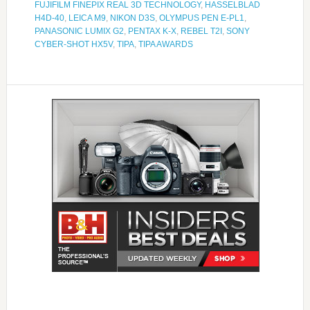
FUJIFILM FINEPIX REAL 3D TECHNOLOGY
,
HASSELBLAD
H4D-40
,
LEICA M9
,
NIKON D3S
,
OLYMPUS PEN E-PL1
,
PANASONIC LUMIX G2
,
PENTAX K-X
,
REBEL T2I
,
SONY
CYBER-SHOT HX5V
,
TIPA
,
TIPA AWARDS