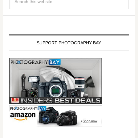
SUPPORT PHOTOGRAPHY BAY