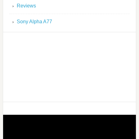
Reviews
Sony Alpha A77