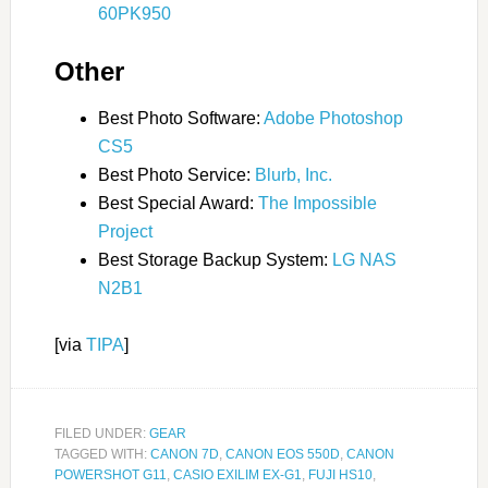
60PK950
Other
Best Photo Software:
Adobe Photoshop
CS5
Best Photo Service:
Blurb, Inc.
Best Special Award:
The Impossible
Project
Best Storage Backup System:
LG NAS
N2B1
[via
TIPA
]
FILED UNDER:
GEAR
TAGGED WITH:
CANON 7D
,
CANON EOS 550D
,
CANON
POWERSHOT G11
,
CASIO EXILIM EX-G1
,
FUJI HS10
,