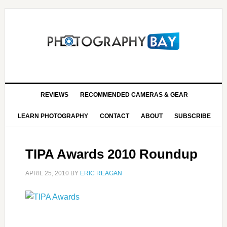
REVIEWS
RECOMMENDED CAMERAS & GEAR
LEARN PHOTOGRAPHY
CONTACT
ABOUT
SUBSCRIBE
TIPA Awards 2010 Roundup
APRIL 25, 2010
BY
ERIC REAGAN