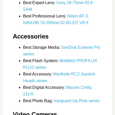
Best Expert Lens:
Sony 28-75mm f/2.8
SAM
Best Professional Lens:
Nikon AF-S
NIKKOR 70-200mm f/2.8G ED VR II
Accessories
Best Storage Media:
SanDisk Extreme Pro
series
Best Flash System:
Multiblitz PROFILUX
PLUS series
Best Accessory:
Manfrotto RC2 Joystick
Heads series
Best Digital Accessory:
Wacom Cintiq
21UX
Best Photo Bag:
Vanguard Up-Rise series
Video Cameras