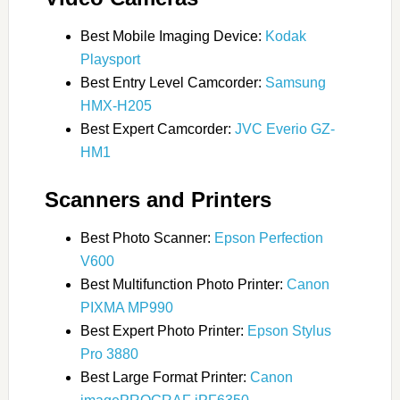
Best Mobile Imaging Device:
Kodak
Playsport
Best Entry Level Camcorder:
Samsung
HMX-H205
Best Expert Camcorder:
JVC Everio GZ-
HM1
Scanners and Printers
Best Photo Scanner:
Epson Perfection
V600
Best Multifunction Photo Printer:
Canon
PIXMA MP990
Best Expert Photo Printer:
Epson Stylus
Pro 3880
Best Large Format Printer:
Canon