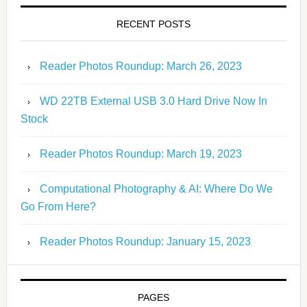
RECENT POSTS
Reader Photos Roundup: March 26, 2023
WD 22TB External USB 3.0 Hard Drive Now In
Stock
Reader Photos Roundup: March 19, 2023
Computational Photography & AI: Where Do We
Go From Here?
Reader Photos Roundup: January 15, 2023
PAGES