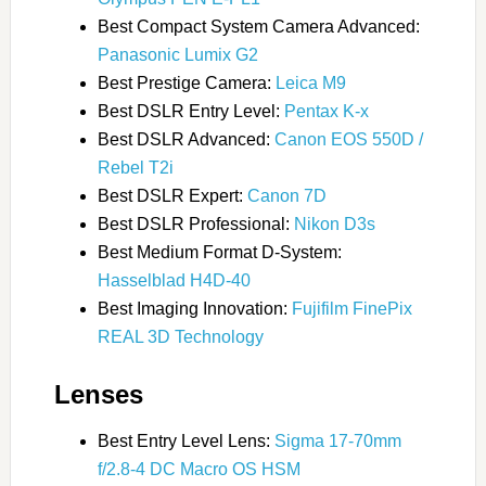
Best Compact System Camera Advanced:
Panasonic Lumix G2
Best Prestige Camera:
Leica M9
Best DSLR Entry Level:
Pentax K-x
Best DSLR Advanced:
Canon EOS 550D /
Rebel T2i
Best DSLR Expert:
Canon 7D
Best DSLR Professional:
Nikon D3s
Best Medium Format D-System:
Hasselblad H4D-40
Best Imaging Innovation:
Fujifilm FinePix
REAL 3D Technology
Lenses
Best Entry Level Lens:
Sigma 17-70mm
f/2.8-4 DC Macro OS HSM