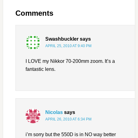
Comments
Swashbuckler
says
APRIL 25, 2010 AT 9:40 PM
I LOVE my Nikkor 70-200mm zoom. It’s a
fantastic lens.
Nicolas
says
APRIL 26, 2010 AT 6:34 PM
i’m sorry but the 550D is in NO way better