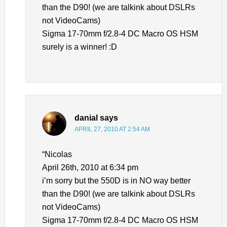
than the D90! (we are talkink about DSLRs
not VideoCams)
Sigma 17-70mm f/2.8-4 DC Macro OS HSM
surely is a winner! :D
danial
says
APRIL 27, 2010 AT 2:54 AM
“Nicolas
April 26th, 2010 at 6:34 pm
i’m sorry but the 550D is in NO way better
than the D90! (we are talkink about DSLRs
not VideoCams)
Sigma 17-70mm f/2.8-4 DC Macro OS HSM