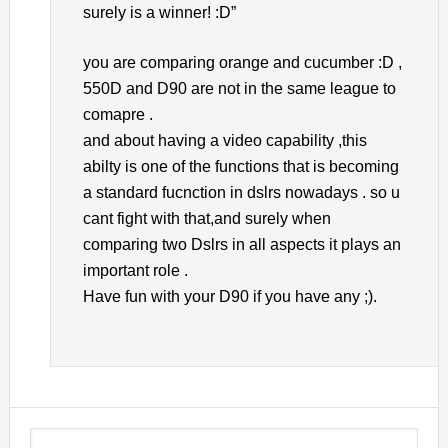
surely is a winner! :D”
you are comparing orange and cucumber :D ,
550D and D90 are not in the same league to
comapre .
and about having a video capability ,this
abilty is one of the functions that is becoming
a standard fucnction in dslrs nowadays . so u
cant fight with that,and surely when
comparing two Dslrs in all aspects it plays an
important role .
Have fun with your D90 if you have any ;).