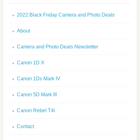
2022 Black Friday Camera and Photo Deals
About
Camera and Photo Deals Newsletter
Canon 1D X
Canon 1Ds Mark IV
Canon 5D Mark III
Canon Rebel T4i
Contact