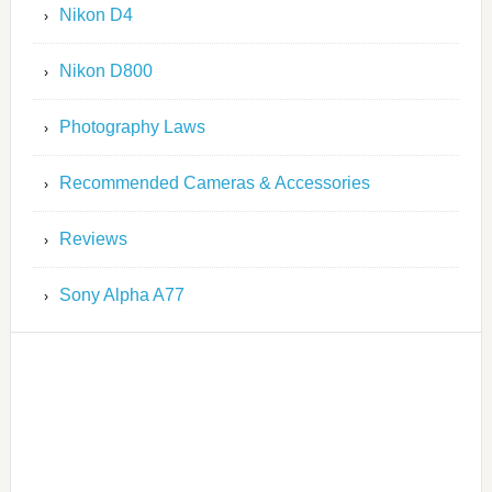
Nikon D4
Nikon D800
Photography Laws
Recommended Cameras & Accessories
Reviews
Sony Alpha A77