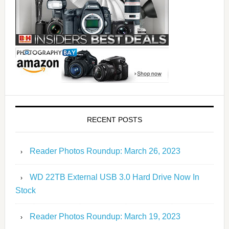
RECENT POSTS
Reader Photos Roundup: March 26, 2023
WD 22TB External USB 3.0 Hard Drive Now In
Stock
Reader Photos Roundup: March 19, 2023