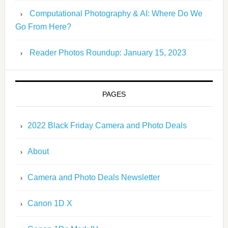
Computational Photography & AI: Where Do We
Go From Here?
Reader Photos Roundup: January 15, 2023
PAGES
2022 Black Friday Camera and Photo Deals
About
Camera and Photo Deals Newsletter
Canon 1D X