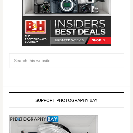
SUPPORT PHOTOGRAPHY BAY