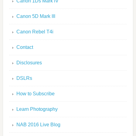
Canon 1Ds Mark IV
Canon 5D Mark III
Canon Rebel T4i
Contact
Disclosures
DSLRs
How to Subscribe
Learn Photography
NAB 2016 Live Blog