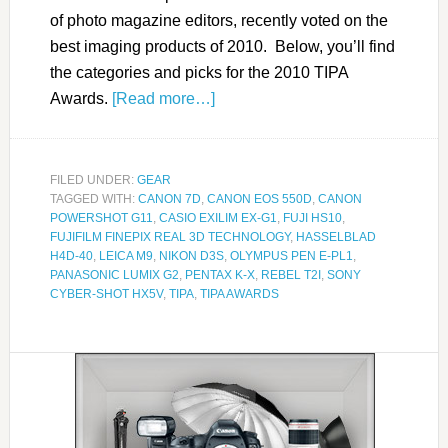
of photo magazine editors, recently voted on the
best imaging products of 2010. Below, you’ll find
the categories and picks for the 2010 TIPA
Awards.
[Read more…]
FILED UNDER:
GEAR
TAGGED WITH:
CANON 7D
,
CANON EOS 550D
,
CANON
POWERSHOT G11
,
CASIO EXILIM EX-G1
,
FUJI HS10
,
FUJIFILM FINEPIX REAL 3D TECHNOLOGY
,
HASSELBLAD
H4D-40
,
LEICA M9
,
NIKON D3S
,
OLYMPUS PEN E-PL1
,
PANASONIC LUMIX G2
,
PENTAX K-X
,
REBEL T2I
,
SONY
CYBER-SHOT HX5V
,
TIPA
,
TIPA AWARDS