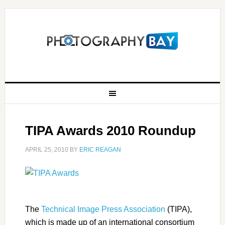
TIPA Awards 2010 Roundup
APRIL 25, 2010
BY
ERIC REAGAN
The
Technical Image Press Association
(TIPA),
which is made up of an international consortium