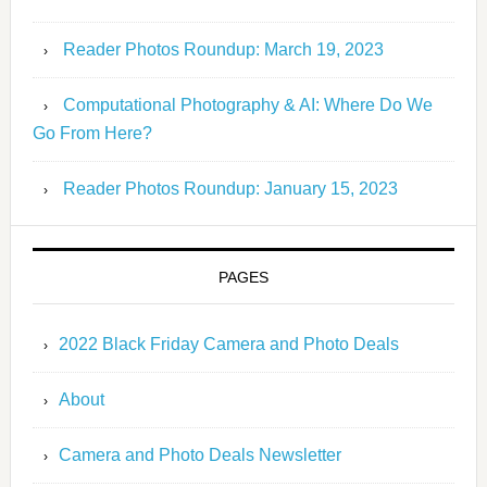
Reader Photos Roundup: March 19, 2023
Computational Photography & AI: Where Do We
Go From Here?
Reader Photos Roundup: January 15, 2023
PAGES
2022 Black Friday Camera and Photo Deals
About
Camera and Photo Deals Newsletter