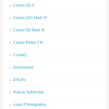
Canon 1D X
Canon 1Ds Mark IV
Canon 5D Mark III
Canon Rebel T4i
Contact
Disclosures
DSLRs
How to Subscribe
Learn Photography