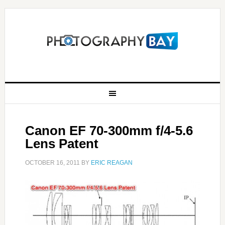
Canon EF 70-300mm f/4-5.6
Lens Patent
OCTOBER 16, 2011
BY
ERIC REAGAN