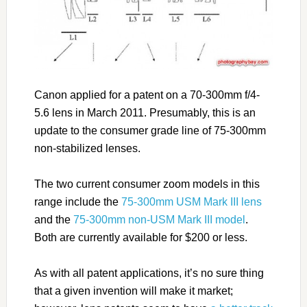
Canon applied for a patent on a 70-300mm f/4-
5.6 lens in March 2011. Presumably, this is an
update to the consumer grade line of 75-300mm
non-stabilized lenses.
The two current consumer zoom models in this
range include the
75-300mm USM Mark III lens
and the
75-300mm non-USM Mark III model
.
Both are currently available for $200 or less.
As with all patent applications, it’s no sure thing
that a given invention will make it market;