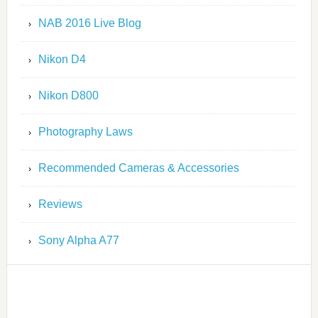
NAB 2016 Live Blog
Nikon D4
Nikon D800
Photography Laws
Recommended Cameras & Accessories
Reviews
Sony Alpha A77