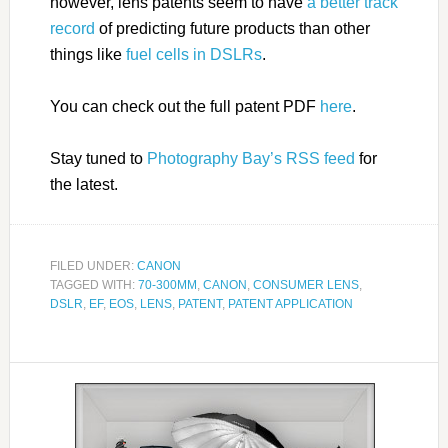
however, lens patents seem to have
a better track
record
of predicting future products than other
things like
fuel cells in DSLRs
.
You can check out the full patent PDF
here
.
Stay tuned to
Photography Bay’s RSS feed
for
the latest.
FILED UNDER:
CANON
TAGGED WITH:
70-300MM
,
CANON
,
CONSUMER LENS
,
DSLR
,
EF
,
EOS
,
LENS
,
PATENT
,
PATENT APPLICATION