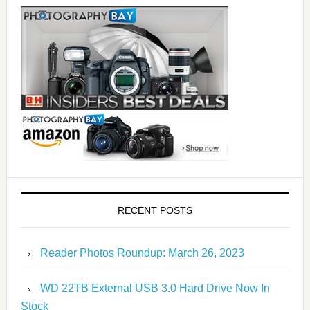
RECENT POSTS
Reader Photos Roundup: March 26, 2023
WD 22TB External USB 3.0 Hard Drive Now In
Stock