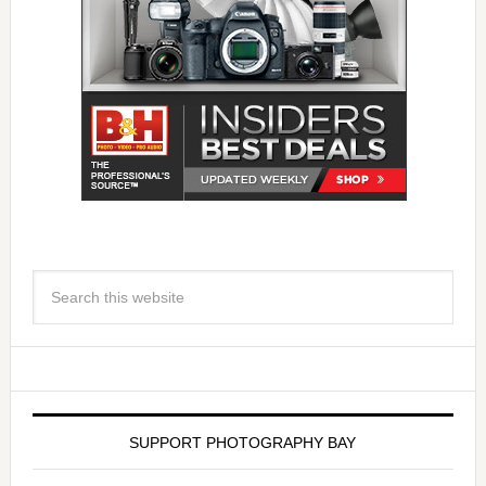
SUPPORT PHOTOGRAPHY BAY