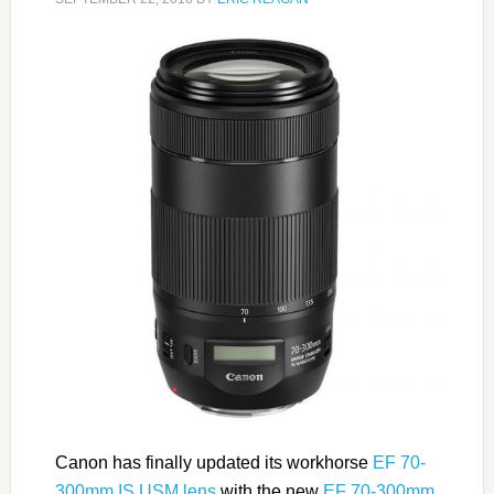
Canon has finally updated its workhorse
EF 70-
300mm IS USM lens
with the new
EF 70-300mm