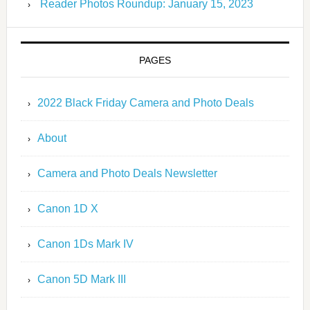
Reader Photos Roundup: January 15, 2023
PAGES
2022 Black Friday Camera and Photo Deals
About
Camera and Photo Deals Newsletter
Canon 1D X
Canon 1Ds Mark IV
Canon 5D Mark III