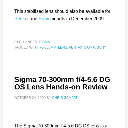
This stabilized lens should also be available for
Pentax
and
Sony
mounts in December 2009.
FILED UNDER:
SIGMA
TAGGED WITH:
70-300MM
,
LENS
,
PENTAX
,
SIGMA
,
SONY
Sigma 70-300mm f/4-5.6 DG
OS Lens Hands-on Review
OCTOBER 24, 2009
BY
CHRIS GAMPAT
The Sigma 70-300mm F4-5.6 DG OS lens is a