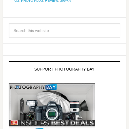
OS
,
PHOTO PLUS
,
REVIEW
,
SIGMA
SUPPORT PHOTOGRAPHY BAY