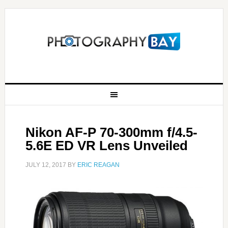
Nikon AF-P 70-300mm f/4.5-
5.6E ED VR Lens Unveiled
JULY 12, 2017
BY
ERIC REAGAN