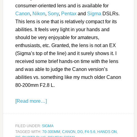
consumer-oriented lens and is available for
Canon
,
Nikon
,
Sony
,
Pentax
and
Sigma
DSLRs.
This lens is one that is relatively compact for its
abilities. It feels very light in your hands and
should be very enjoyable for amateurs,
enthusiasts, etc. Granted, the lens is not an EX
(Sigma’s top of the line) and it surely shows it. I
received some brief hands-on time with the lens
and was able to judge the Canon version’s
abilities vs. something like my much older Canon
80-200mm F2.8 L.
[Read more…]
FILED UNDER:
SIGMA
TAGGED WITH:
70-300MM
,
CANON
,
DG
,
F4-5.6
,
HANDS ON
,