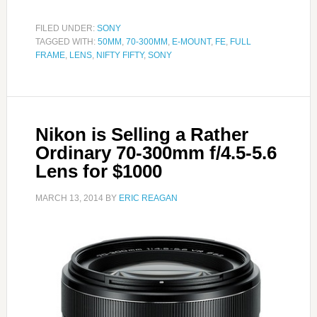
FILED UNDER:
SONY
TAGGED WITH:
50MM
,
70-300MM
,
E-MOUNT
,
FE
,
FULL
FRAME
,
LENS
,
NIFTY FIFTY
,
SONY
Nikon is Selling a Rather
Ordinary 70-300mm f/4.5-5.6
Lens for $1000
MARCH 13, 2014
BY
ERIC REAGAN