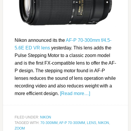
Nikon announced its the
AF-P 70-300mm f/4.5-
5.6E ED VR lens
yesterday. This lens adds the
Pulse Stepping Motor to a classic zoom model
and is the first FX-compatible lens to offer the AF-
P design. The stepping motor found in AF-P
lenses reduces the sound of lens operation while
recording video and also reduces weight with a
more efficient design.
[Read more…]
FILED UNDER:
NIKON
TAGGED WITH:
70-300MM
,
AF-P 70-300MM
,
LENS
,
NIKON
,
ZOOM