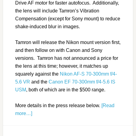
Drive AF motor for faster autofocus. Additionally,
the lens will include Tamron’s Vibration
Compensation (except for Sony mount) to reduce
shake-induced blur in images.
Tamron will release the Nikon mount version first,
and then follow on with Canon and Sony
versions. Tamron has not announced a price for
the lens at this time; however, it matches up
squarely against the
Nikon AF-S 70-300mm f/4-
5.6 VR
and the
Canon EF 70-300mm f/4-5.6 IS
USM
, both of which are in the $500 range.
More details in the press release below.
[Read
more…]