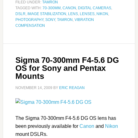
FILED UNDER:
TAMRON
TAGGED WITH:
70-300MM
,
CANON
,
DIGITAL CAMERAS
,
DSLR
,
IMAGE STABILIZATION
,
LENS
,
LENSES
,
NIKON
,
PHOTOGRAPHY
,
SONY
,
TAMRON
,
VIBRATION
COMPENSATION
Sigma 70-300mm F4-5.6 DG
OS for Sony and Pentax
Mounts
NOVEMBER 14, 2009
BY
ERIC REAGAN
The Sigma 70-300mm F4-5.6 DG OS lens has
been previously available for
Canon
and
Nikon
mount DSLRs.