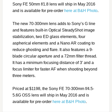
Sony FE 50mm f/1.8 lens will ship in May 2016
and is available for pre-order
here at B&H Photo
.
The new 70-300mm lens adds to Sony’s G line
and features built-in Optical SteadyShot image
stabilization, two ED glass elements, four
aspherical elements and a Nano AR coating to
reduce ghosting and flare. It also features a 9-
blade circular aperture and a 72mm filter thread.
It has a minimum focusing distance of 3′ and a
focus limiter for faster AF when shooting beyond
three meters.
Priced at $1198, the Sony FE 70-300mm f/4.5-
5.6G OSS lens will ship in May 2016 and is
available for pre-order
here at B&H Photo
.