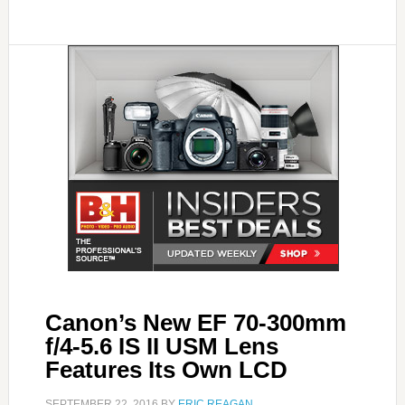
Canon’s New EF 70-300mm
f/4-5.6 IS II USM Lens
Features Its Own LCD
SEPTEMBER 22, 2016
BY
ERIC REAGAN