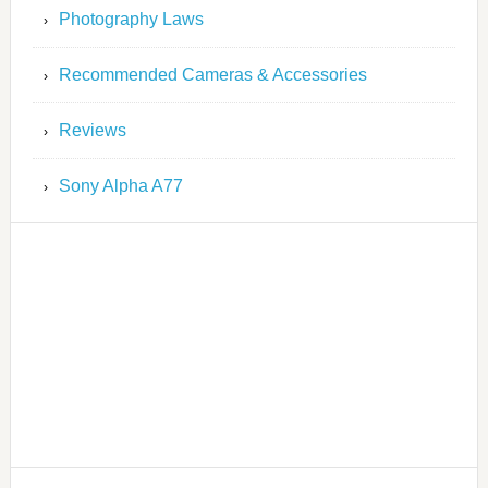
Photography Laws
Recommended Cameras & Accessories
Reviews
Sony Alpha A77