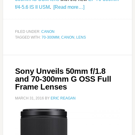
f/4-5.6 IS II USM
.
[Read more…]
FILED UNDER:
CANON
TAGGED WITH:
70-300MM
,
CANON
,
LENS
Sony Unveils 50mm f/1.8
and 70-300mm G OSS Full
Frame Lenses
MARCH 31, 2016
BY
ERIC REAGAN