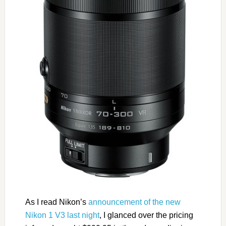
As I read Nikon’s
announcement of the new
Nikon 1 V3 last night
, I glanced over the pricing