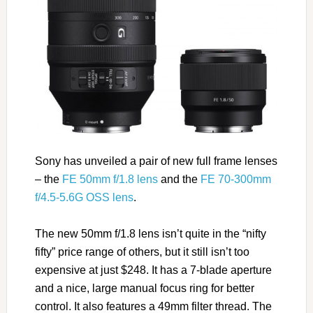
Sony has unveiled a pair of new full frame lenses
– the
FE 50mm f/1.8 lens
and the
FE 70-300mm
f/4.5-5.6G OSS lens
.
The new 50mm f/1.8 lens isn’t quite in the “nifty
fifty” price range of others, but it still isn’t too
expensive at just $248. It has a 7-blade aperture
and a nice, large manual focus ring for better
control. It also features a 49mm filter thread. The