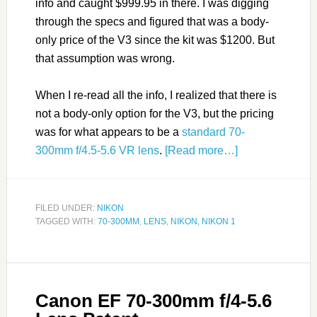
info and caught $999.95 in there. I was digging
through the specs and figured that was a body-
only price of the V3 since the kit was $1200. But
that assumption was wrong.
When I re-read all the info, I realized that there is
not a body-only option for the V3, but the pricing
was for what appears to be a
standard 70-
300mm f/4.5-5.6 VR lens
.
[Read more…]
FILED UNDER:
NIKON
TAGGED WITH:
70-300MM
,
LENS
,
NIKON
,
NIKON 1
Canon EF 70-300mm f/4-5.6