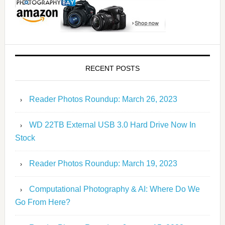
RECENT POSTS
Reader Photos Roundup: March 26, 2023
WD 22TB External USB 3.0 Hard Drive Now In
Stock
Reader Photos Roundup: March 19, 2023
Computational Photography & AI: Where Do We
Go From Here?