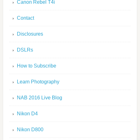
Canon Rebel T4i
Contact
Disclosures
DSLRs
How to Subscribe
Learn Photography
NAB 2016 Live Blog
Nikon D4
Nikon D800