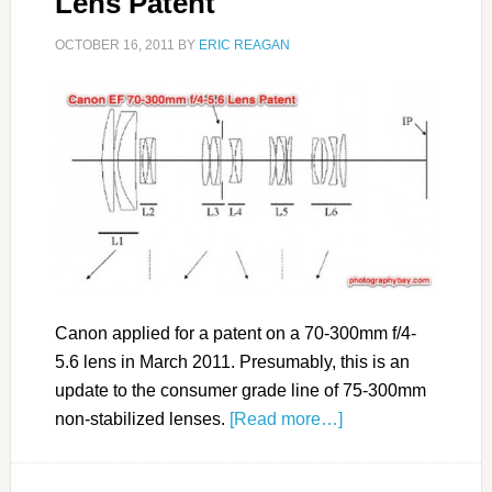
Lens Patent
OCTOBER 16, 2011
BY
ERIC REAGAN
Canon applied for a patent on a 70-300mm f/4-
5.6 lens in March 2011. Presumably, this is an
update to the consumer grade line of 75-300mm
non-stabilized lenses.
[Read more…]