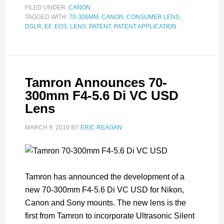
FILED UNDER:
CANON
TAGGED WITH:
70-300MM
,
CANON
,
CONSUMER LENS
,
DSLR
,
EF
,
EOS
,
LENS
,
PATENT
,
PATENT APPLICATION
Tamron Announces 70-
300mm F4-5.6 Di VC USD
Lens
MARCH 9, 2010
BY
ERIC REAGAN
Tamron has announced the development of a
new 70-300mm F4-5.6 Di VC USD for Nikon,
Canon and Sony mounts. The new lens is the
first from Tamron to incorporate Ultrasonic Silent