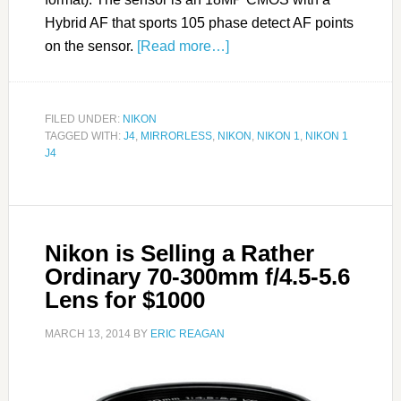
Hybrid AF that sports 105 phase detect AF points
on the sensor.
[Read more…]
FILED UNDER:
NIKON
TAGGED WITH:
J4
,
MIRRORLESS
,
NIKON
,
NIKON 1
,
NIKON 1
J4
Nikon is Selling a Rather
Ordinary 70-300mm f/4.5-5.6
Lens for $1000
MARCH 13, 2014
BY
ERIC REAGAN