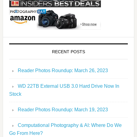
RECENT POSTS
Reader Photos Roundup: March 26, 2023
WD 22TB External USB 3.0 Hard Drive Now In
Stock
Reader Photos Roundup: March 19, 2023
Computational Photography & AI: Where Do We
Go From Here?