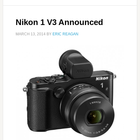
Nikon 1 V3 Announced
MARCH 13, 2014
BY
ERIC REAGAN