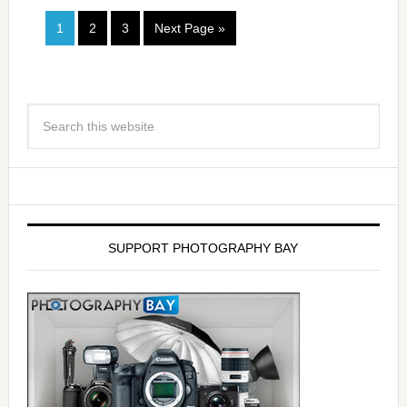
1
2
3
Next Page »
SUPPORT PHOTOGRAPHY BAY