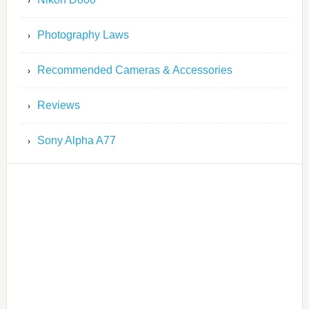
Photography Laws
Recommended Cameras & Accessories
Reviews
Sony Alpha A77