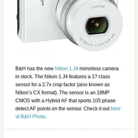
B&H has the new
Nikon 1 J4
mirrorless camera
in stock. The Nikon 1 J4 features a 1? class
sensor for a 2.7x crop factor (also known as
Nikon’s CX format). The sensor is an 18MP
CMOS with a Hybrid AF that sports 105 phase
detect AF points on the sensor. Check it out
here
at B&H Photo
.