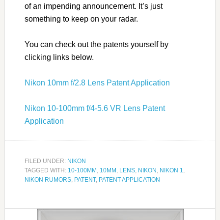
of an impending announcement. It’s just
something to keep on your radar.
You can check out the patents yourself by
clicking links below.
Nikon 10mm f/2.8 Lens Patent Application
Nikon 10-100mm f/4-5.6 VR Lens Patent
Application
FILED UNDER:
NIKON
TAGGED WITH:
10-100MM
,
10MM
,
LENS
,
NIKON
,
NIKON 1
,
NIKON RUMORS
,
PATENT
,
PATENT APPLICATION