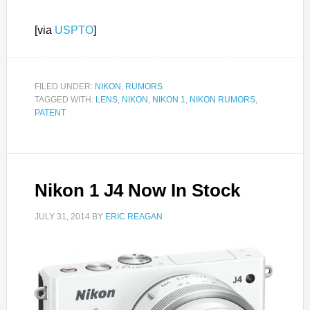
[via
USPTO
]
FILED UNDER:
NIKON
,
RUMORS
TAGGED WITH:
LENS
,
NIKON
,
NIKON 1
,
NIKON RUMORS
,
PATENT
Nikon 1 J4 Now In Stock
JULY 31, 2014
BY
ERIC REAGAN