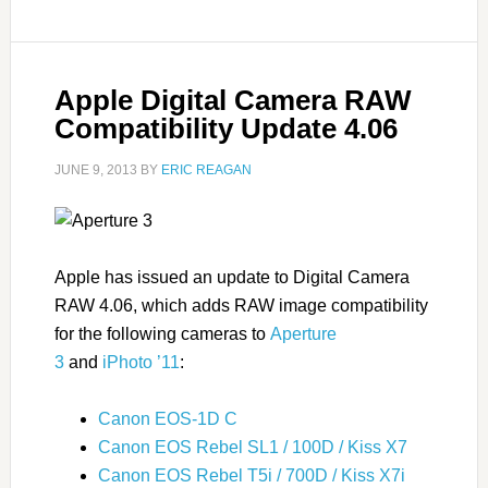
Apple Digital Camera RAW
Compatibility Update 4.06
JUNE 9, 2013
BY
ERIC REAGAN
Apple has issued an update to Digital Camera
RAW 4.06, which adds RAW image compatibility
for the following cameras to
Aperture
3
and
iPhoto ’11
:
Canon EOS-1D C
Canon EOS Rebel SL1 / 100D / Kiss X7
Canon EOS Rebel T5i / 700D / Kiss X7i