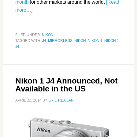
month
for other markets around the world.
[Read
more…]
FILED UNDER:
NIKON
TAGGED WITH:
J4
,
MIRRORLESS
,
NIKON
,
NIKON 1
,
NIKON 1
J4
Nikon 1 J4 Announced, Not
Available in the US
APRIL 22, 2014
BY
ERIC REAGAN