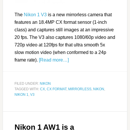
The
Nikon 1 V3
is a new mirrorless camera that
features an 18.4MP CX format sensor (1-inch
class) and captures still images at an impressive
20 fps. The V3 also captures 1080/60p video and
720p video at 120fps for that ultra smooth 5x
slow motion video (when conformed to a 24p
frame rate).
[Read more…]
FILED UNDER:
NIKON
TAGGED WITH:
CX
,
CX FORMAT
,
MIRRORLESS
,
NIKON
,
NIKON 1
,
V3
Nikon 1 AW1 is a