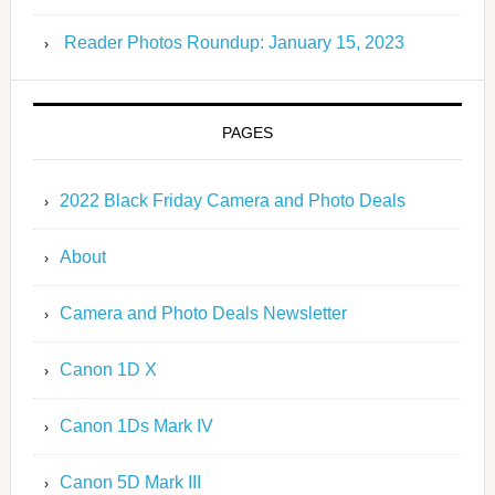
Reader Photos Roundup: January 15, 2023
PAGES
2022 Black Friday Camera and Photo Deals
About
Camera and Photo Deals Newsletter
Canon 1D X
Canon 1Ds Mark IV
Canon 5D Mark III