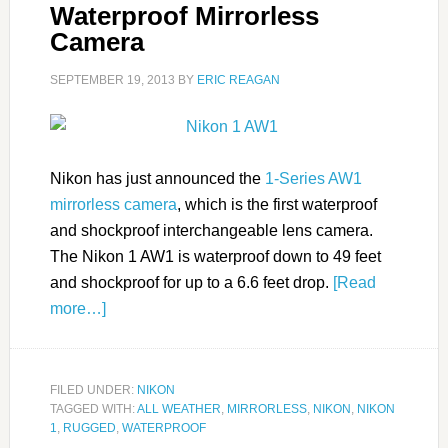
Waterproof Mirrorless
Camera
SEPTEMBER 19, 2013
BY
ERIC REAGAN
Nikon has just announced the
1-Series AW1
mirrorless camera
, which is the first waterproof
and shockproof interchangeable lens camera.
The Nikon 1 AW1 is waterproof down to 49 feet
and shockproof for up to a 6.6 feet drop.
[Read
more…]
FILED UNDER:
NIKON
TAGGED WITH:
ALL WEATHER
,
MIRRORLESS
,
NIKON
,
NIKON
1
,
RUGGED
,
WATERPROOF