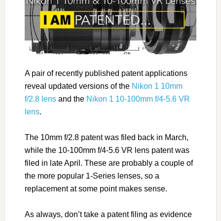
A pair of recently published patent applications
reveal updated versions of the
Nikon 1 10mm
f/2.8 lens
and the
Nikon 1 10-100mm f/4-5.6 VR
lens
.
The 10mm f/2.8 patent was filed back in March,
while the 10-100mm f/4-5.6 VR lens patent was
filed in late April. These are probably a couple of
the more popular 1-Series lenses, so a
replacement at some point makes sense.
As always, don’t take a patent filing as evidence