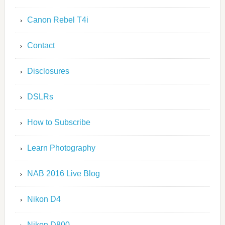
Canon Rebel T4i
Contact
Disclosures
DSLRs
How to Subscribe
Learn Photography
NAB 2016 Live Blog
Nikon D4
Nikon D800