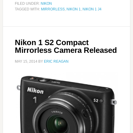
FILED UNDER:
NIKON
TAGGED WITH:
MIRRORLESS
,
NIKON 1
,
NIKON 1 J4
Nikon 1 S2 Compact
Mirrorless Camera Released
MAY 15, 2014
BY
ERIC REAGAN