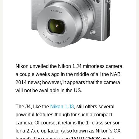
Nikon unveiled the Nikon 1 J4 mirrorless camera
a couple weeks ago in the middle of all the NAB
2014 news; however, it appears that the camera
will not be available in the US.
The J4, like the
Nikon 1 J3
, still offers several
powerful features though for such a compact
camera. Of course, it retains the 1″ class sensor
for a 2.7x crop factor (also known as Nikon’s CX
format). The sensor is an 18MP CMOS with a