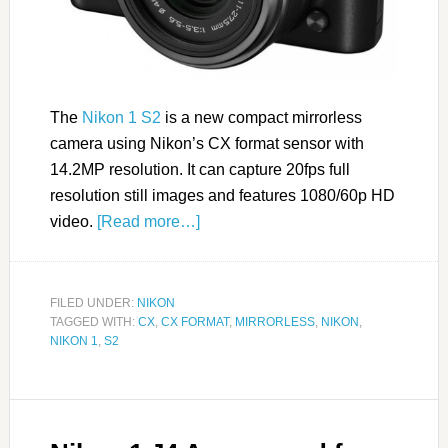
The
Nikon 1 S2
is a new compact mirrorless
camera using Nikon’s CX format sensor with
14.2MP resolution. It can capture 20fps full
resolution still images and features 1080/60p HD
video.
[Read more…]
FILED UNDER:
NIKON
TAGGED WITH:
CX
,
CX FORMAT
,
MIRRORLESS
,
NIKON
,
NIKON 1
,
S2