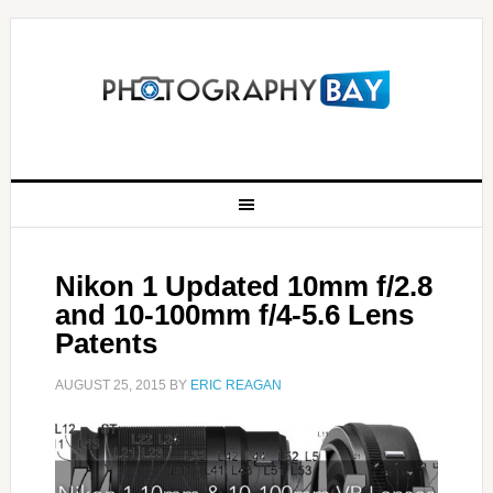
Nikon 1 Updated 10mm f/2.8
and 10-100mm f/4-5.6 Lens
Patents
AUGUST 25, 2015
BY
ERIC REAGAN