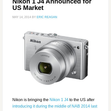
Nikon 1 J4 Announced for
US Market
MAY 14, 2014
BY
ERIC REAGAN
Nikon is bringing the
Nikon 1 J4
to the US after
introducing it during the middle of NAB 2014 last