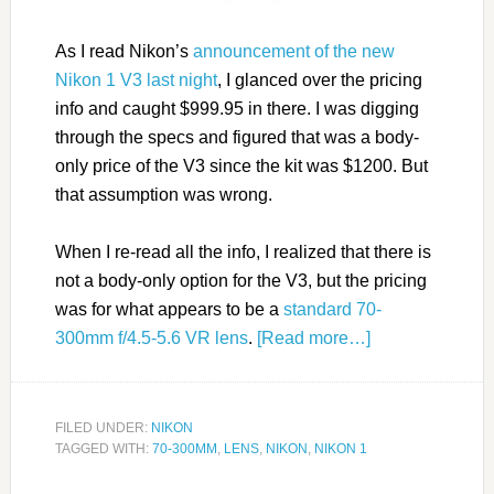
As I read Nikon’s
announcement of the new
Nikon 1 V3 last night
, I glanced over the pricing
info and caught $999.95 in there. I was digging
through the specs and figured that was a body-
only price of the V3 since the kit was $1200. But
that assumption was wrong.
When I re-read all the info, I realized that there is
not a body-only option for the V3, but the pricing
was for what appears to be a
standard 70-
300mm f/4.5-5.6 VR lens
.
[Read more…]
FILED UNDER:
NIKON
TAGGED WITH:
70-300MM
,
LENS
,
NIKON
,
NIKON 1