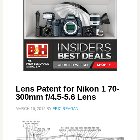
Lens Patent for Nikon 1 70-
300mm f/4.5-5.6 Lens
MARCH 16, 2015
BY
ERIC REAGAN