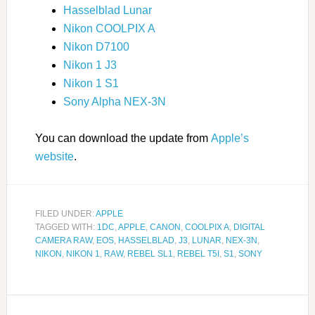
Hasselblad Lunar
Nikon COOLPIX A
Nikon D7100
Nikon 1 J3
Nikon 1 S1
Sony Alpha NEX-3N
You can download the update from
Apple’s
website
.
FILED UNDER:
APPLE
TAGGED WITH:
1DC
,
APPLE
,
CANON
,
COOLPIX A
,
DIGITAL
CAMERA RAW
,
EOS
,
HASSELBLAD
,
J3
,
LUNAR
,
NEX-3N
,
NIKON
,
NIKON 1
,
RAW
,
REBEL SL1
,
REBEL T5I
,
S1
,
SONY