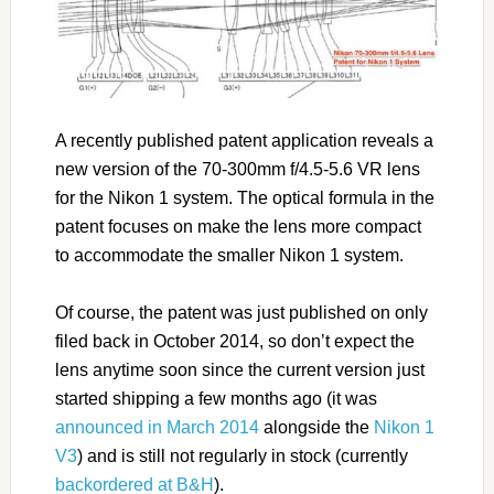
A recently published patent application reveals a
new version of the 70-300mm f/4.5-5.6 VR lens
for the Nikon 1 system. The optical formula in the
patent focuses on make the lens more compact
to accommodate the smaller Nikon 1 system.
Of course, the patent was just published on only
filed back in October 2014, so don’t expect the
lens anytime soon since the current version just
started shipping a few months ago (it was
announced in March 2014
alongside the
Nikon 1
V3
) and is still not regularly in stock (currently
backordered at B&H
).