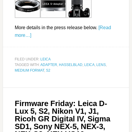
More details in the press release below.
[Read
more…]
FILED UNDER:
LEICA
TAGGED WITH:
ADAPTER
,
HASSELBLAD
,
LEICA
,
LENS
,
MEDIUM FORMAT
,
S2
Firmware Friday: Leica D-
Lux 5, S2, Nikon V1, J1,
Ricoh GR Digital IV, Sigma
SD1, Sony NEX-5, NEX-3,