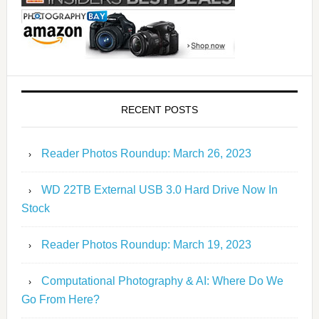
RECENT POSTS
Reader Photos Roundup: March 26, 2023
WD 22TB External USB 3.0 Hard Drive Now In
Stock
Reader Photos Roundup: March 19, 2023
Computational Photography & AI: Where Do We
Go From Here?