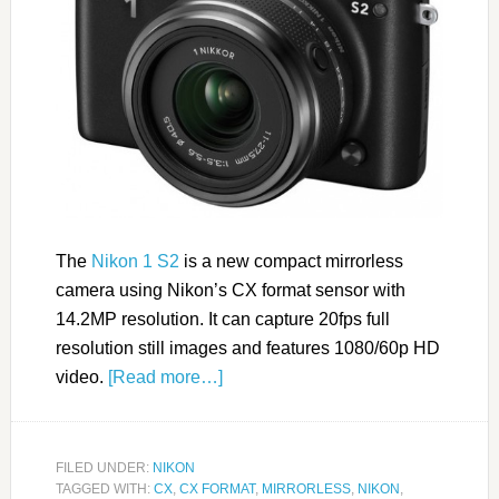
The
Nikon 1 S2
is a new compact mirrorless
camera using Nikon’s CX format sensor with
14.2MP resolution. It can capture 20fps full
resolution still images and features 1080/60p HD
video.
[Read more…]
FILED UNDER:
NIKON
TAGGED WITH:
CX
,
CX FORMAT
,
MIRRORLESS
,
NIKON
,