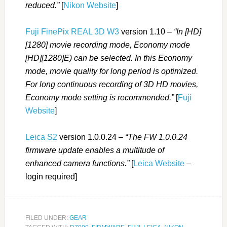
reduced.”
[
Nikon Website
]
Fuji FinePix REAL 3D W3
version 1.10 –
“In [HD]
[1280] movie recording mode, Economy mode
[HD][1280]E) can be selected. In this Economy
mode, movie quality for long period is optimized.
For long continuous recording of 3D HD movies,
Economy mode setting is recommended.”
[
Fuji
Website
]
Leica S2
version 1.0.0.24 –
“The FW 1.0.0.24
firmware update enables a multitude of
enhanced camera functions.”
[
Leica Website
–
login required]
FILED UNDER:
GEAR