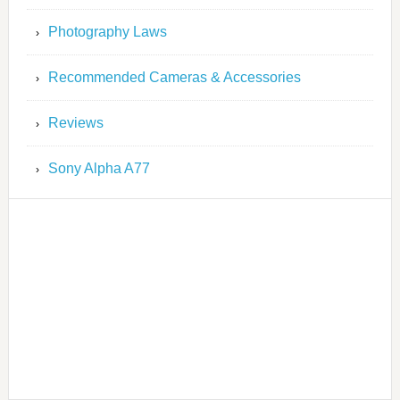
Photography Laws
Recommended Cameras & Accessories
Reviews
Sony Alpha A77