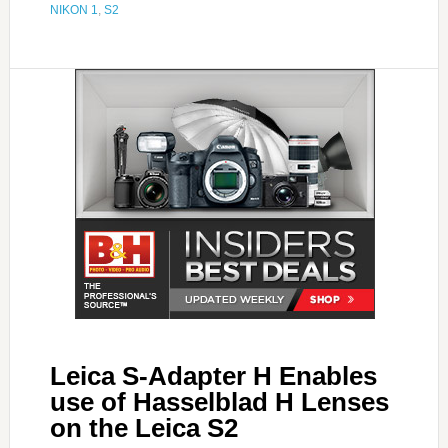
NIKON 1
,
S2
Leica S-Adapter H Enables
use of Hasselblad H Lenses
on the Leica S2