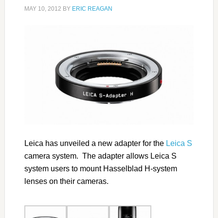
MAY 10, 2012
BY
ERIC REAGAN
Leica has unveiled a new adapter for the
Leica S
camera system. The adapter allows Leica S
system users to mount Hasselblad H-system
lenses on their cameras.