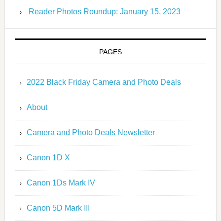
Reader Photos Roundup: January 15, 2023
PAGES
2022 Black Friday Camera and Photo Deals
About
Camera and Photo Deals Newsletter
Canon 1D X
Canon 1Ds Mark IV
Canon 5D Mark III