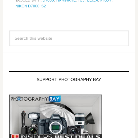
TAGGED WITH:
D7000
,
FIRMWARE
,
FUJI
,
LEICA
,
NIKON
,
NIKON D7000
,
S2
SUPPORT PHOTOGRAPHY BAY