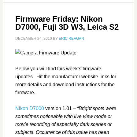
Firmware Friday: Nikon
D7000, Fuji 3D W3, Leica S2
DECEMBER 24, 2010
BY
ERIC REAGAN
Below you will find this week’s firmware
updates. Hit the manufacturer website links for
more details and download instructions for the
firmware.
Nikon D7000
version 1.01 –
“Bright spots were
sometimes noticeable with live view mode or
movie recording of especially dark scenes or
subjects. Occurrence of this issue has been