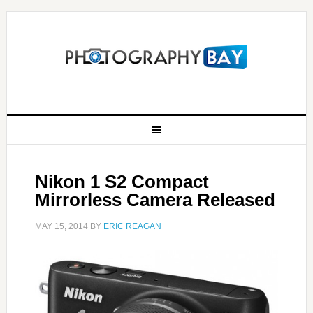
Nikon 1 S2 Compact
Mirrorless Camera Released
MAY 15, 2014
BY
ERIC REAGAN