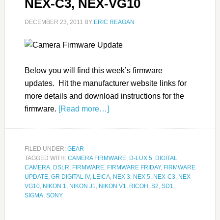
NEX-C3, NEX-VG10
DECEMBER 23, 2011
BY
ERIC REAGAN
Below you will find this week’s firmware
updates. Hit the manufacturer website links for
more details and download instructions for the
firmware.
[Read more…]
FILED UNDER:
GEAR
TAGGED WITH:
CAMERA FIRMWARE
,
D-LUX 5
,
DIGITAL
CAMERA
,
DSLR
,
FIRMWARE
,
FIRMWARE FRIDAY
,
FIRMWARE
UPDATE
,
GR DIGITAL IV
,
LEICA
,
NEX 3
,
NEX 5
,
NEX-C3
,
NEX-
VG10
,
NIKON 1
,
NIKON J1
,
NIKON V1
,
RICOH
,
S2
,
SD1
,
SIGMA
,
SONY