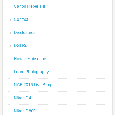
Canon Rebel T4i
Contact
Disclosures
DSLRs
How to Subscribe
Learn Photography
NAB 2016 Live Blog
Nikon D4
Nikon D800