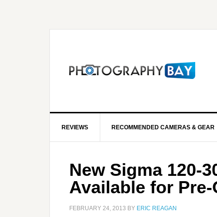
REVIEWS
RECOMMENDED CAMERAS & GEAR
New Sigma 120-3
Available for Pre
FEBRUARY 24, 2013
BY
ERIC REAGAN