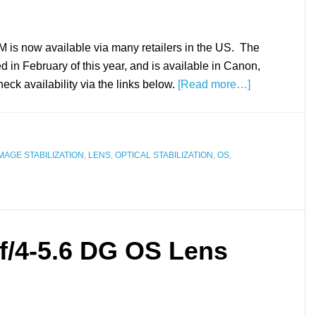
 now available via many retailers in the US. The
 in February of this year, and is available in Canon,
k availability via the links below.
[Read more…]
MAGE STABILIZATION
,
LENS
,
OPTICAL STABILIZATION
,
OS
,
/4-5.6 DG OS Lens