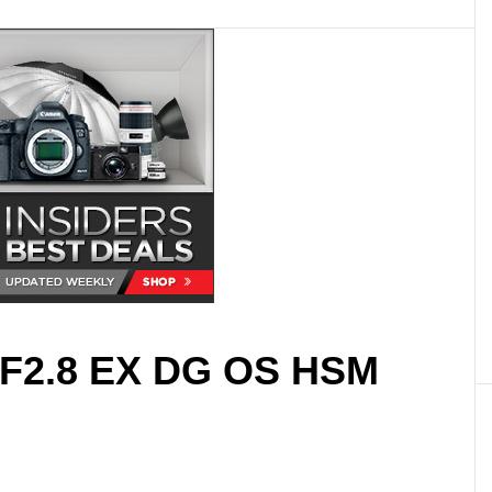
F2.8 EX DG OS HSM