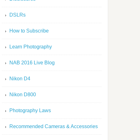
DSLRs
How to Subscribe
Learn Photography
NAB 2016 Live Blog
Nikon D4
Nikon D800
Photography Laws
Recommended Cameras & Accessories