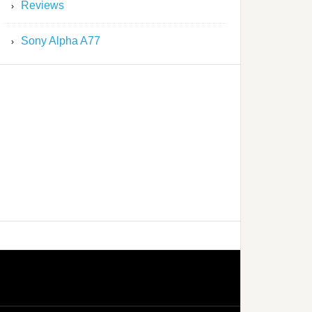
Reviews
Sony Alpha A77