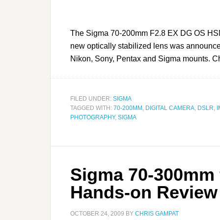
The Sigma 70-200mm F2.8 EX DG OS HSM is
new optically stabilized lens was announced
Nikon, Sony, Pentax and Sigma mounts. Chec
FILED UNDER:
SIGMA
TAGGED WITH:
70-200MM
,
DIGITAL CAMERA
,
DSLR
,
I
PHOTOGRAPHY
,
SIGMA
Sigma 70-300mm f
Hands-on Review
OCTOBER 24, 2009
BY
CHRIS GAMPAT