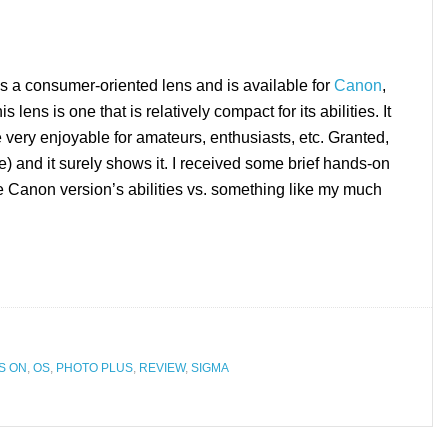
a consumer-oriented lens and is available for
Canon
,
lens is one that is relatively compact for its abilities. It
e very enjoyable for amateurs, enthusiasts, etc. Granted,
ne) and it surely shows it. I received some brief hands-on
e Canon version’s abilities vs. something like my much
S ON
,
OS
,
PHOTO PLUS
,
REVIEW
,
SIGMA