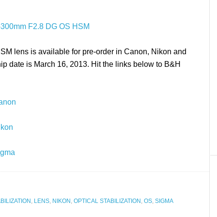
lens is available for pre-order in Canon, Nikon and
p date is March 16, 2013. Hit the links below to B&H
Canon
ikon
igma
BILIZATION
,
LENS
,
NIKON
,
OPTICAL STABILIZATION
,
OS
,
SIGMA