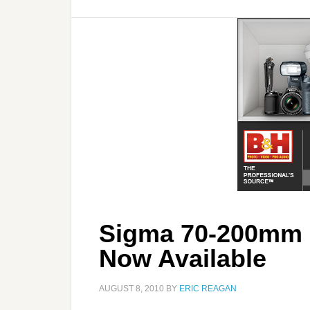
Sigma 70-200mm 
Now Available
AUGUST 8, 2010
BY
ERIC REAGAN