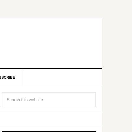
BSCRIBE