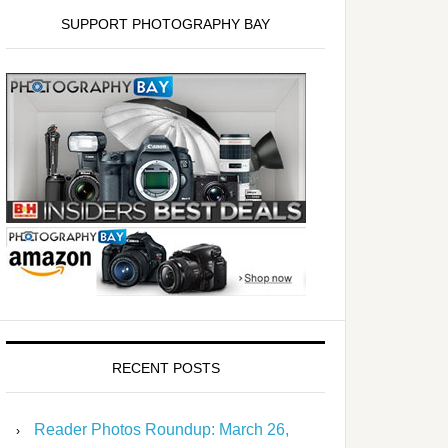
SUPPORT PHOTOGRAPHY BAY
RECENT POSTS
Reader Photos Roundup: March 26,