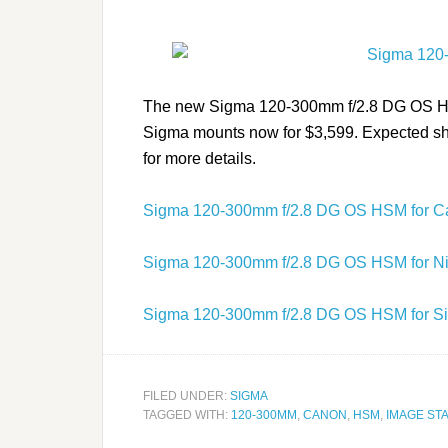
The new Sigma 120-300mm f/2.8 DG OS HSM 
Sigma mounts now for $3,599. Expected shi
for more details.
Sigma 120-300mm f/2.8 DG OS HSM for 
Sigma 120-300mm f/2.8 DG OS HSM for N
Sigma 120-300mm f/2.8 DG OS HSM for S
FILED UNDER:
SIGMA
TAGGED WITH:
120-300MM
,
CANON
,
HSM
,
IMAGE STA