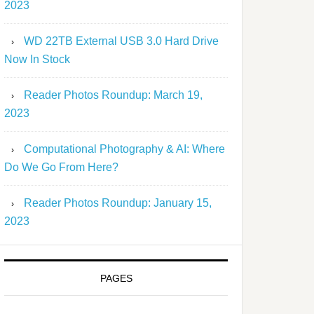
2023
WD 22TB External USB 3.0 Hard Drive
Now In Stock
Reader Photos Roundup: March 19,
2023
Computational Photography & AI: Where
Do We Go From Here?
Reader Photos Roundup: January 15,
2023
PAGES