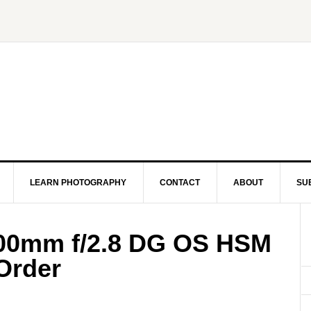
LEARN PHOTOGRAPHY
CONTACT
ABOUT
SU
00mm f/2.8 DG OS HSM
-Order