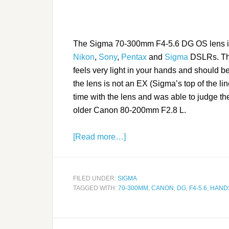
The Sigma 70-300mm F4-5.6 DG OS lens is 
Nikon
,
Sony
,
Pentax
and
Sigma
DSLRs. This 
feels very light in your hands and should b
the lens is not an EX (Sigma’s top of the li
time with the lens and was able to judge th
older Canon 80-200mm F2.8 L.
[Read more…]
FILED UNDER:
SIGMA
TAGGED WITH:
70-300MM
,
CANON
,
DG
,
F4-5.6
,
HAND