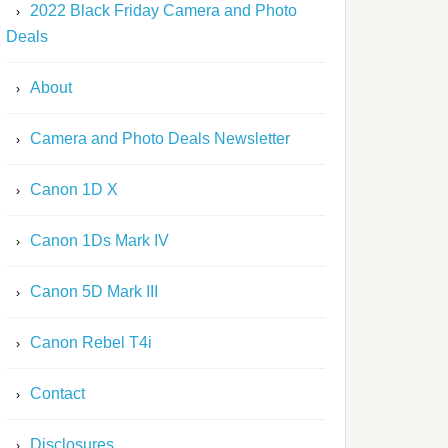
2022 Black Friday Camera and Photo
Deals
About
Camera and Photo Deals Newsletter
Canon 1D X
Canon 1Ds Mark IV
Canon 5D Mark III
Canon Rebel T4i
Contact
Disclosures