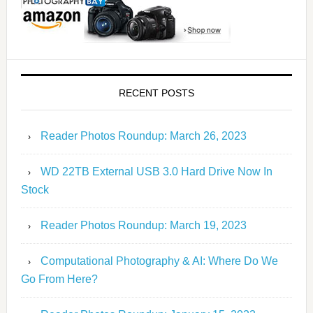
RECENT POSTS
Reader Photos Roundup: March 26, 2023
WD 22TB External USB 3.0 Hard Drive Now In
Stock
Reader Photos Roundup: March 19, 2023
Computational Photography & AI: Where Do We
Go From Here?