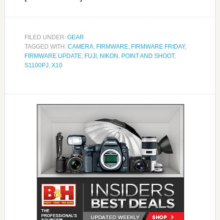
FILED UNDER:
GEAR
TAGGED WITH:
CAMERA
,
FIRMWARE
,
FIRMWARE FRIDAY
,
FIRMWARE UPDATE
,
FUJI
,
NIKON
,
POINT AND SHOOT
,
S1100PJ
,
X10