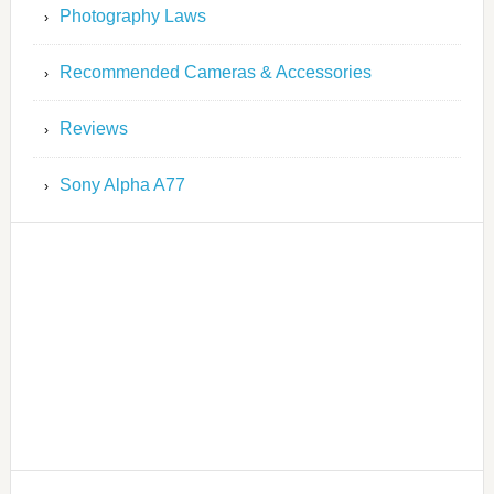
Photography Laws
Recommended Cameras & Accessories
Reviews
Sony Alpha A77