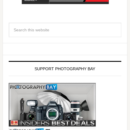
SUPPORT PHOTOGRAPHY BAY