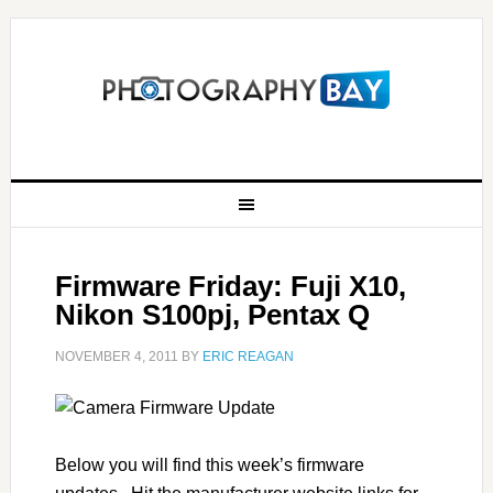
Firmware Friday: Fuji X10,
Nikon S100pj, Pentax Q
NOVEMBER 4, 2011
BY
ERIC REAGAN
Below you will find this week’s firmware