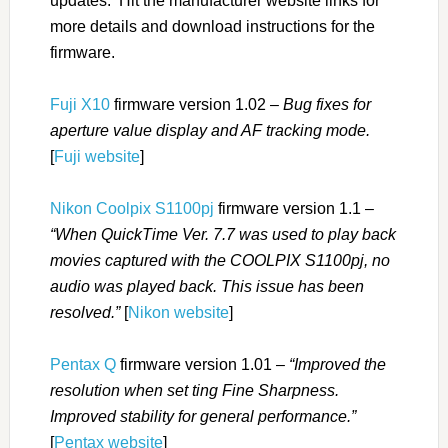
updates. Hit the manufacturer website links for
more details and download instructions for the
firmware.
Fuji X10
firmware version 1.02 –
Bug fixes for
aperture value display and AF tracking mode.
[
Fuji website
]
Nikon Coolpix S1100pj
firmware version 1.1 –
“When QuickTime Ver. 7.7 was used to play back
movies captured with the COOLPIX S1100pj, no
audio was played back. This issue has been
resolved.”
[
Nikon website
]
Pentax Q
firmware version 1.01 –
“Improved the
resolution when set ting Fine Sharpness.
Improved stability for general performance.”
[
Pentax website
]