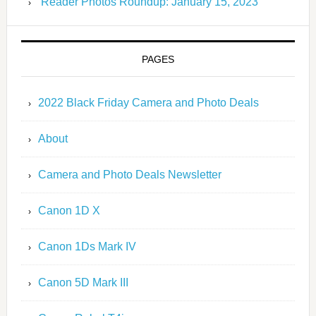
Reader Photos Roundup: January 15, 2023
PAGES
2022 Black Friday Camera and Photo Deals
About
Camera and Photo Deals Newsletter
Canon 1D X
Canon 1Ds Mark IV
Canon 5D Mark III