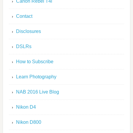
Canon Rebel T4i
Contact
Disclosures
DSLRs
How to Subscribe
Learn Photography
NAB 2016 Live Blog
Nikon D4
Nikon D800