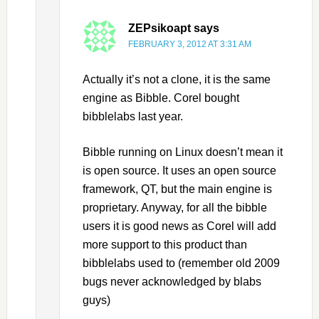
ZEPsikoapt
says
FEBRUARY 3, 2012 AT 3:31 AM
Actually it’s not a clone, it is the same
engine as Bibble. Corel bought
bibblelabs last year.
Bibble running on Linux doesn’t mean it
is open source. It uses an open source
framework, QT, but the main engine is
proprietary. Anyway, for all the bibble
users it is good news as Corel will add
more support to this product than
bibblelabs used to (remember old 2009
bugs never acknowledged by blabs
guys)