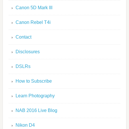
Canon 5D Mark III
Canon Rebel T4i
Contact
Disclosures
DSLRs
How to Subscribe
Learn Photography
NAB 2016 Live Blog
Nikon D4