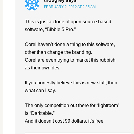
thougrey
says
FEBRUARY 2, 2012 AT 2:35 AM
This is just a clone of open source based
software, “Bibble 5 Pro.”
Corel haven’t done a thing to this software,
other than change the branding.
Corel are even trying to market this rubbish
as their own dev.
If you honestly believe this is new stuff, then
what can I say.
The only competition out there for “lightroom”
is “Darktable.”
And it doesn’t cost 99 dollars, it’s free