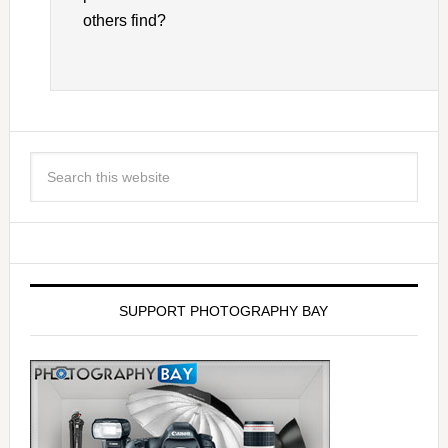
others find?
SUPPORT PHOTOGRAPHY BAY