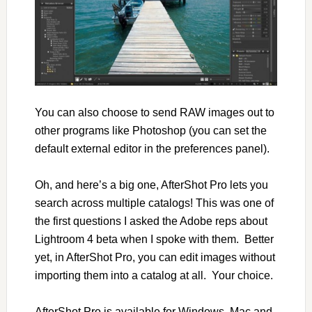
You can also choose to send RAW images out to
other programs like Photoshop (you can set the
default external editor in the preferences panel).
Oh, and here’s a big one, AfterShot Pro lets you
search across multiple catalogs! This was one of
the first questions I asked the Adobe reps about
Lightroom 4 beta when I spoke with them. Better
yet, in AfterShot Pro, you can edit images without
importing them into a catalog at all. Your choice.
AfterShot Pro is available for Windows, Mac and