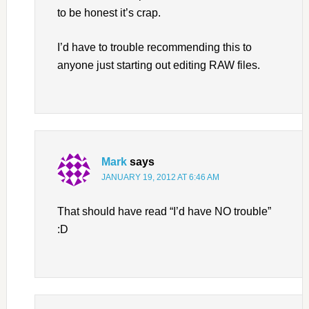
to be honest it’s crap.
I’d have to trouble recommending this to
anyone just starting out editing RAW files.
Mark
says
JANUARY 19, 2012 AT 6:46 AM
That should have read “I’d have NO trouble”
:D