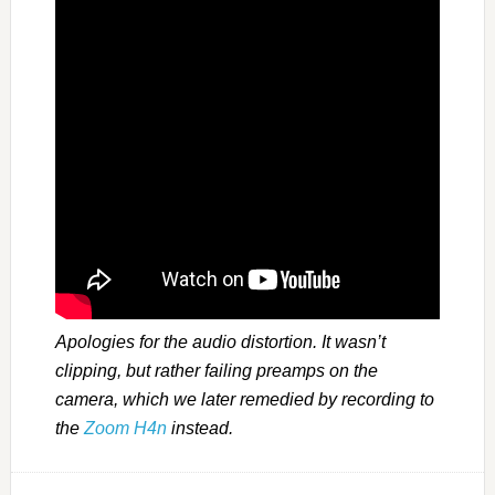
Apologies for the audio distortion. It wasn’t
clipping, but rather failing preamps on the
camera, which we later remedied by recording to
the
Zoom H4n
instead.