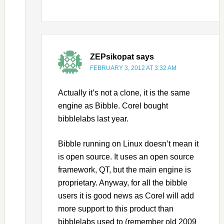
ZEPsikopat
says
FEBRUARY 3, 2012 AT 3:32 AM
Actually it’s not a clone, it is the same
engine as Bibble. Corel bought
bibblelabs last year.
Bibble running on Linux doesn’t mean it
is open source. It uses an open source
framework, QT, but the main engine is
proprietary. Anyway, for all the bibble
users it is good news as Corel will add
more support to this product than
bibblelabs used to (remember old 2009