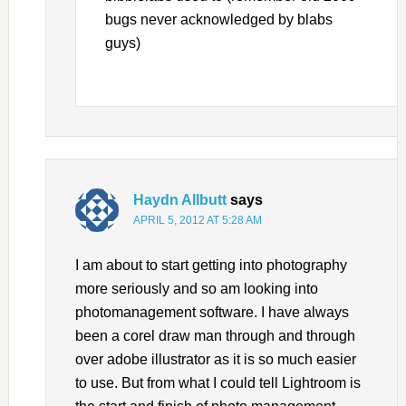
bugs never acknowledged by blabs
guys)
Haydn Allbutt
says
APRIL 5, 2012 AT 5:28 AM
I am about to start getting into photography
more seriously and so am looking into
photomanagement software. I have always
been a corel draw man through and through
over adobe illustrator as it is so much easier
to use. But from what I could tell Lightroom is