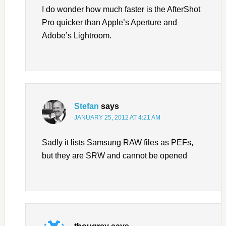
I do wonder how much faster is the AfterShot
Pro quicker than Apple’s Aperture and
Adobe’s Lightroom.
Stefan
says
JANUARY 25, 2012 AT 4:21 AM
Sadly it lists Samsung RAW files as PEFs,
but they are SRW and cannot be opened