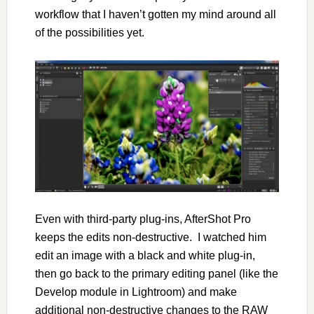
workflow that I haven’t gotten my mind around all
of the possibilities yet.
Even with third-party plug-ins, AfterShot Pro
keeps the edits non-destructive. I watched him
edit an image with a black and white plug-in,
then go back to the primary editing panel (like the
Develop module in Lightroom) and make
additional non-destructive changes to the RAW