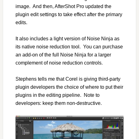
image. And then, AfterShot Pro updated the
plugin edit settings to take effect after the primary
edits.
It also includes a light version of Noise Ninja as
its native noise reduction tool. You can purchase
an add-on of the full Noise Ninja for a larger
complement of noise reduction controls.
Stephens tells me that Corel is giving third-party
plugin developers the choice of where to put their
plugins in the editing pipeline. Note to
developers: keep them non-destructive.