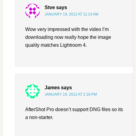
Stve
says
JANUARY 19, 2012 AT 11:14 AM
Wow very impressed with the video I’m
downloading now really hope the image
quality matches Lightroom 4.
James
says
JANUARY 19, 2012 AT 2:18 PM
AfterShot Pro doesn’t support DNG files so its
a non-starter.