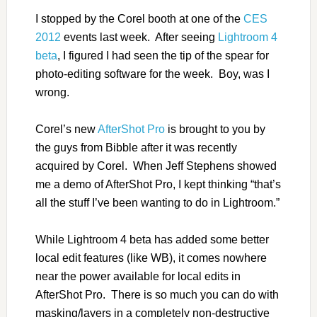
I stopped by the Corel booth at one of the
CES
2012
events last week. After seeing
Lightroom 4
beta
, I figured I had seen the tip of the spear for
photo-editing software for the week. Boy, was I
wrong.
Corel’s new
AfterShot Pro
is brought to you by
the guys from Bibble after it was recently
acquired by Corel. When Jeff Stephens showed
me a demo of AfterShot Pro, I kept thinking “that’s
all the stuff I’ve been wanting to do in Lightroom.”
While Lightroom 4 beta has added some better
local edit features (like WB), it comes nowhere
near the power available for local edits in
AfterShot Pro. There is so much you can do with
masking/layers in a completely non-destructive