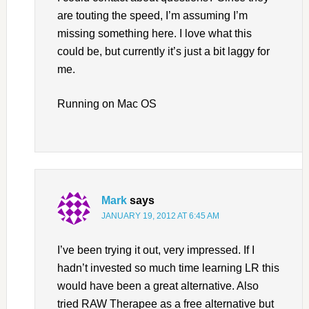
are touting the speed, I’m assuming I’m
missing something here. I love what this
could be, but currently it’s just a bit laggy for
me.
Running on Mac OS
Mark
says
JANUARY 19, 2012 AT 6:45 AM
I’ve been trying it out, very impressed. If I
hadn’t invested so much time learning LR this
would have been a great alternative. Also
tried RAW Therapee as a free alternative but