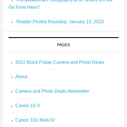
Go From Here?
Reader Photos Roundup: January 15, 2023
PAGES
2022 Black Friday Camera and Photo Deals
About
Camera and Photo Deals Newsletter
Canon 1D X
Canon 1Ds Mark IV