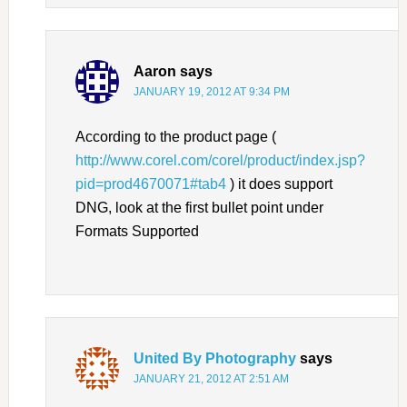
Aaron
says
JANUARY 19, 2012 AT 9:34 PM
According to the product page (
http://www.corel.com/corel/product/index.jsp?
pid=prod4670071#tab4
) it does support
DNG, look at the first bullet point under
Formats Supported
United By Photography
says
JANUARY 21, 2012 AT 2:51 AM