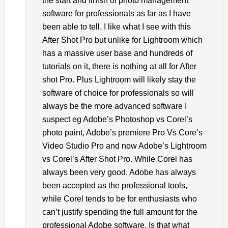
the start and finish of photo management
software for professionals as far as I have
been able to tell. I like what I see with this
After Shot Pro but unlike for Lightroom which
has a massive user base and hundreds of
tutorials on it, there is nothing at all for After
shot Pro. Plus Lightroom will likely stay the
software of choice for professionals so will
always be the more advanced software I
suspect eg Adobe’s Photoshop vs Corel’s
photo paint, Adobe’s premiere Pro Vs Core’s
Video Studio Pro and now Adobe’s Lightroom
vs Corel’s After Shot Pro. While Corel has
always been very good, Adobe has always
been accepted as the professional tools,
while Corel tends to be for enthusiasts who
can’t justify spending the full amount for the
professional Adobe software. Is that what