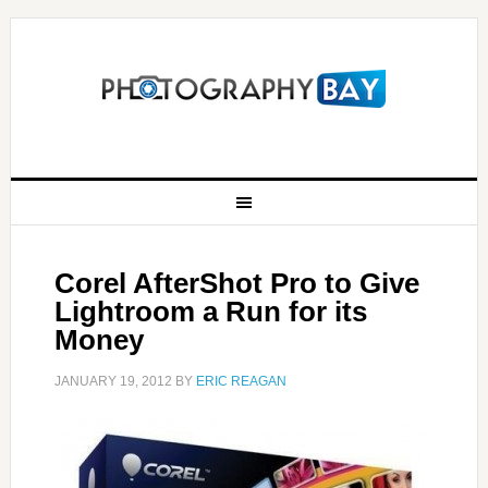
Corel AfterShot Pro to Give
Lightroom a Run for its
Money
JANUARY 19, 2012
BY
ERIC REAGAN