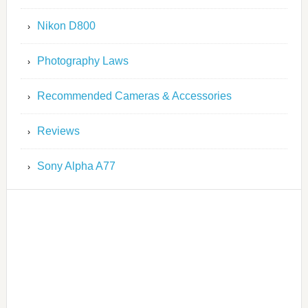
Nikon D800
Photography Laws
Recommended Cameras & Accessories
Reviews
Sony Alpha A77