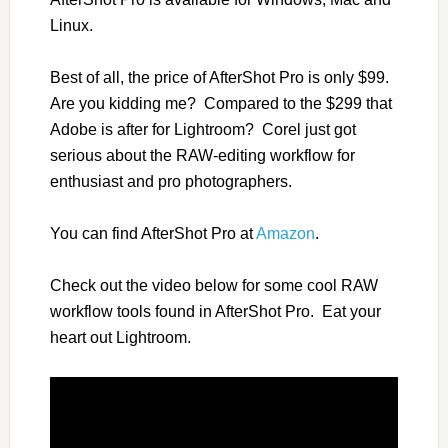
Linux.
Best of all, the price of AfterShot Pro is only $99.
Are you kidding me? Compared to the $299 that
Adobe is after for Lightroom? Corel just got
serious about the RAW-editing workflow for
enthusiast and pro photographers.
You can find AfterShot Pro at
Amazon
.
Check out the video below for some cool RAW
workflow tools found in AfterShot Pro. Eat your
heart out Lightroom.