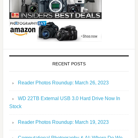
RECENT POSTS
Reader Photos Roundup: March 26, 2023
WD 22TB External USB 3.0 Hard Drive Now In
Stock
Reader Photos Roundup: March 19, 2023
Computational Photography & AI: Where Do We