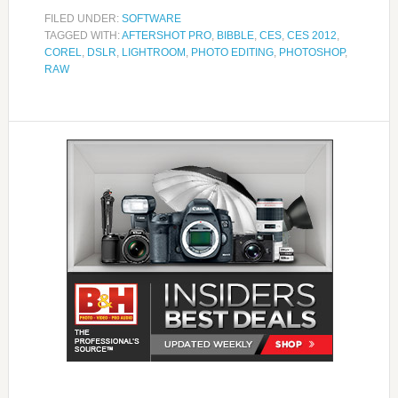
FILED UNDER:
SOFTWARE
TAGGED WITH:
AFTERSHOT PRO
,
BIBBLE
,
CES
,
CES 2012
,
COREL
,
DSLR
,
LIGHTROOM
,
PHOTO EDITING
,
PHOTOSHOP
,
RAW