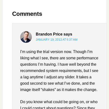
Comments
Brandon Price
says
JANUARY 19, 2012 AT 6:37 AM
I’m using the trial version now. Though I’m
liking what I see, there are some performance
questions I’m having. I have well beyond the
recommended system requirements, but I see
a lag anytime I adjust any slider. It takes a
good second to see what I’ve done, and the
image itself “shakes” as it makes the change.
Do you know what could be going on, or who
I could contact about questions? Since they