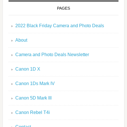
PAGES
2022 Black Friday Camera and Photo Deals
About
Camera and Photo Deals Newsletter
Canon 1D X
Canon 1Ds Mark IV
Canon 5D Mark III
Canon Rebel T4i
Contact