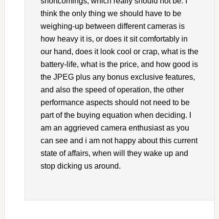
shortcomings, which really should not be. I
think the only thing we should have to be
weighing-up between different cameras is
how heavy it is, or does it sit comfortably in
our hand, does it look cool or crap, what is the
battery-life, what is the price, and how good is
the JPEG plus any bonus exclusive features,
and also the speed of operation, the other
performance aspects should not need to be
part of the buying equation when deciding. I
am an aggrieved camera enthusiast as you
can see and i am not happy about this current
state of affairs, when will they wake up and
stop dicking us around.