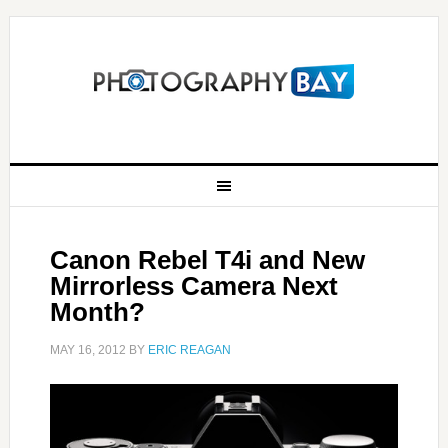
Canon Rebel T4i and New
Mirrorless Camera Next
Month?
MAY 16, 2012
BY
ERIC REAGAN