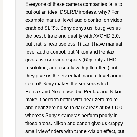
Everyone of these camera companies fails to
put out an ideal DSLR/Mirrorless, why? For
example manual level audio control on video
enabled SLR’s. Sony denys us, but gives us
the best bitrate and quality with AVCHD 2.0,
but that is near useless if i can’t have manual
level audio control, but Nikon and Pentax
gives us crap video specs (60p only at HD
resolution, and usually with jello effect) but
they give us the essential manual level audio
control! Sony makes the sensors which
Pentax and Nikon use, but Pentax and Nikon
make it perform better with near-zero moire
and near-zero noise in dark areas at ISO 100,
whereas Sony’s cameras perform poorly in
these areas. Nikon and canon give us crappy
small viewfinders with tunnel-vision effect, but