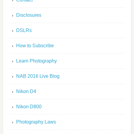
Disclosures
DSLRs
How to Subscribe
Learn Photography
NAB 2016 Live Blog
Nikon D4
Nikon D800
Photography Laws