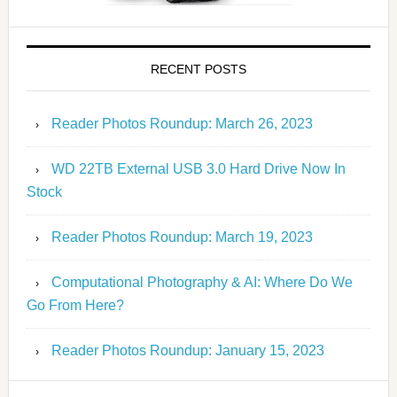
RECENT POSTS
Reader Photos Roundup: March 26, 2023
WD 22TB External USB 3.0 Hard Drive Now In
Stock
Reader Photos Roundup: March 19, 2023
Computational Photography & AI: Where Do We
Go From Here?
Reader Photos Roundup: January 15, 2023