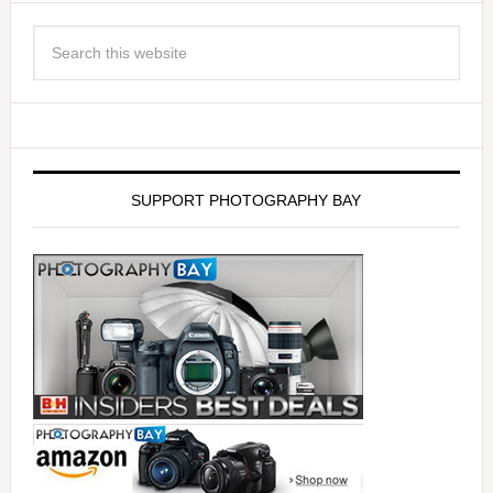
SUPPORT PHOTOGRAPHY BAY