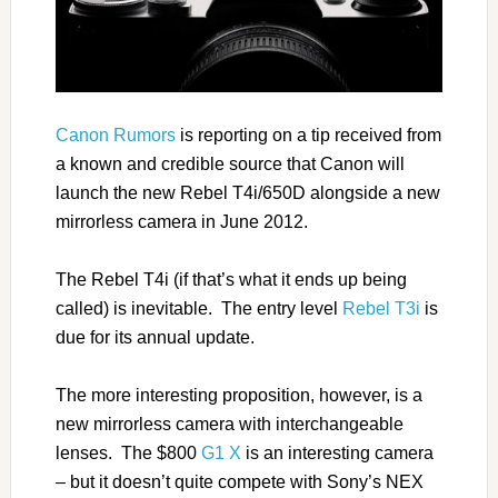
Canon Rumors
is reporting on a tip received from
a known and credible source that Canon will
launch the new Rebel T4i/650D alongside a new
mirrorless camera in June 2012.
The Rebel T4i (if that’s what it ends up being
called) is inevitable. The entry level
Rebel T3i
is
due for its annual update.
The more interesting proposition, however, is a
new mirrorless camera with interchangeable
lenses.
The $800
G1 X
is an interesting camera
– but it doesn’t quite compete with Sony’s NEX