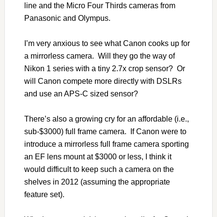
line and the Micro Four Thirds cameras from
Panasonic and Olympus.
I’m very anxious to see what Canon cooks up for
a mirrorless camera. Will they go the way of
Nikon 1 series with a tiny 2.7x crop sensor? Or
will Canon compete more directly with DSLRs
and use an APS-C sized sensor?
There’s also a growing cry for an affordable (i.e.,
sub-$3000) full frame camera. If Canon were to
introduce a mirrorless full frame camera sporting
an EF lens mount at $3000 or less, I think it
would difficult to keep such a camera on the
shelves in 2012 (assuming the appropriate
feature set).