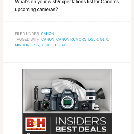
What’s on your wish/expectations list for Canon’s
upcoming cameras?
FILED UNDER:
CANON
TAGGED WITH:
CANON
,
CANON RUMORS
,
DSLR
,
G1 X
,
MIRRORLESS
,
REBEL
,
T3I
,
T4I