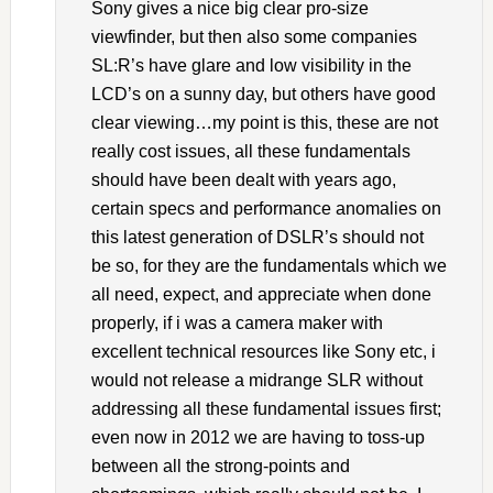
Sony gives a nice big clear pro-size
viewfinder, but then also some companies
SL:R’s have glare and low visibility in the
LCD’s on a sunny day, but others have good
clear viewing…my point is this, these are not
really cost issues, all these fundamentals
should have been dealt with years ago,
certain specs and performance anomalies on
this latest generation of DSLR’s should not
be so, for they are the fundamentals which we
all need, expect, and appreciate when done
properly, if i was a camera maker with
excellent technical resources like Sony etc, i
would not release a midrange SLR without
addressing all these fundamental issues first;
even now in 2012 we are having to toss-up
between all the strong-points and