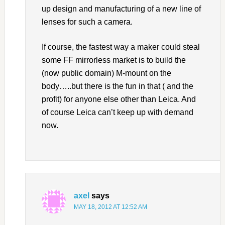
up design and manufacturing of a new line of
lenses for such a camera.
If course, the fastest way a maker could steal
some FF mirrorless market is to build the
(now public domain) M-mount on the
body…..but there is the fun in that ( and the
profit) for anyone else other than Leica. And
of course Leica can’t keep up with demand
now.
axel
says
MAY 18, 2012 AT 12:52 AM