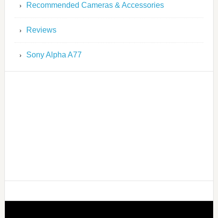
Recommended Cameras & Accessories
Reviews
Sony Alpha A77