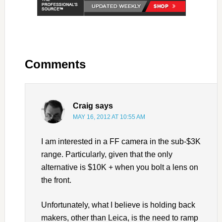
Comments
Craig
says
MAY 16, 2012 AT 10:55 AM
I am interested in a FF camera in the sub-$3K
range. Particularly, given that the only
alternative is $10K + when you bolt a lens on
the front.
Unfortunately, what I believe is holding back
makers, other than Leica, is the need to ramp