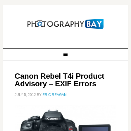
Canon Rebel T4i Product
Advisory – EXIF Errors
JULY 5, 2012
BY
ERIC REAGAN