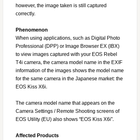
however, the image taken is still captured
correctly.
Phenomenon
When using applications, such as Digital Photo
Professional (DPP) or Image Browser EX (IBX)
to view images captured with your EOS Rebel
T4i camera, the camera model name in the EXIF
information of the images shows the model name
for the same camera in the Japanese market: the
EOS Kiss X6i.
The camera model name that appears on the
Camera Settings / Remote Shooting screens of
EOS Utility (EU) also shows “EOS Kiss X6i”.
Affected Products