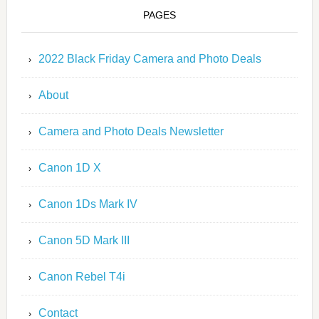
PAGES
2022 Black Friday Camera and Photo Deals
About
Camera and Photo Deals Newsletter
Canon 1D X
Canon 1Ds Mark IV
Canon 5D Mark III
Canon Rebel T4i
Contact