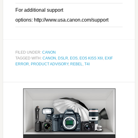
For additional support
options: http://www.usa.canon.com/support
FILED UNDER:
CANON
TAGGED WITH:
CANON
,
DSLR
,
EOS
,
EOS KISS X6I
,
EXIF
ERROR
,
PRODUCT ADVISORY
,
REBEL
,
T4I