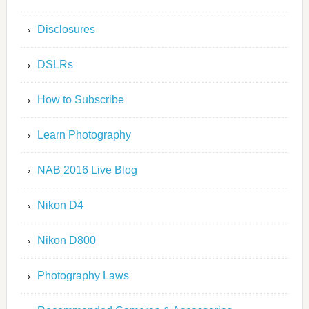
Disclosures
DSLRs
How to Subscribe
Learn Photography
NAB 2016 Live Blog
Nikon D4
Nikon D800
Photography Laws