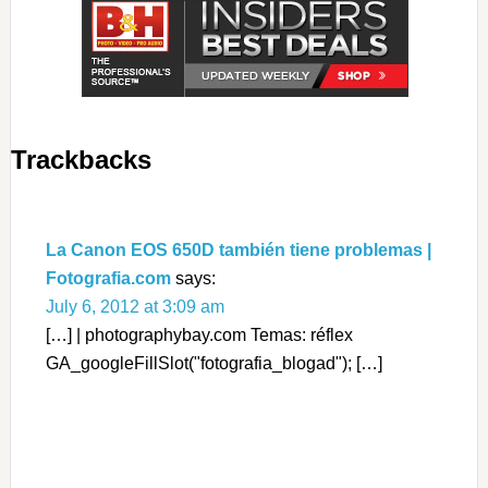
Trackbacks
La Canon EOS 650D también tiene problemas |
Fotografia.com
says:
July 6, 2012 at 3:09 am
[…] | photographybay.com Temas: réflex
GA_googleFillSlot("fotografia_blogad"); […]