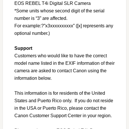
EOS REBEL T4i Digital SLR Camera
*Some units whose second digit of the serial
number is “3” are affected.
For example:?”x3xxxxxxxxxx” ([x] represents any
optional number.)
Support
Customers who would like to have the correct
model name listed in the EXIF information of their
camera are asked to contact Canon using the
information below.
This information is for residents of the United
States and Puerto Rico only. If you do not reside
in the USA or Puerto Rico, please contact the
Canon Customer Support Center in your region.