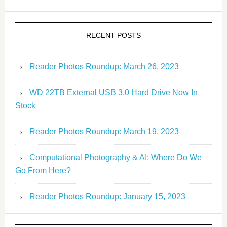
RECENT POSTS
Reader Photos Roundup: March 26, 2023
WD 22TB External USB 3.0 Hard Drive Now In
Stock
Reader Photos Roundup: March 19, 2023
Computational Photography & AI: Where Do We
Go From Here?
Reader Photos Roundup: January 15, 2023