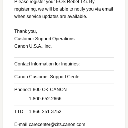
Please register your EOS Rebel T4i. By
registering, we will be able to notify you via email
when service updates are available.
Thank you,
Customer Support Operations
Canon U.S.A., Inc.
Contact Information for Inquiries:
Canon Customer Support Center
Phone:
1-800-OK-CANON
1-800-652-2666
TTD:
1-866-251-3752
E-mail:
carecenter@cits.canon.com