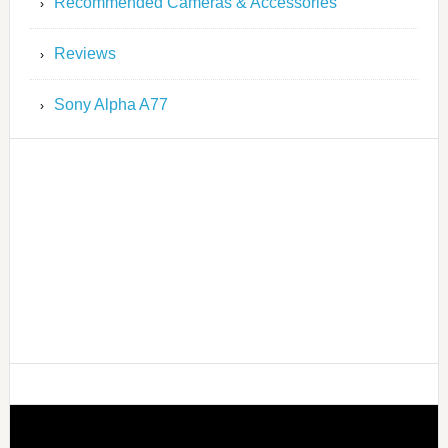
Recommended Cameras & Accessories
Reviews
Sony Alpha A77