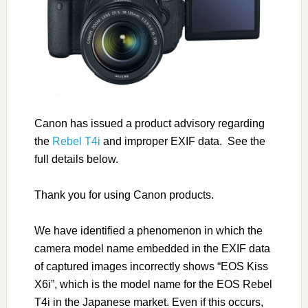
Canon has issued a product advisory regarding
the
Rebel T4i
and improper EXIF data. See the
full details below.
Thank you for using Canon products.
We have identified a phenomenon in which the
camera model name embedded in the EXIF data
of captured images incorrectly shows “EOS Kiss
X6i”, which is the model name for the EOS Rebel
T4i in the Japanese market. Even if this occurs,