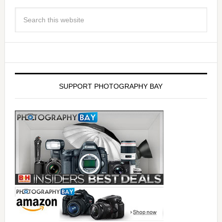
SUPPORT PHOTOGRAPHY BAY