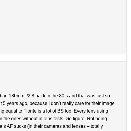
 an 180mm f/2.8 back in the 80’s and that was just so
 5 years ago, because I don’t really care for their image
ng equal to Florite is a lot of BS too. Every lens using
 the ones without in lens tests. Go figure. Not being
a’s AF sucks (in their cameras and lenses – totally