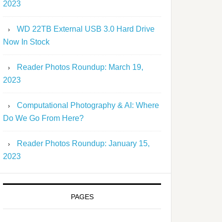
2023
WD 22TB External USB 3.0 Hard Drive
Now In Stock
Reader Photos Roundup: March 19,
2023
Computational Photography & AI: Where
Do We Go From Here?
Reader Photos Roundup: January 15,
2023
PAGES