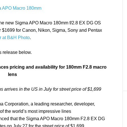
 for the new Sigma APO Macro 180mm f/2.8 EX DG OS
for $1699 for Canon, Nikon, Sigma, Sony and Pentax
r at B&H Photo
.
ss release below.
es pricing and availability for 180mm F2.8 macro
lens
 arrives in the US in July for street price of $1,699
 Corporation, a leading researcher, developer,
of the world’s most impressive lines
ounced that the Sigma APO Macro 180mm F2.8 EX DG
s on July 27 for the street price of $1,699.