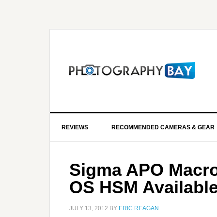
REVIEWS
RECOMMENDED CAMERAS & GEAR
Sigma APO Macro
OS HSM Available
JULY 13, 2012
BY
ERIC REAGAN