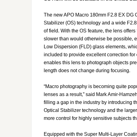
The new APO Macro 180mm F2.8 EX DG OS 
Stabilizer (OS) technology and a wide F2.8 
of field. With the OS feature, the lens offe
slower than would otherwise be possible, 
Low Dispersion (FLD) glass elements, which
included to provide excellent correction for
enables this lens to photograph objects pre
length does not change during focusing.
“Macro photography is becoming quite popu
lenses as a result,” said Mark Amir-Hamzeh
filling a gap in the industry by introducing 
Optical Stabilizer technology and the large
more control for highly sensitive subjects th
Equipped with the Super Multi-Layer Coa