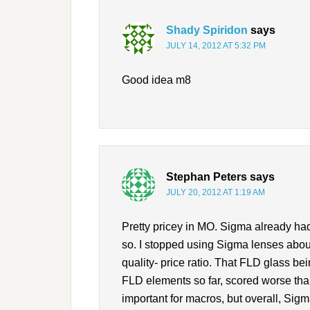
Shady Spiridon
says
JULY 14, 2012 AT 5:32 PM
Good idea m8
Stephan Peters
says
JULY 20, 2012 AT 1:19 AM
Pretty pricey in MO. Sigma already had
so. I stopped using Sigma lenses about
quality- price ratio. That FLD glass bei
FLD elements so far, scored worse than
important for macros, but overall, Sigm