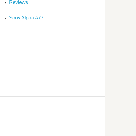
Reviews
Sony Alpha A77