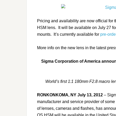
Pricing and availability are now official
HSM lens. It will be available on July 27 
mounts. It’s currently available for
pre-orde
More info on the new lens in the latest pre
Sigma Corporation of America announc
World’s first 1:1 180mm F2.8 macro lens
RONKONKOMA, NY July 13, 2012
– Sigma
manufacturer and service provider of some 
of lenses, cameras and flashes, has ann
OS HSM will be available in the United State