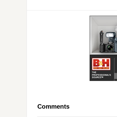
Comments