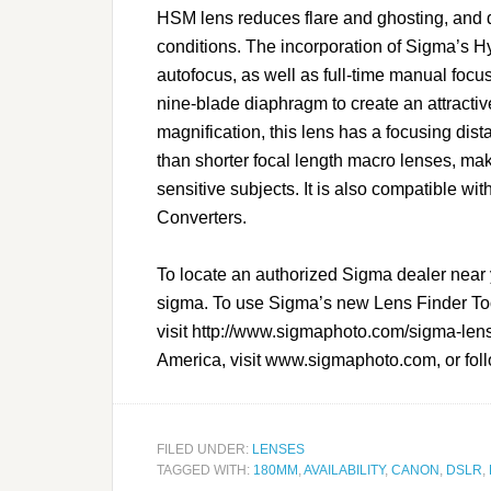
HSM lens reduces flare and ghosting, and d
conditions. The incorporation of Sigma’s 
autofocus, as well as full-time manual focu
nine-blade diaphragm to create an attractive
magnification, this lens has a focusing dist
than shorter focal length macro lenses, ma
sensitive subjects. It is also compatible
Converters.
To locate an authorized Sigma dealer near 
sigma. To use Sigma’s new Lens Finder Tool 
visit http://www.sigmaphoto.com/
sigma-lens
America, visit www.sigmaphoto.com, or fol
FILED UNDER:
LENSES
TAGGED WITH:
180MM
,
AVAILABILITY
,
CANON
,
DSLR
,