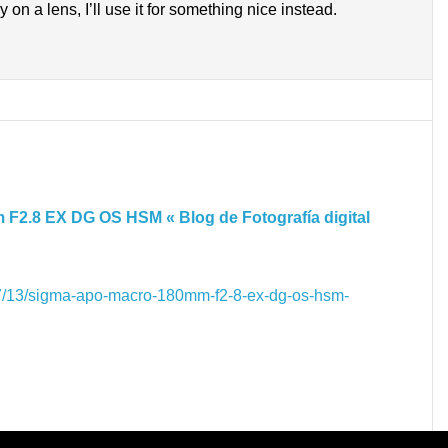
y on a lens, I’ll use it for something nice instead.
2.8 EX DG OS HSM « Blog de Fotografía digital
7/13/sigma-apo-macro-180mm-f2-8-ex-dg-os-hsm-