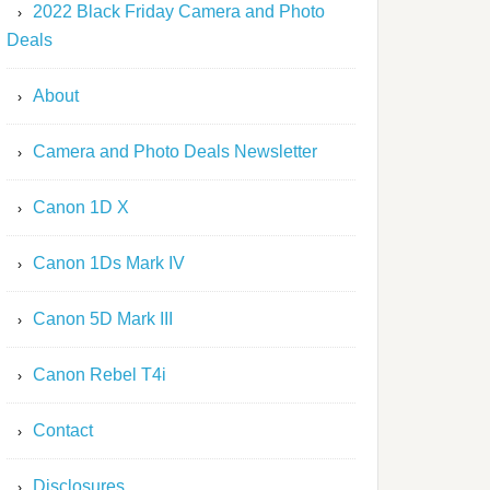
2022 Black Friday Camera and Photo
Deals
About
Camera and Photo Deals Newsletter
Canon 1D X
Canon 1Ds Mark IV
Canon 5D Mark III
Canon Rebel T4i
Contact
Disclosures