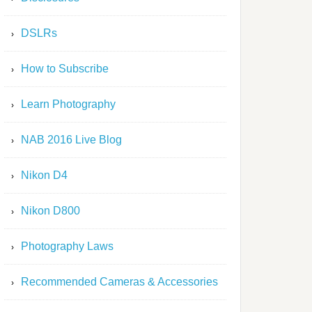
DSLRs
How to Subscribe
Learn Photography
NAB 2016 Live Blog
Nikon D4
Nikon D800
Photography Laws
Recommended Cameras & Accessories