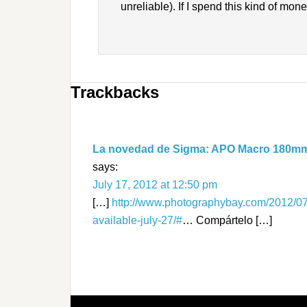
unreliable). If I spend this kind of mone
Trackbacks
La novedad de Sigma: APO Macro 180mm F
says:
July 17, 2012 at 12:50 pm
[…]
http://www.photographybay.com/2012/0
available-july-27/#
… Compártelo […]