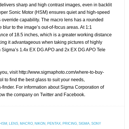
elivers sharp and high contrast images, even in backlit
Hyper Sonic Motor (HSM) ensures quiet and high-speed
s override capability. The macro lens has a rounded
 blur to the image’s out-of-focus areas. At 1:1
ance of 18.5 inches, which is a greater working distance
king it advantageous when taking pictures of highly
 with Sigma’s 1.4x EX DG APO and 2x EX DG APO Tele
you, visit http://www.sigmaphoto.com/
where-to-buy-
to find the best glass to suit your needs,
-finder. For information about Sigma Corporation of
low the company on Twitter and Facebook.
HSM
,
LENS
,
MACRO
,
NIKON
,
PENTAX
,
PRICING
,
SIGMA
,
SONY