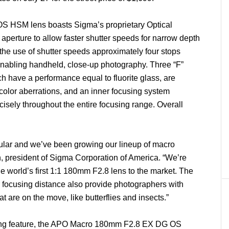
HSM lens boasts Sigma’s proprietary Optical
aperture to allow faster shutter speeds for narrow depth
rs the use of shutter speeds approximately four stops
enabling handheld, close-up photography. Three “F”
 have a performance equal to fluorite glass, are
 color aberrations, and an inner focusing system
cisely throughout the entire focusing range. Overall
lar and we’ve been growing our lineup of macro
, president of Sigma Corporation of America. “We’re
the world’s first 1:1 180mm F2.8 lens to the market. The
r focusing distance also provide photographers with
at are on the move, like butterflies and insects.”
ting feature, the APO Macro 180mm F2.8 EX DG OS