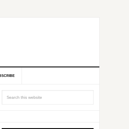
BSCRIBE