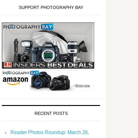
SUPPORT PHOTOGRAPHY BAY
RECENT POSTS
Reader Photos Roundup: March 26,