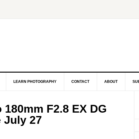
LEARN PHOTOGRAPHY
CONTACT
ABOUT
SU
 180mm F2.8 EX DG
 July 27