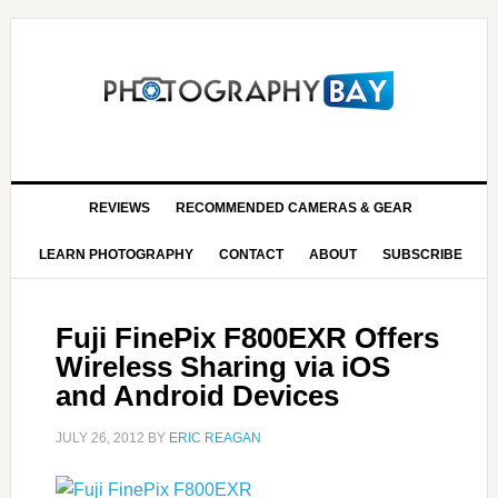
REVIEWS
RECOMMENDED CAMERAS & GEAR
LEARN PHOTOGRAPHY
CONTACT
ABOUT
SUBSCRIBE
Fuji FinePix F800EXR Offers
Wireless Sharing via iOS
and Android Devices
JULY 26, 2012
BY
ERIC REAGAN