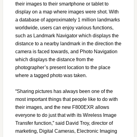
their images to their smartphone or tablet to
display on a map where images were shot. With
a database of approximately 1 million landmarks
worldwide, users can enjoy various functions,
such as Landmark Navigator which displays the
distance to a nearby landmark in the direction the
camera is faced towards, and Photo Navigation
which displays the distance from the
photographer’s present location to the place
where a tagged photo was taken.
“Sharing pictures has always been one of the
most important things that people like to do with
their images, and the new F800EXR allows
everyone to do just that with its Wireless Image
Transfer function,” said David Troy, director of
marketing, Digital Cameras, Electronic Imaging