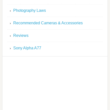
Photography Laws
Recommended Cameras & Accessories
Reviews
Sony Alpha A77