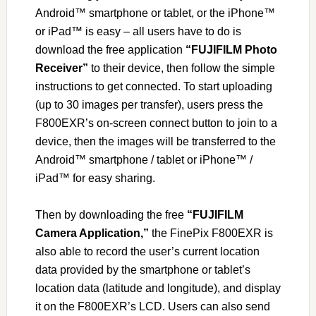
Android™ smartphone or tablet, or the iPhone™
or iPad™ is easy – all users have to do is
download the free application
“FUJIFILM Photo
Receiver”
to their device, then follow the simple
instructions to get connected. To start uploading
(up to 30 images per transfer), users press the
F800EXR’s on-screen connect button to join to a
device, then the images will be transferred to the
Android™ smartphone / tablet or iPhone™ /
iPad™ for easy sharing.
Then by downloading the free
“FUJIFILM
Camera Application,”
the FinePix F800EXR is
also able to record the user’s current location
data provided by the smartphone or tablet’s
location data (latitude and longitude), and display
it on the F800EXR’s LCD. Users can also send