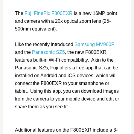
The
Fuji FinePix F800EXR
is a new 16MP point
and camera with a 20x optical zoom lens (25-
500mm equivalent).
Like the recently introduced
Samsung MV900F
and the
Panasonic SZ5
, the new F800EXR
features built-in Wi-Fi compatibility. Akin to the
Panasonic SZ5, Fuji offers a free app that can be
installed on Android and iOS devices, which will
connect the F800EXR to your smartphone or
tablet. Using this app, you can download images
from the camera to your mobile device and edit or
share them as you see fit.
Additional features on the F800EXR include a 3-