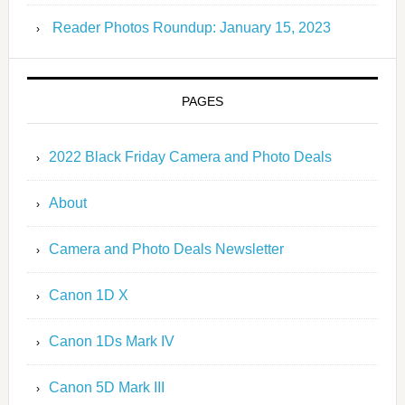
Reader Photos Roundup: January 15, 2023
PAGES
2022 Black Friday Camera and Photo Deals
About
Camera and Photo Deals Newsletter
Canon 1D X
Canon 1Ds Mark IV
Canon 5D Mark III