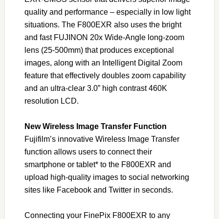
quality and performance – especially in low light
situations. The F800EXR also uses the bright
and fast FUJINON 20x Wide-Angle long-zoom
lens (25-500mm) that produces exceptional
images, along with an Intelligent Digital Zoom
feature that effectively doubles zoom capability
and an ultra-clear 3.0” high contrast 460K
resolution LCD.
New Wireless Image Transfer Function
Fujifilm’s innovative Wireless Image Transfer
function allows users to connect their
smartphone or tablet* to the F800EXR and
upload high-quality images to social networking
sites like Facebook and Twitter in seconds.
Connecting your FinePix F800EXR to any