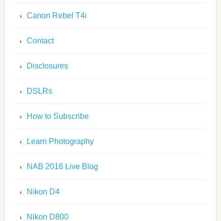
Canon Rebel T4i
Contact
Disclosures
DSLRs
How to Subscribe
Learn Photography
NAB 2016 Live Blog
Nikon D4
Nikon D800