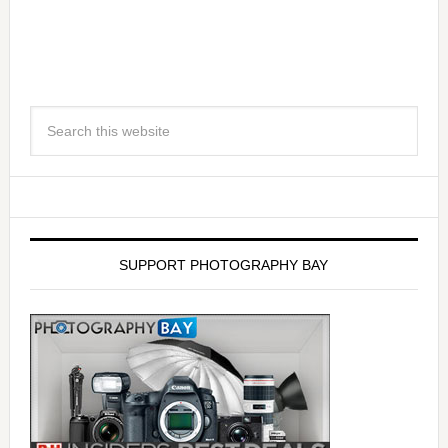
SUPPORT PHOTOGRAPHY BAY