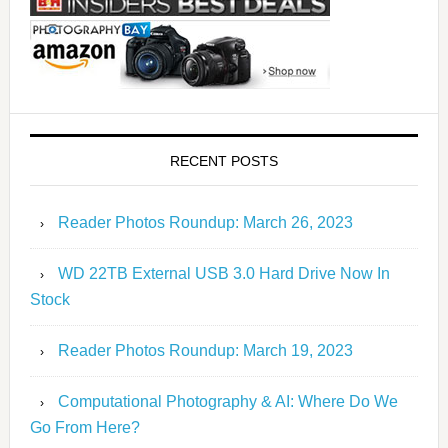
RECENT POSTS
Reader Photos Roundup: March 26, 2023
WD 22TB External USB 3.0 Hard Drive Now In
Stock
Reader Photos Roundup: March 19, 2023
Computational Photography & AI: Where Do We
Go From Here?