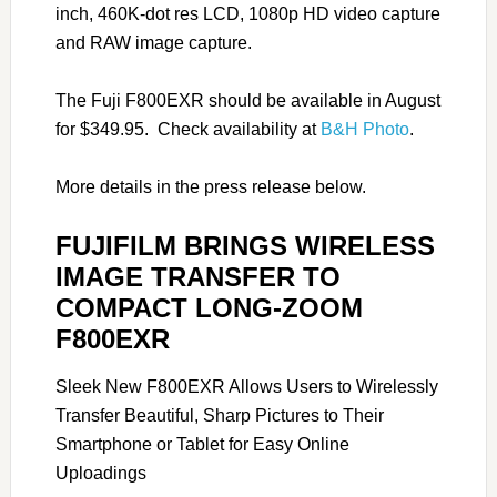
inch, 460K-dot res LCD, 1080p HD video capture
and RAW image capture.
The Fuji F800EXR should be available in August
for $349.95. Check availability at
B&H Photo
.
More details in the press release below.
FUJIFILM BRINGS WIRELESS
IMAGE TRANSFER TO
COMPACT LONG-ZOOM
F800EXR
Sleek New F800EXR Allows Users to Wirelessly
Transfer Beautiful, Sharp Pictures to Their
Smartphone or Tablet for Easy Online
Uploadings