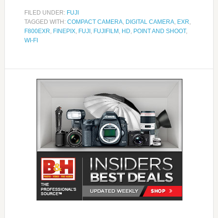
FILED UNDER:
FUJI
TAGGED WITH:
COMPACT CAMERA
,
DIGITAL CAMERA
,
EXR
,
F800EXR
,
FINEPIX
,
FUJI
,
FUJIFILM
,
HD
,
POINT AND SHOOT
,
WI-FI