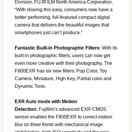
Division, FUJIFILM North America Corporation,
“With sharing this easy, consumers now have a
better performing, full-featured compact digital
camera that delivers the beautiful images that
smartphones just can’t produce.”
Fantastic Built-in Photographic Filters:
With its
built-in photographic filters, users can now get
even more creative with their photography. The
F800EXR has six new filters: Pop Color, Toy
Camera, Miniature, High Key, Partial color and
Dynamic Tone.
EXR Auto mode with Motion
Detection:
Fujifilm’s advanced EXR-CMOS
sensor enables the F800EXR to correct motion
blur on three fronts with mechanical image