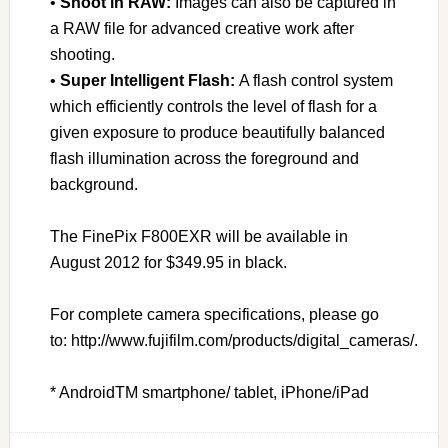
•
Shoot in RAW:
Images can also be captured in
a RAW file for advanced creative work after
shooting.
•
Super Intelligent Flash:
A flash control system
which efficiently controls the level of flash for a
given exposure to produce beautifully balanced
flash illumination across the foreground and
background.
The FinePix F800EXR will be available in
August 2012 for $349.95 in black.
For complete camera specifications, please go
to: http://www.fujifilm.com/products/digital_cameras/.
* AndroidTM smartphone/ tablet, iPhone/iPad