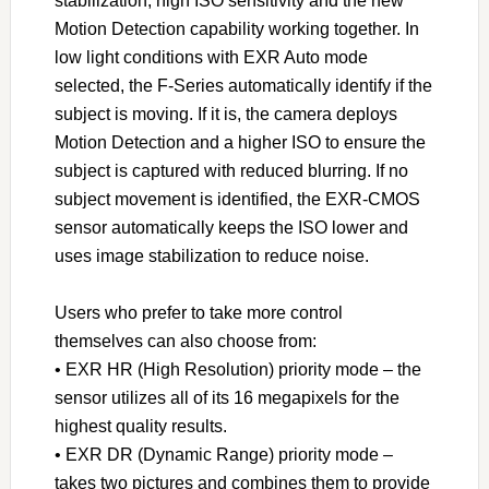
stabilization, high ISO sensitivity and the new
Motion Detection capability working together. In
low light conditions with EXR Auto mode
selected, the F-Series automatically identify if the
subject is moving. If it is, the camera deploys
Motion Detection and a higher ISO to ensure the
subject is captured with reduced blurring. If no
subject movement is identified, the EXR-CMOS
sensor automatically keeps the ISO lower and
uses image stabilization to reduce noise.
Users who prefer to take more control
themselves can also choose from:
• EXR HR (High Resolution) priority mode – the
sensor utilizes all of its 16 megapixels for the
highest quality results.
• EXR DR (Dynamic Range) priority mode –
takes two pictures and combines them to provide