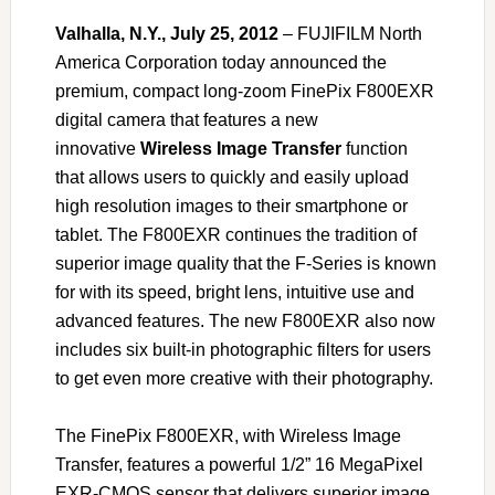
Valhalla, N.Y., July 25, 2012
– FUJIFILM North
America Corporation today announced the
premium, compact long-zoom FinePix F800EXR
digital camera that features a new
innovative
Wireless Image Transfer
function
that allows users to quickly and easily upload
high resolution images to their smartphone or
tablet. The F800EXR continues the tradition of
superior image quality that the F-Series is known
for with its speed, bright lens, intuitive use and
advanced features. The new F800EXR also now
includes six built-in photographic filters for users
to get even more creative with their photography.
The FinePix F800EXR, with Wireless Image
Transfer, features a powerful 1/2” 16 MegaPixel
EXR-CMOS sensor that delivers superior image