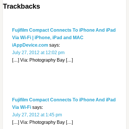
Trackbacks
Fujifilm Compact Connects To iPhone And iPad
Via Wi-Fi | iPhone, iPad and MAC
iAppDevice.com
says:
July 27, 2012 at 12:02 pm
[…] Via: Photography Bay […]
Fujifilm Compact Connects To iPhone And iPad
Via Wi-Fi
says:
July 27, 2012 at 1:45 pm
[…] Via: Photography Bay […]