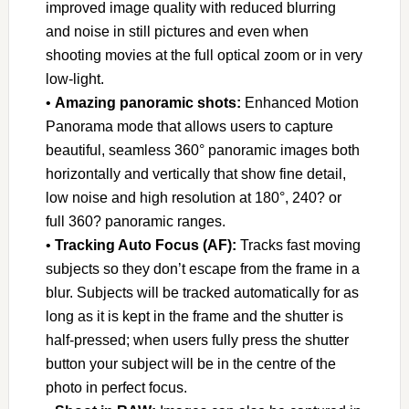
improved image quality with reduced blurring
and noise in still pictures and even when
shooting movies at the full optical zoom or in very
low-light.
•
Amazing panoramic shots:
Enhanced Motion
Panorama mode that allows users to capture
beautiful, seamless 360° panoramic images both
horizontally and vertically that show fine detail,
low noise and high resolution at 180°, 240? or
full 360? panoramic ranges.
•
Tracking Auto Focus (AF):
Tracks fast moving
subjects so they don’t escape from the frame in a
blur. Subjects will be tracked automatically for as
long as it is kept in the frame and the shutter is
half-pressed; when users fully press the shutter
button your subject will be in the centre of the
photo in perfect focus.