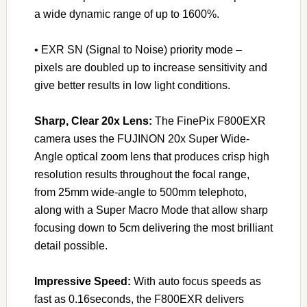
a wide dynamic range of up to 1600%.
• EXR SN (Signal to Noise) priority mode –
pixels are doubled up to increase sensitivity and
give better results in low light conditions.
Sharp, Clear 20x Lens:
The FinePix F800EXR
camera uses the FUJINON 20x Super Wide-
Angle optical zoom lens that produces crisp high
resolution results throughout the focal range,
from 25mm wide-angle to 500mm telephoto,
along with a Super Macro Mode that allow sharp
focusing down to 5cm delivering the most brilliant
detail possible.
Impressive Speed:
With auto focus speeds as
fast as 0.16seconds, the F800EXR delivers