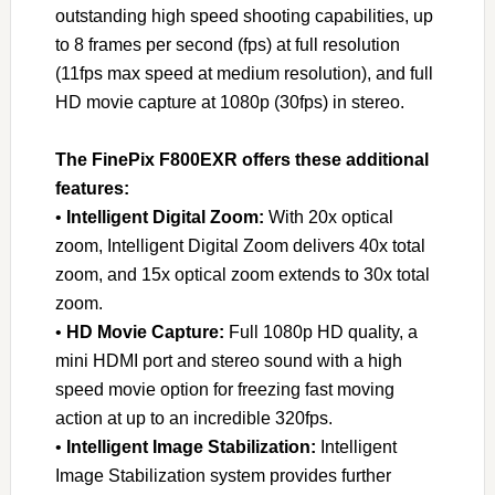
outstanding high speed shooting capabilities, up
to 8 frames per second (fps) at full resolution
(11fps max speed at medium resolution), and full
HD movie capture at 1080p (30fps) in stereo.
The FinePix F800EXR offers these additional
features:
•
Intelligent Digital Zoom:
With 20x optical
zoom, Intelligent Digital Zoom delivers 40x total
zoom, and 15x optical zoom extends to 30x total
zoom.
•
HD Movie Capture:
Full 1080p HD quality, a
mini HDMI port and stereo sound with a high
speed movie option for freezing fast moving
action at up to an incredible 320fps.
•
Intelligent Image Stabilization:
Intelligent
Image Stabilization system provides further