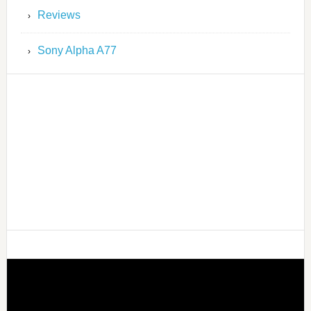
Reviews
Sony Alpha A77