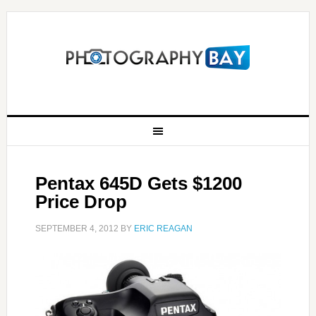
Pentax 645D Gets $1200
Price Drop
SEPTEMBER 4, 2012
BY
ERIC REAGAN