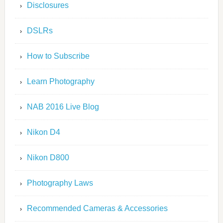
Disclosures
DSLRs
How to Subscribe
Learn Photography
NAB 2016 Live Blog
Nikon D4
Nikon D800
Photography Laws
Recommended Cameras & Accessories