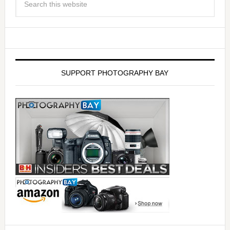
SUPPORT PHOTOGRAPHY BAY