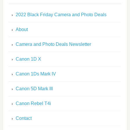
2022 Black Friday Camera and Photo Deals
About
Camera and Photo Deals Newsletter
Canon 1D X
Canon 1Ds Mark IV
Canon 5D Mark III
Canon Rebel T4i
Contact