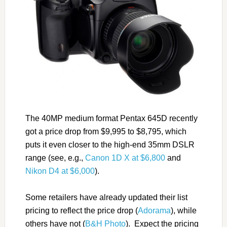
The 40MP medium format Pentax 645D recently
got a price drop from $9,995 to $8,795, which
puts it even closer to the high-end 35mm DSLR
range (see, e.g.,
Canon 1D X at $6,800
and
Nikon D4 at $6,000
).
Some retailers have already updated their list
pricing to reflect the price drop (
Adorama
), while
others have not (
B&H Photo
). Expect the pricing