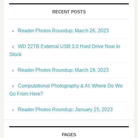
RECENT POSTS
Reader Photos Roundup: March 26, 2023
WD 22TB External USB 3.0 Hard Drive Now In
Stock
Reader Photos Roundup: March 19, 2023
Computational Photography & AI: Where Do We
Go From Here?
Reader Photos Roundup: January 15, 2023
PAGES