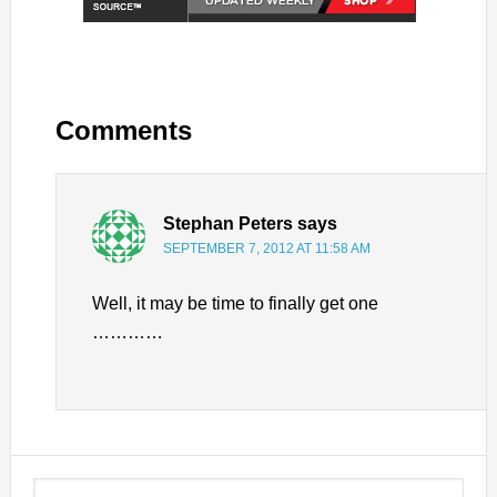
Comments
Stephan Peters
says
SEPTEMBER 7, 2012 AT 11:58 AM
Well, it may be time to finally get one
…………