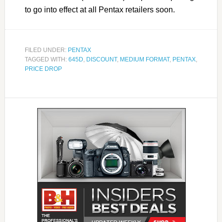
to go into effect at all Pentax retailers soon.
FILED UNDER:
PENTAX
TAGGED WITH:
645D
,
DISCOUNT
,
MEDIUM FORMAT
,
PENTAX
,
PRICE DROP