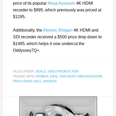
price of its popular
Ninja Assassin
4K HDMI
recorder to $995, which previously was priced at
$1295.
Additionally, the
Atomos Shogun
4K HDMI and
SDI recorder received a $500 price drop down to
$1495, which helps it now undercut the
Oddyssey7Q+.
FILED UNDER:
DEALS
,
VIDEO PRODUCTION
TAGGED WITH:
ATOMOS
,
DEAL
,
DISCOUNT
,
NINJA ASSASSIN
,
PRICE DROP
,
SALE
,
SHOGUN