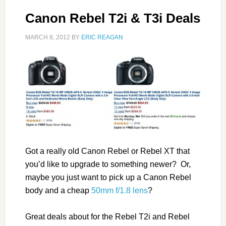
Canon Rebel T2i & T3i Deals
MARCH 8, 2012
BY
ERIC REAGAN
Got a really old Canon Rebel or Rebel XT that
you’d like to upgrade to something newer? Or,
maybe you just want to pick up a Canon Rebel
body and a cheap
50mm f/1.8 lens
?
Great deals about for the Rebel T2i and Rebel