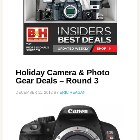
Holiday Camera & Photo
Gear Deals – Round 3
DECEMBER 11, 2012
BY
ERIC REAGAN