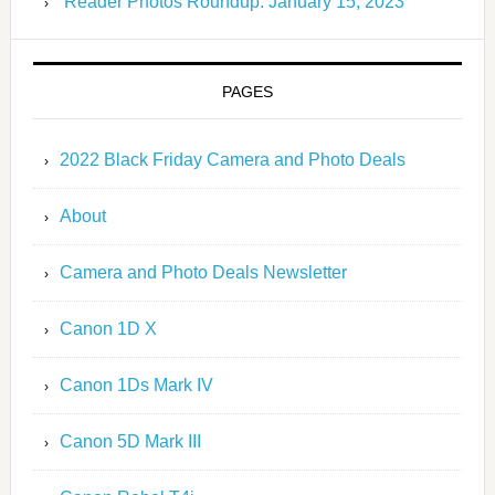
Reader Photos Roundup: January 15, 2023
PAGES
2022 Black Friday Camera and Photo Deals
About
Camera and Photo Deals Newsletter
Canon 1D X
Canon 1Ds Mark IV
Canon 5D Mark III