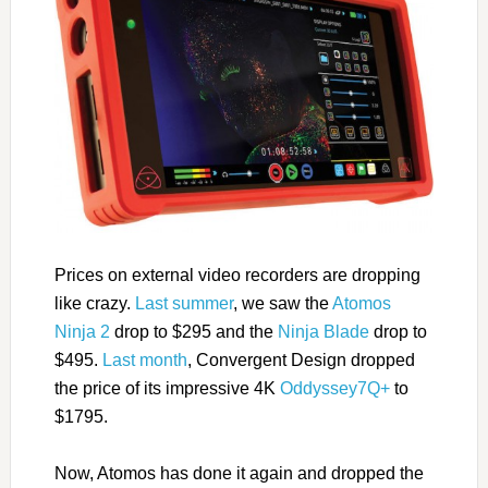
Prices on external video recorders are dropping
like crazy.
Last summer
, we saw the
Atomos
Ninja 2
drop to $295 and the
Ninja Blade
drop to
$495.
Last month
, Convergent Design dropped
the price of its impressive 4K
Oddyssey7Q+
to
$1795.
Now, Atomos has done it again and dropped the