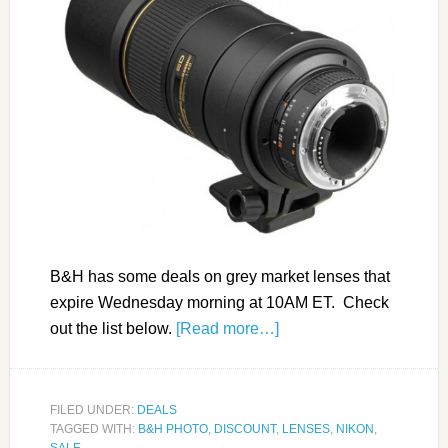
B&H has some deals on grey market lenses that
expire Wednesday morning at 10AM ET. Check
out the list below.
[Read more…]
FILED UNDER:
DEALS
TAGGED WITH:
B&H PHOTO
,
DISCOUNT
,
LENSES
,
NIKON
,
SALE