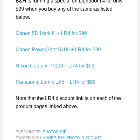
B&H is running a special on Lightroom 4 for only
$99 when you buy any of the cameras listed
below.
Canon 5D Mark III + LR4 for $99
Canon PowerShot S100 + LR4 for $99
Nikon Coolpix P7100 + LR4 for $99
Panasonic Lumix LX5 + LR4 for $99
Note that the LR4 discount link is on each of the
product pages linked above.
FILED UNDER:
PHOTOSHOP
TAGGED WITH:
ADOBE
,
B&H PHOTO
,
DISCOUNT
,