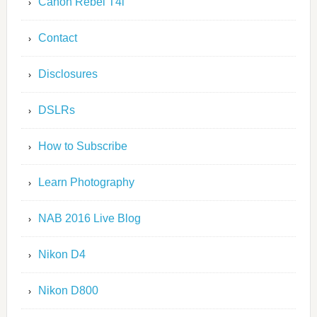
Canon Rebel T4i
Contact
Disclosures
DSLRs
How to Subscribe
Learn Photography
NAB 2016 Live Blog
Nikon D4
Nikon D800