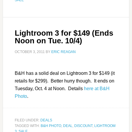
Lightroom 3 for $149 (Ends
Noon on Tue. 10/4)
OCTOBER 3, 2011
BY
ERIC REAGAN
B&H has a solid deal on Lightroom 3 for $149 (it
retails for $299). Better hurry though. It ends on
Tuesday, Oct. 4 at Noon. Details
here at B&H
Photo
.
FILED UNDER:
DEALS
TAGGED WITH:
B&H PHOTO
,
DEAL
,
DISCOUNT
,
LIGHTROOM
3
,
SALE