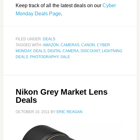
Keep track of all the latest deals on our
Cyber
Monday Deals Page
.
FILED UNDER:
DEALS
TAGGED WITH:
AMAZON
,
CAMERAS
,
CANON
,
CYBER
MONDAY
,
DEALS
,
DIGITAL CAMERA
,
DISCOUNT
,
LIGHTNING
DEALS
,
PHOTOGRAPHY
,
SALE
Nikon Grey Market Lens
Deals
OCTOBER 10, 2011
BY
ERIC REAGAN