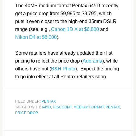
The 40MP medium format Pentax 645D recently
got a price drop from $9,995 to $8,795, which
puts it even closer to the high-end 35mm DSLR
range (see, e.g.,
Canon 1D X at $6,800
and
Nikon D4 at $6,000
).
Some retailers have already updated their list
pricing to reflect the price drop (
Adorama
), while
others have not (
B&H Photo
). Expect the pricing
to go into effect at all Pentax retailers soon.
FILED UNDER:
PENTAX
TAGGED WITH:
645D
,
DISCOUNT
,
MEDIUM FORMAT
,
PENTAX
,
PRICE DROP