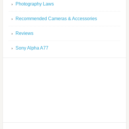
Photography Laws
Recommended Cameras & Accessories
Reviews
Sony Alpha A77