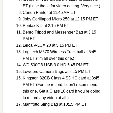
ET (I use these for video editing. Very nice.)
Canon Printer at 11:45 AM ET
Joby Gorillapod Micro 250 at 12:15 PM ET
Pentax K-5 at 2:15 PM ET
Benro Tripod and Messenger Bag at 3:15
PM ET
Leica V-LUX 20 at 5:15 PM ET
Logitech M570 Wireless Trackball at 5:45
PM ET (I’m all over this one.)
WD 500GB USB 3.0 HD 5:45 PM ET
Lowepro Camera Bags at 8:15 PM ET
Kingston 32GB Class 4 SDHC card at 8:45
PM ET (For the record, I don’t recommend
this one. Get a Class 10 card if you’re going
to record any video at all.)
Manfrotto Sling Bag at 10:15 PM ET