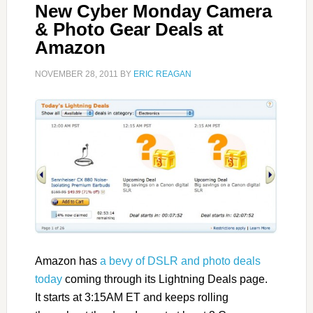
New Cyber Monday Camera
& Photo Gear Deals at
Amazon
NOVEMBER 28, 2011
BY
ERIC REAGAN
Amazon has
a bevy of DSLR and photo deals
today
coming through its Lightning Deals page.
It starts at 3:15AM ET and keeps rolling