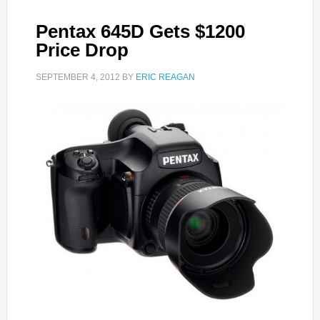
Pentax 645D Gets $1200
Price Drop
SEPTEMBER 4, 2012
BY
ERIC REAGAN