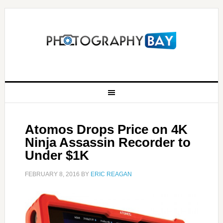
Atomos Drops Price on 4K
Ninja Assassin Recorder to
Under $1K
FEBRUARY 8, 2016
BY
ERIC REAGAN