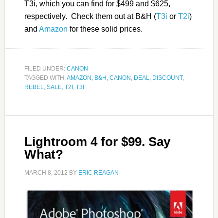
T3i, which you can find for $499 and $625,
respectively. Check them out at B&H (
T3i
or
T2i
)
and
Amazon
for these solid prices.
FILED UNDER:
CANON
TAGGED WITH:
AMAZON
,
B&H
,
CANON
,
DEAL
,
DISCOUNT
,
REBEL
,
SALE
,
T2I
,
T3I
Lightroom 4 for $99. Say
What?
MARCH 8, 2012
BY
ERIC REAGAN