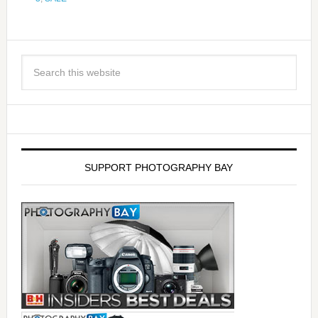
SUPPORT PHOTOGRAPHY BAY