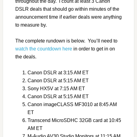
throughout the day. I count at least 3 Canon
DSLR deals that should go within minutes of the
announcement time if earlier deals were anything
to measure by.
The complete rundown is below. You’ll need to
watch the countdown here
in order to get in on
the deals.
Canon DSLR at 3:15 AM ET
Canon DSLR at 5:15 AM ET
Sony HX5V at 7:15 AM ET
Canon DSLR at 5:15 AM ET
Canon imageCLASS MF3010 at 8:45 AM
ET
Transcend MicroSDHC 32GB card at 10:45
AM ET
M-Audio AV30 Studio Monitors at 11:15 AM