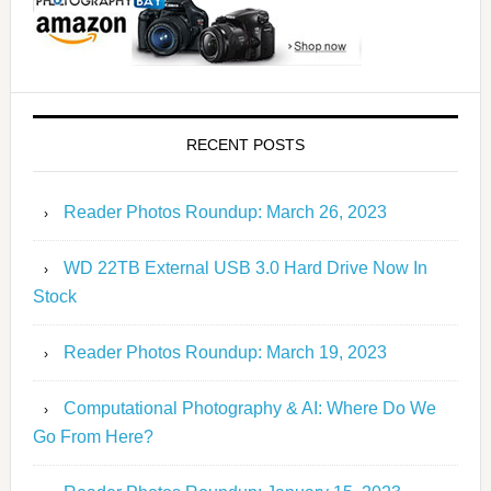
RECENT POSTS
Reader Photos Roundup: March 26, 2023
WD 22TB External USB 3.0 Hard Drive Now In
Stock
Reader Photos Roundup: March 19, 2023
Computational Photography & AI: Where Do We
Go From Here?