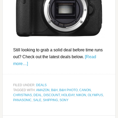
Still looking to grab a solid deal before time runs
out? Check out the latest deals below.
[Read
more…]
FILED UNDER:
DEALS
TAGGED WITH:
AMAZON
,
B&H
,
B&H PHOTO
,
CANON
,
CHRISTMAS
,
DEAL
,
DISCOUNT
,
HOLIDAY
,
NIKON
,
OLYMPUS
,
PANASONIC
,
SALE
,
SHIPPING
,
SONY