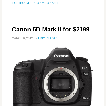
LIGHTROOM 4
,
PHOTOSHOP
,
SALE
Canon 5D Mark II for $2199
MARCH 6, 2012
BY
ERIC REAGAN