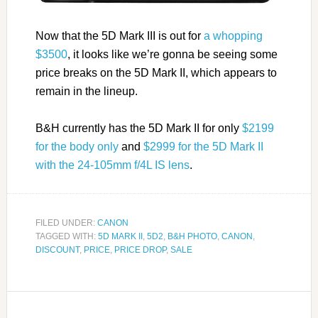
Now that the 5D Mark III is out for
a whopping
$3500
, it looks like we’re gonna be seeing some
price breaks on the 5D Mark II, which appears to
remain in the lineup.
B&H currently has the 5D Mark II for only
$2199
for the body only
and
$2999 for the 5D Mark II
with the 24-105mm f/4L IS lens
.
FILED UNDER:
CANON
TAGGED WITH:
5D MARK II
,
5D2
,
B&H PHOTO
,
CANON
,
DISCOUNT
,
PRICE
,
PRICE DROP
,
SALE