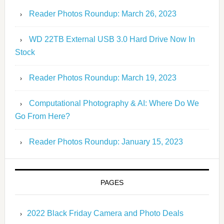
Reader Photos Roundup: March 26, 2023
WD 22TB External USB 3.0 Hard Drive Now In
Stock
Reader Photos Roundup: March 19, 2023
Computational Photography & AI: Where Do We
Go From Here?
Reader Photos Roundup: January 15, 2023
PAGES
2022 Black Friday Camera and Photo Deals