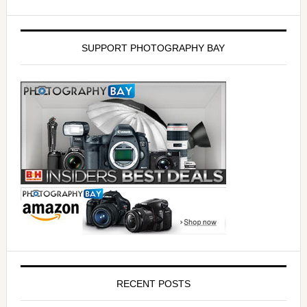
SUPPORT PHOTOGRAPHY BAY
RECENT POSTS