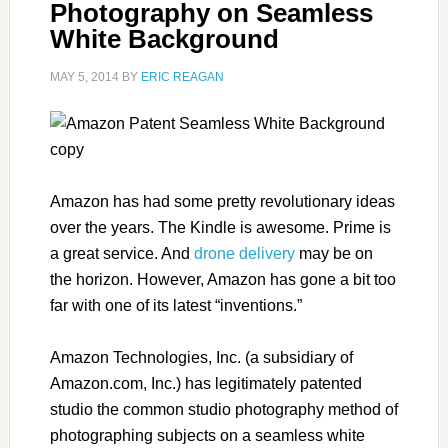
Photography on Seamless
White Background
MAY 5, 2014
BY
ERIC REAGAN
Amazon has had some pretty revolutionary ideas
over the years. The Kindle is awesome. Prime is
a great service. And
drone delivery
may be on
the horizon. However, Amazon has gone a bit too
far with one of its latest “inventions.”
Amazon Technologies, Inc. (a subsidiary of
Amazon.com, Inc.) has legitimately patented
studio the common studio photography method of
photographing subjects on a seamless white