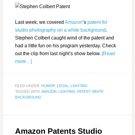
Last week, we covered
Amazon
‘s
patent for
studio photography on a white background
.
Stephen Colbert caught wind of the patent and
had a little fun on his program yesterday. Check
out the clip from last night’s show below.
[Read
more…]
FILED UNDER:
HUMOR
,
LEGAL
,
LIGHTING
TAGGED WITH:
AMAZON
,
LIGHTING
,
PATENT
,
WHITE
BACKGROUND
Amazon Patents Studio