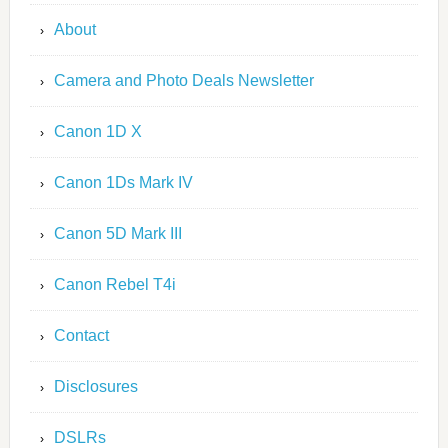
About
Camera and Photo Deals Newsletter
Canon 1D X
Canon 1Ds Mark IV
Canon 5D Mark III
Canon Rebel T4i
Contact
Disclosures
DSLRs