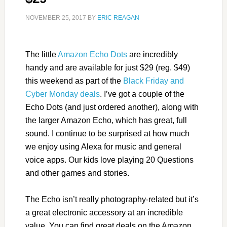
NOVEMBER 25, 2017
BY
ERIC REAGAN
The little
Amazon Echo Dots
are incredibly
handy and are available for just $29 (reg. $49)
this weekend as part of the
Black Friday and
Cyber Monday deals
. I’ve got a couple of the
Echo Dots (and just ordered another), along with
the larger Amazon Echo, which has great, full
sound. I continue to be surprised at how much
we enjoy using Alexa for music and general
voice apps. Our kids love playing 20 Questions
and other games and stories.
The Echo isn’t really photography-related but it’s
a great electronic accessory at an incredible
value. You can find great deals on the Amazon