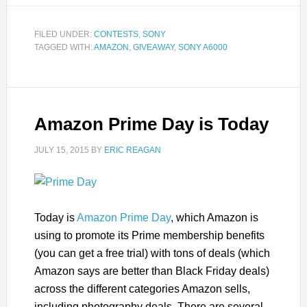
FILED UNDER:
CONTESTS
,
SONY
TAGGED WITH:
AMAZON
,
GIVEAWAY
,
SONY A6000
Amazon Prime Day is Today
JULY 15, 2015
BY
ERIC REAGAN
Today is
Amazon Prime Day
, which Amazon is
using to promote its Prime membership benefits
(you can get a free trial) with tons of deals (which
Amazon says are better than Black Friday deals)
across the different categories Amazon sells,
including photography deals. There are several