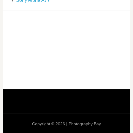
Sony Alpha A77
Copyright © 2026 | Photography Bay