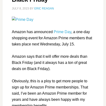
JULY 8, 2015
BY
ERIC REAGAN
Amazon has announced
Prime Day
, a one-day
shopping event for Amazon Prime members that
takes place next Wednesday, July 15.
Amazon says that it will offer more deals than
Black Friday (and it always has a ton of great
deals on Black Friday).
Obviously, this is a ploy to get more people to
sign up for Amazon Prime memberships. That
said, I’ve been an Amazon Prime member for
years and have always been happy with my
membership benefits.