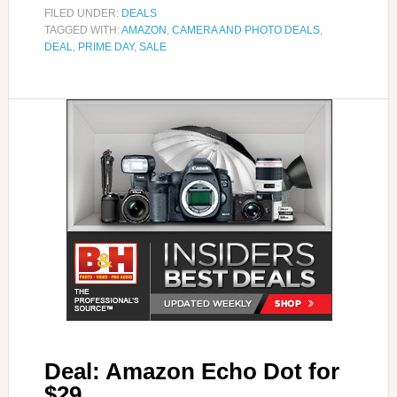
FILED UNDER:
DEALS
TAGGED WITH:
AMAZON
,
CAMERA AND PHOTO DEALS
,
DEAL
,
PRIME DAY
,
SALE
Deal: Amazon Echo Dot for
$29