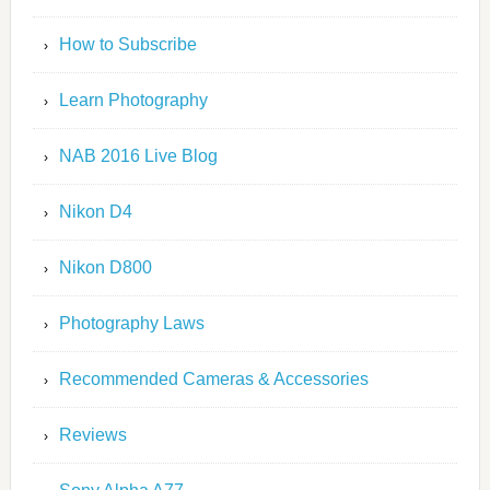
How to Subscribe
Learn Photography
NAB 2016 Live Blog
Nikon D4
Nikon D800
Photography Laws
Recommended Cameras & Accessories
Reviews