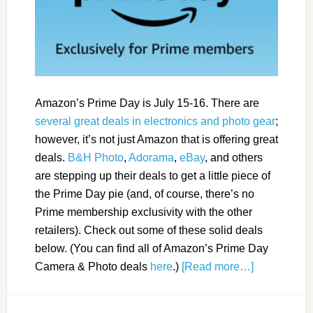
Amazon’s Prime Day is July 15-16. There are
several great deals in electronics and photo gear
;
however, it’s not just Amazon that is offering great
deals.
B&H Photo
,
Adorama
,
eBay
, and others
are stepping up their deals to get a little piece of
the Prime Day pie (and, of course, there’s no
Prime membership exclusivity with the other
retailers). Check out some of these solid deals
below. (You can find all of Amazon’s Prime Day
Camera & Photo deals
here
.)
[Read more…]