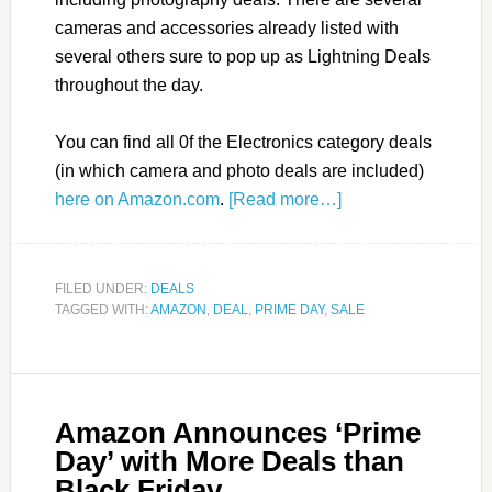
cameras and accessories already listed with
several others sure to pop up as Lightning Deals
throughout the day.
You can find all 0f the Electronics category deals
(in which camera and photo deals are included)
here on Amazon.com
.
[Read more…]
FILED UNDER:
DEALS
TAGGED WITH:
AMAZON
,
DEAL
,
PRIME DAY
,
SALE
Amazon Announces ‘Prime
Day’ with More Deals than
Black Friday