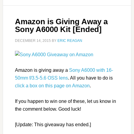
Amazon is Giving Away a
Sony A6000 Kit [Ended]
DECEMBER 14, 2015
BY
ERIC REAGAN
Amazon is giving away a
Sony A6000 with 16-
50mm f/3.5-5.6 OSS lens
. All you have to do is
click a box on this page on Amazon
.
If you happen to win one of these, let us know in
the comment below. Good luck!
[Update: This giveaway has ended.]