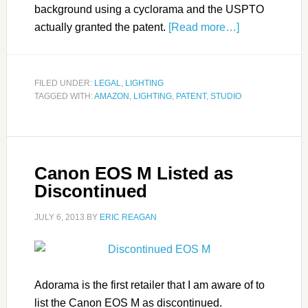
background using a cyclorama and the USPTO
actually granted the patent.
[Read more…]
FILED UNDER:
LEGAL
,
LIGHTING
TAGGED WITH:
AMAZON
,
LIGHTING
,
PATENT
,
STUDIO
Canon EOS M Listed as
Discontinued
JULY 6, 2013
BY
ERIC REAGAN
Adorama is the first retailer that I am aware of to
list the Canon EOS M as discontinued.