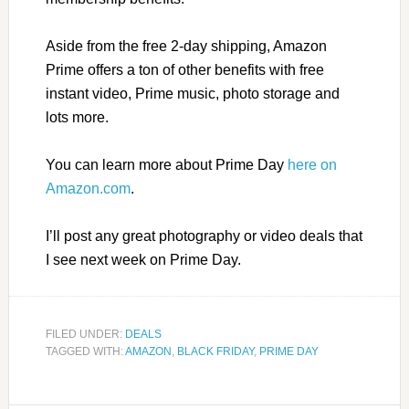
Aside from the free 2-day shipping, Amazon
Prime offers a ton of other benefits with free
instant video, Prime music, photo storage and
lots more.
You can learn more about Prime Day
here on
Amazon.com
.
I’ll post any great photography or video deals that
I see next week on Prime Day.
FILED UNDER:
DEALS
TAGGED WITH:
AMAZON
,
BLACK FRIDAY
,
PRIME DAY