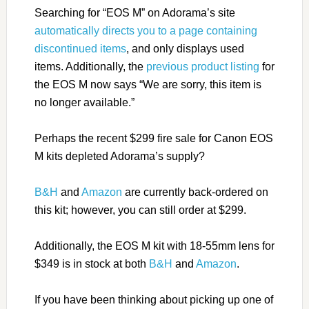
Searching for “EOS M” on Adorama’s site
automatically directs you to a page containing
discontinued items
, and only displays used
items. Additionally, the
previous product listing
for
the EOS M now says “We are sorry, this item is
no longer available.”
Perhaps the recent $299 fire sale for Canon EOS
M kits depleted Adorama’s supply?
B&H
and
Amazon
are currently back-ordered on
this kit; however, you can still order at $299.
Additionally, the EOS M kit with 18-55mm lens for
$349 is in stock at both
B&H
and
Amazon
.
If you have been thinking about picking up one of