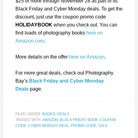
$25 or more through November 28 as part of its
Black Friday and Cyber Monday deals. To get the
discount, just use the coupon promo code
HOLIDAYBOOK
when you check out. You can
find loads of photography books
here on
Amazon.com
.
More details on the offer
here on Amazon
.
For more great deals, check out Photography
Bay’s
Black Friday and Cyber Monday
Deals
page.
FILED UNDER:
BOOKS
,
DEALS
TAGGED WITH:
AMAZON
,
BLACK FRIDAY
,
BOOK
,
COUPON
CODE
,
CYBER MONDAY
,
DEAL
,
PROMO CODE
,
SALE