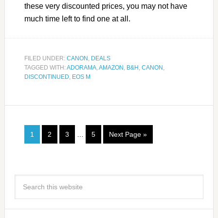
these very discounted prices, you may not have
much time left to find one at all.
FILED UNDER:
CANON
,
DEALS
TAGGED WITH:
ADORAMA
,
AMAZON
,
B&H
,
CANON
,
DISCONTINUED
,
EOS M
1
2
3
…
5
Next Page »