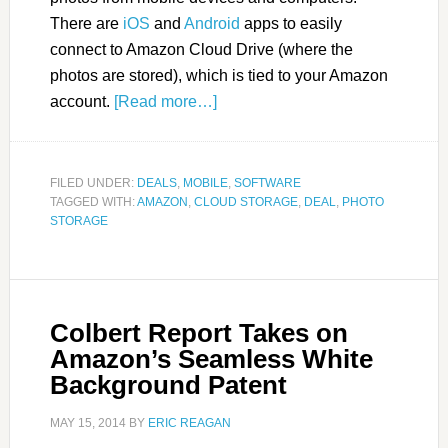
There are
iOS
and
Android
apps to easily
connect to Amazon Cloud Drive (where the
photos are stored), which is tied to your Amazon
account.
[Read more…]
FILED UNDER:
DEALS
,
MOBILE
,
SOFTWARE
TAGGED WITH:
AMAZON
,
CLOUD STORAGE
,
DEAL
,
PHOTO
STORAGE
Colbert Report Takes on
Amazon’s Seamless White
Background Patent
MAY 15, 2014
BY
ERIC REAGAN