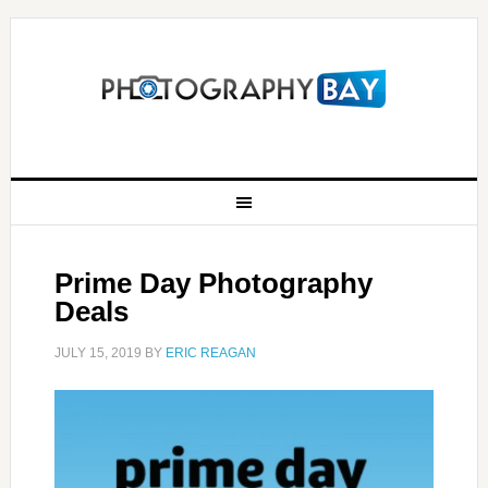
Prime Day Photography
Deals
JULY 15, 2019
BY
ERIC REAGAN