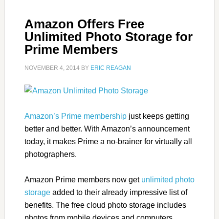
Amazon Offers Free
Unlimited Photo Storage for
Prime Members
NOVEMBER 4, 2014
BY
ERIC REAGAN
Amazon’s Prime membership
just keeps getting
better and better. With Amazon’s announcement
today, it makes Prime a no-brainer for virtually all
photographers.
Amazon Prime members now get
unlimited photo
storage
added to their already impressive list of
benefits. The free cloud photo storage includes
photos from mobile devices and computers.