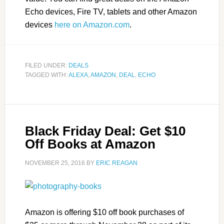
Echo devices, Fire TV, tablets and other Amazon
devices
here on Amazon.com
.
FILED UNDER:
DEALS
TAGGED WITH:
ALEXA
,
AMAZON
,
DEAL
,
ECHO
Black Friday Deal: Get $10
Off Books at Amazon
NOVEMBER 25, 2016
BY
ERIC REAGAN
Amazon is offering $10 off book purchases of