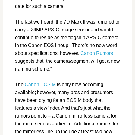
date for such a camera.
The last we heard, the 7D Mark II was rumored to
carry a 24MP APS-C image sensor and would
continue to reside as the flagship APS-C camera
in the Canon EOS lineup. There’s no new word
about specifications; however,
Canon Rumors
suggests that “the camera/segment will get a new
naming scheme.”
The
Canon EOS M
is only now becoming
available; however, many pros and prosumers
have been crying for an EOS M body that
features a viewfinder. And that’s just what the
rumors point to – a Canon mirrorless camera for
the more serious audience. Additional rumors for
the mirrorless line-up include at least two new