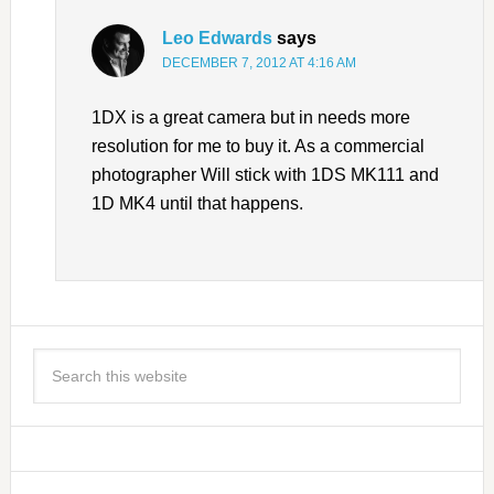
Leo Edwards
says
DECEMBER 7, 2012 AT 4:16 AM
1DX is a great camera but in needs more
resolution for me to buy it. As a commercial
photographer Will stick with 1DS MK111 and
1D MK4 until that happens.