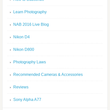
Learn Photography
NAB 2016 Live Blog
Nikon D4
Nikon D800
Photography Laws
Recommended Cameras & Accessories
Reviews
Sony Alpha A77