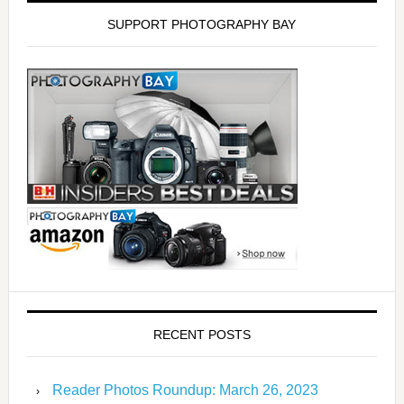
SUPPORT PHOTOGRAPHY BAY
RECENT POSTS
Reader Photos Roundup: March 26, 2023