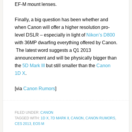
EF-M mount lenses.
Finally, a big question has been whether and
when Canon will offer a higher resolution pro-
level DSLR – especially in light of
Nikon’s D800
with 36MP dwarfing everything offered by Canon.
The latest word suggests a Q1 2013
announcement and will be physically bigger than
the
5D Mark III
but still smaller than the
Canon
1D X
.
[via
Canon Rumors
]
FILED UNDER:
CANON
TAGGED WITH:
1D X
,
7D MARK II
,
CANON
,
CANON RUMORS
,
CES 2013
,
EOS M