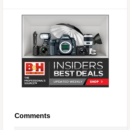
Comments