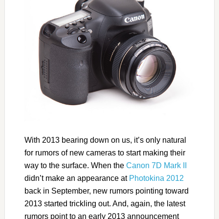
With 2013 bearing down on us, it’s only natural
for rumors of new cameras to start making their
way to the surface. When the
Canon 7D Mark II
didn’t make an appearance at
Photokina 2012
back in September, new rumors pointing toward
2013 started trickling out. And, again, the latest
rumors point to an early 2013 announcement