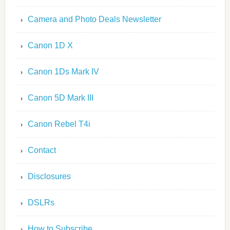
Camera and Photo Deals Newsletter
Canon 1D X
Canon 1Ds Mark IV
Canon 5D Mark III
Canon Rebel T4i
Contact
Disclosures
DSLRs
How to Subscribe