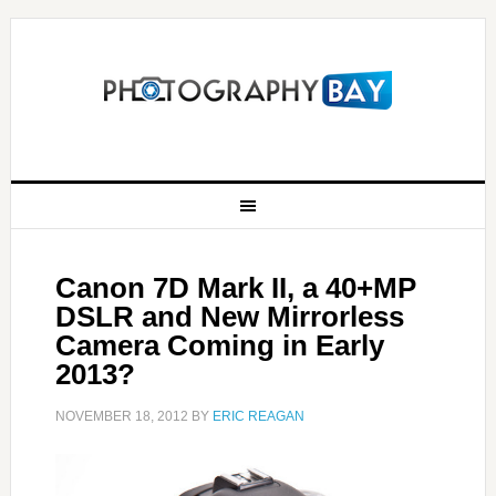
Canon 7D Mark II, a 40+MP
DSLR and New Mirrorless
Camera Coming in Early
2013?
NOVEMBER 18, 2012
BY
ERIC REAGAN