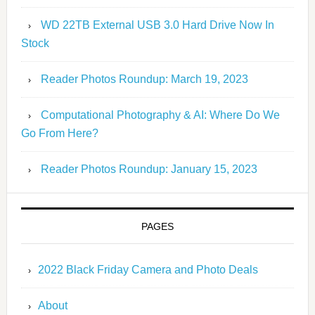
WD 22TB External USB 3.0 Hard Drive Now In
Stock
Reader Photos Roundup: March 19, 2023
Computational Photography & AI: Where Do We
Go From Here?
Reader Photos Roundup: January 15, 2023
PAGES
2022 Black Friday Camera and Photo Deals
About