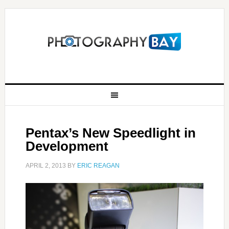
Pentax’s New Speedlight in
Development
APRIL 2, 2013
BY
ERIC REAGAN