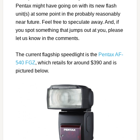
Pentax might have going on with its new flash
unit(s) at some point in the probably reasonably
near future. Feel free to speculate away. And, if
you spot something that jumps out at you, please
let us know in the comments.
The current flagship speedlight is the
Pentax AF-
540 FGZ
, which retails for around $390 and is
pictured below.