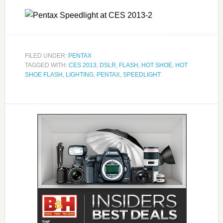
FILED UNDER:
PENTAX
TAGGED WITH:
CES 2013
,
DSLR
,
FLASH
,
HOT SHOE
,
HOT
SHOE FLASH
,
LIGHTING
,
PENTAX
,
SPEEDLIGHT