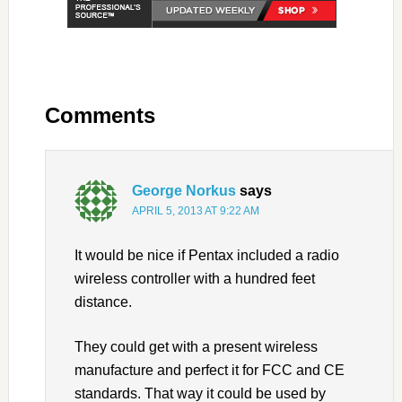
Comments
George Norkus
says
APRIL 5, 2013 AT 9:22 AM
It would be nice if Pentax included a radio
wireless controller with a hundred feet
distance.
They could get with a present wireless
manufacture and perfect it for FCC and CE
standards. That way it could be used by