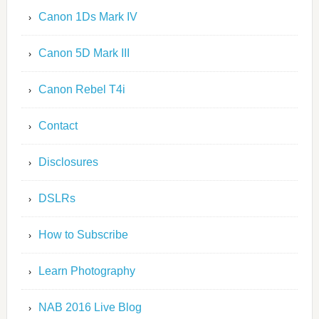
Canon 1Ds Mark IV
Canon 5D Mark III
Canon Rebel T4i
Contact
Disclosures
DSLRs
How to Subscribe
Learn Photography
NAB 2016 Live Blog