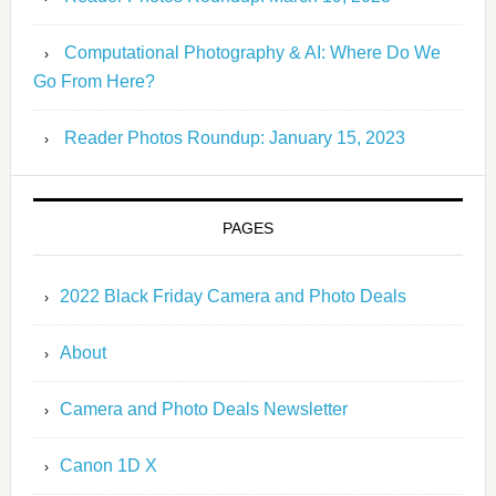
Computational Photography & AI: Where Do We
Go From Here?
Reader Photos Roundup: January 15, 2023
PAGES
2022 Black Friday Camera and Photo Deals
About
Camera and Photo Deals Newsletter
Canon 1D X