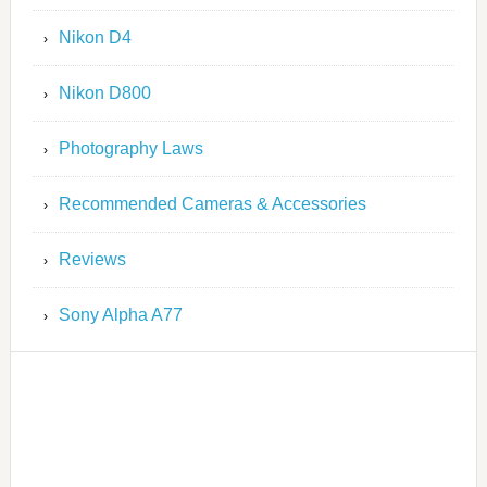
Nikon D4
Nikon D800
Photography Laws
Recommended Cameras & Accessories
Reviews
Sony Alpha A77