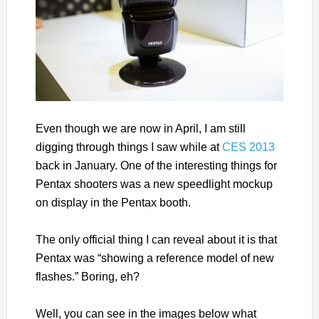
Even though we are now in April, I am still
digging through things I saw while at
CES 2013
back in January. One of the interesting things for
Pentax shooters was a new speedlight mockup
on display in the Pentax booth.
The only official thing I can reveal about it is that
Pentax was “showing a reference model of new
flashes.” Boring, eh?
Well, you can see in the images below what