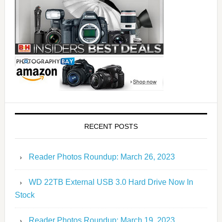
RECENT POSTS
Reader Photos Roundup: March 26, 2023
WD 22TB External USB 3.0 Hard Drive Now In
Stock
Reader Photos Roundup: March 19, 2023