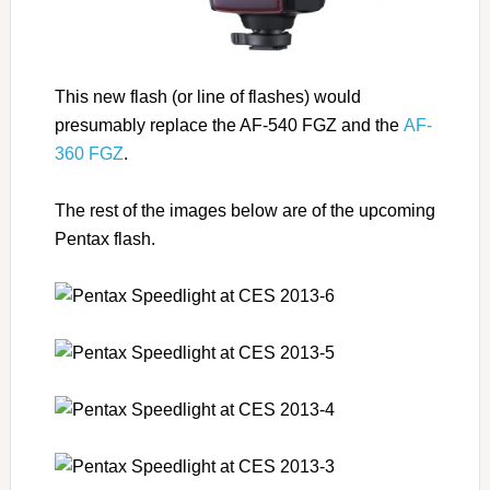
This new flash (or line of flashes) would
presumably replace the AF-540 FGZ and the
AF-
360 FGZ
.
The rest of the images below are of the upcoming
Pentax flash.