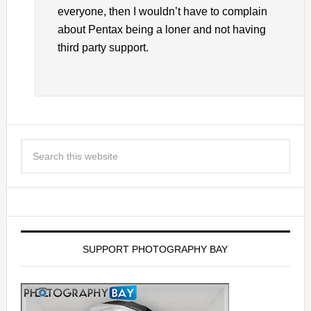
everyone, then I wouldn’t have to complain
about Pentax being a loner and not having
third party support.
SUPPORT PHOTOGRAPHY BAY