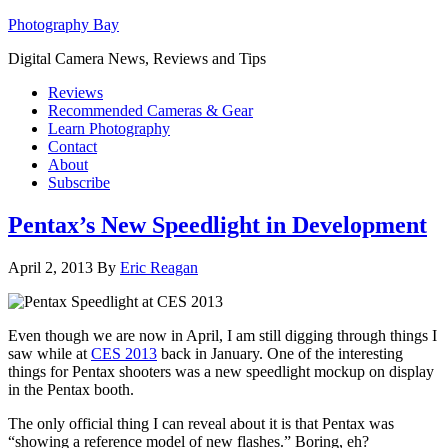
Photography Bay
Digital Camera News, Reviews and Tips
Reviews
Recommended Cameras & Gear
Learn Photography
Contact
About
Subscribe
Pentax’s New Speedlight in Development
April 2, 2013
By
Eric Reagan
Even though we are now in April, I am still digging through things I
saw while at
CES 2013
back in January. One of the interesting
things for Pentax shooters was a new speedlight mockup on display
in the Pentax booth.
The only official thing I can reveal about it is that Pentax was
“showing a reference model of new flashes.” Boring, eh?