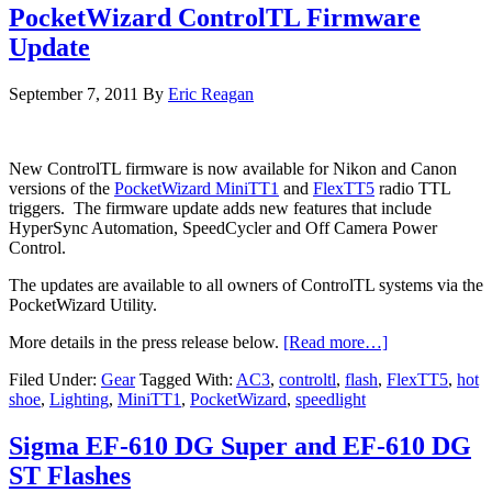
PocketWizard ControlTL Firmware
Update
September 7, 2011
By
Eric Reagan
New ControlTL firmware is now available for Nikon and Canon
versions of the
PocketWizard MiniTT1
and
FlexTT5
radio TTL
triggers. The firmware update adds new features that include
HyperSync Automation, SpeedCycler and Off Camera Power
Control.
The updates are available to all owners of ControlTL systems via the
PocketWizard Utility.
More details in the press release below.
[Read more…]
Filed Under:
Gear
Tagged With:
AC3
,
controltl
,
flash
,
FlexTT5
,
hot
shoe
,
Lighting
,
MiniTT1
,
PocketWizard
,
speedlight
Sigma EF-610 DG Super and EF-610 DG
ST Flashes