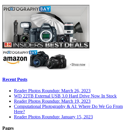
Recent Posts
Reader Photos Roundup: March 26, 2023
WD 22TB External USB 3.0 Hard Drive Now In Stock
Reader Photos Roundup: March 19, 2023
Computational Photography & AI: Where Do We Go From
Here?
Reader Photos Roundup: January 15, 2023
Pages