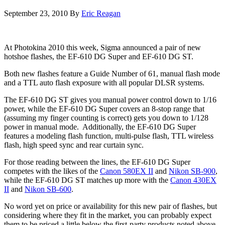
September 23, 2010
By
Eric Reagan
At Photokina 2010 this week, Sigma announced a pair of new
hotshoe flashes, the EF-610 DG Super and EF-610 DG ST.
Both new flashes feature a Guide Number of 61, manual flash mode
and a TTL auto flash exposure with all popular DLSR systems.
The EF-610 DG ST gives you manual power control down to 1/16
power, while the EF-610 DG Super covers an 8-stop range that
(assuming my finger counting is correct) gets you down to 1/128
power in manual mode. Additionally, the EF-610 DG Super
features a modeling flash function, multi-pulse flash, TTL wireless
flash, high speed sync and rear curtain sync.
For those reading between the lines, the EF-610 DG Super
competes with the likes of the
Canon 580EX II
and
Nikon SB-900
,
while the EF-610 DG ST matches up more with the
Canon 430EX
II
and
Nikon SB-600
.
No word yet on price or availability for this new pair of flashes, but
considering where they fit in the market, you can probably expect
them to be priced a little below the first-party products noted above.