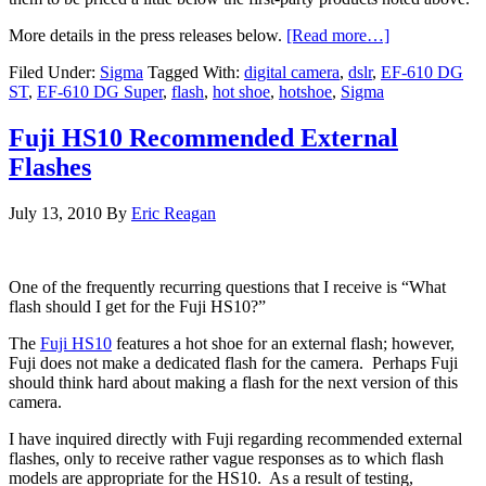
More details in the press releases below.
[Read more…]
Filed Under:
Sigma
Tagged With:
digital camera
,
dslr
,
EF-610 DG
ST
,
EF-610 DG Super
,
flash
,
hot shoe
,
hotshoe
,
Sigma
Fuji HS10 Recommended External
Flashes
July 13, 2010
By
Eric Reagan
One of the frequently recurring questions that I receive is “What
flash should I get for the Fuji HS10?”
The
Fuji HS10
features a hot shoe for an external flash; however,
Fuji does not make a dedicated flash for the camera. Perhaps Fuji
should think hard about making a flash for the next version of this
camera.
I have inquired directly with Fuji regarding recommended external
flashes, only to receive rather vague responses as to which flash
models are appropriate for the HS10. As a result of testing,