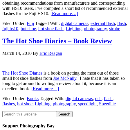
obtaining recommendations from manufacturers and corresponding
with HS10 users, I’ve compiled a short list of recommended external
flashes for the Fuji HS10.
[Read more…]
Filed Under:
Fuji
Tagged With:
digital cameras
,
external flash
,
flash
,
fuji hs10
,
hot shoe
,
hot shoe flash
,
Lighting
,
photography
,
strobe
The Hot Shoe Diaries – Book Review
March 14, 2010
By
Eric Reagan
The Hot Shoe Diaries
is a book on getting the most out of those
small hot shoe flashes from
Joe McNally
. I hate that it has taken so
long to get around to writing a review about it, because it is an
excellent book.
[Read more…]
Filed Under:
Books
Tagged With:
digital cameras
,
dslr
,
flash
,
flashes
,
hot shoe
,
Lighting
,
photography
,
speedlight
,
Speedlite
Support Photography Bay