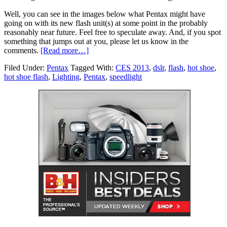
Well, you can see in the images below what Pentax might have
going on with its new flash unit(s) at some point in the probably
reasonably near future. Feel free to speculate away. And, if you spot
something that jumps out at you, please let us know in the
comments.
[Read more…]
Filed Under:
Pentax
Tagged With:
CES 2013
,
dslr
,
flash
,
hot shoe
,
hot shoe flash
,
Lighting
,
Pentax
,
speedlight