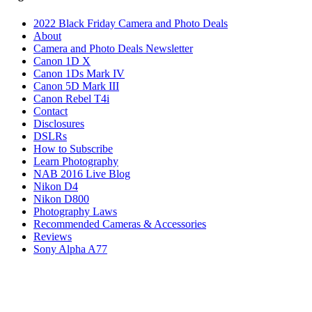
2022 Black Friday Camera and Photo Deals
About
Camera and Photo Deals Newsletter
Canon 1D X
Canon 1Ds Mark IV
Canon 5D Mark III
Canon Rebel T4i
Contact
Disclosures
DSLRs
How to Subscribe
Learn Photography
NAB 2016 Live Blog
Nikon D4
Nikon D800
Photography Laws
Recommended Cameras & Accessories
Reviews
Sony Alpha A77