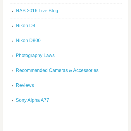
NAB 2016 Live Blog
Nikon D4
Nikon D800
Photography Laws
Recommended Cameras & Accessories
Reviews
Sony Alpha A77