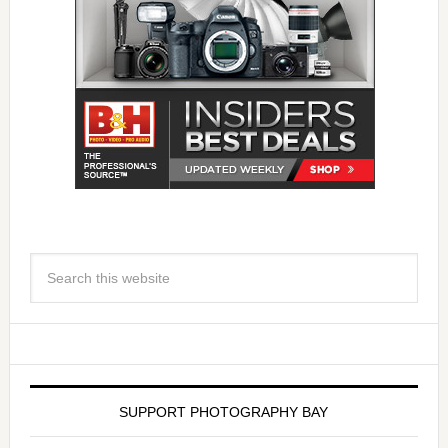
SUPPORT PHOTOGRAPHY BAY