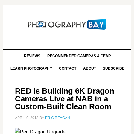
REVIEWS
RECOMMENDED CAMERAS & GEAR
LEARN PHOTOGRAPHY
CONTACT
ABOUT
SUBSCRIBE
RED is Building 6K Dragon
Cameras Live at NAB in a
Custom-Built Clean Room
APRIL 9, 2013
BY
ERIC REAGAN