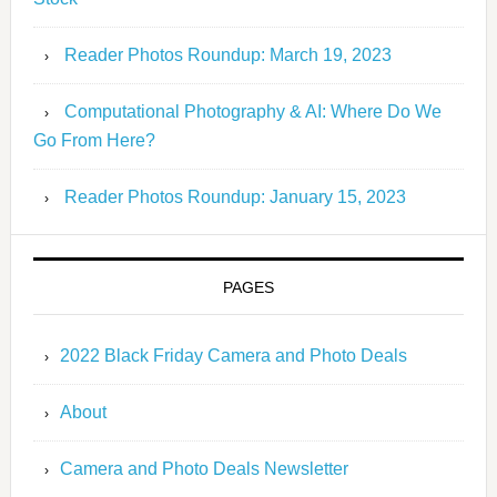
Reader Photos Roundup: March 19, 2023
Computational Photography & AI: Where Do We
Go From Here?
Reader Photos Roundup: January 15, 2023
PAGES
2022 Black Friday Camera and Photo Deals
About
Camera and Photo Deals Newsletter