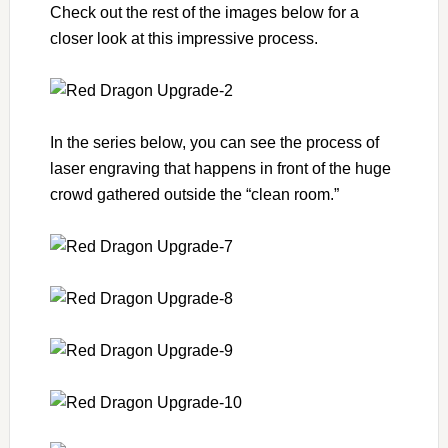
Check out the rest of the images below for a
closer look at this impressive process.
In the series below, you can see the process of
laser engraving that happens in front of the huge
crowd gathered outside the “clean room.”