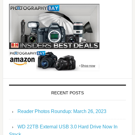
RECENT POSTS
Reader Photos Roundup: March 26, 2023
WD 22TB External USB 3.0 Hard Drive Now In
Stock