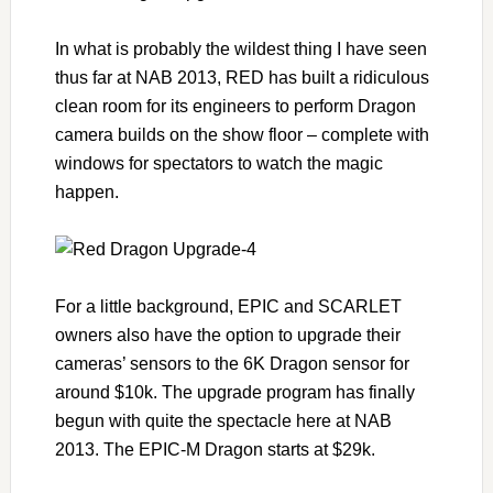
In what is probably the wildest thing I have seen
thus far at NAB 2013, RED has built a ridiculous
clean room for its engineers to perform Dragon
camera builds on the show floor – complete with
windows for spectators to watch the magic
happen.
For a little background, EPIC and SCARLET
owners also have the option to upgrade their
cameras’ sensors to the 6K Dragon sensor for
around $10k. The upgrade program has finally
begun with quite the spectacle here at NAB
2013. The EPIC-M Dragon starts at $29k.