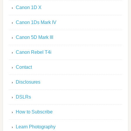
Canon 1D X
Canon 1Ds Mark IV
Canon 5D Mark III
Canon Rebel T4i
Contact
Disclosures
DSLRs
How to Subscribe
Learn Photography