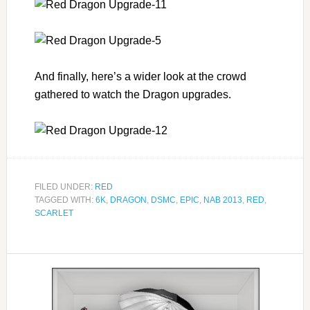
And finally, here’s a wider look at the crowd
gathered to watch the Dragon upgrades.
FILED UNDER:
RED
TAGGED WITH:
6K
,
DRAGON
,
DSMC
,
EPIC
,
NAB 2013
,
RED
,
SCARLET