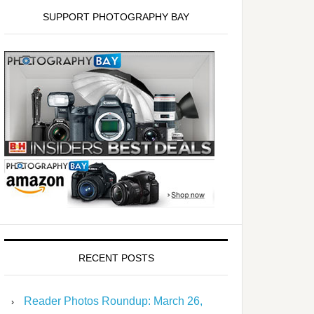
SUPPORT PHOTOGRAPHY BAY
RECENT POSTS
Reader Photos Roundup: March 26,