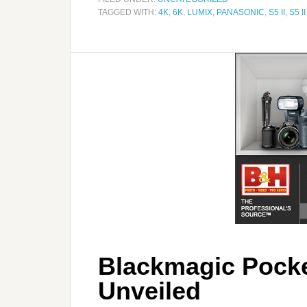
TAGGED WITH:
4K
,
6K
,
LUMIX
,
PANASONIC
,
S5 II
,
S5 II
Blackmagic Pock
Unveiled