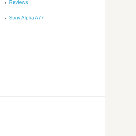
Reviews
Sony Alpha A77