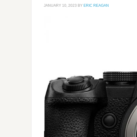
JANUARY 10, 2023
BY
ERIC REAGAN