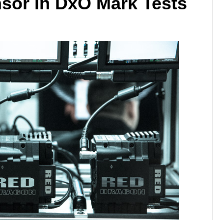
sor in DxO Mark Tests