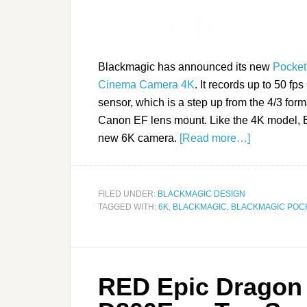
Blackmagic has announced its new
Pocke
Cinema Camera 4K
. It records up to 50 f
sensor, which is a step up from the 4/3 form
Canon EF lens mount. Like the 4K model, 
new 6K camera.
[Read more…]
FILED UNDER:
BLACKMAGIC DESIGN
TAGGED WITH:
6K
,
BLACKMAGIC
,
BLACKMAGIC POC
RED Epic Dragon 