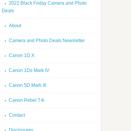
2022 Black Friday Camera and Photo
Deals
About
Camera and Photo Deals Newsletter
Canon 1D X
Canon 1Ds Mark IV
Canon 5D Mark III
Canon Rebel T4i
Contact
Disclosures