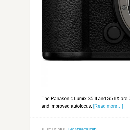
The Panasonic Lumix S5 II and S5 IIX are 
and improved autofocus.
[Read more…]
FILED UNDER:
UNCATEGORIZED