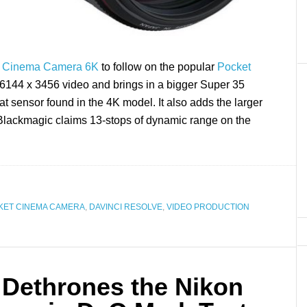
t Cinema Camera 6K
to follow on the popular
Pocket
ps 6144 x 3456 video and brings in a bigger Super 35
at sensor found in the 4K model. It also adds the larger
Blackmagic claims 13-stops of dynamic range on the
KET CINEMA CAMERA
,
DAVINCI RESOLVE
,
VIDEO PRODUCTION
Dethrones the Nikon