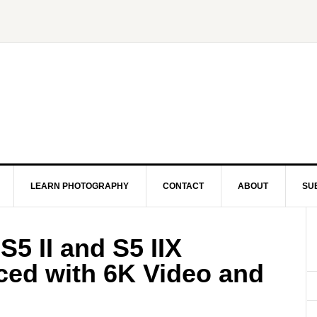
LEARN PHOTOGRAPHY
CONTACT
ABOUT
SU
5 II and S5 IIX
ed with 6K Video and