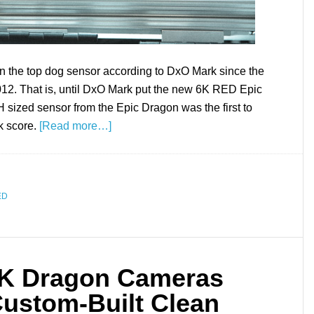
 the top dog sensor according to DxO Mark since the
012. That is, until DxO Mark put the new 6K RED Epic
sized sensor from the Epic Dragon was the first to
k score.
[Read more…]
ED
6K Dragon Cameras
Custom-Built Clean