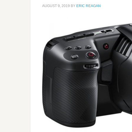
AUGUST 9, 2019
BY
ERIC REAGAN