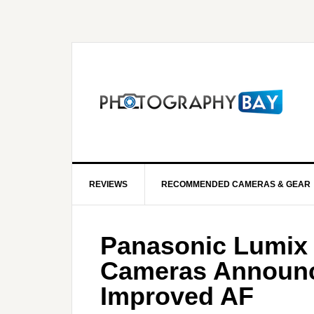
REVIEWS
RECOMMENDED CAMERAS & GEAR
Panasonic Lumix S
Cameras Announc
Improved AF