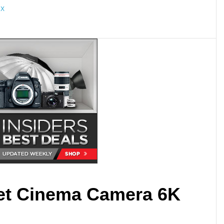
 X
et Cinema Camera 6K