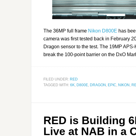
The 36MP full frame
Nikon D800E
has been
camera was first tested back in February 2
Dragon sensor to the test. The 19MP APS-H 
break the 100-point barrier on the DxO Mar
FILED UNDER:
RED
TAGGED WITH:
6K
,
D800E
,
DRAGON
,
EPIC
,
NIKON
,
R
RED is Building 
Live at NAB in a 