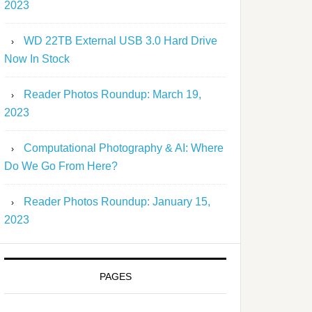
2023
WD 22TB External USB 3.0 Hard Drive
Now In Stock
Reader Photos Roundup: March 19,
2023
Computational Photography & AI: Where
Do We Go From Here?
Reader Photos Roundup: January 15,
2023
PAGES