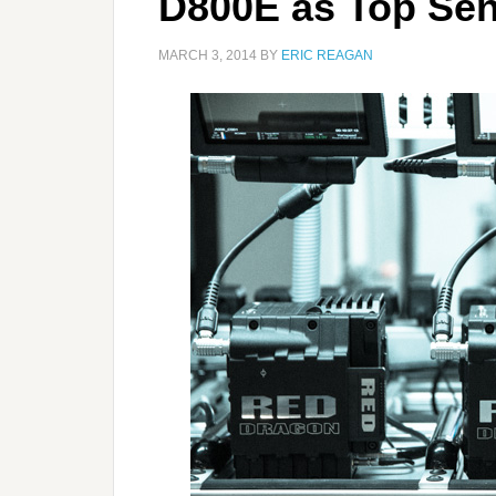
D800E as Top Sen
MARCH 3, 2014
BY
ERIC REAGAN