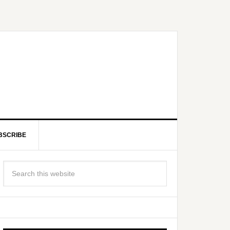
BSCRIBE