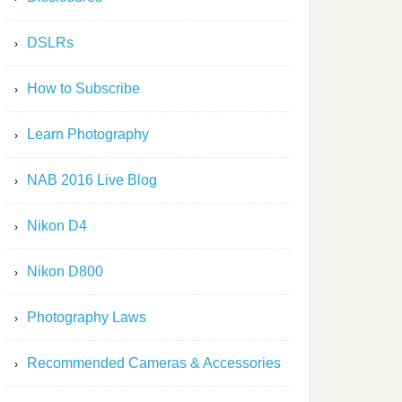
DSLRs
How to Subscribe
Learn Photography
NAB 2016 Live Blog
Nikon D4
Nikon D800
Photography Laws
Recommended Cameras & Accessories