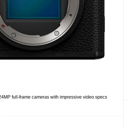
24MP full-frame cameras with impressive video specs