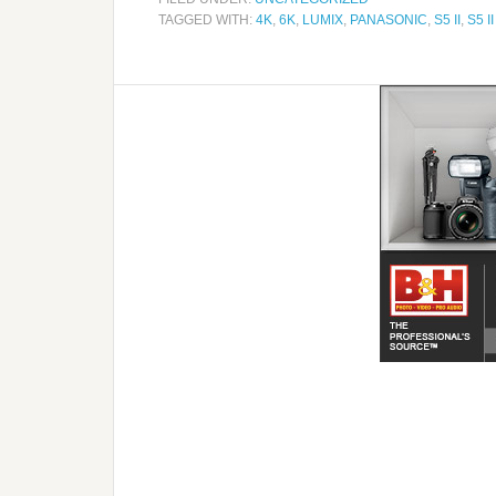
TAGGED WITH:
4K
,
6K
,
LUMIX
,
PANASONIC
,
S5 II
,
S5 II