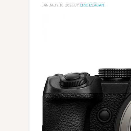
JANUARY 10, 2023
BY
ERIC REAGAN