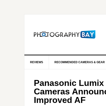
REVIEWS
RECOMMENDED CAMERAS & GEAR
Panasonic Lumix S
Cameras Announc
Improved AF