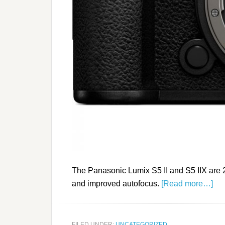
The Panasonic Lumix S5 II and S5 IIX are 
and improved autofocus.
[Read more…]
FILED UNDER:
UNCATEGORIZED