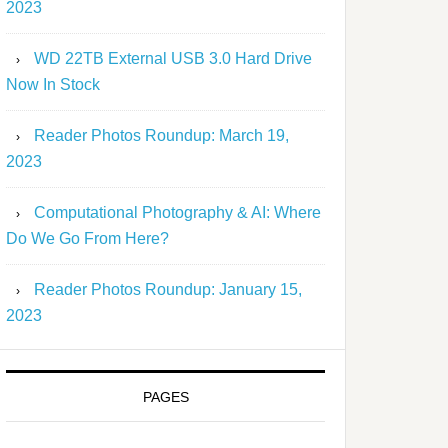
2023
WD 22TB External USB 3.0 Hard Drive
Now In Stock
Reader Photos Roundup: March 19,
2023
Computational Photography & AI: Where
Do We Go From Here?
Reader Photos Roundup: January 15,
2023
PAGES