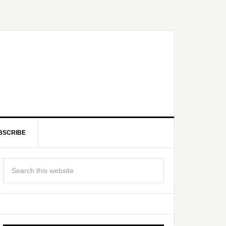
BSCRIBE