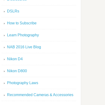
DSLRs
How to Subscribe
Learn Photography
NAB 2016 Live Blog
Nikon D4
Nikon D800
Photography Laws
Recommended Cameras & Accessories