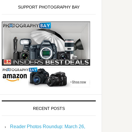
SUPPORT PHOTOGRAPHY BAY
RECENT POSTS
Reader Photos Roundup: March 26,