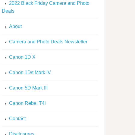
2022 Black Friday Camera and Photo
Deals
About
Camera and Photo Deals Newsletter
Canon 1D X
Canon 1Ds Mark IV
Canon 5D Mark III
Canon Rebel T4i
Contact
Disclosures