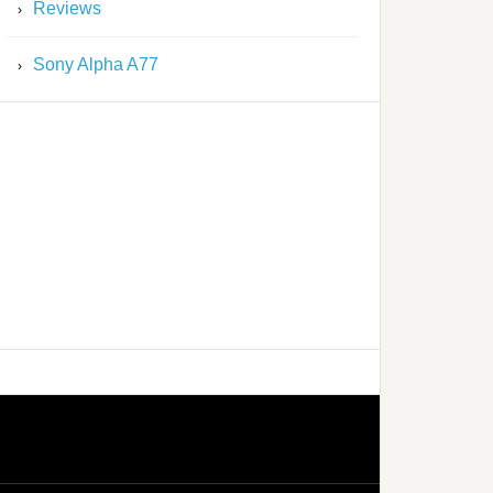
Reviews
Sony Alpha A77