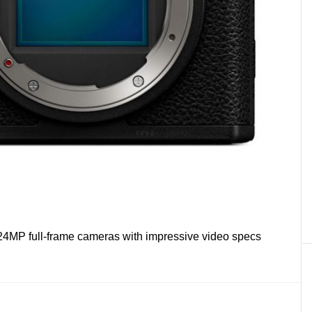
24MP full-frame cameras with impressive video specs