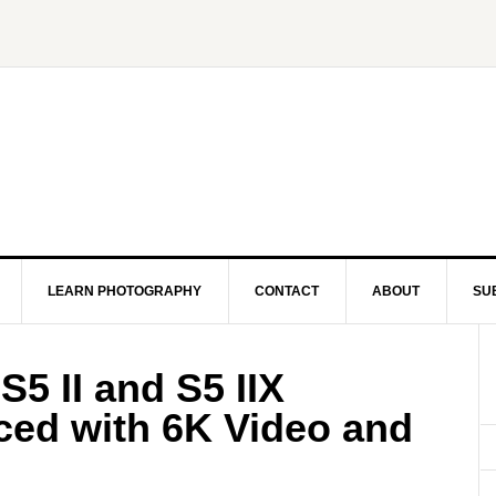
LEARN PHOTOGRAPHY
CONTACT
ABOUT
SU
5 II and S5 IIX
ed with 6K Video and