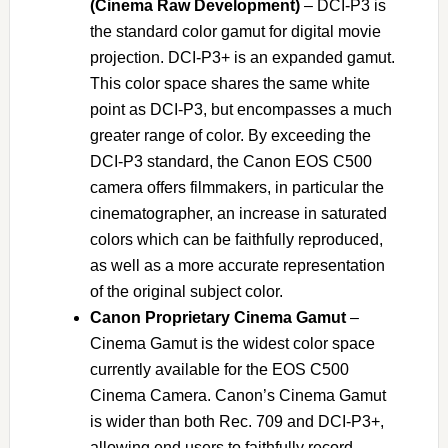
(Cinema Raw Development)
– DCI-P3 is
the standard color gamut for digital movie
projection. DCI-P3+ is an expanded gamut.
This color space shares the same white
point as DCI-P3, but encompasses a much
greater range of color. By exceeding the
DCI-P3 standard, the Canon EOS C500
camera offers filmmakers, in particular the
cinematographer, an increase in saturated
colors which can be faithfully reproduced,
as well as a more accurate representation
of the original subject color.
Canon Proprietary Cinema Gamut
–
Cinema Gamut is the widest color space
currently available for the EOS C500
Cinema Camera. Canon’s Cinema Gamut
is wider than both Rec. 709 and DCI-P3+,
allowing end users to faithfully record