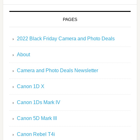
PAGES
2022 Black Friday Camera and Photo Deals
About
Camera and Photo Deals Newsletter
Canon 1D X
Canon 1Ds Mark IV
Canon 5D Mark III
Canon Rebel T4i