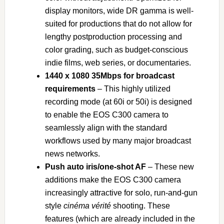
display monitors, wide DR gamma is well-
suited for productions that do not allow for
lengthy postproduction processing and
color grading, such as budget-conscious
indie films, web series, or documentaries.
1440 x 1080 35Mbps for broadcast
requirements
– This highly utilized
recording mode (at 60i or 50i) is designed
to enable the EOS C300 camera to
seamlessly align with the standard
workflows used by many major broadcast
news networks.
Push auto iris/one-shot AF
– These new
additions make the EOS C300 camera
increasingly attractive for solo, run-and-gun
style
cinéma vérité
shooting. These
features (which are already included in the