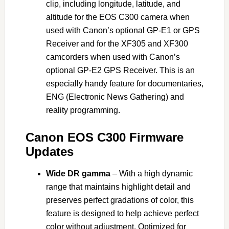
clip, including longitude, latitude, and
altitude for the EOS C300 camera when
used with Canon’s optional GP-E1 or GPS
Receiver and for the XF305 and XF300
camcorders when used with Canon’s
optional GP-E2 GPS Receiver. This is an
especially handy feature for documentaries,
ENG (Electronic News Gathering) and
reality programming.
Canon EOS C300 Firmware
Updates
Wide DR gamma
– With a high dynamic
range that maintains highlight detail and
preserves perfect gradations of color, this
feature is designed to help achieve perfect
color without adjustment. Optimized for