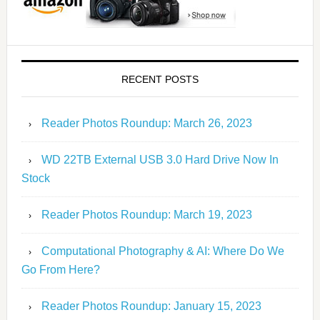
RECENT POSTS
Reader Photos Roundup: March 26, 2023
WD 22TB External USB 3.0 Hard Drive Now In
Stock
Reader Photos Roundup: March 19, 2023
Computational Photography & AI: Where Do We
Go From Here?
Reader Photos Roundup: January 15, 2023