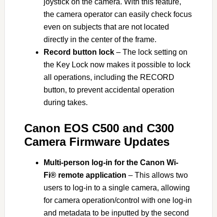
joystick on the camera. With this feature,
the camera operator can easily check focus
even on subjects that are not located
directly in the center of the frame.
Record button lock
– The lock setting on
the Key Lock now makes it possible to lock
all operations, including the RECORD
button, to prevent accidental operation
during takes.
Canon EOS C500 and C300
Camera Firmware Updates
Multi-person log-in for the Canon Wi-
Fi® remote application
– This allows two
users to log-in to a single camera, allowing
for camera operation/control with one log-in
and metadata to be inputted by the second