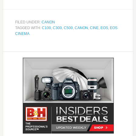
FILED UNDER:
CANON
TAGGED WITH:
C100
,
C300
,
C500
,
CANON
,
CINE
,
EOS
,
EOS
CINEMA