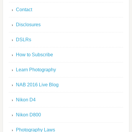
Contact
Disclosures
DSLRs
How to Subscribe
Learn Photography
NAB 2016 Live Blog
Nikon D4
Nikon D800
Photography Laws