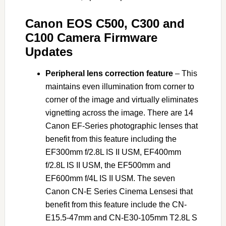
Canon EOS C500, C300 and
C100 Camera Firmware
Updates
Peripheral lens correction feature
– This
maintains even illumination from corner to
corner of the image and virtually eliminates
vignetting across the image. There are 14
Canon EF-Series photographic lenses that
benefit from this feature including the
EF300mm f/2.8L IS II USM, EF400mm
f/2.8L IS II USM, the EF500mm and
EF600mm f/4L IS II USM. The seven
Canon CN-E Series Cinema Lensesi that
benefit from this feature include the CN-
E15.5-47mm and CN-E30-105mm T2.8L S