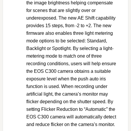
the image brightness helping compensate
for scenes that are slightly over or
underexposed. The new AE Shift capability
provides 15 steps, from -2 to +2. The new
firmware also enables three light metering
mode options to be selected: Standard,
Backlight or Spotlight. By selecting a light-
metering mode to match one of three
recording conditions, users will help ensure
the EOS C300 camera obtains a suitable
exposure level when the push auto iris
function is used. When recording under
artificial light, the camera’s monitor may
flicker depending on the shutter speed. By
setting Flicker Reduction to “Automatic” the
EOS C300 camera will automatically detect
and reduce flicker on the camera’s monitor.