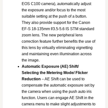
EOS C100 camera), automatically adjust
the exposure and/or focus to the most
suitable setting at the push of a button.
They also provide support for the Canon
EF-S 18-135mm f/3.5-5.6 IS STM standard
zoom lens. The new peripheral lens
correction feature further benefits the use of
this lens by virtually eliminating vignetting
and maintaining even illumination across
the image.
Automatic Exposure (AE) Shift/
Selecting the Metering Mode/ Flicker
Reduction
– AE Shift can be used to
compensate the automatic exposure set by
the camera when using the push auto iris
function. Users can engage AE Shift in the
camera menu to make slight adjustments to