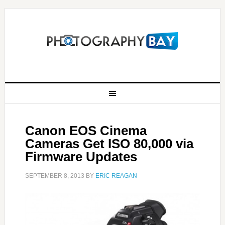
Canon EOS Cinema
Cameras Get ISO 80,000 via
Firmware Updates
SEPTEMBER 8, 2013
BY
ERIC REAGAN