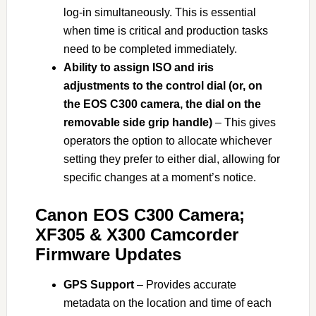
log-in simultaneously. This is essential
when time is critical and production tasks
need to be completed immediately.
Ability to assign ISO and iris
adjustments to the control dial (or, on
the EOS C300 camera, the dial on the
removable side grip handle)
– This gives
operators the option to allocate whichever
setting they prefer to either dial, allowing for
specific changes at a moment’s notice.
Canon EOS C300 Camera;
XF305 & X300 Camcorder
Firmware Updates
GPS Support
– Provides accurate
metadata on the location and time of each