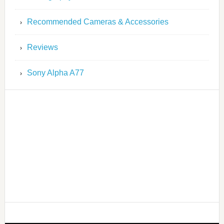
Recommended Cameras & Accessories
Reviews
Sony Alpha A77