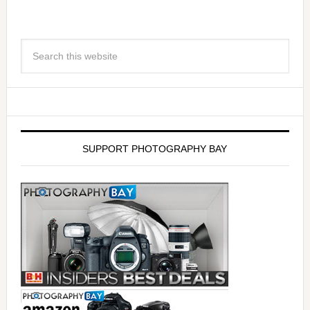
SUPPORT PHOTOGRAPHY BAY