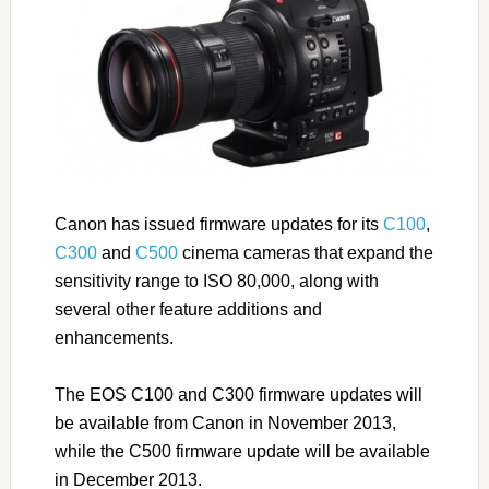
Canon has issued firmware updates for its
C100
,
C300
and
C500
cinema cameras that expand the
sensitivity range to ISO 80,000, along with
several other feature additions and
enhancements.
The EOS C100 and C300 firmware updates will
be available from Canon in November 2013,
while the C500 firmware update will be available
in December 2013.