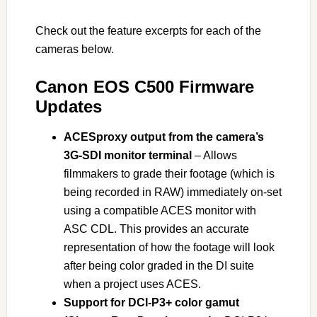
Check out the feature excerpts for each of the
cameras below.
Canon EOS C500 Firmware
Updates
ACESproxy output from the camera’s
3G-SDI monitor terminal
– Allows
filmmakers to grade their footage (which is
being recorded in RAW) immediately on-set
using a compatible ACES monitor with
ASC CDL. This provides an accurate
representation of how the footage will look
after being color graded in the DI suite
when a project uses ACES.
Support for DCI-P3+ color gamut