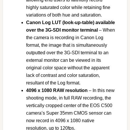
highly saturated color while retaining fine
variations of both hue and saturation.
Canon Log LUT (look-up-table) available
over the 3G-SDI monitor terminal
– When
the camera is recording in Canon Log
format, the image that is simultaneously
outputted over the 3G-SDI terminal to an
external monitor can be viewed in its
original color space without the apparent
lack of contrast and color saturation,
resultant of the Log format.
4096 x 1080 RAW resolution
– In this new
shooting mode, in full RAW recording, the
vertically cropped center of the EOS C500
camera’s Super 35mm CMOS sensor can
now record in 4096 x 1080 native
resolution, up to 120fps.