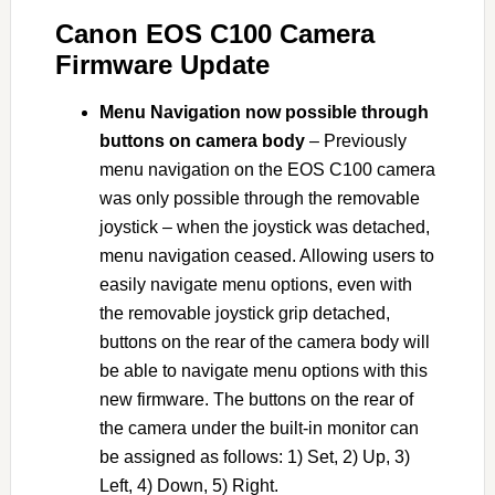
Canon EOS C100 Camera
Firmware Update
Menu Navigation now possible through
buttons on camera body
– Previously
menu navigation on the EOS C100 camera
was only possible through the removable
joystick – when the joystick was detached,
menu navigation ceased. Allowing users to
easily navigate menu options, even with
the removable joystick grip detached,
buttons on the rear of the camera body will
be able to navigate menu options with this
new firmware. The buttons on the rear of
the camera under the built-in monitor can
be assigned as follows: 1) Set, 2) Up, 3)
Left, 4) Down, 5) Right.