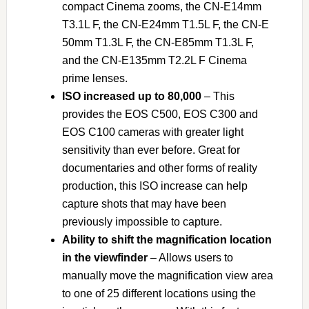
compact Cinema zooms, the CN-E14mm
T3.1L F, the CN-E24mm T1.5L F, the CN-E
50mm T1.3L F, the CN-E85mm T1.3L F,
and the CN-E135mm T2.2L F Cinema
prime lenses.
ISO increased up to 80,000
– This
provides the EOS C500, EOS C300 and
EOS C100 cameras with greater light
sensitivity than ever before. Great for
documentaries and other forms of reality
production, this ISO increase can help
capture shots that may have been
previously impossible to capture.
Ability to shift the magnification location
in the viewfinder
– Allows users to
manually move the magnification view area
to one of 25 different locations using the