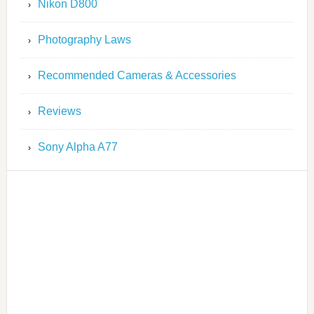
Nikon D800
Photography Laws
Recommended Cameras & Accessories
Reviews
Sony Alpha A77