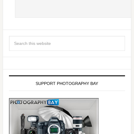
SUPPORT PHOTOGRAPHY BAY