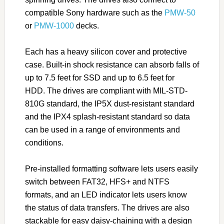
compatible Sony hardware such as the
PMW-50
or
PMW-1000
decks.
Each has a heavy silicon cover and protective
case. Built-in shock resistance can absorb falls of
up to 7.5 feet for SSD and up to 6.5 feet for
HDD. The drives are compliant with MIL-STD-
810G standard, the IP5X dust-resistant standard
and the IPX4 splash-resistant standard so data
can be used in a range of environments and
conditions.
Pre-installed formatting software lets users easily
switch between FAT32, HFS+ and NTFS
formats, and an LED indicator lets users know
the status of data transfers. The drives are also
stackable for easy daisy-chaining with a design