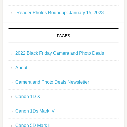
Reader Photos Roundup: January 15, 2023
PAGES
2022 Black Friday Camera and Photo Deals
About
Camera and Photo Deals Newsletter
Canon 1D X
Canon 1Ds Mark IV
Canon 5D Mark III