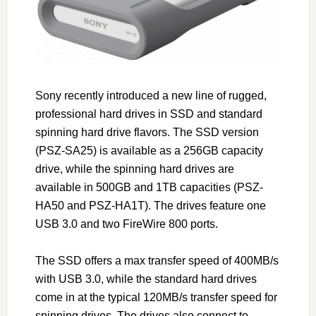
Sony recently introduced a new line of rugged,
professional hard drives in SSD and standard
spinning hard drive flavors. The SSD version
(PSZ-SA25) is available as a 256GB capacity
drive, while the spinning hard drives are
available in 500GB and 1TB capacities (PSZ-
HA50 and PSZ-HA1T). The drives feature one
USB 3.0 and two FireWire 800 ports.
The SSD offers a max transfer speed of 400MB/s
with USB 3.0, while the standard hard drives
come in at the typical 120MB/s transfer speed for
spinning drives. The drives also connect to