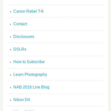
Canon Rebel T4i
Contact
Disclosures
DSLRs
How to Subscribe
Learn Photography
NAB 2016 Live Blog
Nikon D4