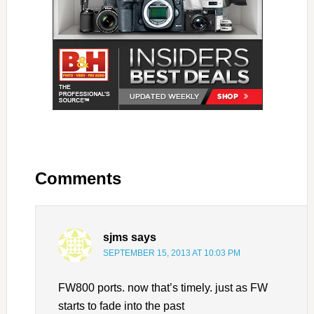
Comments
sjms
says
SEPTEMBER 15, 2013 AT 10:03 PM
FW800 ports. now that’s timely. just as FW
starts to fade into the past