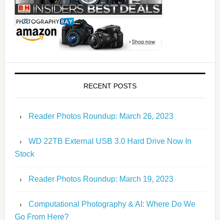
RECENT POSTS
Reader Photos Roundup: March 26, 2023
WD 22TB External USB 3.0 Hard Drive Now In
Stock
Reader Photos Roundup: March 19, 2023
Computational Photography & AI: Where Do We
Go From Here?