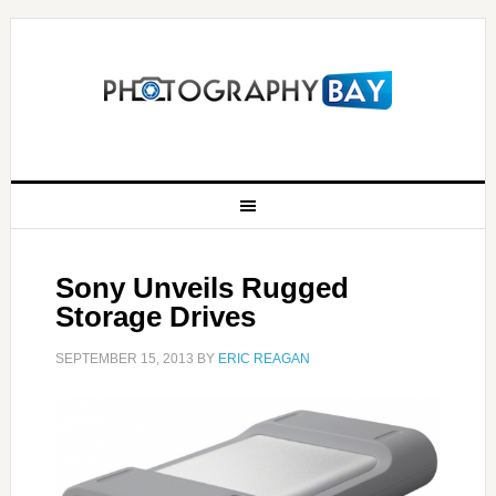
Sony Unveils Rugged
Storage Drives
SEPTEMBER 15, 2013
BY
ERIC REAGAN