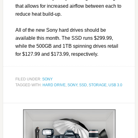
that allows for increased airflow between each to
reduce heat build-up.
All of the new Sony hard drives should be
available this month. The SSD runs $299.99,
while the 500GB and 1TB spinning drives retail
for $127.99 and $173.99, respectively.
FILED UNDER:
SONY
TAGGED WITH:
HARD DRIVE
,
SONY
,
SSD
,
STORAGE
,
USB 3.0