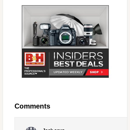
Comments