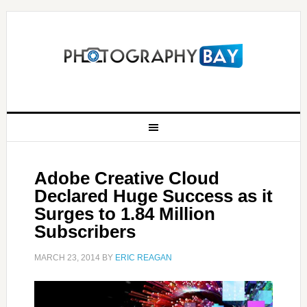
Adobe Creative Cloud
Declared Huge Success as it
Surges to 1.84 Million
Subscribers
MARCH 23, 2014
BY
ERIC REAGAN