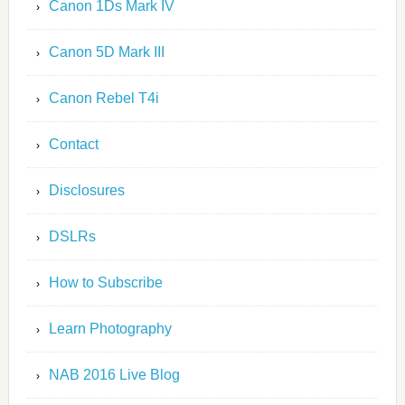
Canon 1Ds Mark IV
Canon 5D Mark III
Canon Rebel T4i
Contact
Disclosures
DSLRs
How to Subscribe
Learn Photography
NAB 2016 Live Blog