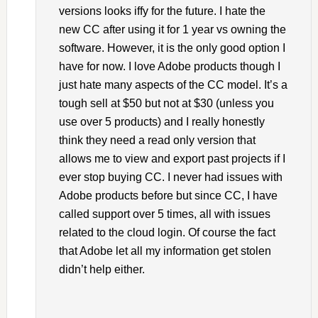
versions looks iffy for the future. I hate the
new CC after using it for 1 year vs owning the
software. However, it is the only good option I
have for now. I love Adobe products though I
just hate many aspects of the CC model. It’s a
tough sell at $50 but not at $30 (unless you
use over 5 products) and I really honestly
think they need a read only version that
allows me to view and export past projects if I
ever stop buying CC. I never had issues with
Adobe products before but since CC, I have
called support over 5 times, all with issues
related to the cloud login. Of course the fact
that Adobe let all my information get stolen
didn’t help either.