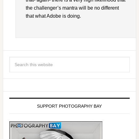
the challenger’s mantra will be no different
that what Adobe is doing.
SUPPORT PHOTOGRAPHY BAY