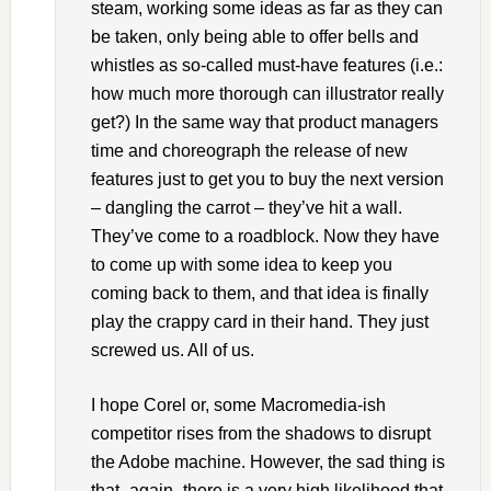
steam, working some ideas as far as they can
be taken, only being able to offer bells and
whistles as so-called must-have features (i.e.:
how much more thorough can illustrator really
get?) In the same way that product managers
time and choreograph the release of new
features just to get you to buy the next version
– dangling the carrot – they’ve hit a wall.
They’ve come to a roadblock. Now they have
to come up with some idea to keep you
coming back to them, and that idea is finally
play the crappy card in their hand. They just
screwed us. All of us.
I hope Corel or, some Macromedia-ish
competitor rises from the shadows to disrupt
the Adobe machine. However, the sad thing is
that- again- there is a very high likelihood that