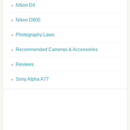
Nikon D4
Nikon D800
Photography Laws
Recommended Cameras & Accessories
Reviews
Sony Alpha A77