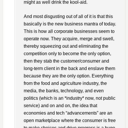
might as well drink the kool-aid.
And most disgusting out of all of it is that this
basically is the new business mantra of today.
This is how all corporate businesses seem to
operate now. They acquire, merge and swell,
thereby squeezing out and eliminating the
competition only to become the only option,
then they stab the customer/consumer and
long-term client in the back and enslave them
because they are the only option. Everything
from the food and agriculture industry, the
media, the banks, technology, and even
politics (which is an *industry* now, not public
service) and on and on, the idea that
economies and tech “advancements” are an
open marketplace where the consumer is free
to make choices and drive progress is a huge