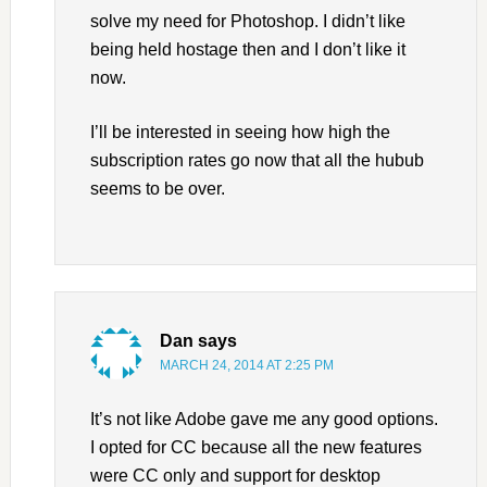
solve my need for Photoshop. I didn’t like
being held hostage then and I don’t like it
now.
I’ll be interested in seeing how high the
subscription rates go now that all the hubub
seems to be over.
Dan
says
MARCH 24, 2014 AT 2:25 PM
It’s not like Adobe gave me any good options.
I opted for CC because all the new features
were CC only and support for desktop