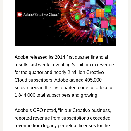
Adobe released its 2014 first quarter financial
results last week, revealing $1 billion in revenue
for the quarter and nearly 2 million Creative
Cloud subscribers. Adobe gained 405,000
subscribers in the first quarter alone for a total of
1,844,000 total subscribers and growing.
Adobe’s CFO noted, “In our Creative business,
reported revenue from subscriptions exceeded
revenue from legacy perpetual licenses for the