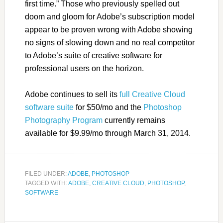
first time.” Those who previously spelled out
doom and gloom for Adobe’s subscription model
appear to be proven wrong with Adobe showing
no signs of slowing down and no real competitor
to Adobe’s suite of creative software for
professional users on the horizon.
Adobe continues to sell its
full Creative Cloud
software suite
for $50/mo and the
Photoshop
Photography Program
currently remains
available for $9.99/mo through March 31, 2014.
FILED UNDER:
ADOBE
,
PHOTOSHOP
TAGGED WITH:
ADOBE
,
CREATIVE CLOUD
,
PHOTOSHOP
,
SOFTWARE