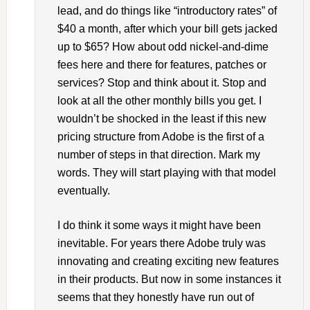
lead, and do things like “introductory rates” of
$40 a month, after which your bill gets jacked
up to $65? How about odd nickel-and-dime
fees here and there for features, patches or
services? Stop and think about it. Stop and
look at all the other monthly bills you get. I
wouldn’t be shocked in the least if this new
pricing structure from Adobe is the first of a
number of steps in that direction. Mark my
words. They will start playing with that model
eventually.
I do think it some ways it might have been
inevitable. For years there Adobe truly was
innovating and creating exciting new features
in their products. But now in some instances it
seems that they honestly have run out of