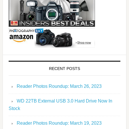
RECENT POSTS
Reader Photos Roundup: March 26, 2023
WD 22TB External USB 3.0 Hard Drive Now In
Stock
Reader Photos Roundup: March 19, 2023