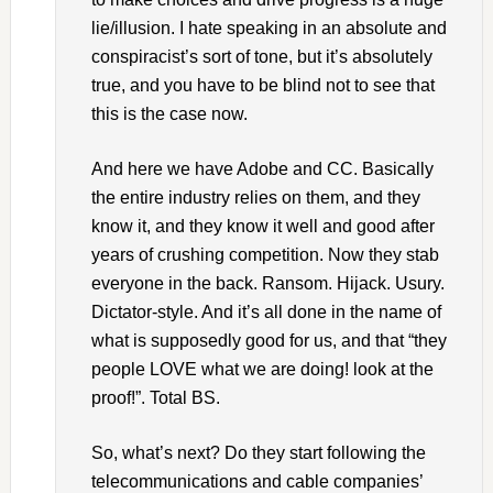
lie/illusion. I hate speaking in an absolute and
conspiracist’s sort of tone, but it’s absolutely
true, and you have to be blind not to see that
this is the case now.
And here we have Adobe and CC. Basically
the entire industry relies on them, and they
know it, and they know it well and good after
years of crushing competition. Now they stab
everyone in the back. Ransom. Hijack. Usury.
Dictator-style. And it’s all done in the name of
what is supposedly good for us, and that “they
people LOVE what we are doing! look at the
proof!”. Total BS.
So, what’s next? Do they start following the
telecommunications and cable companies’