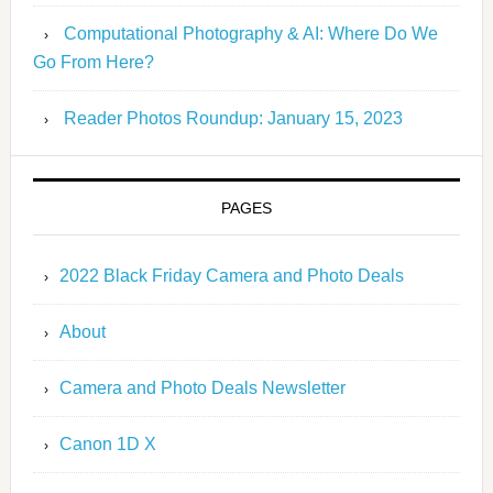
Computational Photography & AI: Where Do We
Go From Here?
Reader Photos Roundup: January 15, 2023
PAGES
2022 Black Friday Camera and Photo Deals
About
Camera and Photo Deals Newsletter
Canon 1D X