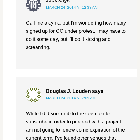
Jack
says
MARCH 24, 2014 AT 12:38 AM
Call me a cynic, but I’m wondering how many
signed up for CC under protest. I may have to
do it some day, but I’ll do it kicking and
screaming.
Douglas J. Louden
says
MARCH 24, 2014 AT 7:09 AM
While I did succumb to the coercion to
subscribe in order to proceed with a project, I
am not going to renew come expiration of the
current term. I’ve found other venues that