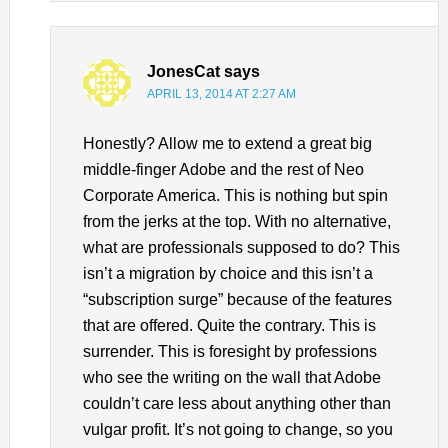
JonesCat
says
APRIL 13, 2014 AT 2:27 AM
Honestly? Allow me to extend a great big
middle-finger Adobe and the rest of Neo
Corporate America. This is nothing but spin
from the jerks at the top. With no alternative,
what are professionals supposed to do? This
isn’t a migration by choice and this isn’t a
“subscription surge” because of the features
that are offered. Quite the contrary. This is
surrender. This is foresight by professions
who see the writing on the wall that Adobe
couldn’t care less about anything other than
vulgar profit. It’s not going to change, so you