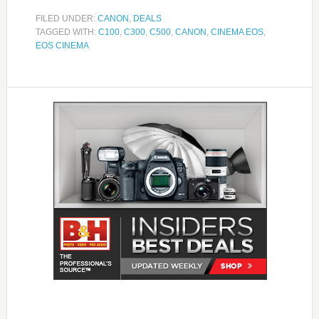
FILED UNDER:
CANON
,
DEALS
TAGGED WITH:
C100
,
C300
,
C500
,
CANON
,
CINEMA EOS
,
EOS CINEMA