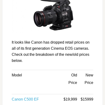
It looks like Canon has dropped retail prices on
all of its first generation Cinema EOS cameras.
Check out the breakdown of the new/old prices
below.
Model
Old
New
Price
Price
Canon C500 EF
$19,999
$15999