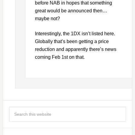
before NAB in hopes that something
great would be announced then…
maybe not?
Interestingly, the 1DX isn’t listed here.
Globally that’s been getting a price
reduction and apparently there’s news
coming Feb 1st on that.