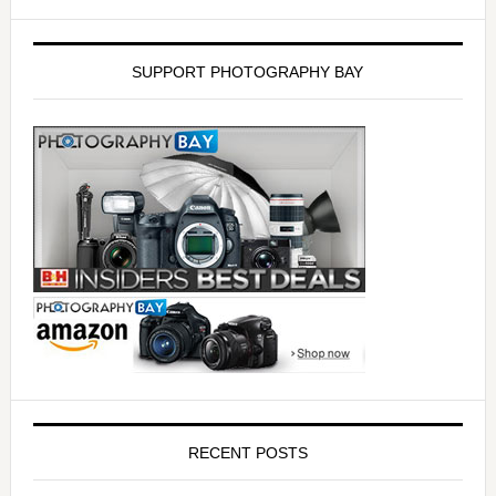
SUPPORT PHOTOGRAPHY BAY
RECENT POSTS