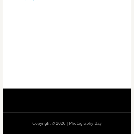
Copyright © 2026 | Photography Bay