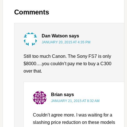
Comments
Dan Watson
says
JANUARY 20, 2015 AT 4:35 PM
Still too much Canon. The Sony FS7 is only
$8000….you couldn’t pay me to buy a C300
over that.
Brian
says
JANUARY 21, 2015 AT 8:32 AM
Couldn’t agree more. I was waiting for a
slashing price reduction on these models