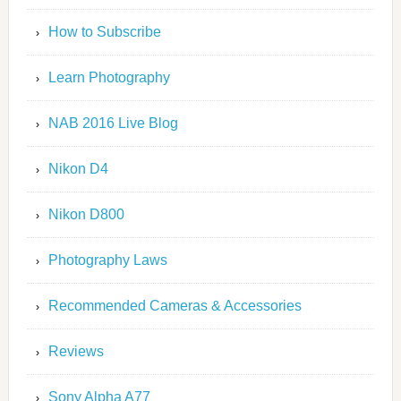
How to Subscribe
Learn Photography
NAB 2016 Live Blog
Nikon D4
Nikon D800
Photography Laws
Recommended Cameras & Accessories
Reviews
Sony Alpha A77