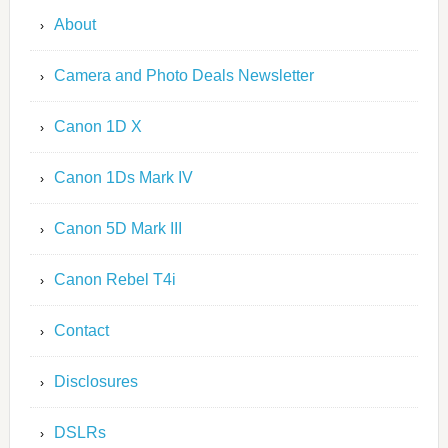
About
Camera and Photo Deals Newsletter
Canon 1D X
Canon 1Ds Mark IV
Canon 5D Mark III
Canon Rebel T4i
Contact
Disclosures
DSLRs