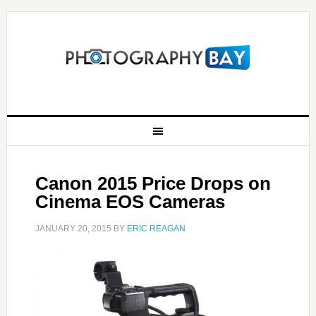
Canon 2015 Price Drops on
Cinema EOS Cameras
JANUARY 20, 2015
BY
ERIC REAGAN