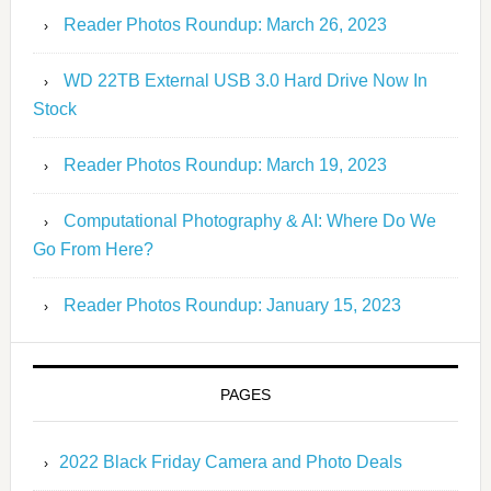
Reader Photos Roundup: March 26, 2023
WD 22TB External USB 3.0 Hard Drive Now In
Stock
Reader Photos Roundup: March 19, 2023
Computational Photography & AI: Where Do We
Go From Here?
Reader Photos Roundup: January 15, 2023
PAGES
2022 Black Friday Camera and Photo Deals