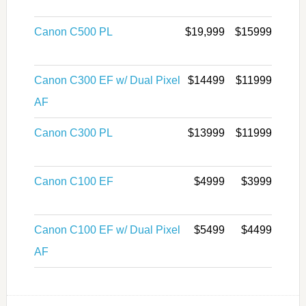
Canon C500 PL
$19,999
$15999
Canon C300 EF w/ Dual Pixel
$14499
$11999
AF
Canon C300 PL
$13999
$11999
Canon C100 EF
$4999
$3999
Canon C100 EF w/ Dual Pixel
$5499
$4499
AF