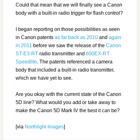
Could that mean that we will finally see a Canon
body with a built-in radio trigger for flash control?
I began reporting on those possibilities as seen
in Canon patents
as far back as 2010
and
again
in 2011
before we saw the release of the
Canon
ST-E3-RT
radio transmitter and
600EX-RT
Speedlite
. The patents referenced a camera
body that included a built-in radio transmitter,
which we have yet to see.
Are you okay with the current state of the Canon
5D line? What would you add or take away to
make the Canon 5D Mark IV the best it can be?
[via
Northlight Images
]