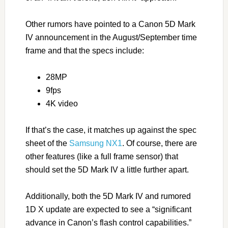
Other rumors have pointed to a Canon 5D Mark
IV announcement in the August/September time
frame and that the specs include:
28MP
9fps
4K video
If that’s the case, it matches up against the spec
sheet of the
Samsung NX1
. Of course, there are
other features (like a full frame sensor) that
should set the 5D Mark IV a little further apart.
Additionally, both the 5D Mark IV and rumored
1D X update are expected to see a “significant
advance in Canon’s flash control capabilities.”