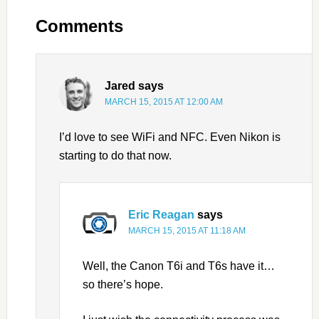
Comments
Jared
says
MARCH 15, 2015 AT 12:00 AM
I’d love to see WiFi and NFC. Even Nikon is
starting to do that now.
Eric Reagan
says
MARCH 15, 2015 AT 11:18 AM
Well, the Canon T6i and T6s have it…
so there’s hope.