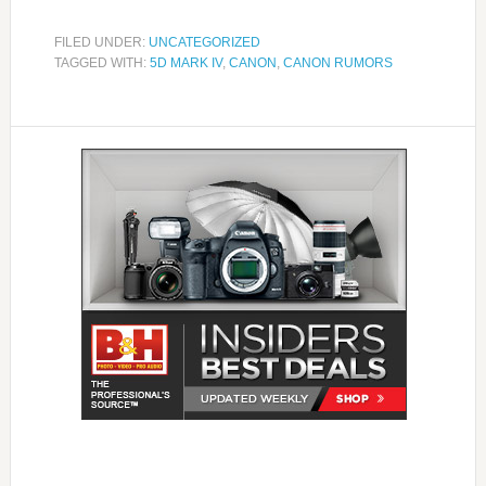
FILED UNDER:
UNCATEGORIZED
TAGGED WITH:
5D MARK IV
,
CANON
,
CANON RUMORS