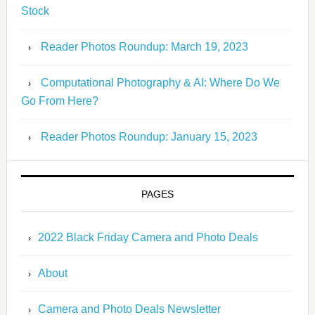
Stock
Reader Photos Roundup: March 19, 2023
Computational Photography & AI: Where Do We
Go From Here?
Reader Photos Roundup: January 15, 2023
PAGES
2022 Black Friday Camera and Photo Deals
About
Camera and Photo Deals Newsletter