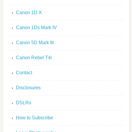
Canon 1D X
Canon 1Ds Mark IV
Canon 5D Mark III
Canon Rebel T4i
Contact
Disclosures
DSLRs
How to Subscribe