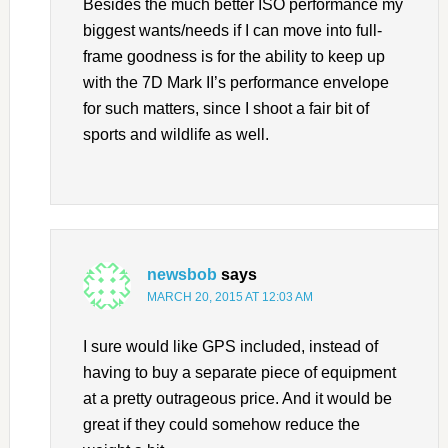
Besides the much better ISO performance my
biggest wants/needs if I can move into full-
frame goodness is for the ability to keep up
with the 7D Mark II’s performance envelope
for such matters, since I shoot a fair bit of
sports and wildlife as well.
newsbob
says
MARCH 20, 2015 AT 12:03 AM
I sure would like GPS included, instead of
having to buy a separate piece of equipment
at a pretty outrageous price. And it would be
great if they could somehow reduce the