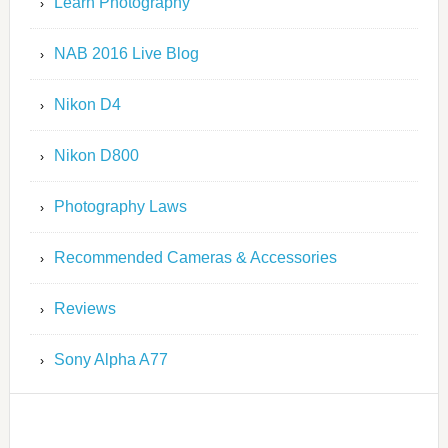
Learn Photography
NAB 2016 Live Blog
Nikon D4
Nikon D800
Photography Laws
Recommended Cameras & Accessories
Reviews
Sony Alpha A77