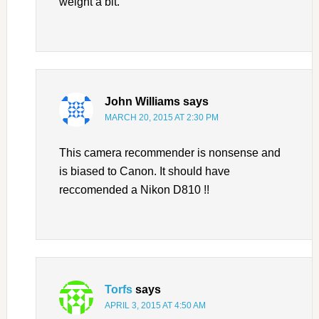
weight a bit.
John Williams
says
MARCH 20, 2015 AT 2:30 PM
This camera recommender is nonsense and
is biased to Canon. It should have
reccomended a Nikon D810 !!
Torfs
says
APRIL 3, 2015 AT 4:50 AM