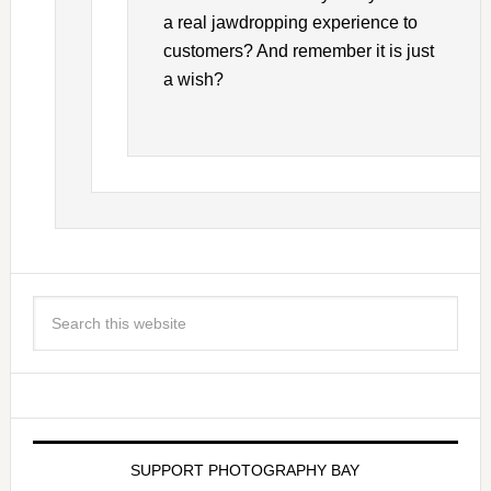
a real jawdropping experience to
customers? And remember it is just
a wish?
SUPPORT PHOTOGRAPHY BAY