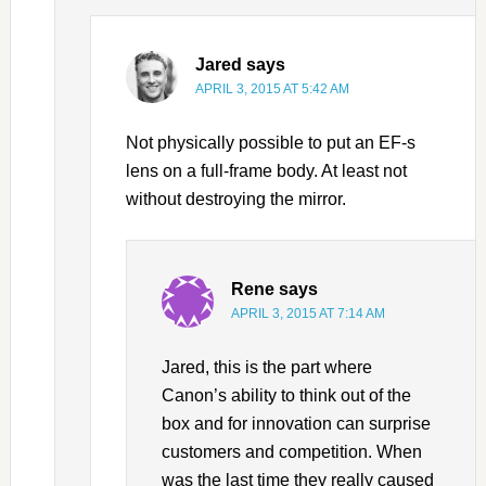
Jared
says
APRIL 3, 2015 AT 5:42 AM
Not physically possible to put an EF-s
lens on a full-frame body. At least not
without destroying the mirror.
Rene
says
APRIL 3, 2015 AT 7:14 AM
Jared, this is the part where
Canon’s ability to think out of the
box and for innovation can surprise
customers and competition. When
was the last time they really caused