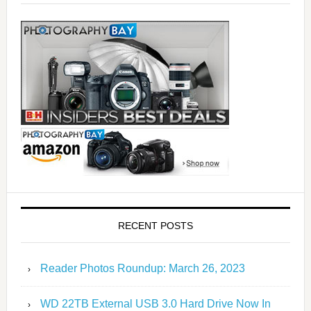
RECENT POSTS
Reader Photos Roundup: March 26, 2023
WD 22TB External USB 3.0 Hard Drive Now In