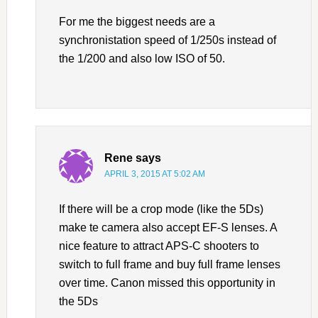
For me the biggest needs are a
synchronistation speed of 1/250s instead of
the 1/200 and also low ISO of 50.
Rene
says
APRIL 3, 2015 AT 5:02 AM
If there will be a crop mode (like the 5Ds)
make te camera also accept EF-S lenses. A
nice feature to attract APS-C shooters to
switch to full frame and buy full frame lenses
over time. Canon missed this opportunity in
the 5Ds