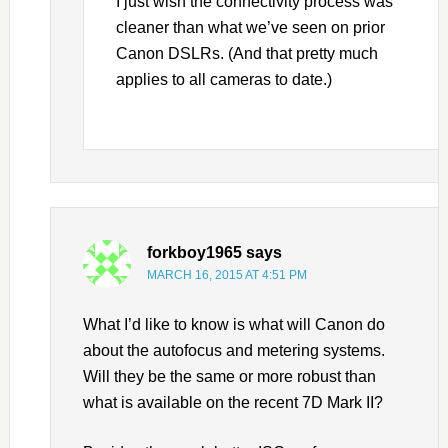
I just wish the connectivity process was
cleaner than what we’ve seen on prior
Canon DSLRs. (And that pretty much
applies to all cameras to date.)
forkboy1965
says
MARCH 16, 2015 AT 4:51 PM
What I’d like to know is what will Canon do
about the autofocus and metering systems.
Will they be the same or more robust than
what is available on the recent 7D Mark II?