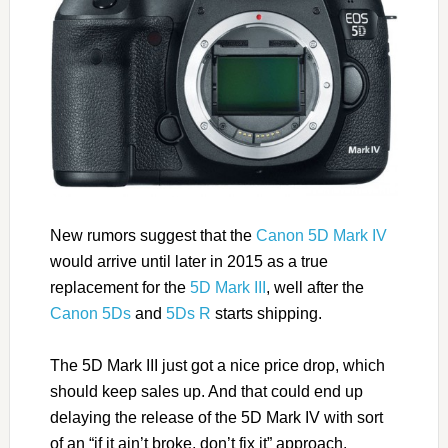
New rumors suggest that the
Canon 5D Mark IV
would arrive until later in 2015 as a true
replacement for the
5D Mark III
, well after the
Canon 5Ds
and
5Ds R
starts shipping.
The 5D Mark III just got a nice price drop, which
should keep sales up. And that could end up
delaying the release of the 5D Mark IV with sort
of an “if it ain’t broke, don’t fix it” approach.