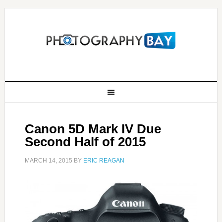
Canon 5D Mark IV Due
Second Half of 2015
MARCH 14, 2015
BY
ERIC REAGAN