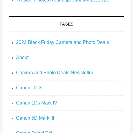
PAGES
2022 Black Friday Camera and Photo Deals
About
Camera and Photo Deals Newsletter
Canon 1D X
Canon 1Ds Mark IV
Canon 5D Mark III