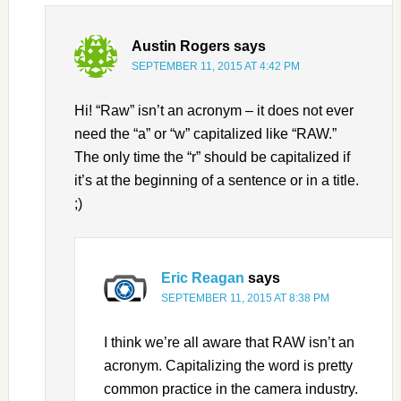
Austin Rogers
says
SEPTEMBER 11, 2015 AT 4:42 PM
Hi! “Raw” isn’t an acronym – it does not ever
need the “a” or “w” capitalized like “RAW.”
The only time the “r” should be capitalized if
it’s at the beginning of a sentence or in a title.
;)
Eric Reagan
says
SEPTEMBER 11, 2015 AT 8:38 PM
I think we’re all aware that RAW isn’t an
acronym. Capitalizing the word is pretty
common practice in the camera industry.