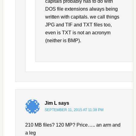
capitals probably has to do with
DOS file extensions always being
written with capitals. we call things
JPG and TIF and TXT files too,
even is TXT is not an acronym
(neither is BMP).
Jim L
says
SEPTEMBER 11, 2015 AT 11:38 PM
210 MB files? 120 MP? Price….. an arm and
a leg