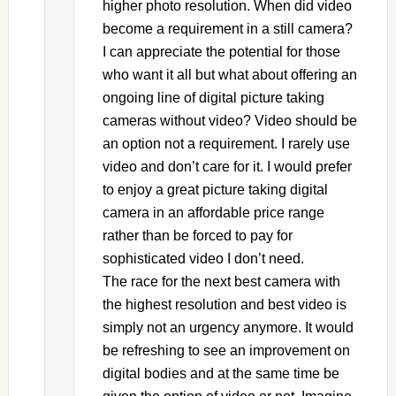
higher photo resolution. When did video
become a requirement in a still camera?
I can appreciate the potential for those
who want it all but what about offering an
ongoing line of digital picture taking
cameras without video? Video should be
an option not a requirement. I rarely use
video and don’t care for it. I would prefer
to enjoy a great picture taking digital
camera in an affordable price range
rather than be forced to pay for
sophisticated video I don’t need.
The race for the next best camera with
the highest resolution and best video is
simply not an urgency anymore. It would
be refreshing to see an improvement on
digital bodies and at the same time be