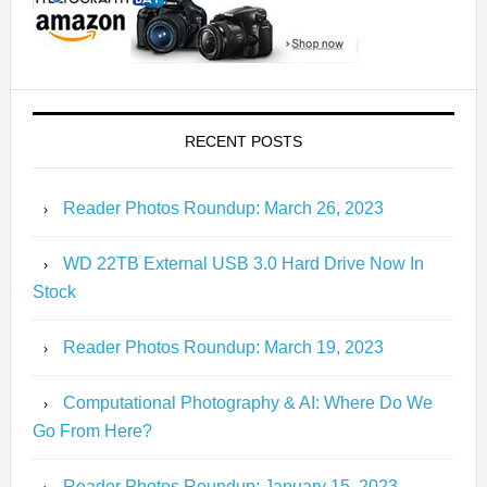
RECENT POSTS
Reader Photos Roundup: March 26, 2023
WD 22TB External USB 3.0 Hard Drive Now In
Stock
Reader Photos Roundup: March 19, 2023
Computational Photography & AI: Where Do We
Go From Here?
Reader Photos Roundup: January 15, 2023