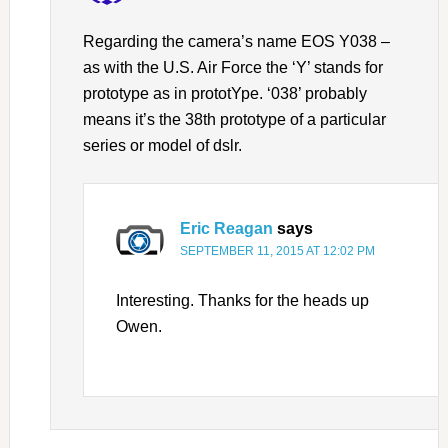
Regarding the camera’s name EOS Y038 –
as with the U.S. Air Force the ‘Y’ stands for
prototype as in prototYpe. ‘038’ probably
means it’s the 38th prototype of a particular
series or model of dslr.
Eric Reagan
says
SEPTEMBER 11, 2015 AT 12:02 PM
Interesting. Thanks for the heads up
Owen.