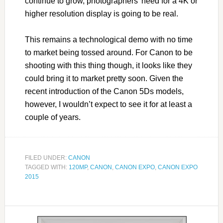
continue to grow, photographers’ need for a 4K or
higher resolution display is going to be real.
This remains a technological demo with no time
to market being tossed around. For Canon to be
shooting with this thing though, it looks like they
could bring it to market pretty soon. Given the
recent introduction of the Canon 5Ds models,
however, I wouldn’t expect to see it for at least a
couple of years.
FILED UNDER:
CANON
TAGGED WITH:
120MP
,
CANON
,
CANON EXPO
,
CANON EXPO
2015