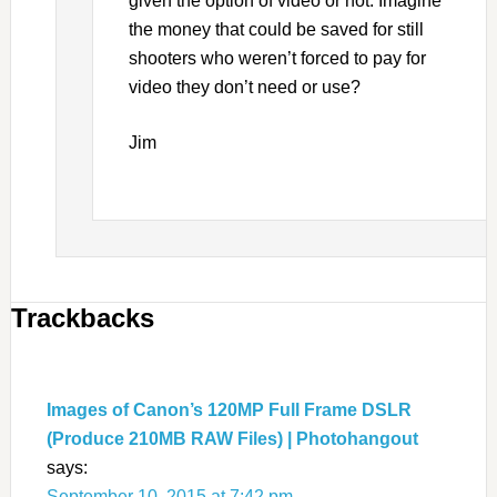
given the option of video or not. Imagine
the money that could be saved for still
shooters who weren’t forced to pay for
video they don’t need or use?
Jim
Trackbacks
Images of Canon’s 120MP Full Frame DSLR
(Produce 210MB RAW Files) | Photohangout
says:
September 10, 2015 at 7:42 pm