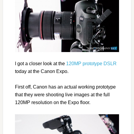
I got a closer look at the
120MP prototype DSLR
today at the Canon Expo.
First off, Canon has an actual working prototype
that they were shooting live images at the full
120MP resolution on the Expo floor.