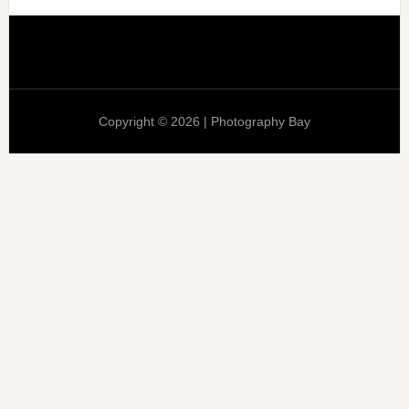
Copyright © 2026 | Photography Bay