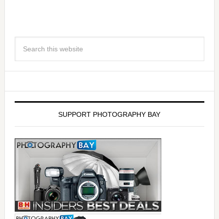
SUPPORT PHOTOGRAPHY BAY