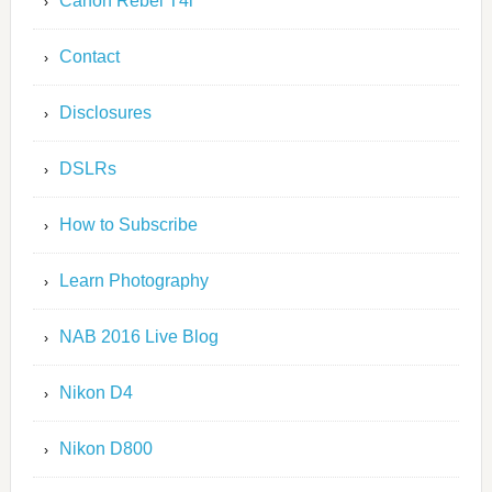
Canon Rebel T4i
Contact
Disclosures
DSLRs
How to Subscribe
Learn Photography
NAB 2016 Live Blog
Nikon D4
Nikon D800