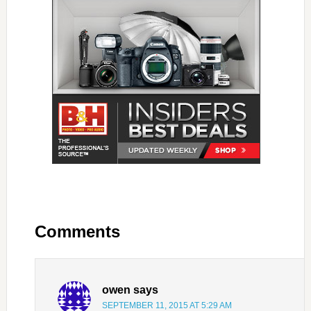
Comments
owen
says
SEPTEMBER 11, 2015 AT 5:29 AM