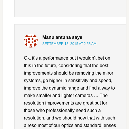
Manu antuna
says
SEPTEMBER 13, 2015 AT 2:58 AM
Ok, it’s a performance but i wouldn’t bet on
this in the future, considering that the best
improvements should be removing the miror
systems, go higher in sensitivity and speed,
improve the dynamic range and find a way to
make smaller and lighter cameras … The
resolution improvements are great but for
those who professionally need such a
resolution, and we should now that with such
a reso most of our optics and standard lenses