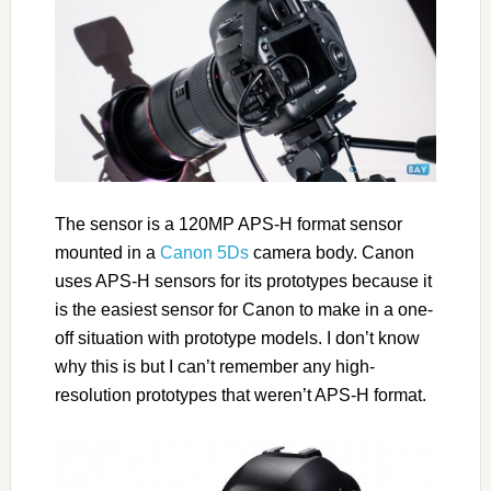
The sensor is a 120MP APS-H format sensor
mounted in a
Canon 5Ds
camera body. Canon
uses APS-H sensors for its prototypes because it
is the easiest sensor for Canon to make in a one-
off situation with prototype models. I don’t know
why this is but I can’t remember any high-
resolution prototypes that weren’t APS-H format.