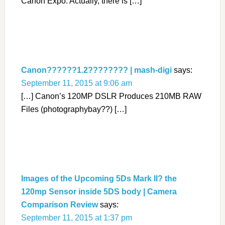
Canon Expo. Actually, there is […]
Canon??????1.2???????? | mash-digi
says:
September 11, 2015 at 9:06 am
[…] Canon’s 120MP DSLR Produces 210MB RAW
Files (photographybay??) […]
Images of the Upcoming 5Ds Mark II? the
120mp Sensor inside 5DS body | Camera
Comparison Review
says:
September 11, 2015 at 1:37 pm