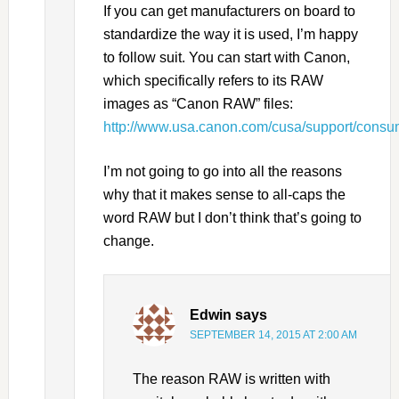
If you can get manufacturers on board to
standardize the way it is used, I’m happy
to follow suit. You can start with Canon,
which specifically refers to its RAW
images as “Canon RAW” files:
http://www.usa.canon.com/cusa/support/cons
I’m not going to go into all the reasons
why that it makes sense to all-caps the
word RAW but I don’t think that’s going to
change.
Edwin
says
SEPTEMBER 14, 2015 AT 2:00 AM
The reason RAW is written with