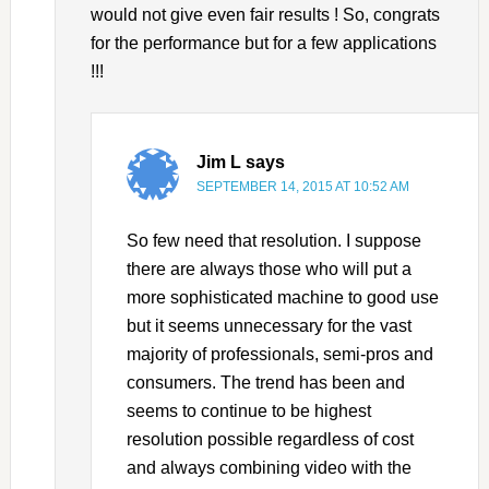
would not give even fair results ! So, congrats
for the performance but for a few applications
!!!
Jim L
says
SEPTEMBER 14, 2015 AT 10:52 AM
So few need that resolution. I suppose
there are always those who will put a
more sophisticated machine to good use
but it seems unnecessary for the vast
majority of professionals, semi-pros and
consumers. The trend has been and
seems to continue to be highest
resolution possible regardless of cost
and always combining video with the