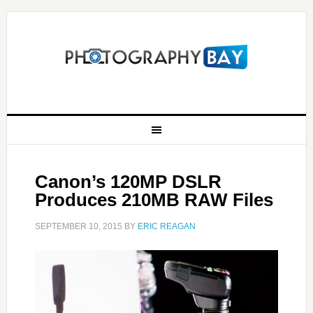
Canon’s 120MP DSLR
Produces 210MB RAW Files
SEPTEMBER 10, 2015
BY
ERIC REAGAN