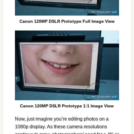
Canon 120MP DSLR Prototype Full Image View
Canon 120MP DSLR Prototype 1:1 Image View
Now, just imagine you’re editing photos on a
1080p display. As these camera resolutions