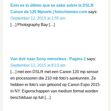
Esto es lo último que se sabe sobre la DSLR
Canon de 120 Mpixels | fotochismes.com
says:
September 12, 2015 at 1:55 am
[…] Photography Bay […]
Van dslr naar Sony mirrorless - Pagina 2
says:
September 12, 2015 at 8:13 am
[…] met een DSLR met een Canon 120 mp sensor
en processoren die 210 mb foto's aankunnen. Ze
hebben er foto's van getoond op Canon Expo 2015
in NY. Eigenschappen van medium format worden
beschikbaar op full […]