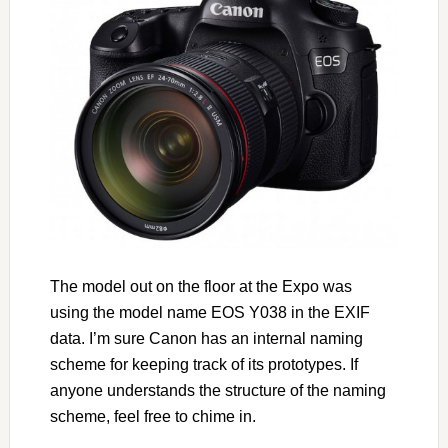
The model out on the floor at the Expo was
using the model name EOS Y038 in the EXIF
data. I’m sure Canon has an internal naming
scheme for keeping track of its prototypes. If
anyone understands the structure of the naming
scheme, feel free to chime in.