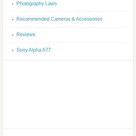
Photography Laws
Recommended Cameras & Accessories
Reviews
Sony Alpha A77