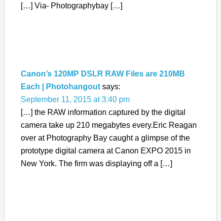
[…] Via- Photographybay […]
Canon’s 120MP DSLR RAW Files are 210MB
Each | Photohangout
says:
September 11, 2015 at 3:40 pm
[…] the RAW information captured by the digital
camera take up 210 megabytes every.Eric Reagan
over at Photography Bay caught a glimpse of the
prototype digital camera at Canon EXPO 2015 in
New York. The firm was displaying off a […]