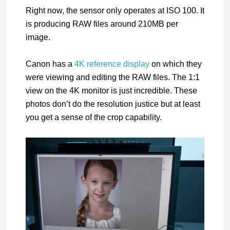
Right now, the sensor only operates at ISO 100. It
is producing RAW files around 210MB per
image.
Canon has a
4K reference display
on which they
were viewing and editing the RAW files. The 1:1
view on the 4K monitor is just incredible. These
photos don’t do the resolution justice but at least
you get a sense of the crop capability.