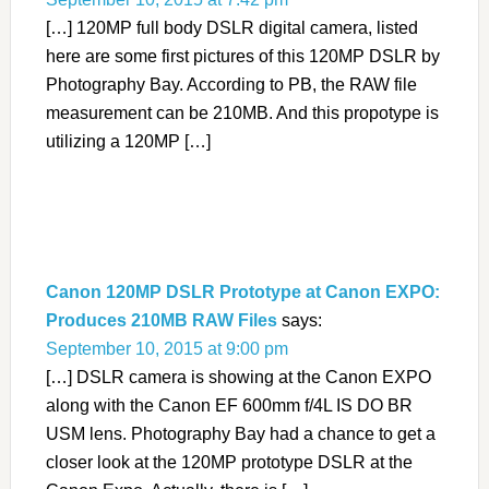
[…] 120MP full body DSLR digital camera, listed
here are some first pictures of this 120MP DSLR by
Photography Bay. According to PB, the RAW file
measurement can be 210MB. And this propotype is
utilizing a 120MP […]
Canon 120MP DSLR Prototype at Canon EXPO:
Produces 210MB RAW Files
says:
September 10, 2015 at 9:00 pm
[…] DSLR camera is showing at the Canon EXPO
along with the Canon EF 600mm f/4L IS DO BR
USM lens. Photography Bay had a chance to get a
closer look at the 120MP prototype DSLR at the