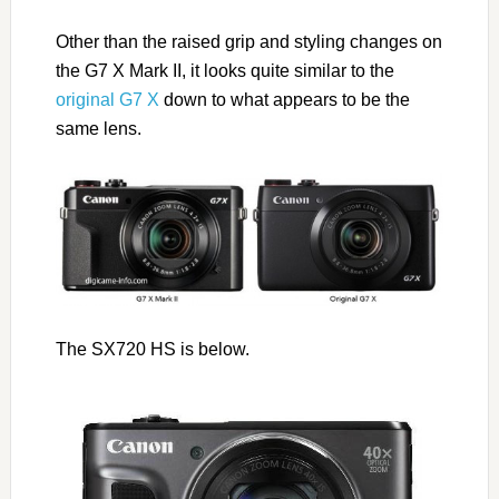
Other than the raised grip and styling changes on
the G7 X Mark II, it looks quite similar to the
original G7 X
down to what appears to be the
same lens.
The SX720 HS is below.