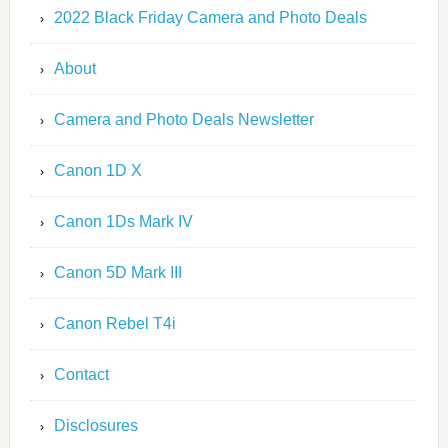
2022 Black Friday Camera and Photo Deals
About
Camera and Photo Deals Newsletter
Canon 1D X
Canon 1Ds Mark IV
Canon 5D Mark III
Canon Rebel T4i
Contact
Disclosures