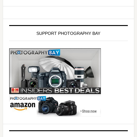
SUPPORT PHOTOGRAPHY BAY