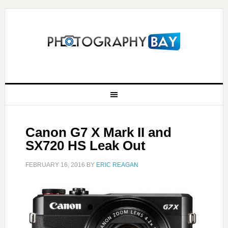
Canon G7 X Mark II and
SX720 HS Leak Out
FEBRUARY 16, 2016
BY
ERIC REAGAN