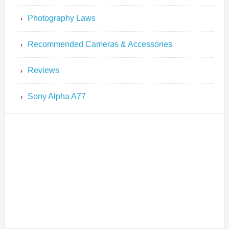
Photography Laws
Recommended Cameras & Accessories
Reviews
Sony Alpha A77