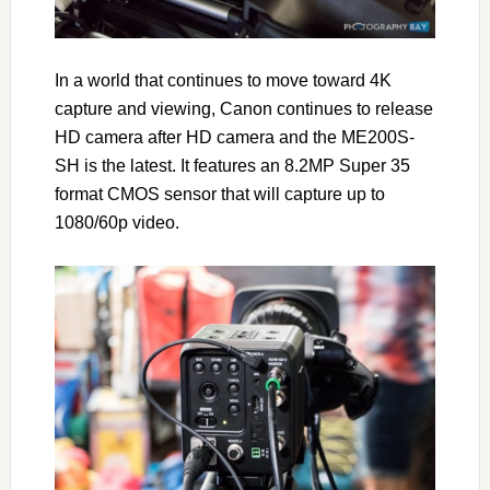
In a world that continues to move toward 4K
capture and viewing, Canon continues to release
HD camera after HD camera and the ME200S-
SH is the latest. It features an 8.2MP Super 35
format CMOS sensor that will capture up to
1080/60p video.