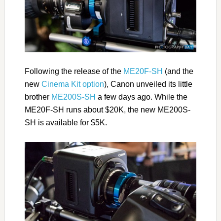
Following the release of the
ME20F-SH
(and the
new
Cinema Kit option
), Canon unveiled its little
brother
ME200S-SH
a few days ago. While the
ME20F-SH runs about $20K, the new ME200S-
SH is available for $5K.