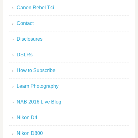
Canon Rebel T4i
Contact
Disclosures
DSLRs
How to Subscribe
Learn Photography
NAB 2016 Live Blog
Nikon D4
Nikon D800