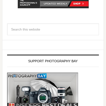
SUPPORT PHOTOGRAPHY BAY