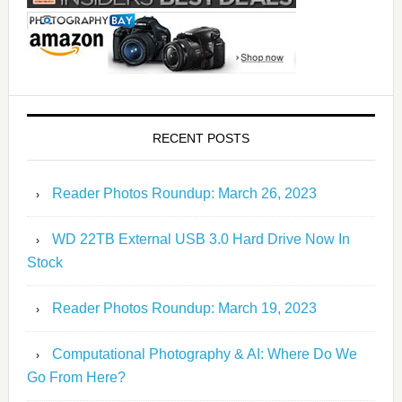
RECENT POSTS
Reader Photos Roundup: March 26, 2023
WD 22TB External USB 3.0 Hard Drive Now In
Stock
Reader Photos Roundup: March 19, 2023
Computational Photography & AI: Where Do We
Go From Here?