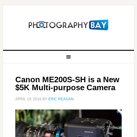
Canon ME200S-SH is a New
$5K Multi-purpose Camera
APRIL 19, 2016
BY
ERIC REAGAN