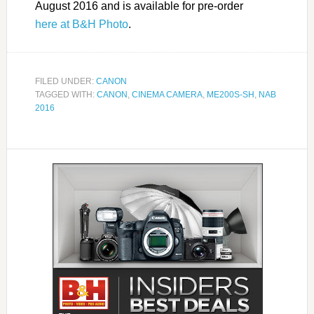
August 2016 and is available for pre-order
here at B&H Photo
.
FILED UNDER:
CANON
TAGGED WITH:
CANON
,
CINEMA CAMERA
,
ME200S-SH
,
NAB
2016