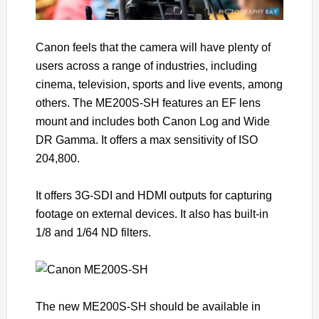
Canon feels that the camera will have plenty of
users across a range of industries, including
cinema, television, sports and live events, among
others. The ME200S-SH features an EF lens
mount and includes both Canon Log and Wide
DR Gamma. It offers a max sensitivity of ISO
204,800.
It offers 3G-SDI and HDMI outputs for capturing
footage on external devices. It also has built-in
1/8 and 1/64 ND filters.
The new ME200S-SH should be available in