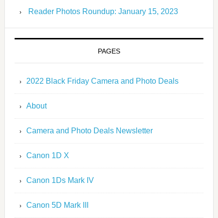
Reader Photos Roundup: January 15, 2023
PAGES
2022 Black Friday Camera and Photo Deals
About
Camera and Photo Deals Newsletter
Canon 1D X
Canon 1Ds Mark IV
Canon 5D Mark III