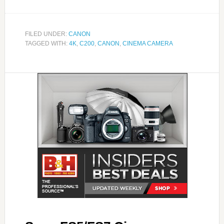
FILED UNDER:
CANON
TAGGED WITH:
4K
,
C200
,
CANON
,
CINEMA CAMERA