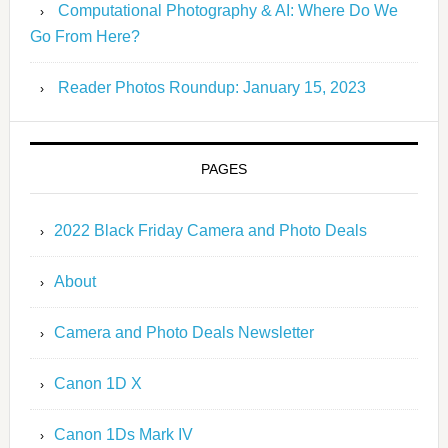
Computational Photography & AI: Where Do We
Go From Here?
Reader Photos Roundup: January 15, 2023
PAGES
2022 Black Friday Camera and Photo Deals
About
Camera and Photo Deals Newsletter
Canon 1D X
Canon 1Ds Mark IV