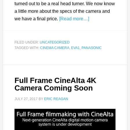
turned out to be a real head turner. We now know
a little more about the specs of the camera and
we have a final price.
[Read more…]
FILED UNDER:
UNCATEGORIZED
TAGGED WITH:
CINEMA CAMERA
,
EVA1
,
PANASONIC
Full Frame CineAlta 4K
Camera Coming Soon
JULY 27, 2017
BY
ERIC REAGAN