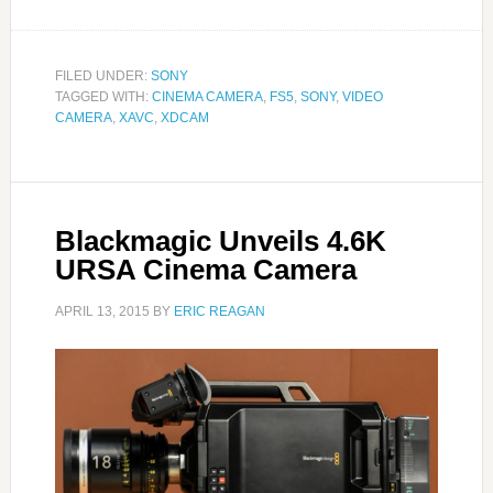
FILED UNDER:
SONY
TAGGED WITH:
CINEMA CAMERA
,
FS5
,
SONY
,
VIDEO
CAMERA
,
XAVC
,
XDCAM
Blackmagic Unveils 4.6K
URSA Cinema Camera
APRIL 13, 2015
BY
ERIC REAGAN