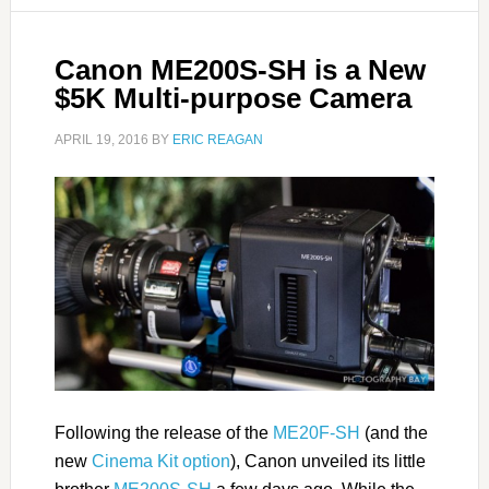
Canon ME200S-SH is a New
$5K Multi-purpose Camera
APRIL 19, 2016
BY
ERIC REAGAN
Following the release of the
ME20F-SH
(and the
new
Cinema Kit option
), Canon unveiled its little