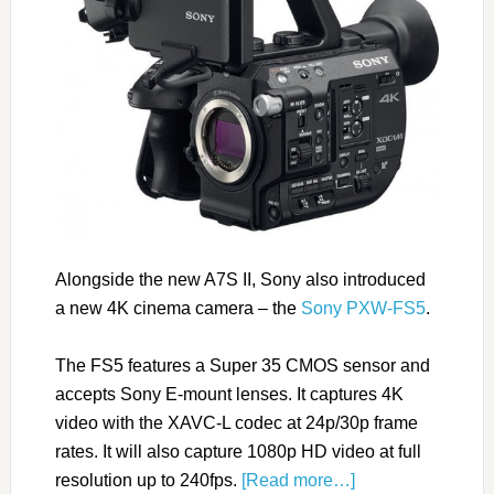
Alongside the new A7S II, Sony also introduced
a new 4K cinema camera – the
Sony PXW-FS5
.
The FS5 features a Super 35 CMOS sensor and
accepts Sony E-mount lenses. It captures 4K
video with the XAVC-L codec at 24p/30p frame
rates. It will also capture 1080p HD video at full
resolution up to 240fps.
[Read more…]