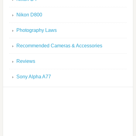
Nikon D800
Photography Laws
Recommended Cameras & Accessories
Reviews
Sony Alpha A77