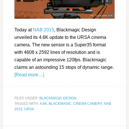
Today at
NAB 2015
, Blackmagic Design
unveiled its 4.6K update to the URSA cinema
camera. The new sensor is a Super35 format
with 4608 x 2592 lines of resolution and is
capable of an impressive 120fps. Blackmagic
claims an astounding 15 stops of dynamic range.
[Read more…]
FILED UNDER:
BLACKMAGIC DESIGN
TAGGED WITH:
4.6K
,
BLACKMAGIC
,
CINEMA CAMERA
,
NAB
2015
,
URSA