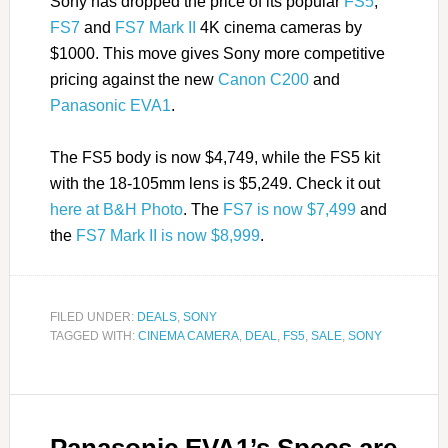
Sony has dropped the price of its popular
FS5
,
FS7
and
FS7 Mark II
4K cinema cameras by
$1000. This move gives Sony more competitive
pricing against the new
Canon C200
and
Panasonic EVA1
.
The FS5 body is now $4,749, while the FS5 kit
with the 18-105mm lens is $5,249. Check it out
here at B&H Photo
. The
FS7 is now $7,499
and
the
FS7 Mark II is now $8,999
.
FILED UNDER:
DEALS
,
SONY
TAGGED WITH:
CINEMA CAMERA
,
DEAL
,
FS5
,
SALE
,
SONY
Panasonic EVA1’s Specs are