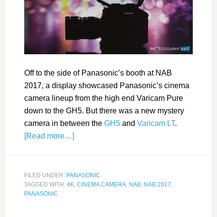
Off to the side of Panasonic’s booth at NAB
2017, a display showcased Panasonic’s cinema
camera lineup from the high end Varicam Pure
down to the GH5. But there was a new mystery
camera in between the
GH5
and
Varicam LT
.
[Read more…]
FILED UNDER:
PANASONIC
TAGGED WITH:
4K
,
CINEMA CAMERA
,
NAB
,
NAB 2017
,
PANASONIC