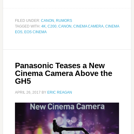
FILED UNDER:
CANON
,
RUMORS
TAGGED WITH:
4K
,
C200
,
CANON
,
CINEMA CAMERA
,
CINEMA
EOS
,
EOS CINEMA
Panasonic Teases a New
Cinema Camera Above the
GH5
APRIL 26, 2017
BY
ERIC REAGAN