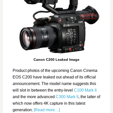
Canon C200 Leaked Image
Product photos of the upcoming Canon Cinema
EOS C200 have leaked out ahead of its official
announcement. The model name suggests this
will slot in between the entry-level
C100 Mark II
and the more advanced
C300 Mark II
, the latter of
which now offers 4K capture in this latest
generation.
[Read more…]