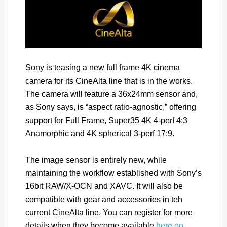
Sony is teasing a new full frame 4K cinema
camera for its CineAlta line that is in the works.
The camera will feature a 36x24mm sensor and,
as Sony says, is “aspect ratio-agnostic,” offering
support for Full Frame, Super35 4K 4-perf 4:3
Anamorphic and 4K spherical 3-perf 17:9.
The image sensor is entirely new, while
maintaining the workflow established with Sony’s
16bit RAW/X-OCN and XAVC. It will also be
compatible with gear and accessories in teh
current CineAlta line. You can register for more
details when they become available
here on