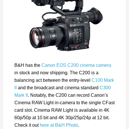
B&H has the
Canon EOS C200 cinema camera
in stock and now shipping. The C200 is a
balancing act between the entry-level
C100 Mark
II
and the broadcast and cinema standard
C300
Mark II
. Notably, the C200 can record Canon’s
Cinema RAW Light in-camera to the single CFast
card slot. Cinema RAW Light is available in 4K
60p/50p at 10 bit and 4K 30p/25p/24p at 12 bit.
Check it out
here at B&H Photo
.