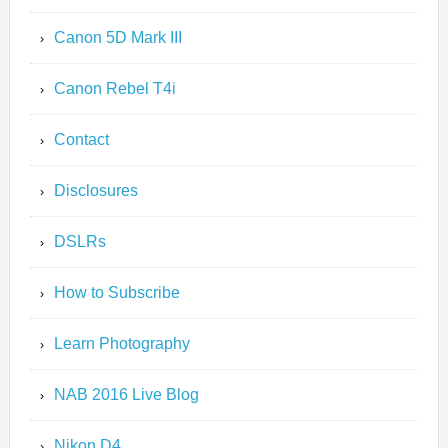
Canon 5D Mark III
Canon Rebel T4i
Contact
Disclosures
DSLRs
How to Subscribe
Learn Photography
NAB 2016 Live Blog
Nikon D4