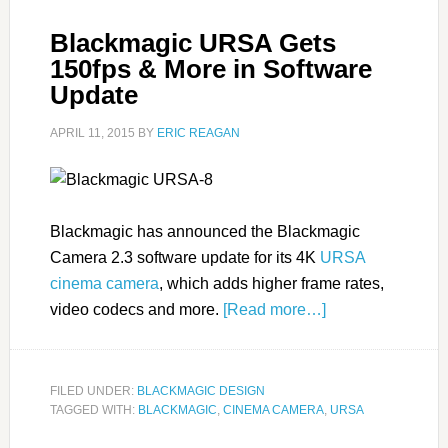
Blackmagic URSA Gets
150fps & More in Software
Update
APRIL 11, 2015
BY
ERIC REAGAN
Blackmagic has announced the Blackmagic
Camera 2.3 software update for its 4K
URSA
cinema camera
, which adds higher frame rates,
video codecs and more.
[Read more…]
FILED UNDER:
BLACKMAGIC DESIGN
TAGGED WITH:
BLACKMAGIC
,
CINEMA CAMERA
,
URSA