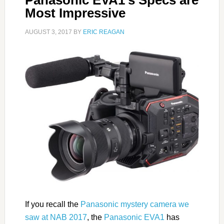
Most Impressive
AUGUST 3, 2017
BY
ERIC REAGAN
If you recall the
Panasonic mystery camera we
saw at NAB 2017
, the
Panasonic EVA1
has