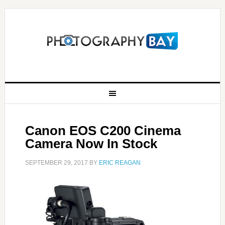
Canon EOS C200 Cinema
Camera Now In Stock
SEPTEMBER 29, 2017
BY
ERIC REAGAN