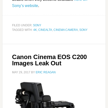
Sony’s website
.
FILED UNDER:
SONY
TAGGED WITH:
4K
,
CINEALTA
,
CINEMA CAMERA
,
SONY
Canon Cinema EOS C200
Images Leak Out
MAY 29, 2017
BY
ERIC REAGAN