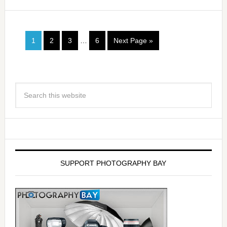
1
2
3
…
6
Next Page »
SUPPORT PHOTOGRAPHY BAY