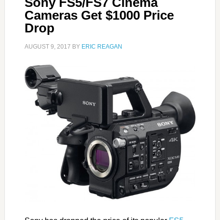
Sony FS5/FS7 Cinema
Cameras Get $1000 Price
Drop
AUGUST 9, 2017
BY
ERIC REAGAN