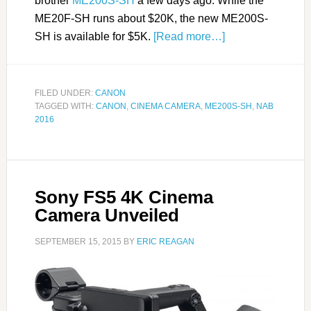
brother
ME200S-SH
a few days ago. While the
ME20F-SH runs about $20K, the new ME200S-
SH is available for $5K.
[Read more…]
FILED UNDER:
CANON
TAGGED WITH:
CANON
,
CINEMA CAMERA
,
ME200S-SH
,
NAB
2016
Sony FS5 4K Cinema
Camera Unveiled
SEPTEMBER 15, 2015
BY
ERIC REAGAN