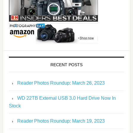
RECENT POSTS
Reader Photos Roundup: March 26, 2023
WD 22TB External USB 3.0 Hard Drive Now In
Stock
Reader Photos Roundup: March 19, 2023